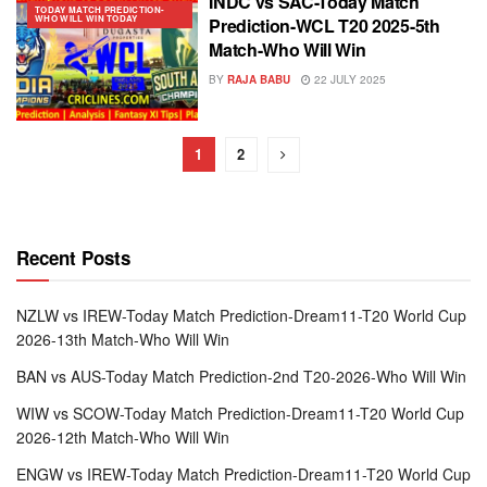
INDC vs SAC-Today Match
TODAY MATCH PREDICTION-
WHO WILL WIN TODAY
Prediction-WCL T20 2025-5th
Match-Who Will Win
BY
RAJA BABU
22 JULY 2025
1
2
Recent Posts
NZLW vs IREW-Today Match Prediction-Dream11-T20 World Cup
2026-13th Match-Who Will Win
BAN vs AUS-Today Match Prediction-2nd T20-2026-Who Will Win
WIW vs SCOW-Today Match Prediction-Dream11-T20 World Cup
2026-12th Match-Who Will Win
ENGW vs IREW-Today Match Prediction-Dream11-T20 World Cup