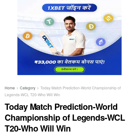
Home
Category
Today Match Prediction-World Championship of
Legends-WCL T20-Who Will Win
Today Match Prediction-World
Championship of Legends-WCL
T20-Who Will Win