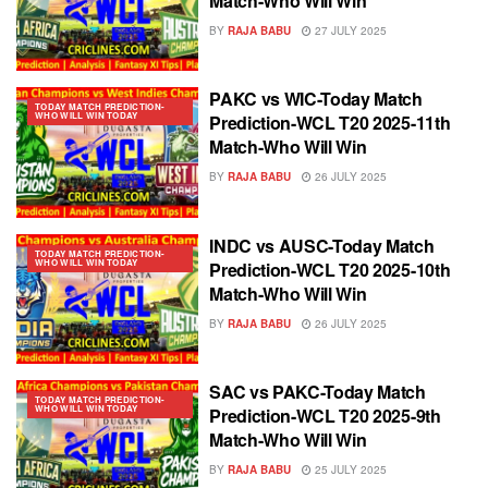
Match-Who Will Win
BY
RAJA BABU
27 JULY 2025
PAKC vs WIC-Today Match
TODAY MATCH PREDICTION-
WHO WILL WIN TODAY
Prediction-WCL T20 2025-11th
Match-Who Will Win
BY
RAJA BABU
26 JULY 2025
INDC vs AUSC-Today Match
TODAY MATCH PREDICTION-
WHO WILL WIN TODAY
Prediction-WCL T20 2025-10th
Match-Who Will Win
BY
RAJA BABU
26 JULY 2025
SAC vs PAKC-Today Match
TODAY MATCH PREDICTION-
WHO WILL WIN TODAY
Prediction-WCL T20 2025-9th
Match-Who Will Win
BY
RAJA BABU
25 JULY 2025