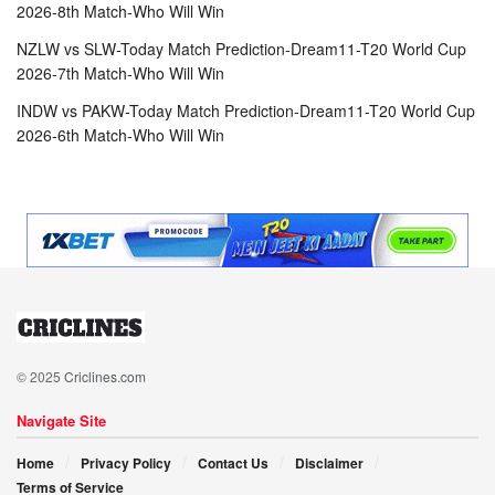
2026-8th Match-Who Will Win
NZLW vs SLW-Today Match Prediction-Dream11-T20 World Cup
2026-7th Match-Who Will Win
INDW vs PAKW-Today Match Prediction-Dream11-T20 World Cup
2026-6th Match-Who Will Win
© 2025
Criclines.com
Navigate Site
Home
Privacy Policy
Contact Us
Disclaimer
Terms of Service