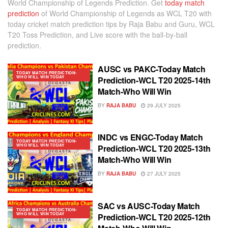
World Championship of Legends Prediction. Get
today match
prediction
of World Championship of Legends as WCL T20 with
today cricket match prediction tips by Raja Babu and Guru, WCL
T20 Toss Prediction, and Live score with the ball-by-ball
prediction.
AUSC vs PAKC-Today Match
TODAY MATCH PREDICTION-
WHO WILL WIN TODAY
Prediction-WCL T20 2025-14th
Match-Who Will Win
BY
RAJA BABU
29 JULY 2025
INDC vs ENGC-Today Match
TODAY MATCH PREDICTION-
WHO WILL WIN TODAY
Prediction-WCL T20 2025-13th
Match-Who Will Win
BY
RAJA BABU
27 JULY 2025
SAC vs AUSC-Today Match
TODAY MATCH PREDICTION-
WHO WILL WIN TODAY
Prediction-WCL T20 2025-12th