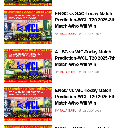
ENGC vs SAC-Today Match
TODAY MATCH PREDICTION-
WHO WILL WIN TODAY
Prediction-WCL T20 2025-8th
Match-Who Will Win
BY
RAJA BABU
24 JULY 2025
AUSC vs WIC-Today Match
TODAY MATCH PREDICTION-
WHO WILL WIN TODAY
Prediction-WCL T20 2025-7th
Match-Who Will Win
BY
RAJA BABU
23 JULY 2025
ENGC vs WIC-Today Match
TODAY MATCH PREDICTION-
WHO WILL WIN TODAY
Prediction-WCL T20 2025-6th
Match-Who Will Win
BY
RAJA BABU
22 JULY 2025