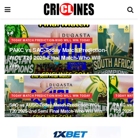
TODAY MATCH PREDICTION-WHO WILL WIN TODAY
PAKC vs SAC-Today Match Prediction-
WCL T20 2025-Final Match-Who Will
Win
TODAY MATCH PREDICTION-WHO WILL WIN TODAY
TODAY MATCH
SAC vs AUSC-Today Match Prediction-WCL
PAKC vs IN
T20 2025-2nd Semi Final Match-Who Will Win
T20 2025-1s