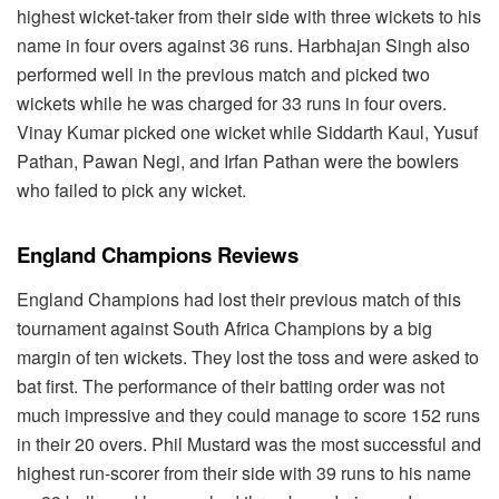
highest wicket-taker from their side with three wickets to his
name in four overs against 36 runs. Harbhajan Singh also
performed well in the previous match and picked two
wickets while he was charged for 33 runs in four overs.
Vinay Kumar picked one wicket while Siddarth Kaul, Yusuf
Pathan, Pawan Negi, and Irfan Pathan were the bowlers
who failed to pick any wicket.
England Champions Reviews
England Champions had lost their previous match of this
tournament against South Africa Champions by a big
margin of ten wickets. They lost the toss and were asked to
bat first. The performance of their batting order was not
much impressive and they could manage to score 152 runs
in their 20 overs. Phil Mustard was the most successful and
highest run-scorer from their side with 39 runs to his name