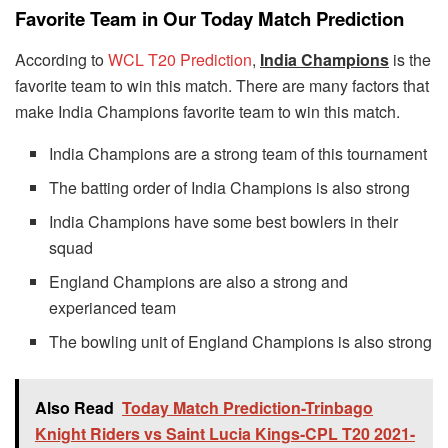
Favorite Team in Our Today Match Prediction
According to
WCL T20 Prediction
,
India Champions
is the
favorite team to win this match. There are many factors that
make India Champions favorite team to win this match.
India Champions are a strong team of this tournament
The batting order of India Champions is also strong
India Champions have some best bowlers in their
squad
England Champions are also a strong and
experianced team
The bowling unit of England Champions is also strong
Also Read
Today Match Prediction-Trinbago
Knight Riders vs Saint Lucia Kings-CPL T20 2021-