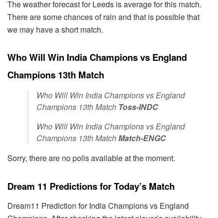
The weather forecast for Leeds is average for this match.
There are some chances of rain and that is possible that
we may have a short match.
Who Will Win India Champions vs England
Champions 13th Match
Who Will Win India Champions vs England
Champions 13th Match
Toss-INDC
Who Will Win India Champions vs England
Champions 13th Match
Match-ENGC
Sorry, there are no polls available at the moment.
Dream 11 Predictions for Today’s Match
Dream11 Prediction for India Champions vs England