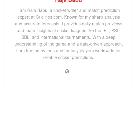
I am Raja Babu, a cricket writer and match prediction
expert at Criclines.com. Known for my sharp analysis
and accurate forecasts, I provides daily match previews
and team insights of cricket leagues like the IPL, PSL,
BBL, and international tournaments. With a deep
understanding of the game and a data-driven approach,
I am trusted by fans and fantasy players worldwide for
reliable cricket predictions.