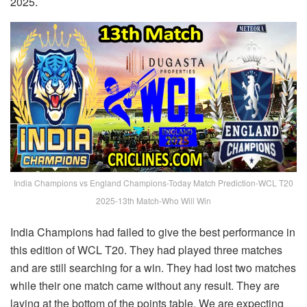
2025.
India Champions vs England Champions-Today Match Prediction-WCL T20
2025-13th Match-Who Will Win
India Champions had failed to give the best performance in
this edition of WCL T20. They had played three matches
and are still searching for a win. They had lost two matches
while their one match came without any result. They are
laying at the bottom of the points table. We are expecting