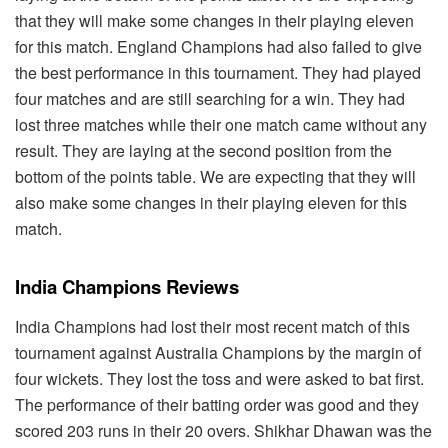
that they will make some changes in their playing eleven
for this match. England Champions had also failed to give
the best performance in this tournament. They had played
four matches and are still searching for a win. They had
lost three matches while their one match came without any
result. They are laying at the second position from the
bottom of the points table. We are expecting that they will
also make some changes in their playing eleven for this
match.
India Champions Reviews
India Champions had lost their most recent match of this
tournament against Australia Champions by the margin of
four wickets. They lost the toss and were asked to bat first.
The performance of their batting order was good and they
scored 203 runs in their 20 overs. Shikhar Dhawan was the