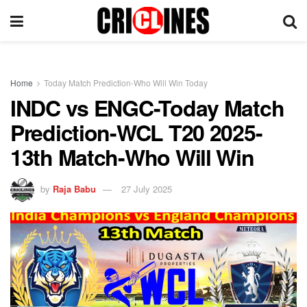
Home
Today Match Prediction-Who Will Win Today
INDC vs ENGC-Today Match
Prediction-WCL T20 2025-
13th Match-Who Will Win
by
Raja Babu
27 July 2025