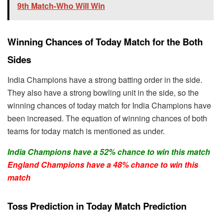
9th Match-Who Will Win
Winning Chances of Today Match for the Both
Sides
India Champions have a strong batting order in the side.
They also have a strong bowling unit in the side, so the
winning chances of today match for India Champions have
been increased. The equation of winning chances of both
teams for today match is mentioned as under.
India Champions have a 52% chance to win this match
England Champions have a 48% chance to win this
match
Toss Prediction in Today Match Prediction