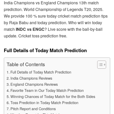
India Champions vs England Champions 13th match
prediction. World Championship of Legends T20, 2025.
We provide 100 % sure today cricket match prediction tips
by Raja Babu and today prediction. Who will win today
match
INDC vs ENGC
? Live score with the ball-by-ball
update. Cricket toss prediction free.
Full Details of Today Match Prediction
Table of Contents
Full Details of Today Match Prediction
India Champions Reviews
England Champions Reviews
Favorite Team in Our Today Match Prediction
Winning Chances of Today Match for the Both Sides
Toss Prediction in Today Match Prediction
Pitch Report and Conditions