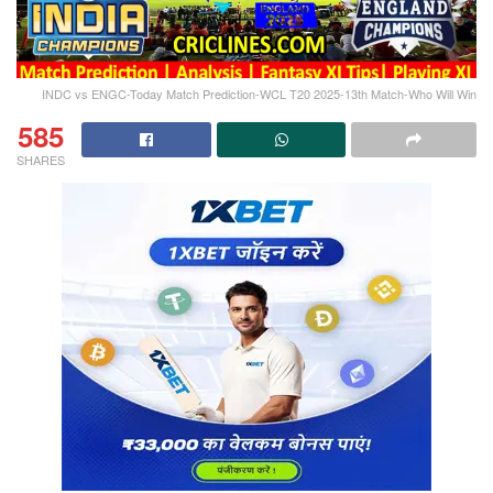
INDC vs ENGC-Today Match Prediction-WCL T20 2025-13th Match-Who Will Win
585
SHARES