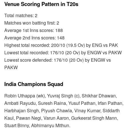
Venue Scoring Pattern in T20s
Total matches: 2
Matches won batting first: 2
Average 1st Inns scores: 188
Average 2nd Inns scores: 148
Highest total recorded: 200/10 (19.5 Ov) by ENG vs PAK
Lowest total recorded: 176/10 (20 Ov) by ENGW vs PAKW
Lowest score defended: 176/10 (20 Ov) by ENGW vs
PAKW
India Champions Squad
Robin Uthappa (wk), Yuvraj Singh (c), Shikhar Dhawan,
Ambati Rayudu, Suresh Raina, Yusuf Pathan, Irfan Pathan,
Harbhajan Singh, Piyush Chawla, Vinay Kumar, Siddarth
Kaul, Pawan Negi, Varun Aaron, Gurkeerat Singh Mann,
Stuart Binny, Abhimanyu Mithun.