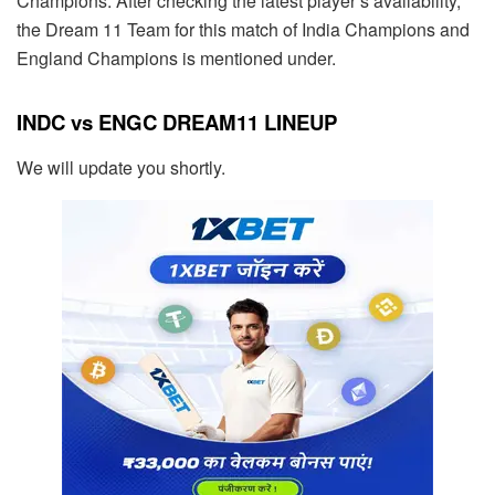
Champions. After checking the latest player’s availability,
the Dream 11 Team for this match of India Champions and
England Champions is mentioned under.
INDC vs ENGC DREAM11 LINEUP
We will update you shortly.