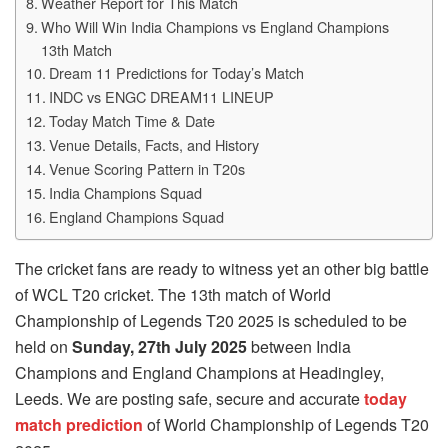
Weather Report for This Match
Who Will Win India Champions vs England Champions
13th Match
Dream 11 Predictions for Today’s Match
INDC vs ENGC DREAM11 LINEUP
Today Match Time & Date
Venue Details, Facts, and History
Venue Scoring Pattern in T20s
India Champions Squad
England Champions Squad
The cricket fans are ready to witness yet an other big battle
of WCL T20 cricket. The 13th match of World
Championship of Legends T20 2025 is scheduled to be
held on
Sunday, 27th July 2025
between India
Champions and England Champions at Headingley,
Leeds. We are posting safe, secure and accurate
today
match prediction
of World Championship of Legends T20