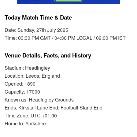
Today Match Time & Date
Date: Sunday, 27th July 2025
Time: 03:30 PM GMT / 04:30 PM LOCAL / 09:00 PM IST
Venue Details, Facts, and History
Stadium: Headingley
Location: Leeds, England
Opened: 1890
Capacity: 17000
Known as: Headingley Grounds
Ends: Kirkstall Lane End, Football Stand End
Time Zone: UTC +01:00
Home to: Yorkshire