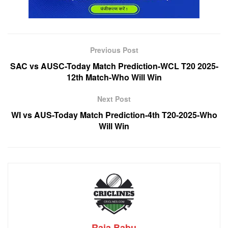
Previous Post
SAC vs AUSC-Today Match Prediction-WCL T20 2025-
12th Match-Who Will Win
Next Post
WI vs AUS-Today Match Prediction-4th T20-2025-Who
Will Win
Raja Babu