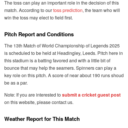
The toss can play an important role in the decision of this
match. According to our
toss prediction
, the team who will
win the toss may elect to field first.
Pitch Report and Conditions
The 13th Match of World Championship of Legends 2025
is scheduled to be held at Headingley, Leeds. Pitch here in
this stadium is a batting favored and with a little bit of
bounce that may help the seamers. Spinners can play a
key role on this pitch. A score of near about 190 runs shoud
be as a par.
Note: If you are interested to
submit a cricket guest post
on this website, please contact us.
Weather Report for This Match