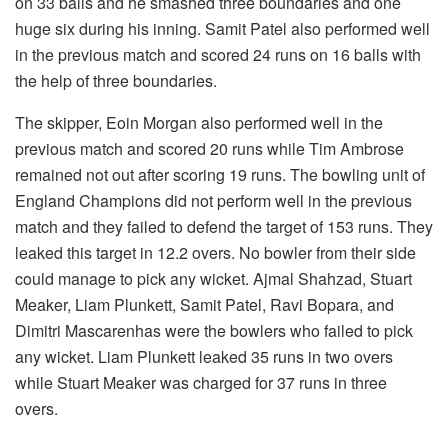
on 33 balls and he smashed three boundaries and one
huge six during his inning. Samit Patel also performed well
in the previous match and scored 24 runs on 16 balls with
the help of three boundaries.
The skipper, Eoin Morgan also performed well in the
previous match and scored 20 runs while Tim Ambrose
remained not out after scoring 19 runs. The bowling unit of
England Champions did not perform well in the previous
match and they failed to defend the target of 153 runs. They
leaked this target in 12.2 overs. No bowler from their side
could manage to pick any wicket. Ajmal Shahzad, Stuart
Meaker, Liam Plunkett, Samit Patel, Ravi Bopara, and
Dimitri Mascarenhas were the bowlers who failed to pick
any wicket. Liam Plunkett leaked 35 runs in two overs
while Stuart Meaker was charged for 37 runs in three
overs.