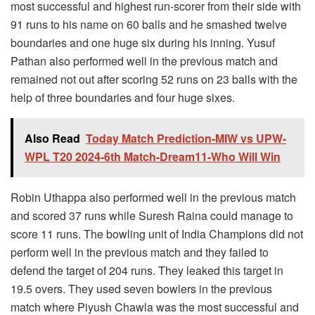
most successful and highest run-scorer from their side with
91 runs to his name on 60 balls and he smashed twelve
boundaries and one huge six during his inning. Yusuf
Pathan also performed well in the previous match and
remained not out after scoring 52 runs on 23 balls with the
help of three boundaries and four huge sixes.
Also Read
Today Match Prediction-MIW vs UPW-
WPL T20 2024-6th Match-Dream11-Who Will Win
Robin Uthappa also performed well in the previous match
and scored 37 runs while Suresh Raina could manage to
score 11 runs. The bowling unit of India Champions did not
perform well in the previous match and they failed to
defend the target of 204 runs. They leaked this target in
19.5 overs. They used seven bowlers in the previous
match where Piyush Chawla was the most successful and