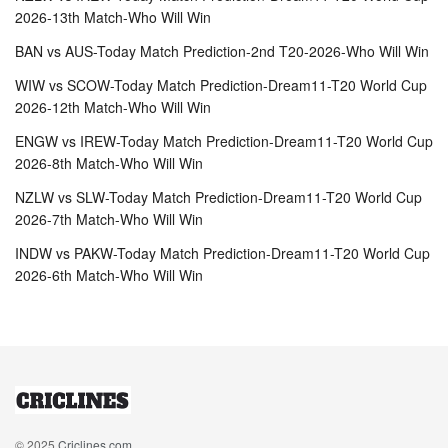
2026-13th Match-Who Will Win
BAN vs AUS-Today Match Prediction-2nd T20-2026-Who Will Win
WIW vs SCOW-Today Match Prediction-Dream11-T20 World Cup
2026-12th Match-Who Will Win
ENGW vs IREW-Today Match Prediction-Dream11-T20 World Cup
2026-8th Match-Who Will Win
NZLW vs SLW-Today Match Prediction-Dream11-T20 World Cup
2026-7th Match-Who Will Win
INDW vs PAKW-Today Match Prediction-Dream11-T20 World Cup
2026-6th Match-Who Will Win
© 2025
Criclines.com