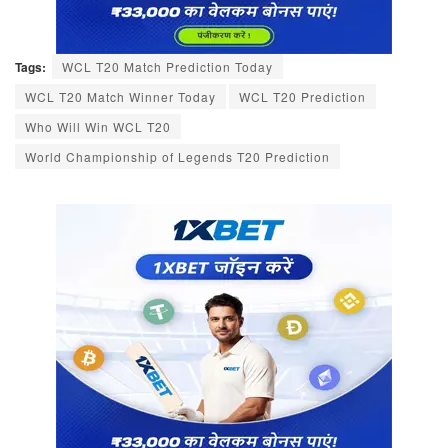
Tags:
WCL T20 Match Prediction Today
WCL T20 Match Winner Today
WCL T20 Prediction
Who Will Win WCL T20
World Championship of Legends T20 Prediction