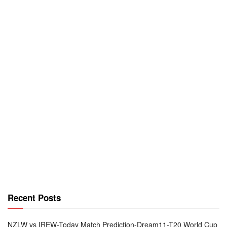
Recent Posts
NZLW vs IREW-Today Match Prediction-Dream11-T20 World Cup