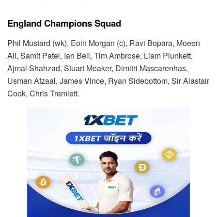
England Champions Squad
Phil Mustard (wk), Eoin Morgan (c), Ravi Bopara, Moeen
Ali, Samit Patel, Ian Bell, Tim Ambrose, Liam Plunkett,
Ajmal Shahzad, Stuart Meaker, Dimitri Mascarenhas,
Usman Afzaal, James Vince, Ryan Sidebottom, Sir Alastair
Cook, Chris Tremlett.