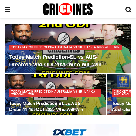
TODAY MATCH PREDICTION-AUSTRALIA VS SRI LANKA-WHO WILL WIN
Today Match Prediction-SL vs AUS-
Dream11-2nd ODI-2025-Who Will Win
TODAY MATCH PREDICTION-AUSTRALIA VS SRI LANKA-
CRICKET MATC
WHO WILL WIN
AND ACCURAT
Today Match Prediction-SL vs AUS-
Today Match
Dream11-1st ODI-2025-Who Will Win
Australia-5