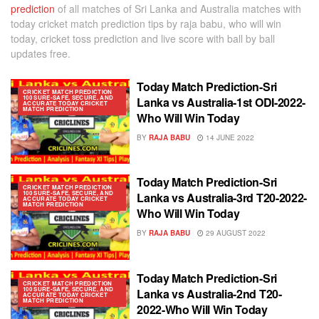
prediction
of all matches of Sri Lanka and Australia matches with
today cricket match prediction tips by raja babu, who will win
today, cricket toss prediction and live score with ball by ball
updates free.
Today Match Prediction-Sri
CRICKET MATCH PREDICTION
100 SURE-SAFE, SECURE, AND
Lanka vs Australia-1st ODI-2022-
ACCURATE TODAY CRICKET
MATCH PREDICTION
Who Will Win Today
BY
RAJA BABU
14 JUNE 2022
Today Match Prediction-Sri
CRICKET MATCH PREDICTION
100 SURE-SAFE, SECURE, AND
Lanka vs Australia-3rd T20-2022-
ACCURATE TODAY CRICKET
MATCH PREDICTION
Who Will Win Today
BY
RAJA BABU
29 AUGUST 2022
Today Match Prediction-Sri
CRICKET MATCH PREDICTION
100 SURE-SAFE, SECURE, AND
Lanka vs Australia-2nd T20-
ACCURATE TODAY CRICKET
MATCH PREDICTION
2022-Who Will Win Today