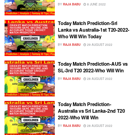
BY
RAJA BABU
8 JUNE 2022
Today Match Prediction-Sri
CRICKET MATCH PREDICTION
100 SURE-SAFE, SECURE, AND
Lanka vs Australia-1st T20-2022-
ACCURATE TODAY CRICKET
MATCH PREDICTION
Who Will Win Today
BY
RAJA BABU
29 AUGUST 2022
Today Match Prediction-AUS vs
CRICKET MATCH PREDICTION
100 SURE-SAFE, SECURE, AND
SL-3rd T20 2022-Who Will Win
ACCURATE TODAY CRICKET
MATCH PREDICTION
BY
RAJA BABU
28 AUGUST 2022
Today Match Prediction-
CRICKET MATCH PREDICTION
100 SURE-SAFE, SECURE, AND
Australia vs Sri Lanka-2nd T20
ACCURATE TODAY CRICKET
MATCH PREDICTION
2022-Who Will Win
BY
RAJA BABU
28 AUGUST 2022