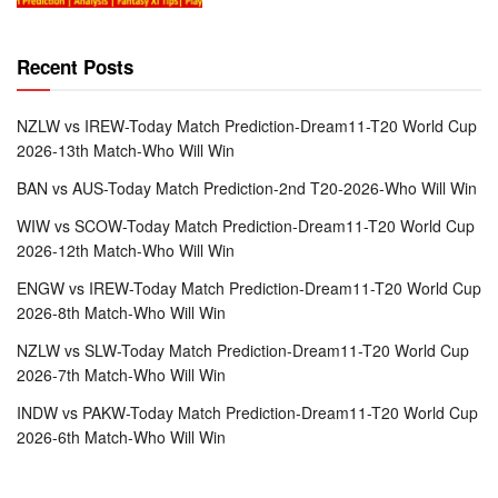
Recent Posts
NZLW vs IREW-Today Match Prediction-Dream11-T20 World Cup
2026-13th Match-Who Will Win
BAN vs AUS-Today Match Prediction-2nd T20-2026-Who Will Win
WIW vs SCOW-Today Match Prediction-Dream11-T20 World Cup
2026-12th Match-Who Will Win
ENGW vs IREW-Today Match Prediction-Dream11-T20 World Cup
2026-8th Match-Who Will Win
NZLW vs SLW-Today Match Prediction-Dream11-T20 World Cup
2026-7th Match-Who Will Win
INDW vs PAKW-Today Match Prediction-Dream11-T20 World Cup
2026-6th Match-Who Will Win