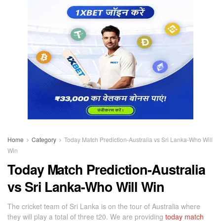
Home
Category
Today Match Prediction-Australia vs Sri Lanka-Who Will
Win
Today Match Prediction-Australia
vs Sri Lanka-Who Will Win
The cricket team of Sri Lanka is on the tour of Australia where
they will play a total of three t20. We are providing
today match