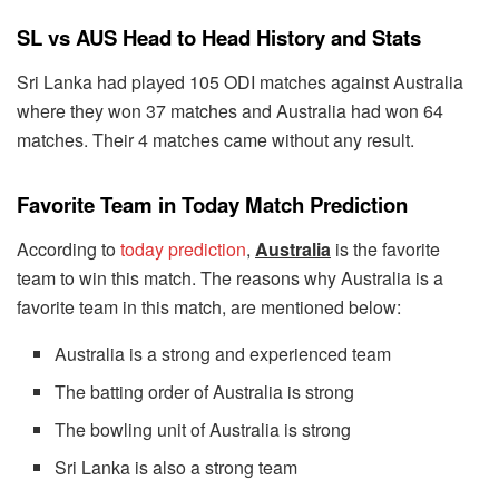
SL vs AUS Head to Head History and Stats
Sri Lanka had played 105 ODI matches against Australia
where they won 37 matches and Australia had won 64
matches. Their 4 matches came without any result.
Favorite Team in Today Match Prediction
According to
today prediction
,
Australia
is the favorite
team to win this match. The reasons why Australia is a
favorite team in this match, are mentioned below:
Australia is a strong and experienced team
The batting order of Australia is strong
The bowling unit of Australia is strong
Sri Lanka is also a strong team