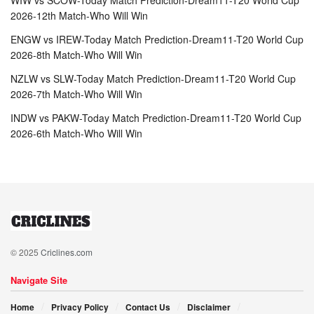
2026-12th Match-Who Will Win
ENGW vs IREW-Today Match Prediction-Dream11-T20 World Cup
2026-8th Match-Who Will Win
NZLW vs SLW-Today Match Prediction-Dream11-T20 World Cup
2026-7th Match-Who Will Win
INDW vs PAKW-Today Match Prediction-Dream11-T20 World Cup
2026-6th Match-Who Will Win
© 2025
Criclines.com
Navigate Site
Home
Privacy Policy
Contact Us
Disclaimer