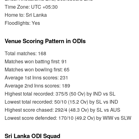
Time Zone: UTC +05:30
Home to: Sri Lanka
Floodlights: Yes
Venue Scoring Pattern in ODIs
Total matches: 168
Matches won batting first: 91
Matches won bowling first: 65
Average 1st Inns scores: 231
Average 2nd Inns scores: 189
Highest total recorded: 375/5 (50 Ov) by IND vs SL
Lowest total recorded: 50/10 (15.2 Ov) by SL vs IND
Highest score chased: 292/4 (48.3 Ov) by SL vs AUS
Lowest score defended: 170/10 (49.2 Ov) by WIW vs SLW
Sri Lanka ODI Squad