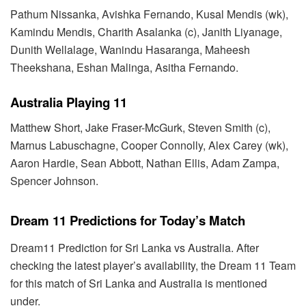
Pathum Nissanka, Avishka Fernando, Kusal Mendis (wk),
Kamindu Mendis, Charith Asalanka (c), Janith Liyanage,
Dunith Wellalage, Wanindu Hasaranga, Maheesh
Theekshana, Eshan Malinga, Asitha Fernando.
Australia Playing 11
Matthew Short, Jake Fraser-McGurk, Steven Smith (c),
Marnus Labuschagne, Cooper Connolly, Alex Carey (wk),
Aaron Hardie, Sean Abbott, Nathan Ellis, Adam Zampa,
Spencer Johnson.
Dream 11 Predictions for Today’s Match
Dream11 Prediction for Sri Lanka vs Australia. After
checking the latest player’s availability, the Dream 11 Team
for this match of Sri Lanka and Australia is mentioned
under.