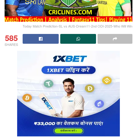
Today Match Prediction-SL vs AUS-Dream11-2nd ODI-2025-Who Will Win
585
SHARES