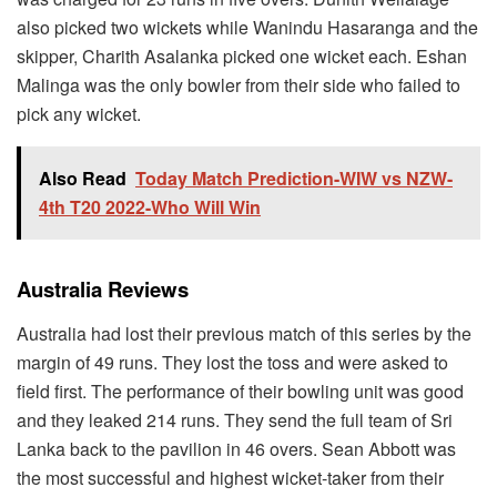
also picked two wickets while Wanindu Hasaranga and the
skipper, Charith Asalanka picked one wicket each. Eshan
Malinga was the only bowler from their side who failed to
pick any wicket.
Also Read
Today Match Prediction-WIW vs NZW-
4th T20 2022-Who Will Win
Australia Reviews
Australia had lost their previous match of this series by the
margin of 49 runs. They lost the toss and were asked to
field first. The performance of their bowling unit was good
and they leaked 214 runs. They send the full team of Sri
Lanka back to the pavilion in 46 overs. Sean Abbott was
the most successful and highest wicket-taker from their