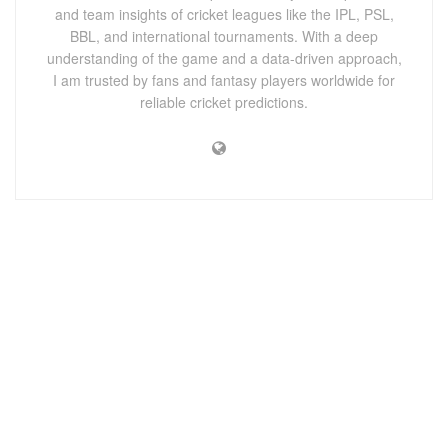
and team insights of cricket leagues like the IPL, PSL,
BBL, and international tournaments. With a deep
understanding of the game and a data-driven approach,
I am trusted by fans and fantasy players worldwide for
reliable cricket predictions.