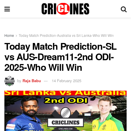
Home
Today Match Prediction-Australia vs Sri Lanka-Who Will Win
Today Match Prediction-SL
vs AUS-Dream11-2nd ODI-
2025-Who Will Win
by
Raja Babu
14 February 2025