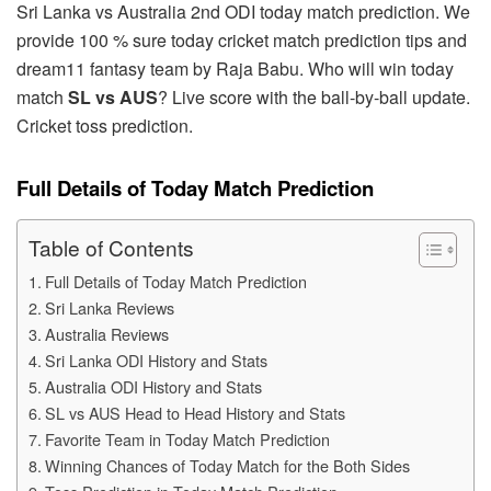
Sri Lanka vs Australia 2nd ODI today match prediction. We
provide 100 % sure today cricket match prediction tips and
dream11 fantasy team by Raja Babu. Who will win today
match
SL vs AUS
? Live score with the ball-by-ball update.
Cricket toss prediction.
Full Details of Today Match Prediction
Table of Contents
Full Details of Today Match Prediction
Sri Lanka Reviews
Australia Reviews
Sri Lanka ODI History and Stats
Australia ODI History and Stats
SL vs AUS Head to Head History and Stats
Favorite Team in Today Match Prediction
Winning Chances of Today Match for the Both Sides