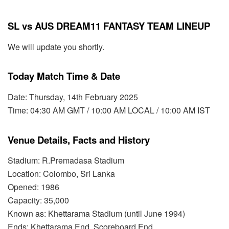
SL vs AUS DREAM11 FANTASY TEAM LINEUP
We will update you shortly.
Today Match Time & Date
Date: Thursday, 14th February 2025
Time: 04:30 AM GMT / 10:00 AM LOCAL / 10:00 AM IST
Venue Details, Facts and History
Stadium: R.Premadasa Stadium
Location: Colombo, Sri Lanka
Opened: 1986
Capacity: 35,000
Known as: Khettarama Stadium (until June 1994)
Ends: Khettarama End, Scoreboard End