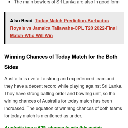
The main bowlers of Sri Lanka are also in good form
Also Read
Today Match Prediction-Barbados
Royals vs Jamaica Tallawahs-CPL T20 2022-Final
Match-Who Will Win
Winning Chances of Today Match for the Both
Sides
Australia is overall a strong and experienced team and
they have a decent record while playing against Sri Lanka.
They have strong batting order and bowling unit, so the
wining chances of Australia for today match has been
increased. The equation of winning chances of both teams
for today match is mentioned as under.
Australia has a 52% chance to win this match