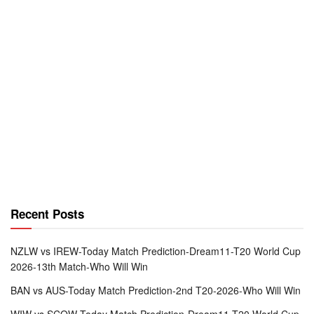
Recent Posts
NZLW vs IREW-Today Match Prediction-Dream11-T20 World Cup
2026-13th Match-Who Will Win
BAN vs AUS-Today Match Prediction-2nd T20-2026-Who Will Win
WIW vs SCOW-Today Match Prediction-Dream11-T20 World Cup