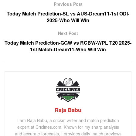
Previous Post
Today Match Prediction-SL vs AUS-Dream11-1st ODI-
2025-Who Will Win
Next Post
Today Match Prediction-GGW vs RCBW-WPL T20 2025-
1st Match-Dream11-Who Will Win
Raja Babu
I am Raja Babu, a cricket writer and match prediction
expert at Criclines.com. Known for my sharp analysis
and accurate forecasts, I provides daily match previews