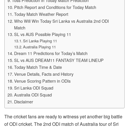
Toss Prediction in Today Match Prediction
Pitch Report and Conditions for Today Match
Today Match Weather Report
Who Will Win Today Sri Lanka vs Australia 2nd ODI
Match
SL vs AUS Possible Playing 11
Sri Lanka Playing 11
Australia Playing 11
Dream 11 Predictions for Today’s Match
SL vs AUS DREAM11 FANTASY TEAM LINEUP
Today Match Time & Date
Venue Details, Facts and History
Venue Scoring Pattern in ODIs
Sri Lanka ODI Squad
Australia ODI Squad
Disclaimer
The cricket fans are ready to witness yet another big battle
of ODI cricket. The 2nd ODI match of Australia tour of Sri