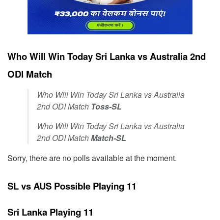
Who Will Win Today Sri Lanka vs Australia 2nd
ODI Match
Who Will Win Today Sri Lanka vs Australia
2nd ODI Match
Toss-SL
Who Will Win Today Sri Lanka vs Australia
2nd ODI Match
Match-SL
Sorry, there are no polls available at the moment.
SL vs AUS Possible Playing 11
Sri Lanka Playing 11