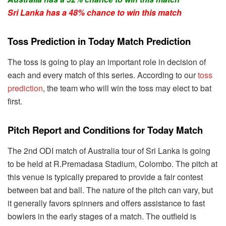
Sri Lanka has a 48% chance to win this match
Toss Prediction in Today Match Prediction
The toss is going to play an important role in decision of
each and every match of this series. According to our
toss
prediction
, the team who will win the toss may elect to bat
first.
Pitch Report and Conditions for Today Match
The 2nd ODI match of Australia tour of Sri Lanka is going
to be held at R.Premadasa Stadium, Colombo. The pitch at
this venue is typically prepared to provide a fair contest
between bat and ball. The nature of the pitch can vary, but
it generally favors spinners and offers assistance to fast
bowlers in the early stages of a match. The outfield is