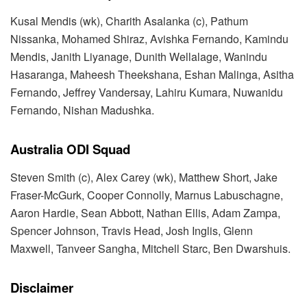
Kusal Mendis (wk), Charith Asalanka (c), Pathum
Nissanka, Mohamed Shiraz, Avishka Fernando, Kamindu
Mendis, Janith Liyanage, Dunith Wellalage, Wanindu
Hasaranga, Maheesh Theekshana, Eshan Malinga, Asitha
Fernando, Jeffrey Vandersay, Lahiru Kumara, Nuwanidu
Fernando, Nishan Madushka.
Australia ODI Squad
Steven Smith (c), Alex Carey (wk), Matthew Short, Jake
Fraser-McGurk, Cooper Connolly, Marnus Labuschagne,
Aaron Hardie, Sean Abbott, Nathan Ellis, Adam Zampa,
Spencer Johnson, Travis Head, Josh Inglis, Glenn
Maxwell, Tanveer Sangha, Mitchell Starc, Ben Dwarshuis.
Disclaimer