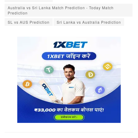
Australia vs Sri Lanka Match Prediction - Today Match
Prediction
SL vs AUS Prediction
Sri Lanka vs Australia Prediction