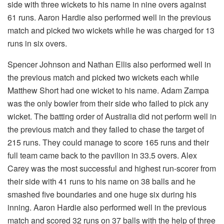
side with three wickets to his name in nine overs against
61 runs. Aaron Hardie also performed well in the previous
match and picked two wickets while he was charged for 13
runs in six overs.
Spencer Johnson and Nathan Ellis also performed well in
the previous match and picked two wickets each while
Matthew Short had one wicket to his name. Adam Zampa
was the only bowler from their side who failed to pick any
wicket. The batting order of Australia did not perform well in
the previous match and they failed to chase the target of
215 runs. They could manage to score 165 runs and their
full team came back to the pavilion in 33.5 overs. Alex
Carey was the most successful and highest run-scorer from
their side with 41 runs to his name on 38 balls and he
smashed five boundaries and one huge six during his
inning. Aaron Hardie also performed well in the previous
match and scored 32 runs on 37 balls with the help of three