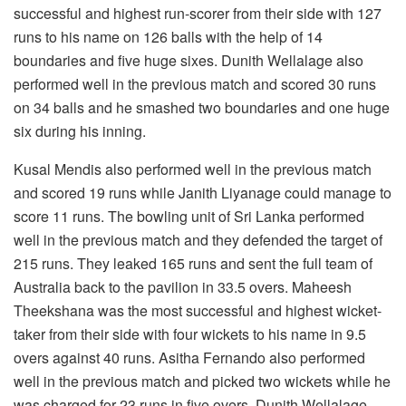
successful and highest run-scorer from their side with 127
runs to his name on 126 balls with the help of 14
boundaries and five huge sixes. Dunith Wellalage also
performed well in the previous match and scored 30 runs
on 34 balls and he smashed two boundaries and one huge
six during his inning.
Kusal Mendis also performed well in the previous match
and scored 19 runs while Janith Liyanage could manage to
score 11 runs. The bowling unit of Sri Lanka performed
well in the previous match and they defended the target of
215 runs. They leaked 165 runs and sent the full team of
Australia back to the pavilion in 33.5 overs. Maheesh
Theekshana was the most successful and highest wicket-
taker from their side with four wickets to his name in 9.5
overs against 40 runs. Asitha Fernando also performed
well in the previous match and picked two wickets while he
was charged for 23 runs in five overs. Dunith Wellalage