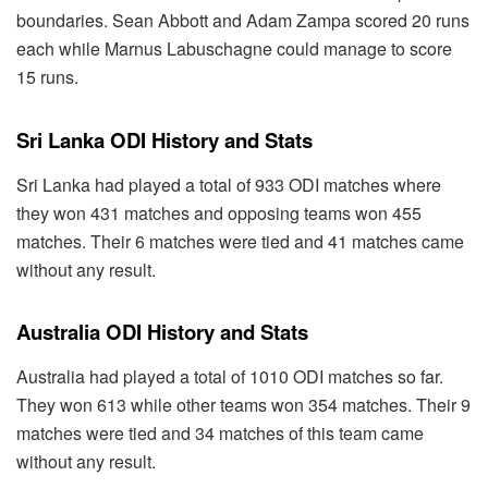
boundaries. Sean Abbott and Adam Zampa scored 20 runs
each while Marnus Labuschagne could manage to score
15 runs.
Sri Lanka ODI History and Stats
Sri Lanka had played a total of 933 ODI matches where
they won 431 matches and opposing teams won 455
matches. Their 6 matches were tied and 41 matches came
without any result.
Australia ODI History and Stats
Australia had played a total of 1010 ODI matches so far.
They won 613 while other teams won 354 matches. Their 9
matches were tied and 34 matches of this team came
without any result.