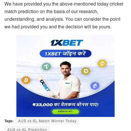
We have provided you the above-mentioned today cricket
match prediction on the basis of our research,
understanding, and analysis. You can consider the point
we had provided you and the decision will be yours.
Tags:
AUS vs SL Match Winner Today
AUS vs SL Prediction