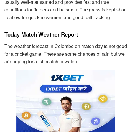
usually well-maintained and provides fast and true
conditions for fielders and batsmen. The grass is kept short
to allow for quick movement and good ball tracking.
Today Match Weather Report
The weather forecast in Colombo on match day is not good
for a cricket game. There are some chances of rain but we
are hoping for a full match to watch.