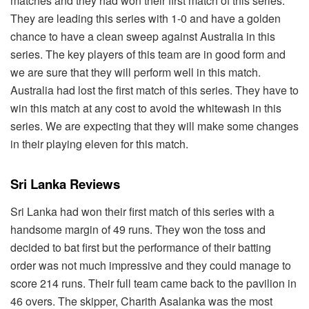
matches and they had won their first match of this series.
They are leading this series with 1-0 and have a golden
chance to have a clean sweep against Australia in this
series. The key players of this team are in good form and
we are sure that they will perform well in this match.
Australia had lost the first match of this series. They have to
win this match at any cost to avoid the whitewash in this
series. We are expecting that they will make some changes
in their playing eleven for this match.
Sri Lanka Reviews
Sri Lanka had won their first match of this series with a
handsome margin of 49 runs. They won the toss and
decided to bat first but the performance of their batting
order was not much impressive and they could manage to
score 214 runs. Their full team came back to the pavilion in
46 overs. The skipper, Charith Asalanka was the most