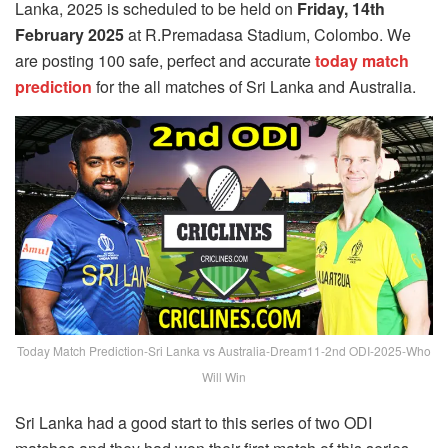
Lanka, 2025 is scheduled to be held on
Friday, 14th
February 2025
at R.Premadasa Stadium, Colombo. We
are posting 100 safe, perfect and accurate
today match
prediction
for the all matches of Sri Lanka and Australia.
Today Match Prediction-Sri Lanka vs Australia-Dream11-2nd ODI-2025-Who
Will Win
Sri Lanka had a good start to this series of two ODI