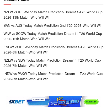
NZLW vs IREW-Today Match Prediction-Dream11-T20 World Cup
2026-13th Match-Who Will Win
BAN vs AUS-Today Match Prediction-2nd T20-2026-Who Will Win
WIW vs SCOW-Today Match Prediction-Dream11-T20 World Cup
2026-12th Match-Who Will Win
ENGW vs IREW-Today Match Prediction-Dream11-T20 World Cup
2026-8th Match-Who Will Win
NZLW vs SLW-Today Match Prediction-Dream11-T20 World Cup
2026-7th Match-Who Will Win
INDW vs PAKW-Today Match Prediction-Dream11-T20 World Cup
2026-6th Match-Who Will Win