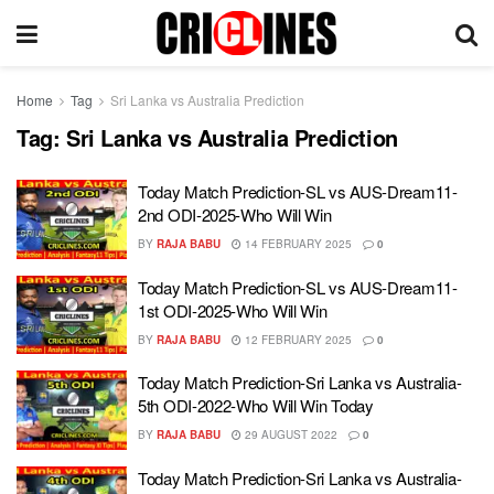
Home
Tag
Sri Lanka vs Australia Prediction
Tag:
Sri Lanka vs Australia Prediction
Today Match Prediction-SL vs AUS-Dream11-
2nd ODI-2025-Who Will Win
BY
RAJA BABU
14 FEBRUARY 2025
0
Today Match Prediction-SL vs AUS-Dream11-
1st ODI-2025-Who Will Win
BY
RAJA BABU
12 FEBRUARY 2025
0
Today Match Prediction-Sri Lanka vs Australia-
5th ODI-2022-Who Will Win Today
BY
RAJA BABU
29 AUGUST 2022
0
Today Match Prediction-Sri Lanka vs Australia-