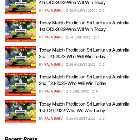
4th ODI-2022-Who Will Win Today
BY
RAJA BABU
29 AUGUST 2022
0
Today Match Prediction-Sri Lanka vs Australia-
1st ODI-2022-Who Will Win Today
BY
RAJA BABU
14 JUNE 2022
0
Today Match Prediction-Sri Lanka vs Australia-
3rd T20-2022-Who Will Win Today
BY
RAJA BABU
29 AUGUST 2022
0
Today Match Prediction-Sri Lanka vs Australia-
2nd T20-2022-Who Will Win Today
BY
RAJA BABU
8 JUNE 2022
0
Today Match Prediction-Sri Lanka vs Australia-
1st T20-2022-Who Will Win Today
BY
RAJA BABU
29 AUGUST 2022
0
Recent Posts