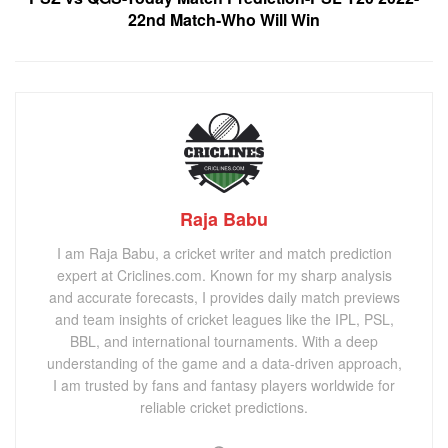
22nd Match-Who Will Win
Raja Babu
I am Raja Babu, a cricket writer and match prediction
expert at Criclines.com. Known for my sharp analysis
and accurate forecasts, I provides daily match previews
and team insights of cricket leagues like the IPL, PSL,
BBL, and international tournaments. With a deep
understanding of the game and a data-driven approach,
I am trusted by fans and fantasy players worldwide for
reliable cricket predictions.