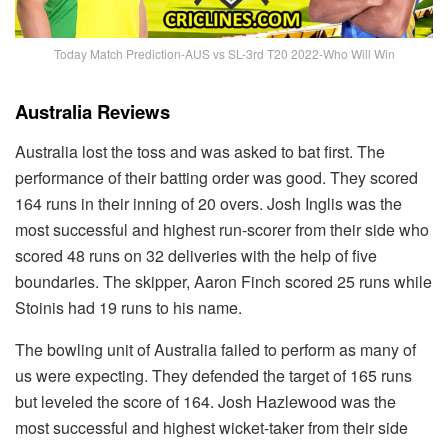
Today Match Prediction-AUS vs SL-3rd T20 2022-Who Will Win
Australia Reviews
Australia lost the toss and was asked to bat first. The
performance of their batting order was good. They scored
164 runs in their inning of 20 overs. Josh Inglis was the
most successful and highest run-scorer from their side who
scored 48 runs on 32 deliveries with the help of five
boundaries. The skipper, Aaron Finch scored 25 runs while
Stoinis had 19 runs to his name.
The bowling unit of Australia failed to perform as many of
us were expecting. They defended the target of 165 runs
but leveled the score of 164. Josh Hazlewood was the
most successful and highest wicket-taker from their side