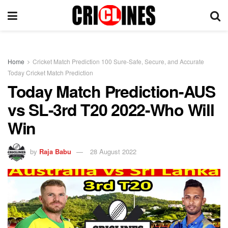
Home
Cricket Match Prediction 100 Sure-Safe, Secure, and Accurate
Today Cricket Match Prediction
Today Match Prediction-AUS
vs SL-3rd T20 2022-Who Will
Win
by
Raja Babu
28 August 2022