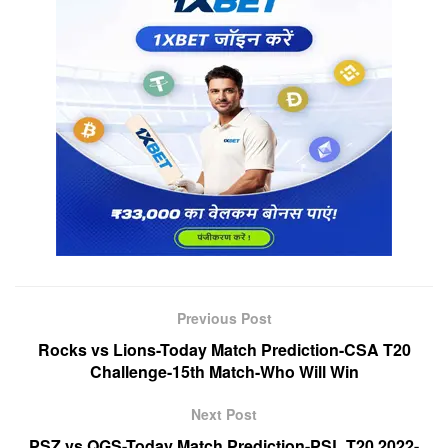
Previous Post
Rocks vs Lions-Today Match Prediction-CSA T20
Challenge-15th Match-Who Will Win
Next Post
PSZ vs QGS-Today Match Prediction-PSL T20 2022-