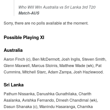
Who Will Win Australia vs Sri Lanka 3rd T20
Match-AUS
Sorry, there are no polls available at the moment.
Possible Playing XI
Australia
Aaron Finch (c), Ben McDermott, Josh Inglis, Steven Smith,
Glenn Maxwell, Marcus Stoinis, Matthew Wade (wk), Pat
Cummins, Mitchell Starc, Adam Zampa, Josh Hazlewood.
Sri Lanka
Pathum Nissanka, Danushka Gunathilaka, Charith
Asalanka, Avishka Fernando, Dinesh Chandimal (wk),
Dasun Shanaka (c), Wanindu Hasaranga, Chamika