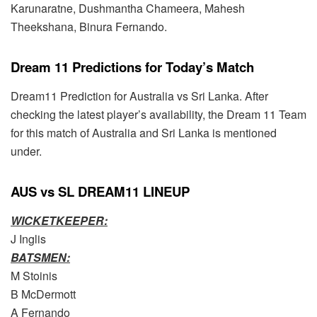
Karunaratne, Dushmantha Chameera, Mahesh
Theekshana, Binura Fernando.
Dream 11 Predictions for Today’s Match
Dream11 Prediction for Australia vs Sri Lanka. After
checking the latest player’s availability, the Dream 11 Team
for this match of Australia and Sri Lanka is mentioned
under.
AUS vs SL DREAM11 LINEUP
WICKETKEEPER:
J Inglis
BATSMEN:
M Stoinis
B McDermott
A Fernando