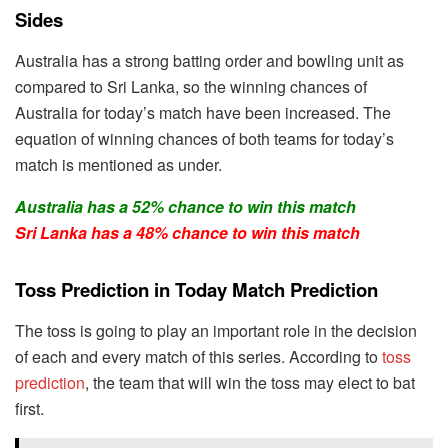
Sides
Australia has a strong batting order and bowling unit as
compared to Sri Lanka, so the winning chances of
Australia for today’s match have been increased. The
equation of winning chances of both teams for today’s
match is mentioned as under.
Australia has a 52% chance to win this match
Sri Lanka has a 48% chance to win this match
Toss Prediction in Today Match Prediction
The toss is going to play an important role in the decision
of each and every match of this series. According to
toss
prediction
, the team that will win the toss may elect to bat
first.