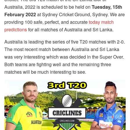
Australia, 2022 is scheduled to be held on
Tuesday, 15th
February 2022
at Sydney Cricket Ground, Sydney. We are
providing 100 safe, perfect, and accurate
today match
predictions
for all matches of Australia and Sri Lanka.
Australia is leading the series of five T20 matches with 2-0.
The most recent match between Australia and Sri Lanka
was very interesting which was decided in the Super Over.
Both teams are fighting well and the remaining three
matches will be much interesting to see.