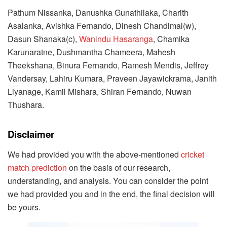
Pathum Nissanka, Danushka Gunathilaka, Charith
Asalanka, Avishka Fernando, Dinesh Chandimal(w),
Dasun Shanaka(c),
Wanindu Hasaranga
, Chamika
Karunaratne, Dushmantha Chameera, Mahesh
Theekshana, Binura Fernando, Ramesh Mendis, Jeffrey
Vandersay, Lahiru Kumara, Praveen Jayawickrama, Janith
Liyanage, Kamil Mishara, Shiran Fernando, Nuwan
Thushara.
Disclaimer
We had provided you with the above-mentioned
cricket
match prediction
on the basis of our research,
understanding, and analysis. You can consider the point
we had provided you and in the end, the final decision will
be yours.