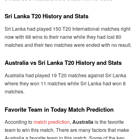
Sri Lanka T20 History and Stats
Sri Lanka had played 150 T20 International matches right
now with 68 wins to their name while they had lost 80
matches and their two matches were ended with no result.
Australia vs Sri Lanka T20 History and Stats
Australia had played 19 T20 matches against Sri Lanka
where they won 11 matches while Sri Lanka had won 8
matches.
Favorite Team in Today Match Prediction
According to
match prediction
,
Australia
is the favorite
team to win this match. There are many factors that make
Australia a favorite team in this match, Some of the key