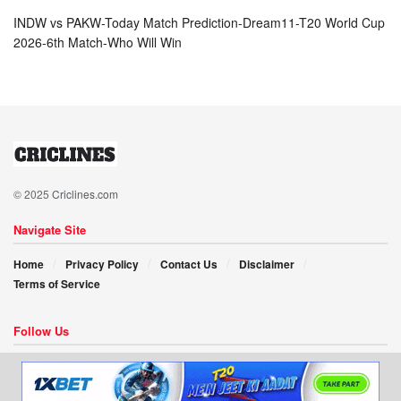
INDW vs PAKW-Today Match Prediction-Dream11-T20 World Cup
2026-6th Match-Who Will Win
© 2025
Criclines.com
Navigate Site
Home
Privacy Policy
Contact Us
Disclaimer
Terms of Service
Follow Us