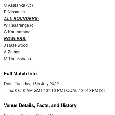
C Asalanka (vc)
P Nissanka
ALL-ROUNDERS:
W Hasaranga (c)
C Karunaratne
BOWLERS:
J Hazelwood
A Zampa
M Theekshana
Full Match Info
Date: Tuesday, 15th July 2022
Time: 08:10 AM GMT / 07:10 PM LOCAL / 01:40 PM IST
Venue Details, Facts, and History