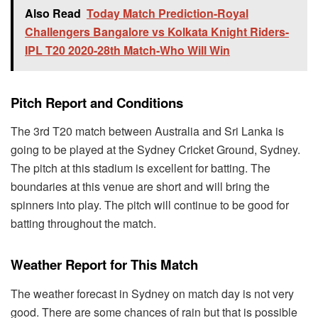
Also Read
Today Match Prediction-Royal
Challengers Bangalore vs Kolkata Knight Riders-
IPL T20 2020-28th Match-Who Will Win
Pitch Report and Conditions
The 3rd T20 match between Australia and Sri Lanka is
going to be played at the Sydney Cricket Ground, Sydney.
The pitch at this stadium is excellent for batting. The
boundaries at this venue are short and will bring the
spinners into play. The pitch will continue to be good for
batting throughout the match.
Weather Report for This Match
The weather forecast in Sydney on match day is not very
good. There are some chances of rain but that is possible