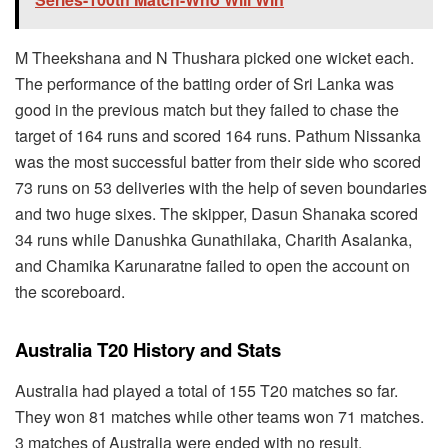
M Theekshana and N Thushara picked one wicket each.
The performance of the batting order of Sri Lanka was
good in the previous match but they failed to chase the
target of 164 runs and scored 164 runs. Pathum Nissanka
was the most successful batter from their side who scored
73 runs on 53 deliveries with the help of seven boundaries
and two huge sixes. The skipper, Dasun Shanaka scored
34 runs while Danushka Gunathilaka, Charith Asalanka,
and Chamika Karunaratne failed to open the account on
the scoreboard.
Australia T20 History and Stats
Australia had played a total of 155 T20 matches so far.
They won 81 matches while other teams won 71 matches.
3 matches of Australia were ended with no result.