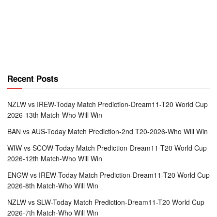
Recent Posts
NZLW vs IREW-Today Match Prediction-Dream11-T20 World Cup
2026-13th Match-Who Will Win
BAN vs AUS-Today Match Prediction-2nd T20-2026-Who Will Win
WIW vs SCOW-Today Match Prediction-Dream11-T20 World Cup
2026-12th Match-Who Will Win
ENGW vs IREW-Today Match Prediction-Dream11-T20 World Cup
2026-8th Match-Who Will Win
NZLW vs SLW-Today Match Prediction-Dream11-T20 World Cup
2026-7th Match-Who Will Win