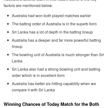
factors are mentioned below:
Australia had won both played matches earlier
The batting order of Australia is in the superb form
Sri Lanka has a lot of depth in the batting lineup
Australia has a deeper and far more powerful batting
lineup
The bowling unit of Australia is much stronger than Sri
Lanka
Sri Lanka also had a strong bowling unit and batting
order which is in excellent form
Australia has better six-hitting capability when we
compare it with Sri Lanka
Winning Chances of Today Match for the Both