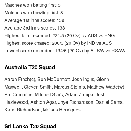
Matches won batting first: 5
Matches won bowling first: 5
Average 1st Inns scores: 159
Average 3rd Inns scores: 138
Highest total recorded: 221/5 (20 Ov) by AUS vs ENG
Highest score chased: 200/3 (20 Ov) by IND vs AUS
Lowest score defended: 134/5 (20 Ov) by AUSW vs RSAW
Australia T20 Squad
Aaron Finch(c), Ben McDermott, Josh Inglis, Glenn
Maxwell, Steven Smith, Marcus Stoinis, Matthew Wade(w),
Pat Cummins, Mitchell Starc, Adam Zampa, Josh
Hazlewood, Ashton Agar, Jhye Richardson, Daniel Sams,
Kane Richardson, Moises Henriques.
Sri Lanka T20 Squad