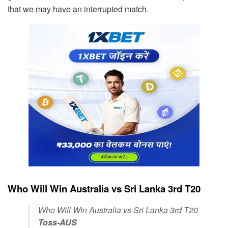
that we may have an interrupted match.
Who Will Win Australia vs Sri Lanka 3rd T20
Who Will Win Australia vs Sri Lanka 3rd T20
Toss-AUS