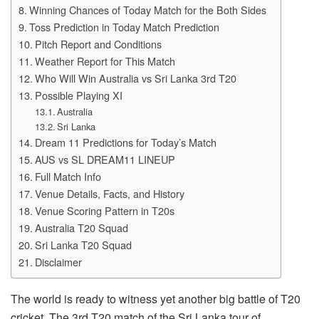
Winning Chances of Today Match for the Both Sides
Toss Prediction in Today Match Prediction
Pitch Report and Conditions
Weather Report for This Match
Who Will Win Australia vs Sri Lanka 3rd T20
Possible Playing XI
Australia
Sri Lanka
Dream 11 Predictions for Today’s Match
AUS vs SL DREAM11 LINEUP
Full Match Info
Venue Details, Facts, and History
Venue Scoring Pattern in T20s
Australia T20 Squad
Sri Lanka T20 Squad
Disclaimer
The world is ready to witness yet another big battle of T20
cricket. The 3rd T20 match of the Sri Lanka tour of