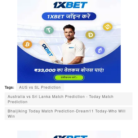
Tags:
AUS vs SL Prediction
Australia vs Sri Lanka Match Prediction - Today Match
Prediction
Bhaijiking Today Match Prediction-Dream11 Today-Who Will
Win