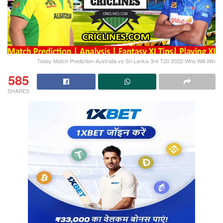
Today Match Prediction-Australia vs Sri Lanka-3rd T20 2022-Who Will Win
585
SHARES