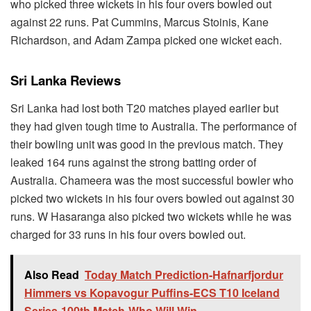
who picked three wickets in his four overs bowled out
against 22 runs. Pat Cummins, Marcus Stoinis, Kane
Richardson, and Adam Zampa picked one wicket each.
Sri Lanka Reviews
Sri Lanka had lost both T20 matches played earlier but
they had given tough time to Australia. The performance of
their bowling unit was good in the previous match. They
leaked 164 runs against the strong batting order of
Australia. Chameera was the most successful bowler who
picked two wickets in his four overs bowled out against 30
runs. W Hasaranga also picked two wickets while he was
charged for 33 runs in his four overs bowled out.
Also Read
Today Match Prediction-Hafnarfjordur
Himmers vs Kopavogur Puffins-ECS T10 Iceland
Series-100th Match-Who Will Win