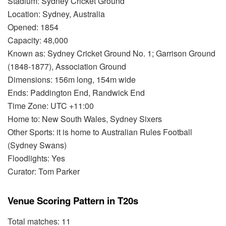
Stadium: Sydney Cricket Ground
Location: Sydney, Australia
Opened: 1854
Capacity: 48,000
Known as: Sydney Cricket Ground No. 1; Garrison Ground
(1848-1877), Association Ground
Dimensions: 156m long, 154m wide
Ends: Paddington End, Randwick End
Time Zone: UTC +11:00
Home to: New South Wales, Sydney Sixers
Other Sports: it is home to Australian Rules Football
(Sydney Swans)
Floodlights: Yes
Curator: Tom Parker
Venue Scoring Pattern in T20s
Total matches: 11