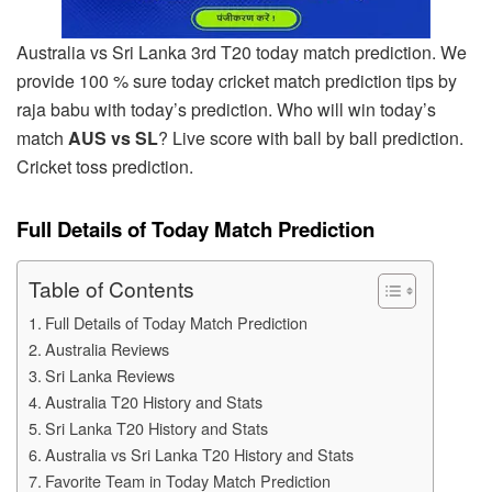
Australia vs Sri Lanka 3rd T20 today match prediction. We
provide 100 % sure today cricket match prediction tips by
raja babu with today’s prediction. Who will win today’s
match
AUS vs SL
? Live score with ball by ball prediction.
Cricket toss prediction.
Full Details of Today Match Prediction
Table of Contents
Full Details of Today Match Prediction
Australia Reviews
Sri Lanka Reviews
Australia T20 History and Stats
Sri Lanka T20 History and Stats
Australia vs Sri Lanka T20 History and Stats
Favorite Team in Today Match Prediction