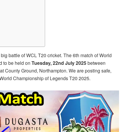
r big battle of WCL T20 cricket. The 6th match of World
 to be held on
Tuesday, 22nd July 2025
between
t County Ground, Northampton. We are posting safe,
 World Championship of Legends T20 2025.