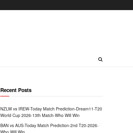
Recent Posts
NZLW vs IREW-Today Match Prediction-Dream11-T20
World Cup 2026-13th Match-Who Will Win
BAN vs AUS-Today Match Prediction-2nd T20-2026-
Who Will Win