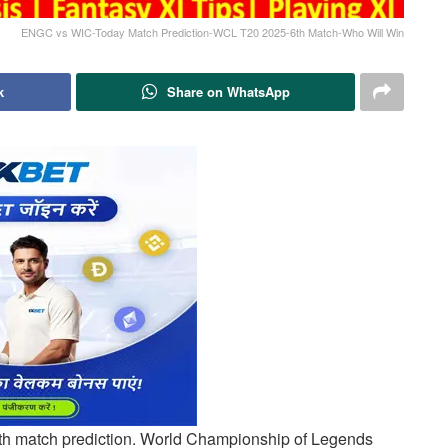
ENGC vs WIC-Today Match Prediction-WCL T20 2025-6th Match-Who Will Win
k
Share on WhatsApp
h match prediction. World Championship of Legends