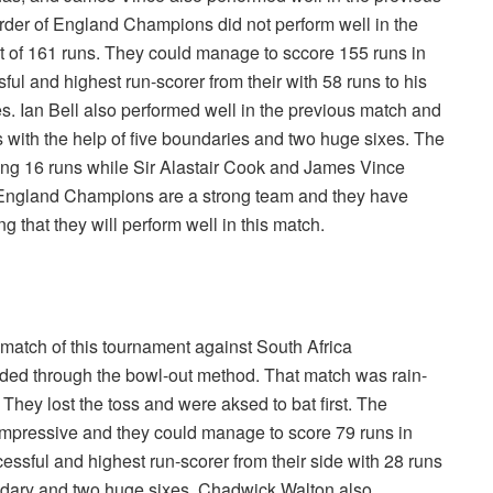
rder of England Champions did not perform well in the
et of 161 runs. They could manage to sccore 155 runs in
ful and highest run-scorer from their with 58 runs to his
s. Ian Bell also performed well in the previous match and
s with the help of five boundaries and two huge sixes. The
ring 16 runs while Sir Alastair Cook and James Vince
 England Champions are a strong team and they have
 that they will perform well in this match.
match of this tournament against South Africa
ed through the bowl-out method. That match was rain-
They lost the toss and were aksed to bat first. The
 impressive and they could manage to score 79 runs in
ssful and highest run-scorer from their side with 28 runs
undary and two huge sixes. Chadwick Walton also