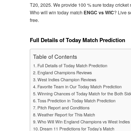
T20, 2025. We provide 100 % sure today cricket m
Who will win today match
ENGC vs WIC
? Live s
free.
Full Details of Today Match Prediction
Table of Contents
Full Details of Today Match Prediction
England Champions Reviews
West Indies Champion Reviews
Favorite Team in Our Today Match Prediction
Winning Chances of Today Match for the Both Sid
Toss Prediction in Today Match Prediction
Pitch Report and Conditions
Weather Report for This Match
Who Will Win England Champions vs West Indies
Dream 11 Predictions for Today’s Match