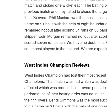
match and picked one wicket each. The batting o
previous match and they failed to chase the targ
their 20 overs. Phil Mustard was the most success
name on 51 balls with the help of eight boundarie
remained not out after scoring 51 runs on 35 ball
skipper, Eoin Morgan remained not out after sco
scored seven runs each. We have no doubt that
some best players in their squad. We are expecting
West Indies Champion Reviews
West Indies Champion had lost their most recent 
Champions. That match was tied which was decid
affected which was reduced to 11 overs per side. 
performance of their batting order was not much
their 11 overs. Lendl Simmons was the most succe
to his name on 21 balls with the help of one bo