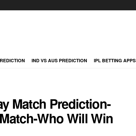
PREDICTION
IND VS AUS PREDICTION
IPL BETTING APPS
 Match Prediction-
 Match-Who Will Win