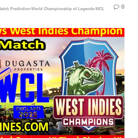
0
atch Prediction-World Championship of Legends-WCL