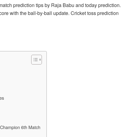
atch prediction tips by Raja Babu and today prediction.
core with the ball-by-ball update. Cricket toss prediction
es
 Champion 6th Match