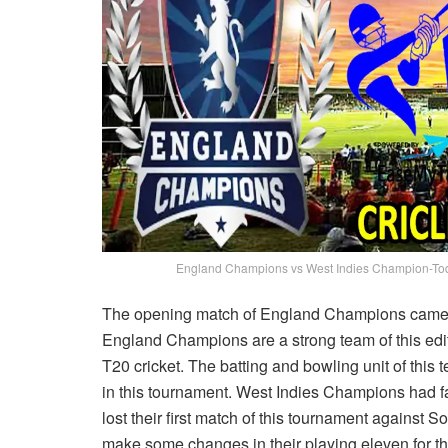
England Champions vs West Indies Champion-Tod
The opening match of England Champions came wi
England Champions are a strong team of this edit
T20 cricket. The batting and bowling unit of this 
in this tournament. West Indies Champions had fa
lost their first match of this tournament against 
make some changes in their playing eleven for th