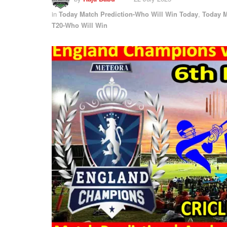
in
Today Match Prediction-Who Will Win Today
,
Today M
T20-Who Will Win