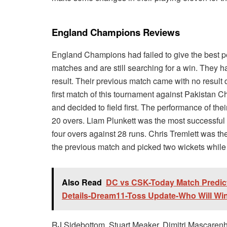
England Champions Reviews
England Champions had failed to give the best p
matches and are still searching for a win. They 
result. Their previous match came with no result 
first match of this tournament against Pakistan 
and decided to field first. The performance of the
20 overs. Liam Plunkett was the most successful b
four overs against 28 runs. Chris Tremlett was th
the previous match and picked two wickets while 
Also Read
DC vs CSK-Today Match Predic
Details-Dream11-Toss Update-Who Will Wi
RJ Sidebottom, Stuart Meaker, Dimitri Mascarenh