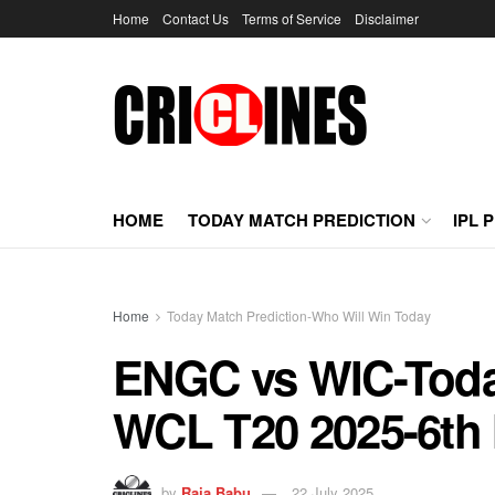
Home
Contact Us
Terms of Service
Disclaimer
HOME
TODAY MATCH PREDICTION
IPL 
Home
Today Match Prediction-Who Will Win Today
ENGC vs WIC-Today
WCL T20 2025-6th
by
Raja Babu
22 July 2025