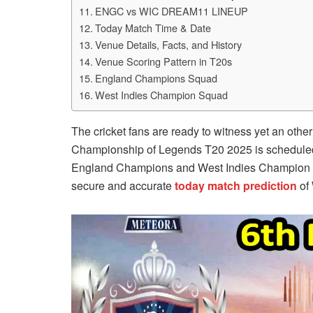
ENGC vs WIC DREAM11 LINEUP
Today Match Time & Date
Venue Details, Facts, and History
Venue Scoring Pattern in T20s
England Champions Squad
West Indies Champion Squad
The cricket fans are ready to witness yet an othe
Championship of Legends T20 2025 is scheduled
England Champions and West Indies Champion a
secure and accurate
today match prediction
of