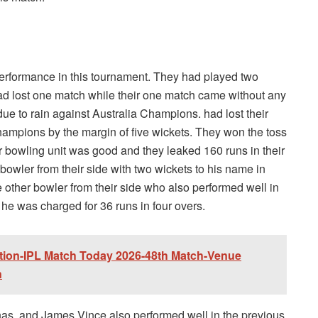
erformance in this tournament. They had played two
had lost one match while their one match came without any
due to rain against Australia Champions. had lost their
Champions by the margin of five wickets. They won the toss
ir bowling unit was good and they leaked 160 runs in their
owler from their side with two wickets to his name in
e other bowler from their side who also performed well in
he was charged for 36 runs in four overs.
tion-IPL Match Today 2026-48th Match-Venue
n
as, and James Vince also performed well in the previous