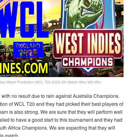
ay Match Prediction-WCL T20 2025-6th Match-Who Will Win
th no result due to rain against Australia Champions.
ion of WCL T20 and they had picked their best players of
team is also strong. We are sure that they will perform well
iled to have a good start to this tournament and they had
South Africa Champions. We are expecting that they will
is match.