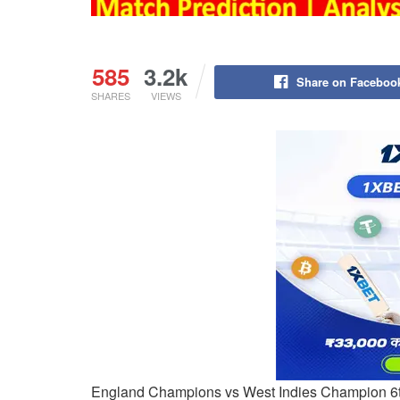
585
3.2k
Share on Faceboo
SHARES
VIEWS
England Champions vs West Indies Champion 6t