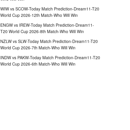
WIW vs SCOW-Today Match Prediction-Dream11-T20
World Cup 2026-12th Match-Who Will Win
ENGW vs IREW-Today Match Prediction-Dream11-
T20 World Cup 2026-8th Match-Who Will Win
NZLW vs SLW-Today Match Prediction-Dream11-T20
World Cup 2026-7th Match-Who Will Win
INDW vs PAKW-Today Match Prediction-Dream11-T20
World Cup 2026-6th Match-Who Will Win