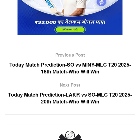
Previous Post
Today Match Prediction-SO vs MINY-MLC T20 2025-
18th Match-Who Will Win
Next Post
Today Match Prediction-LAKR vs SO-MLC T20 2025-
20th Match-Who Will Win