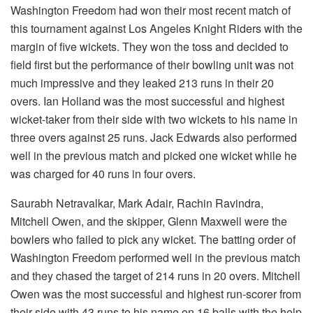
Washington Freedom had won their most recent match of
this tournament against Los Angeles Knight Riders with the
margin of five wickets. They won the toss and decided to
field first but the performance of their bowling unit was not
much impressive and they leaked 213 runs in their 20
overs. Ian Holland was the most successful and highest
wicket-taker from their side with two wickets to his name in
three overs against 25 runs. Jack Edwards also performed
well in the previous match and picked one wicket while he
was charged for 40 runs in four overs.
Saurabh Netravalkar, Mark Adair, Rachin Ravindra,
Mitchell Owen, and the skipper, Glenn Maxwell were the
bowlers who failed to pick any wicket. The batting order of
Washington Freedom performed well in the previous match
and they chased the target of 214 runs in 20 overs. Mitchell
Owen was the most successful and highest run-scorer from
their side with 43 runs to his name on 16 balls with the help