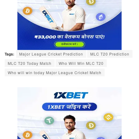
Tags:
Major League Cricket Prediction
MLC T20 Prediction
MLC T20 Today Match
Who Will Win MLC T20
Who will win today Major League Cricket Match