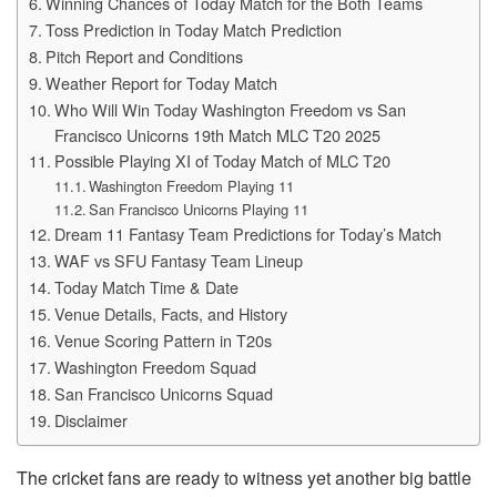
Winning Chances of Today Match for the Both Teams
Toss Prediction in Today Match Prediction
Pitch Report and Conditions
Weather Report for Today Match
Who Will Win Today Washington Freedom vs San
Francisco Unicorns 19th Match MLC T20 2025
Possible Playing XI of Today Match of MLC T20
Washington Freedom Playing 11
San Francisco Unicorns Playing 11
Dream 11 Fantasy Team Predictions for Today’s Match
WAF vs SFU Fantasy Team Lineup
Today Match Time & Date
Venue Details, Facts, and History
Venue Scoring Pattern in T20s
Washington Freedom Squad
San Francisco Unicorns Squad
Disclaimer
The cricket fans are ready to witness yet another big battle