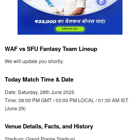
WAF vs SFU Fantasy Team Lineup
We will update you shortly.
Today Match Time & Date
Date: Saturday, 28th June 2025
Time: 08:00 PM GMT / 03:00 PM LOCAL / 01:30 AM IST
(June 29)
Venue Details, Facts, and History
Stadium: Grand Prairie Stadium