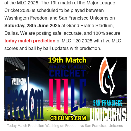
of the MLC 2025. The 19th match of the Major League
Cricket 2025 is scheduled to be played between
Washington Freedom and San Francisco Unicorns on
Saturday, 28th June 2025
at Grand Prairie Stadium,
Dallas. We are posting safe, accurate, and 100% secure
today match prediction
of MLC T20 2025 with live MLC
scores and ball by ball updates with prediction.
Today Match Prediction-Washington Freedom vs San Francisco Unicorns-