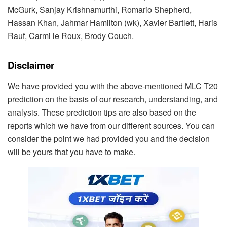
McGurk, Sanjay Krishnamurthi, Romario Shepherd,
Hassan Khan, Jahmar Hamilton (wk), Xavier Bartlett, Haris
Rauf, Carmi le Roux, Brody Couch.
Disclaimer
We have provided you with the above-mentioned MLC T20
prediction on the basis of our research, understanding, and
analysis. These prediction tips are also based on the
reports which we have from our different sources. You can
consider the point we had provided you and the decision
will be yours that you have to make.