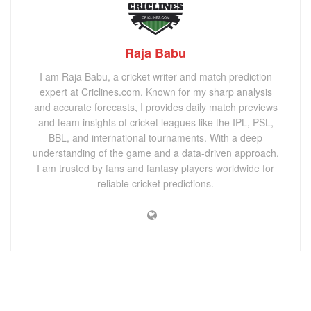
Raja Babu
I am Raja Babu, a cricket writer and match prediction
expert at Criclines.com. Known for my sharp analysis
and accurate forecasts, I provides daily match previews
and team insights of cricket leagues like the IPL, PSL,
BBL, and international tournaments. With a deep
understanding of the game and a data-driven approach,
I am trusted by fans and fantasy players worldwide for
reliable cricket predictions.