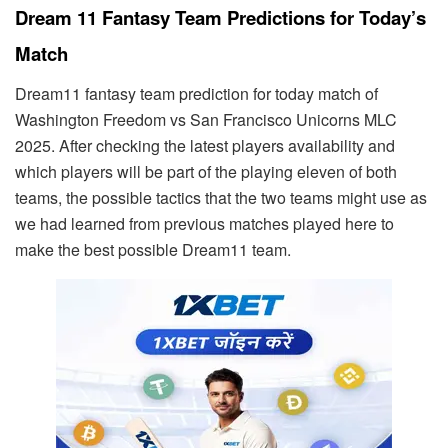
Dream 11 Fantasy Team Predictions for Today’s
Match
Dream11 fantasy team prediction for today match of
Washington Freedom vs San Francisco Unicorns MLC
2025. After checking the latest players availability and
which players will be part of the playing eleven of both
teams, the possible tactics that the two teams might use as
we had learned from previous matches played here to
make the best possible Dream11 team.