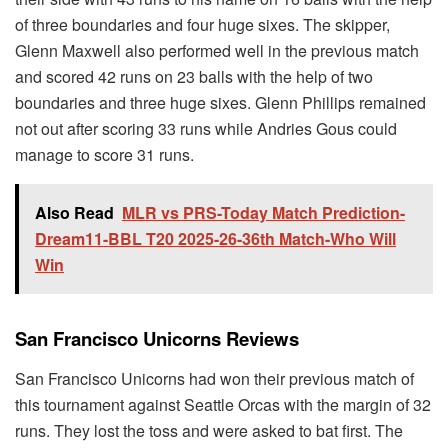
of three boundaries and four huge sixes. The skipper,
Glenn Maxwell also performed well in the previous match
and scored 42 runs on 23 balls with the help of two
boundaries and three huge sixes. Glenn Phillips remained
not out after scoring 33 runs while Andries Gous could
manage to score 31 runs.
Also Read
MLR vs PRS-Today Match Prediction-
Dream11-BBL T20 2025-26-36th Match-Who Will
Win
San Francisco Unicorns Reviews
San Francisco Unicorns had won their previous match of
this tournament against Seattle Orcas with the margin of 32
runs. They lost the toss and were asked to bat first. The