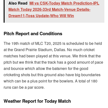
Also Read
MI vs CSK-Today Match Prediction-IPL
Match Today 2026-33rd Match-Venue Details-
Dream11-Toss Update-Who Will Win
Pitch Report and Conditions
The 19th match of MLC T20, 2025 is scheduled to be held
at the Grand Prairie Stadium, Dallas. No much cricket
matches had been played at this venue. We think that the
pitch but we think that the track has a good amount of pace
and bounce which allow the batsmen for the good
cricketing shots but this ground also have big boundaries
which can be a plus point for the bowlers. A total of 180
runs can be a par score.
Weather Report for Today Match