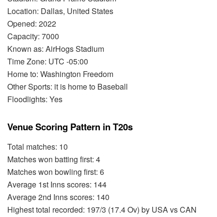
Location: Dallas, United States
Opened: 2022
Capacity: 7000
Known as: AirHogs Stadium
Time Zone: UTC -05:00
Home to: Washington Freedom
Other Sports: it is home to Baseball
Floodlights: Yes
Venue Scoring Pattern in T20s
Total matches: 10
Matches won batting first: 4
Matches won bowling first: 6
Average 1st Inns scores: 144
Average 2nd Inns scores: 140
Highest total recorded: 197/3 (17.4 Ov) by USA vs CAN