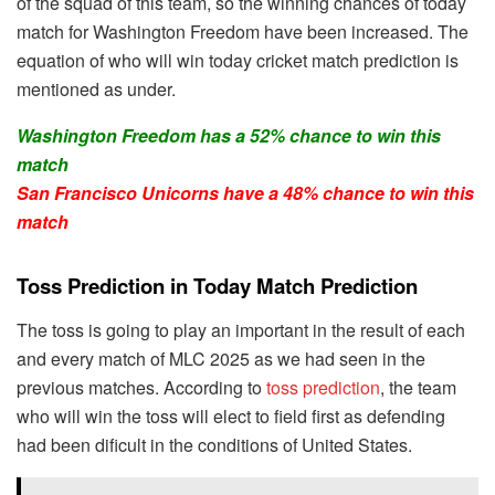
of the squad of this team, so the winning chances of today
match for Washington Freedom have been increased. The
equation of who will win today cricket match prediction is
mentioned as under.
Washington Freedom has a 52% chance to win this
match
San Francisco Unicorns have a 48% chance to win this
match
Toss Prediction in Today Match Prediction
The toss is going to play an important in the result of each
and every match of MLC 2025 as we had seen in the
previous matches. According to
toss prediction
, the team
who will win the toss will elect to field first as defending
had been dificult in the conditions of United States.