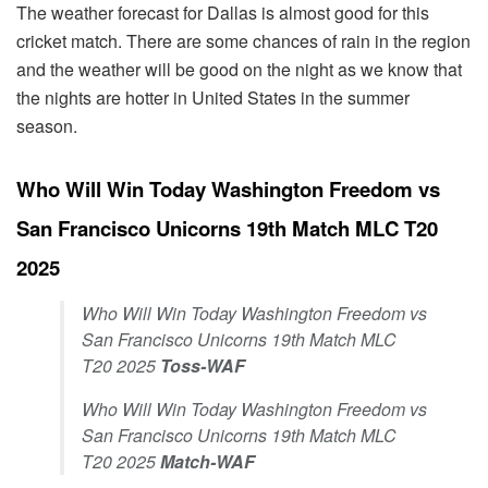
The weather forecast for Dallas is almost good for this
cricket match. There are some chances of rain in the region
and the weather will be good on the night as we know that
the nights are hotter in United States in the summer
season.
Who Will Win Today Washington Freedom vs
San Francisco Unicorns 19th Match MLC T20
2025
Who Will Win Today Washington Freedom vs
San Francisco Unicorns 19th Match MLC
T20 2025
Toss-WAF
Who Will Win Today Washington Freedom vs
San Francisco Unicorns 19th Match MLC
T20 2025
Match-WAF