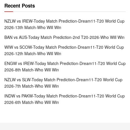
Recent Posts
NZLW vs IREW-Today Match Prediction-Dream11-T20 World Cup
2026-13th Match-Who Will Win
BAN vs AUS-Today Match Prediction-2nd T20-2026-Who Will Win
WIW vs SCOW-Today Match Prediction-Dream11-T20 World Cup
2026-12th Match-Who Will Win
ENGW vs IREW-Today Match Prediction-Dream11-T20 World Cup
2026-8th Match-Who Will Win
NZLW vs SLW-Today Match Prediction-Dream11-T20 World Cup
2026-7th Match-Who Will Win
INDW vs PAKW-Today Match Prediction-Dream11-T20 World Cup
2026-6th Match-Who Will Win