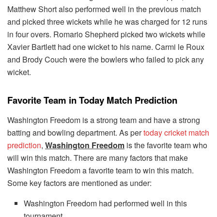
Matthew Short also performed well in the previous match
and picked three wickets while he was charged for 12 runs
in four overs. Romario Shepherd picked two wickets while
Xavier Bartlett had one wicket to his name. Carmi le Roux
and Brody Couch were the bowlers who failed to pick any
wicket.
Favorite Team in Today Match Prediction
Washington Freedom is a strong team and have a strong
batting and bowling department. As per
today cricket match
prediction
,
Washington Freedom
is the favorite team who
will win this match. There are many factors that make
Washington Freedom a favorite team to win this match.
Some key factors are mentioned as under:
Washington Freedom had performed well in this
tournament