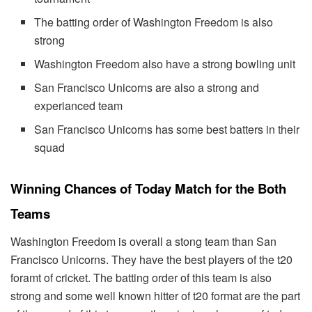
The batting order of Washington Freedom is also
strong
Washington Freedom also have a strong bowling unit
San Francisco Unicorns are also a strong and
experianced team
San Francisco Unicorns has some best batters in their
squad
Winning Chances of Today Match for the Both
Teams
Washington Freedom is overall a stong team than San
Francisco Unicorns. They have the best players of the t20
foramt of cricket. The batting order of this team is also
strong and some well known hitter of t20 format are the part