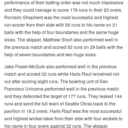
performance of their batting order was not much impressive
and they could manage to score 176 runs in their 20 overs.
Romario Shepherd was the most successful and highest
run-scorer from their side with 56 runs to his name on 31
balls with the help of four boundaries and the same huge
sixes. The skipper, Matthew Short also performed well in
the previous match and scored 52 runs on 29 balls with the
help of seven boundaries and two huge sixes.
Jake Fraser-McGurk also performed well in the previous
match and scored 32 runs while Haris Rauf remained not
out after scoring eight runs. The bowling unit of San
Francisco Unicorns performed well in the previous match
and they defended the target of 177 runs. They leaked 144
runs and send the full team of Seattle Orcas back to the
pavilion in 18.2 overs. Haris Rauf was the most successful
and highest wicket-taker from their side with four wickets to
his name in four overs against 32 runs. The skipper,