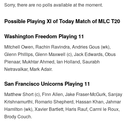
Sorry, there are no polls available at the moment.
Possible Playing XI of Today Match of MLC T20
Washington Freedom Playing 11
Mitchell Owen, Rachin Ravindra, Andries Gous (wk),
Glenn Phillips, Glenn Maxwell (c), Jack Edwards, Obus
Pienaar, Mukhtar Ahmed, Ian Holland, Saurabh
Netravalkar, Mark Adair.
San Francisco Unicorns Playing 11
Matthew Short (c), Finn Allen, Jake Fraser-McGurk, Sanjay
Krishnamurthi, Romario Shepherd, Hassan Khan, Jahmar
Hamilton (wk), Xavier Bartlett, Haris Rauf, Carmi le Roux,
Brody Couch.