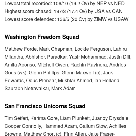
Lowest total recorded: 106/10 (19.2 Ov) by NEP vs NED
Highest score chased: 197/3 (17.4 Ov) by USA vs CAN
Lowest score defended: 136/5 (20 Ov) by ZIMW vs USAW
Washington Freedom Squad
Matthew Forde, Mark Chapman, Lockie Ferguson, Lahiru
Milantha, Abhishek Paradkar, Yasir Mohammad, Justin Dill,
Amila Aponso, Mitchell Owen, Rachin Ravindra, Andries
Gous (wk), Glenn Phillips, Glenn Maxwell (c), Jack
Edwards, Obus Pienaar, Mukhtar Ahmed, Ian Holland,
Saurabh Netravalkar, Mark Adair.
San Francisco Unicorns Squad
Tim Seifert, Karima Gore, Liam Plunkett, Juanoy Drysdale,
Cooper Connolly, Hammad Azam, Callum Stow, Achilles
Browne, Matthew Short (c), Finn Allen, Jake Fraser-