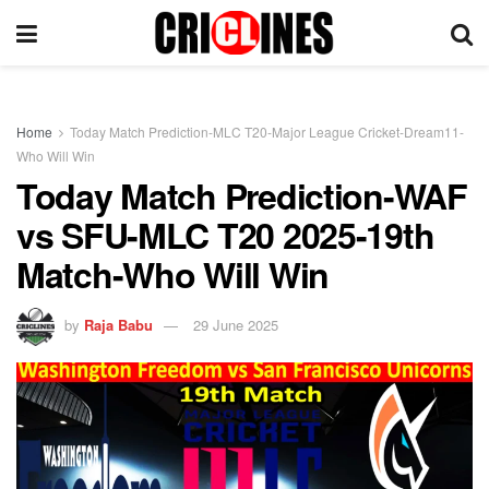
Home
Today Match Prediction-MLC T20-Major League Cricket-Dream11-
Who Will Win
Today Match Prediction-WAF
vs SFU-MLC T20 2025-19th
Match-Who Will Win
by
Raja Babu
29 June 2025