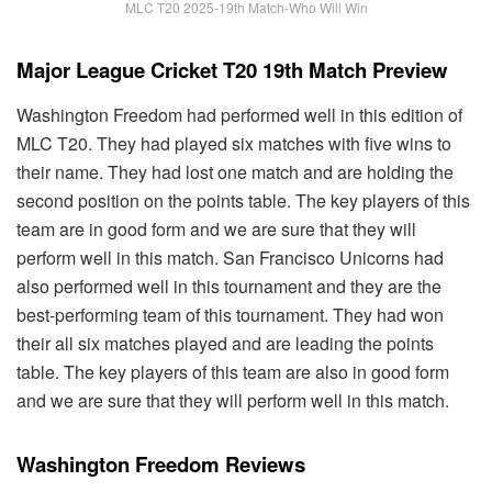
MLC T20 2025-19th Match-Who Will Win
Major League Cricket T20 19th Match Preview
Washington Freedom had performed well in this edition of
MLC T20. They had played six matches with five wins to
their name. They had lost one match and are holding the
second position on the points table. The key players of this
team are in good form and we are sure that they will
perform well in this match. San Francisco Unicorns had
also performed well in this tournament and they are the
best-performing team of this tournament. They had won
their all six matches played and are leading the points
table. The key players of this team are also in good form
and we are sure that they will perform well in this match.
Washington Freedom Reviews