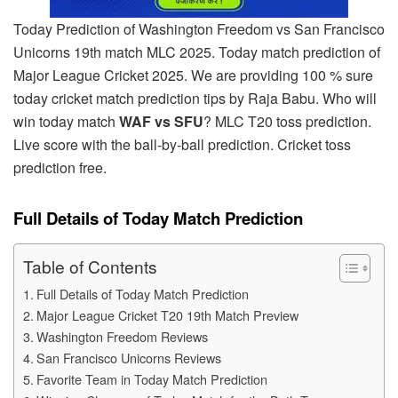
Today Prediction of Washington Freedom vs San Francisco
Unicorns 19th match MLC 2025. Today match prediction of
Major League Cricket 2025. We are providing 100 % sure
today cricket match prediction tips by Raja Babu. Who will
win today match
WAF vs SFU
? MLC T20 toss prediction.
Live score with the ball-by-ball prediction. Cricket toss
prediction free.
Full Details of Today Match Prediction
Table of Contents
Full Details of Today Match Prediction
Major League Cricket T20 19th Match Preview
Washington Freedom Reviews
San Francisco Unicorns Reviews
Favorite Team in Today Match Prediction