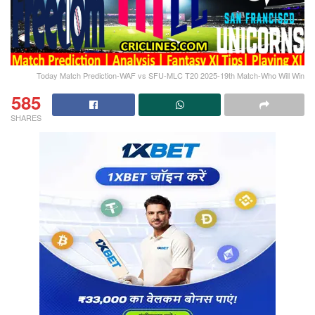
Today Match Prediction-WAF vs SFU-MLC T20 2025-19th Match-Who Will Win
585
SHARES