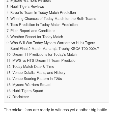
Mysore Warriors Reviews
Hubli Tigers Reviews
Favorite Team in Today Match Prediction
Winning Chances of Today Match for the Both Teams
Toss Prediction in Today Match Prediction
Pitch Report and Conditions
Weather Report for Today Match
Who Will Win Today Mysore Warriors vs Hubli Tigers
Semi Final 2 Match Maharaja Trophy KSCA T20 2024?
Dream 11 Predictions for Today’s Match
MWS vs HTS Dream11 Team Prediction
Today Match Date & Time
Venue Details, Facts, and History
Venue Scoring Pattern in T20s
Mysore Warriors Squad
Hubli Tigers Squad
Disclaimer
The cricket fans are ready to witness yet another big battle