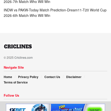
2026-7th Match-Who Will Win
INDW vs PAKW-Today Match Prediction-Dream11-T20 World Cup
2026-6th Match-Who Will Win
© 2025
Criclines.com
Navigate Site
Home
Privacy Policy
Contact Us
Disclaimer
Terms of Service
Follow Us