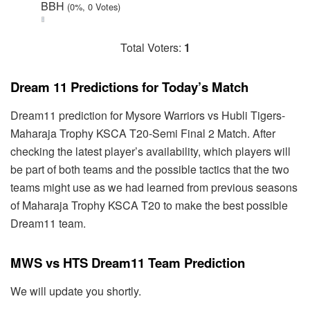
BBH
(0%, 0 Votes)
Total Voters:
1
Dream 11 Predictions for Today’s Match
Dream11 prediction for Mysore Warriors vs Hubli Tigers-
Maharaja Trophy KSCA T20-Semi Final 2 Match. After
checking the latest player’s availability, which players will
be part of both teams and the possible tactics that the two
teams might use as we had learned from previous seasons
of Maharaja Trophy KSCA T20 to make the best possible
Dream11 team.
MWS vs HTS Dream11 Team Prediction
We will update you shortly.