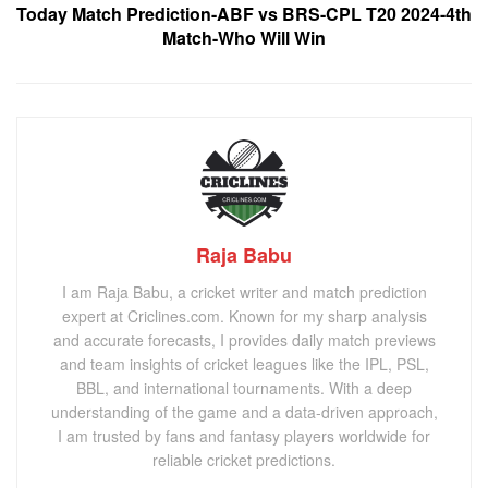
Today Match Prediction-ABF vs BRS-CPL T20 2024-4th
Match-Who Will Win
Raja Babu
I am Raja Babu, a cricket writer and match prediction
expert at Criclines.com. Known for my sharp analysis
and accurate forecasts, I provides daily match previews
and team insights of cricket leagues like the IPL, PSL,
BBL, and international tournaments. With a deep
understanding of the game and a data-driven approach,
I am trusted by fans and fantasy players worldwide for
reliable cricket predictions.