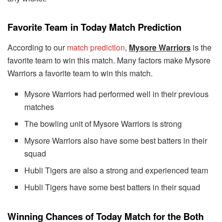
Favorite Team in Today Match Prediction
According to our
match prediction
,
Mysore Warriors
is the
favorite team to win this match. Many factors make Mysore
Warriors a favorite team to win this match.
Mysore Warriors had performed well in their previous
matches
The bowling unit of Mysore Warriors is strong
Mysore Warriors also have some best batters in their
squad
Hubli Tigers are also a strong and experienced team
Hubli Tigers have some best batters in their squad
Winning Chances of Today Match for the Both