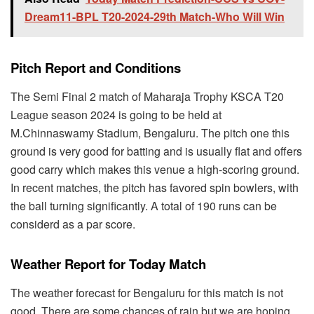
Dream11-BPL T20-2024-29th Match-Who Will Win
Pitch Report and Conditions
The Semi Final 2 match of Maharaja Trophy KSCA T20
League season 2024 is going to be held at
M.Chinnaswamy Stadium, Bengaluru. The pitch one this
ground is very good for batting and is usually flat and offers
good carry which makes this venue a high-scoring ground.
In recent matches, the pitch has favored spin bowlers, with
the ball turning significantly. A total of 190 runs can be
considerd as a par score.
Weather Report for Today Match
The weather forecast for Bengaluru for this match is not
good. There are some chances of rain but we are hoping