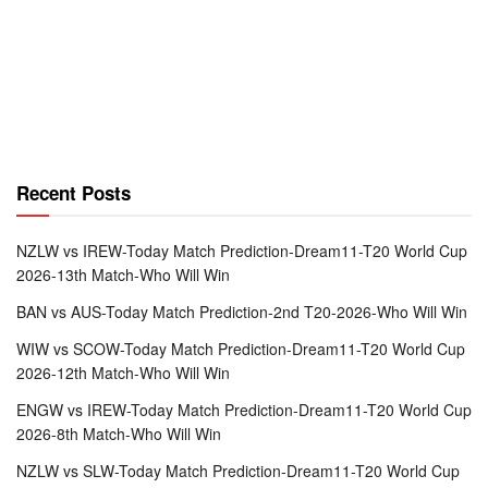
Recent Posts
NZLW vs IREW-Today Match Prediction-Dream11-T20 World Cup
2026-13th Match-Who Will Win
BAN vs AUS-Today Match Prediction-2nd T20-2026-Who Will Win
WIW vs SCOW-Today Match Prediction-Dream11-T20 World Cup
2026-12th Match-Who Will Win
ENGW vs IREW-Today Match Prediction-Dream11-T20 World Cup
2026-8th Match-Who Will Win
NZLW vs SLW-Today Match Prediction-Dream11-T20 World Cup