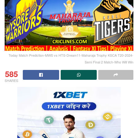
Today Match Prediction-MWS vs HTS-Dream11-Maharaja Trophy KSCA T20-2024-
Semi Final 2 Match-Who Will Win
585
SHARES