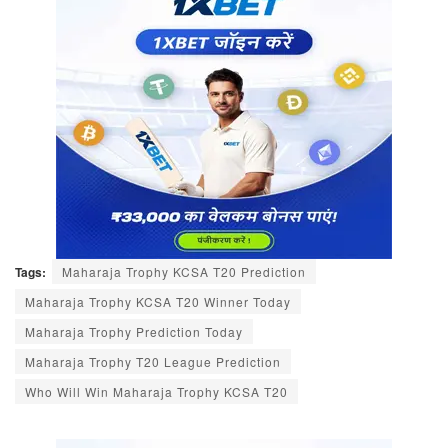
Tags:
Maharaja Trophy KCSA T20 Prediction
Maharaja Trophy KCSA T20 Winner Today
Maharaja Trophy Prediction Today
Maharaja Trophy T20 League Prediction
Who Will Win Maharaja Trophy KCSA T20