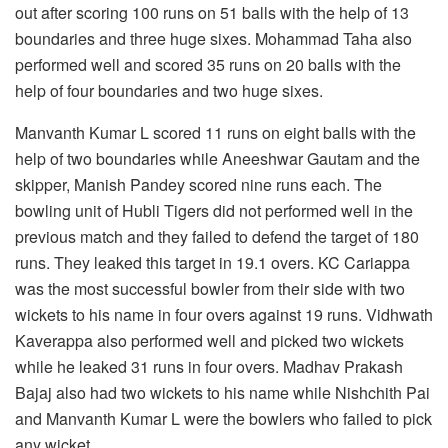
out after scoring 100 runs on 51 balls with the help of 13
boundaries and three huge sixes. Mohammad Taha also
performed well and scored 35 runs on 20 balls with the
help of four boundaries and two huge sixes.
Manvanth Kumar L scored 11 runs on eight balls with the
help of two boundaries while Aneeshwar Gautam and the
skipper, Manish Pandey scored nine runs each. The
bowling unit of Hubli Tigers did not performed well in the
previous match and they failed to defend the target of 180
runs. They leaked this target in 19.1 overs. KC Cariappa
was the most successful bowler from their side with two
wickets to his name in four overs against 19 runs. Vidhwath
Kaverappa also performed well and picked two wickets
while he leaked 31 runs in four overs. Madhav Prakash
Bajaj also had two wickets to his name while Nishchith Pai
and Manvanth Kumar L were the bowlers who failed to pick
any wicket.