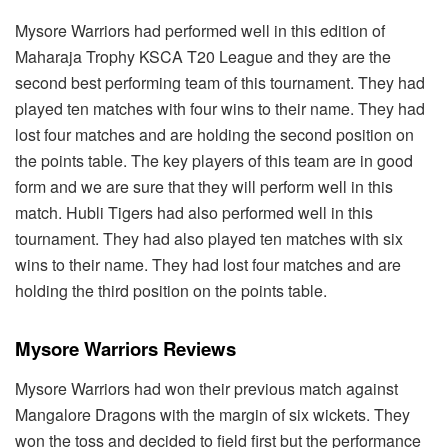
Mysore Warriors had performed well in this edition of
Maharaja Trophy KSCA T20 League and they are the
second best performing team of this tournament. They had
played ten matches with four wins to their name. They had
lost four matches and are holding the second position on
the points table. The key players of this team are in good
form and we are sure that they will perform well in this
match. Hubli Tigers had also performed well in this
tournament. They had also played ten matches with six
wins to their name. They had lost four matches and are
holding the third position on the points table.
Mysore Warriors Reviews
Mysore Warriors had won their previous match against
Mangalore Dragons with the margin of six wickets. They
won the toss and decided to field first but the performance