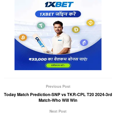
Previous Post
Today Match Prediction-SNP vs TKR-CPL T20 2024-3rd
Match-Who Will Win
Next Post