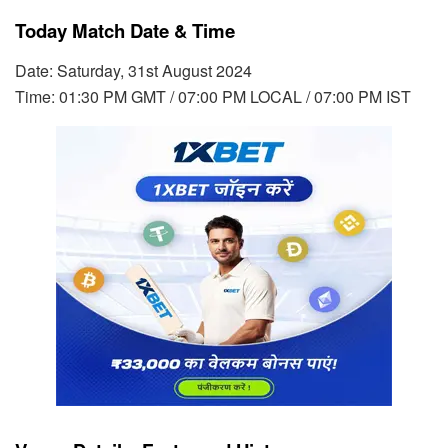
Today Match Date & Time
Date: Saturday, 31st August 2024
Time: 01:30 PM GMT / 07:00 PM LOCAL / 07:00 PM IST