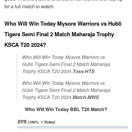
for a full match to watch.
Who Will Win Today Mysore Warriors vs Hubli
Tigers Semi Final 2 Match Maharaja Trophy
KSCA T20 2024?
Who Will Win Today Mysore Warriors vs
Hubli Tigers Semi Final 2 Match Maharaja
Trophy KSCA T20 2024
Toss-HTS
Who Will Win Today Mysore Warriors vs
Hubli Tigers Semi Final 2 Match Maharaja
Trophy KSCA T20 2024
Match-MWS
Who Will Win Today BBL T20 Match?
SYS
(100%, 1 Votes)