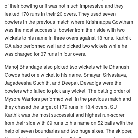
of their bowling unit was not much impressive and they
leaked 178 runs in their 20 overs. They used seven
bowlers in the previous match where Krishnappa Gowtham
was the most successful bowler from their side with two
wickets to his name in three overs against 18 runs. Karthik
CA also performed well and picked two wickets while he
was charged for 37 runs in four overs.
Manoj Bhandage also picked two wickets while Dhanush
Gowda had one wicket to his name. Smayan Srivastava,
Jagadeesha Suchith, and Deepak Devadiga were the
bowlers who failed to pick any wicket. The batting order of
Mysore Warriors performed well in the previous match and
they chased the target of 179 runs in 18.4 overs. SU
Karthik was the most successful and highest run-scorer
from their side with 69 runs to his name on 52 balls with the
help of seven boundaries and two huge sixes. The skipper,