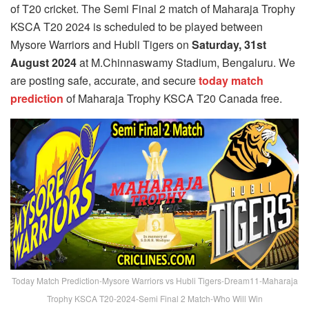
of T20 cricket. The Semi Final 2 match of Maharaja Trophy
KSCA T20 2024 is scheduled to be played between
Mysore Warriors and Hubli Tigers on
Saturday, 31st
August 2024
at M.Chinnaswamy Stadium, Bengaluru. We
are posting safe, accurate, and secure
today match
prediction
of Maharaja Trophy KSCA T20 Canada free.
Today Match Prediction-Mysore Warriors vs Hubli Tigers-Dream11-Maharaja
Trophy KSCA T20-2024-Semi Final 2 Match-Who Will Win