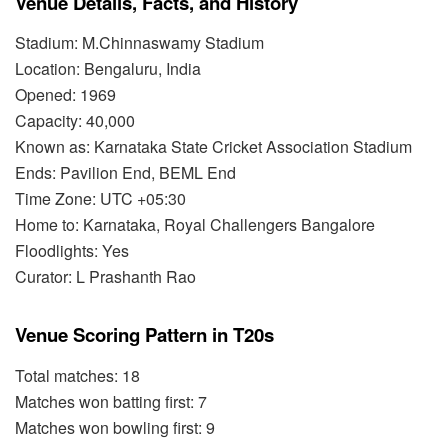
Venue Details, Facts, and History
Stadium: M.Chinnaswamy Stadium
Location: Bengaluru, India
Opened: 1969
Capacity: 40,000
Known as: Karnataka State Cricket Association Stadium
Ends: Pavilion End, BEML End
Time Zone: UTC +05:30
Home to: Karnataka, Royal Challengers Bangalore
Floodlights: Yes
Curator: L Prashanth Rao
Venue Scoring Pattern in T20s
Total matches: 18
Matches won batting first: 7
Matches won bowling first: 9