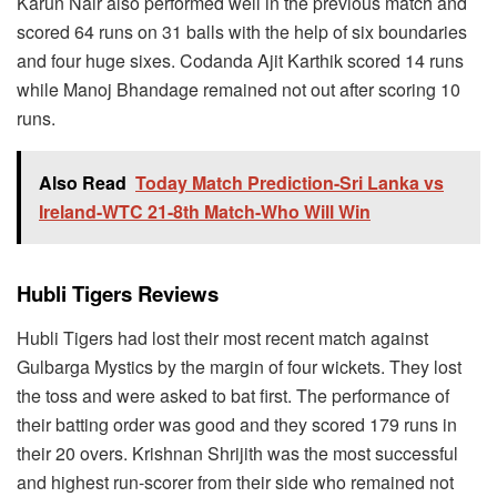
Karun Nair also performed well in the previous match and
scored 64 runs on 31 balls with the help of six boundaries
and four huge sixes. Codanda Ajit Karthik scored 14 runs
while Manoj Bhandage remained not out after scoring 10
runs.
Also Read
Today Match Prediction-Sri Lanka vs
Ireland-WTC 21-8th Match-Who Will Win
Hubli Tigers Reviews
Hubli Tigers had lost their most recent match against
Gulbarga Mystics by the margin of four wickets. They lost
the toss and were asked to bat first. The performance of
their batting order was good and they scored 179 runs in
their 20 overs. Krishnan Shrijith was the most successful
and highest run-scorer from their side who remained not