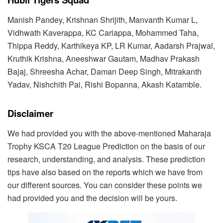
Manish Pandey, Krishnan Shrijith, Manvanth Kumar L,
Vidhwath Kaverappa, KC Cariappa, Mohammed Taha,
Thippa Reddy, Karthikeya KP, LR Kumar, Aadarsh Prajwal,
Kruthik Krishna, Aneeshwar Gautam, Madhav Prakash
Bajaj, Shreesha Achar, Daman Deep Singh, Mitrakanth
Yadav, Nishchith Pai, Rishi Bopanna, Akash Katamble.
Disclaimer
We had provided you with the above-mentioned Maharaja
Trophy KSCA T20 League Prediction on the basis of our
research, understanding, and analysis. These prediction
tips have also based on the reports which we have from
our different sources. You can consider these points we
had provided you and the decision will be yours.