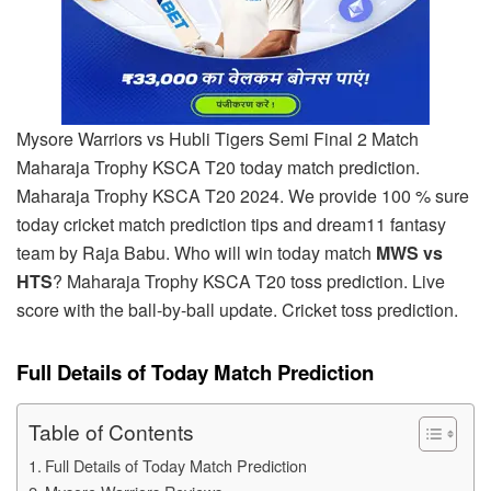
Mysore Warriors vs Hubli Tigers Semi Final 2 Match
Maharaja Trophy KSCA T20 today match prediction.
Maharaja Trophy KSCA T20 2024. We provide 100 % sure
today cricket match prediction tips and dream11 fantasy
team by Raja Babu. Who will win today match
MWS vs
HTS
? Maharaja Trophy KSCA T20 toss prediction. Live
score with the ball-by-ball update. Cricket toss prediction.
Full Details of Today Match Prediction
Table of Contents
Full Details of Today Match Prediction