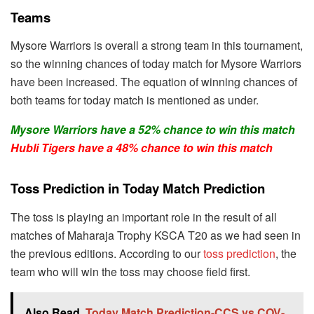
Teams
Mysore Warriors is overall a strong team in this tournament,
so the winning chances of today match for Mysore Warriors
have been increased. The equation of winning chances of
both teams for today match is mentioned as under.
Mysore Warriors have a 52% chance to win this match
Hubli Tigers have a 48% chance to win this match
Toss Prediction in Today Match Prediction
The toss is playing an important role in the result of all
matches of Maharaja Trophy KSCA T20 as we had seen in
the previous editions. According to our
toss prediction
, the
team who will win the toss may choose field first.
Also Read
Today Match Prediction-CCS vs COV-