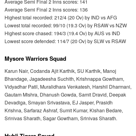
Average Semi Final 2 Inns scores: 141
Average Semi Final 2 Inns scores: 136
Highest total recorded: 212/4 (20 Ov) by IND vs AFG
Lowest total recorded: 99/10 (19.3 Ov) by RSAW vs NZW
Highest score chased: 194/3 (19.4 Ov) by AUS vs IND
Lowest score defended: 114/7 (20 Ov) by SLW vs RSAW
Mysore Warriors Squad
Karun Nair, Codanda Ajit Karthik, SU Karthik, Manoj
Bhandage, Jagadeesha Suchith, Krishnappa Gowtham,
Vidyadhar Patil, Muralidhara Venkatesh, Harshil Dharmani,
Gautam Mishra, Dhanush Gowda, Samit Dravid, Deepak
Devadiga, Smayan Srivastava, EJ Jasper, Prasidh
Krishna, Sarfaraz Ashraf, Sumit Kumar, Kishan Bedare,
Srinivas Sharath, Sagar Gowtham, Srinivas Sharath.
Hubli Tigers Squad