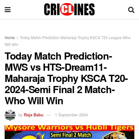
Home
Today Match Prediction-Maharaja Trophy KSCA T20 League-Who
Will Win
Today Match Prediction-
MWS vs HTS-Dream11-
Maharaja Trophy KSCA T20-
2024-Semi Final 2 Match-
Who Will Win
by
Raja Babu
1 September 2024