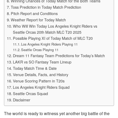
Winning Chances of Today Match for the Both Teams
Toss Prediction in Today Match Prediction
Pitch Report and Conditions
Weather Report for Today Match
Who Will Win Today Los Angeles Knight Riders vs
Seattle Orcas 20th Match MLC T20 2025
Possible Playing XI of Today Match of MLC T20
Los Angeles Knight Riders Playing 11
Seattle Orcas Playing 11
Dream 11 Fantasy Team Predictions for Today’s Match
LAKR vs SO Fantasy Team Lineup
Today Match Time & Date
Venue Details, Facts, and History
Venue Scoring Pattern in T20s
Los Angeles Knight Riders Squad
Seattle Orcas Squad
Disclaimer
The world is ready to witness yet another big battle of the