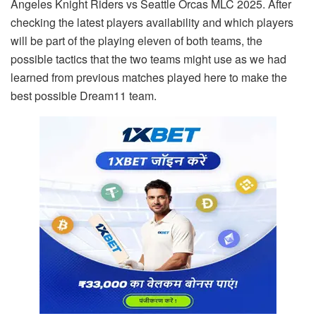
Angeles Knight Riders vs Seattle Orcas MLC 2025. After
checking the latest players availability and which players
will be part of the playing eleven of both teams, the
possible tactics that the two teams might use as we had
learned from previous matches played here to make the
best possible Dream11 team.