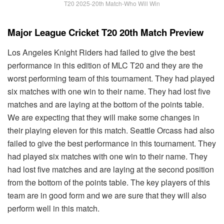
T20 2025-20th Match-Who Will Win
Major League Cricket T20 20th Match Preview
Los Angeles Knight Riders had failed to give the best
performance in this edition of MLC T20 and they are the
worst performing team of this tournament. They had played
six matches with one win to their name. They had lost five
matches and are laying at the bottom of the points table.
We are expecting that they will make some changes in
their playing eleven for this match. Seattle Orcass had also
failed to give the best performance in this tournament. They
had played six matches with one win to their name. They
had lost five matches and are laying at the second position
from the bottom of the points table. The key players of this
team are in good form and we are sure that they will also
perform well in this match.