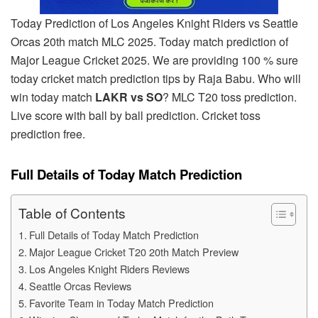
Today Prediction of Los Angeles Knight Riders vs Seattle
Orcas 20th match MLC 2025. Today match prediction of
Major League Cricket 2025. We are providing 100 % sure
today cricket match prediction tips by Raja Babu. Who will
win today match
LAKR vs SO
? MLC T20 toss prediction.
Live score with ball by ball prediction. Cricket toss
prediction free.
Full Details of Today Match Prediction
Table of Contents
Full Details of Today Match Prediction
Major League Cricket T20 20th Match Preview
Los Angeles Knight Riders Reviews
Seattle Orcas Reviews
Favorite Team in Today Match Prediction