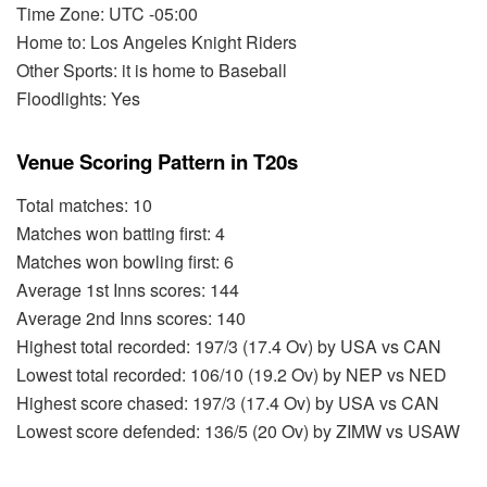
Time Zone: UTC -05:00
Home to: Los Angeles Knight Riders
Other Sports: it is home to Baseball
Floodlights: Yes
Venue Scoring Pattern in T20s
Total matches: 10
Matches won batting first: 4
Matches won bowling first: 6
Average 1st Inns scores: 144
Average 2nd Inns scores: 140
Highest total recorded: 197/3 (17.4 Ov) by USA vs CAN
Lowest total recorded: 106/10 (19.2 Ov) by NEP vs NED
Highest score chased: 197/3 (17.4 Ov) by USA vs CAN
Lowest score defended: 136/5 (20 Ov) by ZIMW vs USAW