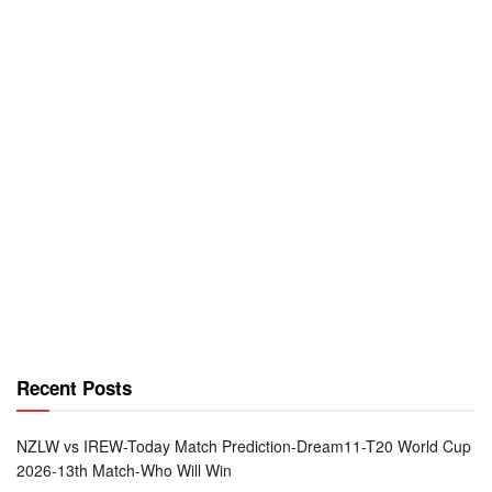
Recent Posts
NZLW vs IREW-Today Match Prediction-Dream11-T20 World Cup
2026-13th Match-Who Will Win