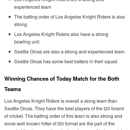
experienced team
The batting order of Los Angeles Knight Riders is also
strong
Los Angeles Knight Riders also have a strong
bowling unit
Seattle Orcas are also a strong and experienced team
Seattle Orcas has some best batters in their squad
Winning Chances of Today Match for the Both
Teams
Los Angeles Knight Riders is overall a stong team than
Seattle Orcas. They have the best players of the t20 foramt
of cricket. The batting order of this team is also strong and
some well known hitter of t20 format are the part of the