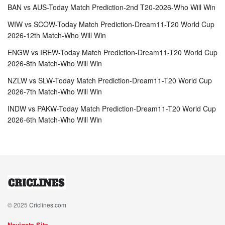
BAN vs AUS-Today Match Prediction-2nd T20-2026-Who Will Win
WIW vs SCOW-Today Match Prediction-Dream11-T20 World Cup
2026-12th Match-Who Will Win
ENGW vs IREW-Today Match Prediction-Dream11-T20 World Cup
2026-8th Match-Who Will Win
NZLW vs SLW-Today Match Prediction-Dream11-T20 World Cup
2026-7th Match-Who Will Win
INDW vs PAKW-Today Match Prediction-Dream11-T20 World Cup
2026-6th Match-Who Will Win
© 2025
Criclines.com
Navigate Site