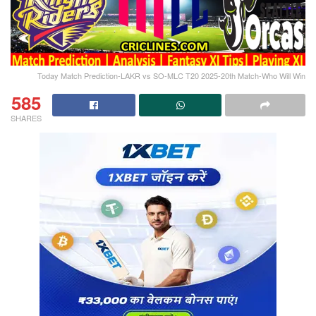
Today Match Prediction-LAKR vs SO-MLC T20 2025-20th Match-Who Will Win
585
SHARES