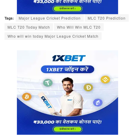
Tags:
Major League Cricket Prediction
MLC T20 Prediction
MLC T20 Today Match
Who Will Win MLC T20
Who will win today Major League Cricket Match