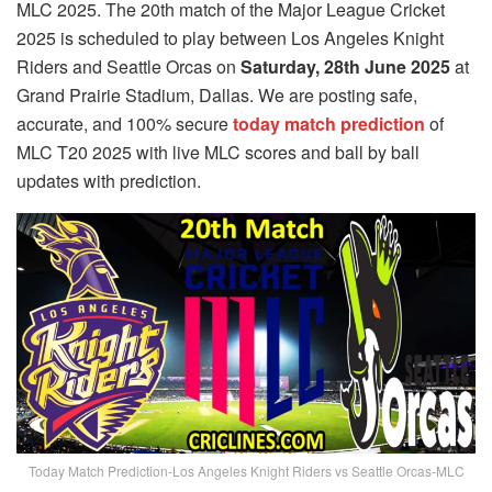
MLC 2025. The 20th match of the Major League Cricket
2025 is scheduled to play between Los Angeles Knight
Riders and Seattle Orcas on
Saturday, 28th June 2025
at
Grand Prairie Stadium, Dallas. We are posting safe,
accurate, and 100% secure
today match prediction
of
MLC T20 2025 with live MLC scores and ball by ball
updates with prediction.
Today Match Prediction-Los Angeles Knight Riders vs Seattle Orcas-MLC