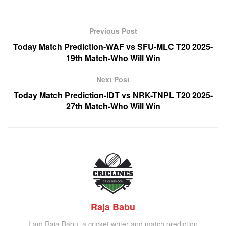
Previous Post
Today Match Prediction-WAF vs SFU-MLC T20 2025-
19th Match-Who Will Win
Next Post
Today Match Prediction-IDT vs NRK-TNPL T20 2025-
27th Match-Who Will Win
Raja Babu
I am Raja Babu, a cricket writer and match prediction