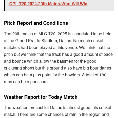
CPL T20 2024-20th Match-Who Will Win
Pitch Report and Conditions
The 20th match of MLC T20, 2025 is scheduled to be held
at the Grand Prairie Stadium, Dallas. No much cricket
matches had been played at this venue. We think that the
pitch but we think that the track has a good amount of pace
and bounce which allow the batsmen for the good
cricketing shorts but this ground also have big boundaries
which can be a plus point for the bowlers. A total of 180
runs can be a par score.
Weather Report for Today Match
The weather forecast for Dallas is almost good this cricket
match. There are some chances of rain in the region and