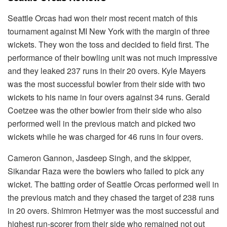
Seattle Orcas had won their most recent match of this
tournament against MI New York with the margin of three
wickets. They won the toss and decided to field first. The
performance of their bowling unit was not much impressive
and they leaked 237 runs in their 20 overs. Kyle Mayers
was the most successful bowler from their side with two
wickets to his name in four overs against 34 runs. Gerald
Coetzee was the other bowler from their side who also
performed well in the previous match and picked two
wickets while he was charged for 46 runs in four overs.
Cameron Gannon, Jasdeep Singh, and the skipper,
Sikandar Raza were the bowlers who failed to pick any
wicket. The batting order of Seattle Orcas performed well in
the previous match and they chased the target of 238 runs
in 20 overs. Shimron Hetmyer was the most successful and
highest run-scorer from their side who remained not out