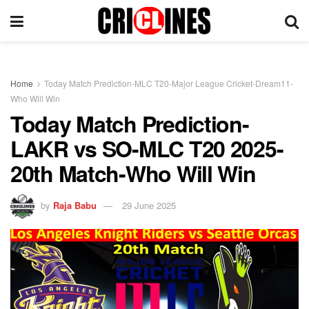
Home
Today Match Prediction-MLC T20-Major League Cricket-Dream11-
Who Will Win
Today Match Prediction-
LAKR vs SO-MLC T20 2025-
20th Match-Who Will Win
by
Raja Babu
29 June 2025