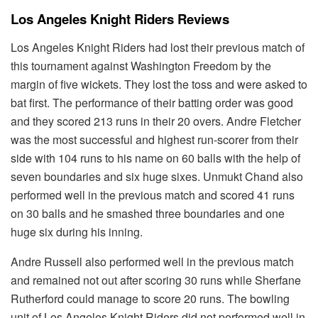
Los Angeles Knight Riders Reviews
Los Angeles Knight Riders had lost their previous match of
this tournament against Washington Freedom by the
margin of five wickets. They lost the toss and were asked to
bat first. The performance of their batting order was good
and they scored 213 runs in their 20 overs. Andre Fletcher
was the most successful and highest run-scorer from their
side with 104 runs to his name on 60 balls with the help of
seven boundaries and six huge sixes. Unmukt Chand also
performed well in the previous match and scored 41 runs
on 30 balls and he smashed three boundaries and one
huge six during his inning.
Andre Russell also performed well in the previous match
and remained not out after scoring 30 runs while Sherfane
Rutherford could manage to score 20 runs. The bowling
unit of Los Angeles Knight Riders did not performed well in