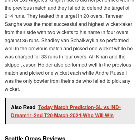
the previous match and they failed to defend the target of
214 runs. They leaked this target in 20 overs. Tanveer
Sangha was the most successful and highest wicket-taker
from their side with two wickets to his name in four overs
against 35 runs. Shadley van Schalkwyk also performed
well in the previous match and picked one wicket while he
was charged for 33 runs in four overs. Ali Khan and the
skipper, Jason Holder also performed well in the previous
match and picked one wicket each while Andre Russell
was the only bowler from their side who failed to pick any
wicket.
Also Read
Today Match Prediction-SL vs IND-
Dream11-2nd T20 Match-2024-Who Will Win
Seattle Orcas Reviews