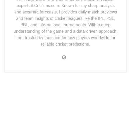
expert at Criclines.com. Known for my sharp analysis
and accurate forecasts, I provides daily match previews
and team insights of cricket leagues like the IPL, PSL,
BBL, and international tournaments. With a deep
understanding of the game and a data-driven approach,
I am trusted by fans and fantasy players worldwide for
reliable cricket predictions.