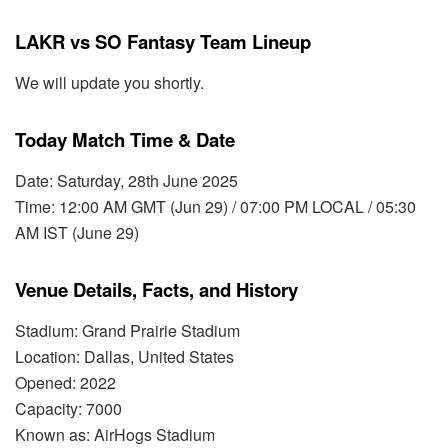
LAKR vs SO Fantasy Team Lineup
We will update you shortly.
Today Match Time & Date
Date: Saturday, 28th June 2025
Time: 12:00 AM GMT (Jun 29) / 07:00 PM LOCAL / 05:30
AM IST (June 29)
Venue Details, Facts, and History
Stadium: Grand Prairie Stadium
Location: Dallas, United States
Opened: 2022
Capacity: 7000
Known as: AirHogs Stadium