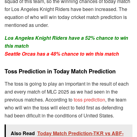
squad of this team, so the winning chances of today match
for Los Angeles Knight Riders have been increased. The
equation of who will win today cricket match prediction is
mentioned as under.
Los Angeles Knight Riders have a 52% chance to win
this match
Seattle Orcas has a 48% chance to win this match
Toss Prediction in Today Match Prediction
The toss is going to play an important in the result of each
and every match of MLC 2025 as we had seen in the
previous matches. According to
toss prediction
, the team
who will win the toss will elect to field first as defending
had been dificult in the conditions of United States.
Also Read
Today Match Prediction-TKR vs ABF-