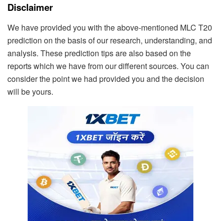
Disclaimer
We have provided you with the above-mentioned MLC T20
prediction on the basis of our research, understanding, and
analysis. These prediction tips are also based on the
reports which we have from our different sources. You can
consider the point we had provided you and the decision
will be yours.