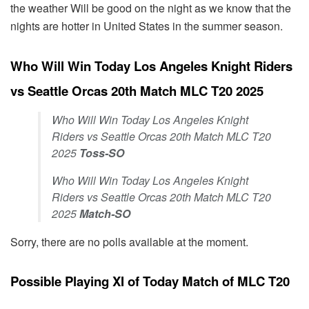
the weather Will be good on the night as we know that the
nights are hotter in United States in the summer season.
Who Will Win Today Los Angeles Knight Riders
vs Seattle Orcas 20th Match MLC T20 2025
Who Will Win Today Los Angeles Knight
Riders vs Seattle Orcas 20th Match MLC T20
2025
Toss-SO
Who Will Win Today Los Angeles Knight
Riders vs Seattle Orcas 20th Match MLC T20
2025
Match-SO
Sorry, there are no polls available at the moment.
Possible Playing XI of Today Match of MLC T20