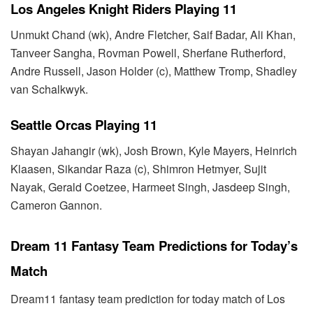
Los Angeles Knight Riders Playing 11
Unmukt Chand (wk), Andre Fletcher, Saif Badar, Ali Khan,
Tanveer Sangha, Rovman Powell, Sherfane Rutherford,
Andre Russell, Jason Holder (c), Matthew Tromp, Shadley
van Schalkwyk.
Seattle Orcas Playing 11
Shayan Jahangir (wk), Josh Brown, Kyle Mayers, Heinrich
Klaasen, Sikandar Raza (c), Shimron Hetmyer, Sujit
Nayak, Gerald Coetzee, Harmeet Singh, Jasdeep Singh,
Cameron Gannon.
Dream 11 Fantasy Team Predictions for Today’s
Match
Dream11 fantasy team prediction for today match of Los