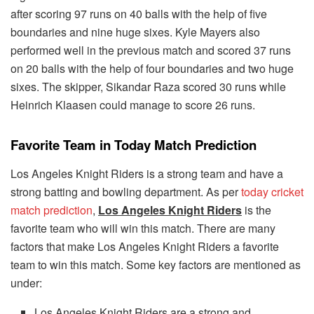
after scoring 97 runs on 40 balls with the help of five
boundaries and nine huge sixes. Kyle Mayers also
performed well in the previous match and scored 37 runs
on 20 balls with the help of four boundaries and two huge
sixes. The skipper, Sikandar Raza scored 30 runs while
Heinrich Klaasen could manage to score 26 runs.
Favorite Team in Today Match Prediction
Los Angeles Knight Riders is a strong team and have a
strong batting and bowling department. As per
today cricket
match prediction
,
Los Angeles Knight Riders
is the
favorite team who will win this match. There are many
factors that make Los Angeles Knight Riders a favorite
team to win this match. Some key factors are mentioned as
under:
Los Angeles Knight Riders are a strong and