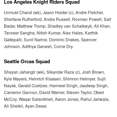
Los Angeles Knight Riders Squad
Unmukt Chand (wk), Jason Holder (c), Andre Fletcher,
Sherfane Rutherford, Andre Russell, Rovman Powell, Saif
Badar, Matthew Tromp, Shadley van Schalkwyk, Ali Khan,
Tanveer Sangha, Nitish Kumar, Alex Hales, Karthik
Gattepalli, Sunil Narine, Dominic Drakes, Spencer
Johnson, Adithya Ganesh, Corne Dry.
Seattle Orcas Squad
Shayan Jahangir (wk), Sikandar Raza (c), Josh Brown,
Kyle Mayers, Heinrich Klaasen, Shimron Hetmyer, Sujit
Nayak, Gerald Coetzee, Harmeet Singh, Jasdeep Singh,
Cameron Gannon, David Warner, Steven Taylor, Obed
McCoy, Waqar Salamkheil, Aaron Jones, Rahul Jariwala,
Ali Sheikh, Ayan Desai.