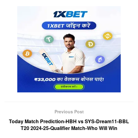
Previous Post
Today Match Prediction-HBH vs SYS-Dream11-BBL
T20 2024-25-Qualifier Match-Who Will Win