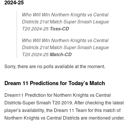
2024-25
Who Will Win Northern Knights vs Central
Districts 21st Match Super Smash League
T20 2024-25
Toss-CD
Who Will Win Northern Knights vs Central
Districts 21st Match Super Smash League
T20 2024-25
Match-CD
Sorry, there are no polls available at the moment.
Dream 11 Predictions for Today’s Match
Dream11 Prediction for Northern Knights vs Central
Districts-Super Smash T20 2019. After checking the latest
player’s availability, the Dream 11 Team for this match of
Northern Knights vs Central Districts are mentioned under.