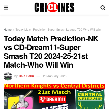
Home
Today Match Prediction-Super Smash League T20-Who Will Win
Today Match Prediction-NK
vs CD-Dream11-Super
Smash T20 2024-25-21st
Match-Who Will Win
by
Raja Babu
20 January 2025