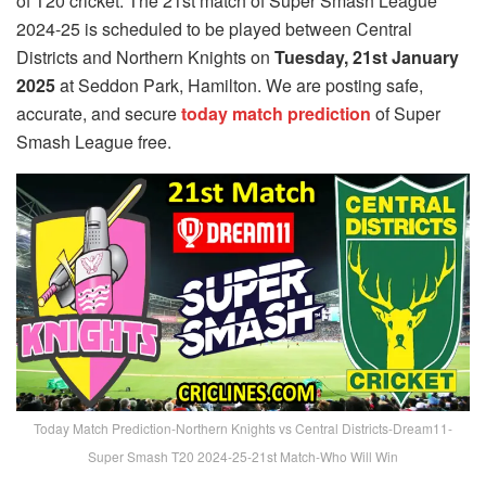
of T20 cricket. The 21st match of Super Smash League
2024-25 is scheduled to be played between Central
Districts and Northern Knights on
Tuesday, 21st January
2025
at Seddon Park, Hamilton. We are posting safe,
accurate, and secure
today match prediction
of Super
Smash League free.
Today Match Prediction-Northern Knights vs Central Districts-Dream11-
Super Smash T20 2024-25-21st Match-Who Will Win