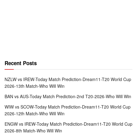
Recent Posts
NZLW vs IREW-Today Match Prediction-Dream11-T20 World Cup
2026-13th Match-Who Will Win
BAN vs AUS-Today Match Prediction-2nd T20-2026-Who Will Win
WIW vs SCOW-Today Match Prediction-Dream11-T20 World Cup
2026-12th Match-Who Will Win
ENGW vs IREW-Today Match Prediction-Dream11-T20 World Cup
2026-8th Match-Who Will Win