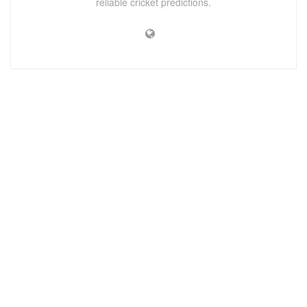
reliable cricket predictions.