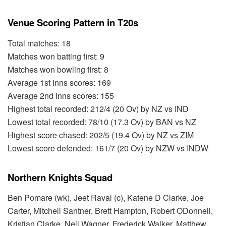
Venue Scoring Pattern in T20s
Total matches: 18
Matches won batting first: 9
Matches won bowling first: 8
Average 1st Inns scores: 169
Average 2nd Inns scores: 155
Highest total recorded: 212/4 (20 Ov) by NZ vs IND
Lowest total recorded: 78/10 (17.3 Ov) by BAN vs NZ
Highest score chased: 202/5 (19.4 Ov) by NZ vs ZIM
Lowest score defended: 161/7 (20 Ov) by NZW vs INDW
Northern Knights Squad
Ben Pomare (wk), Jeet Raval (c), Katene D Clarke, Joe
Carter, Mitchell Santner, Brett Hampton, Robert ODonnell,
Kristian Clarke, Neil Wagner, Frederick Walker, Matthew