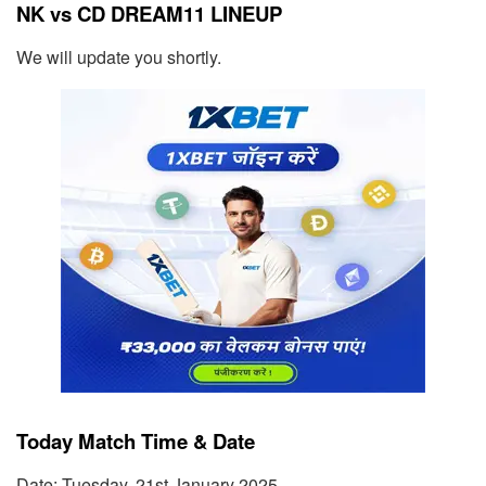
NK vs CD DREAM11 LINEUP
We will update you shortly.
Today Match Time & Date
Date: Tuesday, 21st January 2025