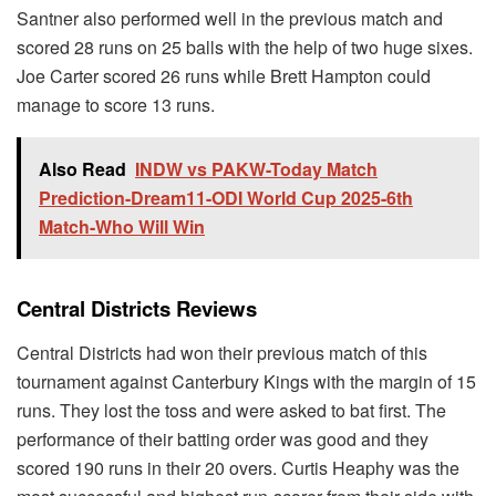
Santner also performed well in the previous match and
scored 28 runs on 25 balls with the help of two huge sixes.
Joe Carter scored 26 runs while Brett Hampton could
manage to score 13 runs.
Also Read
INDW vs PAKW-Today Match
Prediction-Dream11-ODI World Cup 2025-6th
Match-Who Will Win
Central Districts Reviews
Central Districts had won their previous match of this
tournament against Canterbury Kings with the margin of 15
runs. They lost the toss and were asked to bat first. The
performance of their batting order was good and they
scored 190 runs in their 20 overs. Curtis Heaphy was the