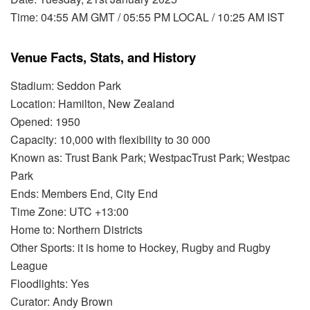
Time: 04:55 AM GMT / 05:55 PM LOCAL / 10:25 AM IST
Venue Facts, Stats, and History
Stadium: Seddon Park
Location: Hamilton, New Zealand
Opened: 1950
Capacity: 10,000 with flexibility to 30 000
Known as: Trust Bank Park; WestpacTrust Park; Westpac
Park
Ends: Members End, City End
Time Zone: UTC +13:00
Home to: Northern Districts
Other Sports: it is home to Hockey, Rugby and Rugby
League
Floodlights: Yes
Curator: Andy Brown