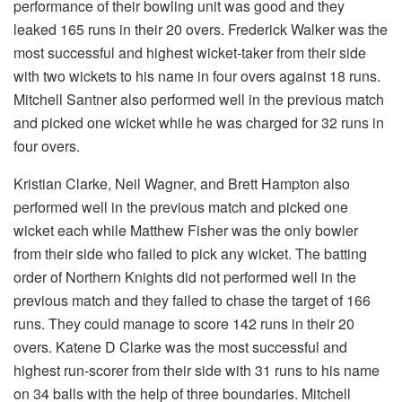
performance of their bowling unit was good and they
leaked 165 runs in their 20 overs. Frederick Walker was the
most successful and highest wicket-taker from their side
with two wickets to his name in four overs against 18 runs.
Mitchell Santner also performed well in the previous match
and picked one wicket while he was charged for 32 runs in
four overs.
Kristian Clarke, Neil Wagner, and Brett Hampton also
performed well in the previous match and picked one
wicket each while Matthew Fisher was the only bowler
from their side who failed to pick any wicket. The batting
order of Northern Knights did not performed well in the
previous match and they failed to chase the target of 166
runs. They could manage to score 142 runs in their 20
overs. Katene D Clarke was the most successful and
highest run-scorer from their side with 31 runs to his name
on 34 balls with the help of three boundaries. Mitchell