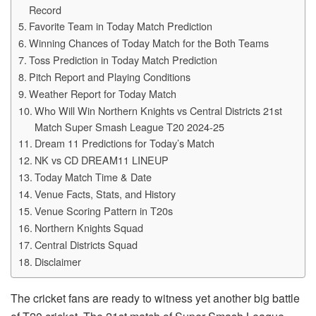
Record
Favorite Team in Today Match Prediction
Winning Chances of Today Match for the Both Teams
Toss Prediction in Today Match Prediction
Pitch Report and Playing Conditions
Weather Report for Today Match
Who Will Win Northern Knights vs Central Districts 21st
Match Super Smash League T20 2024-25
Dream 11 Predictions for Today’s Match
NK vs CD DREAM11 LINEUP
Today Match Time & Date
Venue Facts, Stats, and History
Venue Scoring Pattern in T20s
Northern Knights Squad
Central Districts Squad
Disclaimer
The cricket fans are ready to witness yet another big battle