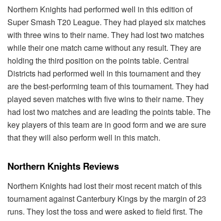
Northern Knights had performed well in this edition of
Super Smash T20 League. They had played six matches
with three wins to their name. They had lost two matches
while their one match came without any result. They are
holding the third position on the points table. Central
Districts had performed well in this tournament and they
are the best-performing team of this tournament. They had
played seven matches with five wins to their name. They
had lost two matches and are leading the points table. The
key players of this team are in good form and we are sure
that they will also perform well in this match.
Northern Knights Reviews
Northern Knights had lost their most recent match of this
tournament against Canterbury Kings by the margin of 23
runs. They lost the toss and were asked to field first. The