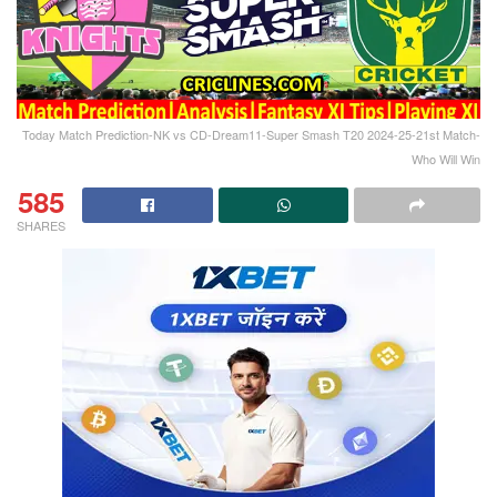
Today Match Prediction-NK vs CD-Dream11-Super Smash T20 2024-25-21st Match-
Who Will Win
585
SHARES