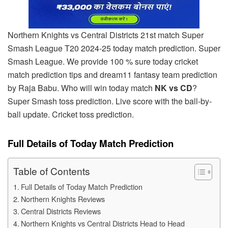
Northern Knights vs Central Districts 21st match Super
Smash League T20 2024-25 today match prediction. Super
Smash League. We provide 100 % sure today cricket
match prediction tips and dream11 fantasy team prediction
by Raja Babu. Who will win today match
NK vs CD
?
Super Smash toss prediction. Live score with the ball-by-
ball update. Cricket toss prediction.
Full Details of Today Match Prediction
Table of Contents
Full Details of Today Match Prediction
Northern Knights Reviews
Central Districts Reviews
Northern Knights vs Central Districts Head to Head