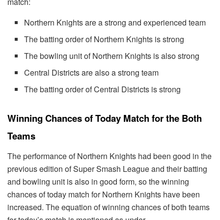
match:
Northern Knights are a strong and experienced team
The batting order of Northern Knights is strong
The bowling unit of Northern Knights is also strong
Central Districts are also a strong team
The batting order of Central Districts is strong
Winning Chances of Today Match for the Both
Teams
The performance of Northern Knights had been good in the
previous edition of Super Smash League and their batting
and bowling unit is also in good form, so the winning
chances of today match for Northern Knights have been
increased. The equation of winning chances of both teams
for today’s match is mentioned as under.