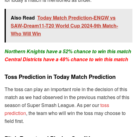
Also Read
Today Match Prediction-ENGW vs
SAW-Dream11-T20 World Cup 2024-9th Match-
Who Will Win
Northern Knights have a 52% chance to win this match
Central Districts have a 48% chance to win this match
Toss Prediction in Today Match Prediction
The toss can play an important role in the decision of this
match as we had observed in the previous matches of this
season of Super Smash League. As per our
toss
prediction
, the team who will win the toss may choose to
field first.