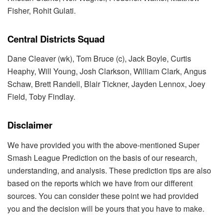
Fisher, Rohit Gulati.
Central Districts Squad
Dane Cleaver (wk), Tom Bruce (c), Jack Boyle, Curtis
Heaphy, Will Young, Josh Clarkson, William Clark, Angus
Schaw, Brett Randell, Blair Tickner, Jayden Lennox, Joey
Field, Toby Findlay.
Disclaimer
We have provided you with the above-mentioned Super
Smash League Prediction on the basis of our research,
understanding, and analysis. These prediction tips are also
based on the reports which we have from our different
sources. You can consider these point we had provided
you and the decision will be yours that you have to make.