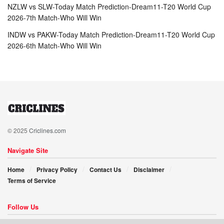
NZLW vs SLW-Today Match Prediction-Dream11-T20 World Cup
2026-7th Match-Who Will Win
INDW vs PAKW-Today Match Prediction-Dream11-T20 World Cup
2026-6th Match-Who Will Win
© 2025
Criclines.com
Navigate Site
Home
Privacy Policy
Contact Us
Disclaimer
Terms of Service
Follow Us