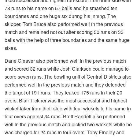
most successful and highest run-scorer from their side with
78 runs to his name on 57 balls and he smashed ten
boundaries and one huge six during his inning. The
skipper, Tom Bruce also performed well in the previous
match and remained not out after scoring 50 runs on 33
balls with the help of three boundaries and the same huge
sixes.
Dane Cleaver also performed well in the previous match
and scored 32 runs while Josh Clarkson could manage to
score seven runs. The bowling unit of Central Districts also
performed well in the previous match and they defended
the target of 191 runs. They leaked 175 runs in their 20
overs. Blair Tickner was the most successful and highest
wicket-taker from their side with four wickets to his name in
four overs against 34 runs. Brett Randell also performed
well in the previous match and picked two wickets while he
was charged for 24 runs in four overs. Toby Findlay and