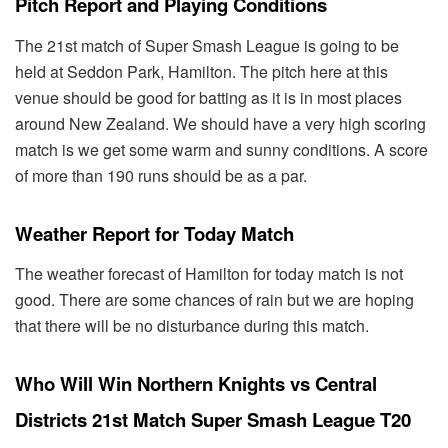
Pitch Report and Playing Conditions
The 21st match of Super Smash League is going to be
held at Seddon Park, Hamilton. The pitch here at this
venue should be good for batting as it is in most places
around New Zealand. We should have a very high scoring
match is we get some warm and sunny conditions. A score
of more than 190 runs should be as a par.
Weather Report for Today Match
The weather forecast of Hamilton for today match is not
good. There are some chances of rain but we are hoping
that there will be no disturbance during this match.
Who Will Win Northern Knights vs Central
Districts 21st Match Super Smash League T20