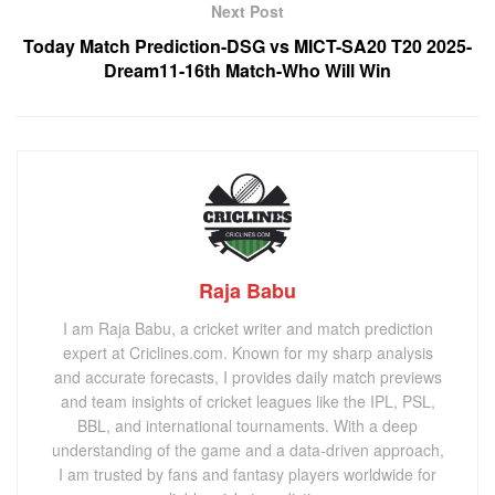
Next Post
Today Match Prediction-DSG vs MICT-SA20 T20 2025-
Dream11-16th Match-Who Will Win
Raja Babu
I am Raja Babu, a cricket writer and match prediction
expert at Criclines.com. Known for my sharp analysis
and accurate forecasts, I provides daily match previews
and team insights of cricket leagues like the IPL, PSL,
BBL, and international tournaments. With a deep
understanding of the game and a data-driven approach,
I am trusted by fans and fantasy players worldwide for