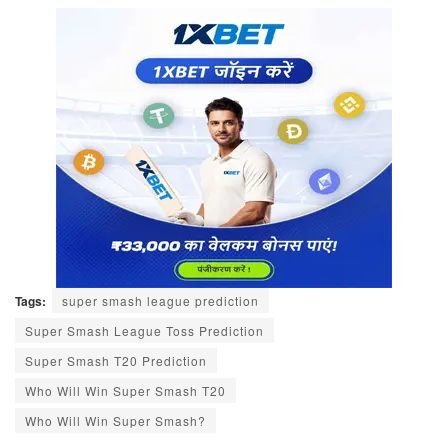
Tags:
super smash league prediction
Super Smash League Toss Prediction
Super Smash T20 Prediction
Who Will Win Super Smash T20
Who Will Win Super Smash?