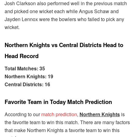
Josh Clarkson also performed well in the previous match
and picked one wicket each while Angus Schaw and
Jayden Lennox were the bowlers who failed to pick any
wicket.
Northern Knights vs Central Districts Head to
Head Record
Total Matches: 35
Northern Knights: 19
Central Districts: 16
Favorite Team in Today Match Prediction
According to our
match prediction
,
Northern Knights
is
the favorite team to win this match. There are many factors
that make Northern Knights a favorite team to win this