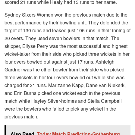
scored 21 runs while Healy had 13 runs to her name.
Sydney Sixers Women won the previous match due to the
best performance by their bowling unit. They defended the
target of 130 runs and leaked just 105 runs in their inning of
20 overs. They used seven bowlers in that match. The
skipper, Ellyse Perry was the most successful and highest
wicket-taker from their side who picked three wickets in her
four overs bowled out against just 17 runs. Ashleigh
Gardner was the other bowler from their side who picked
three wickets in her four overs bowled out while she was
charged for 21 runs. Marizanne Kapp, Dane van Niekerk,
and Erin Burns picked one wicket each in the previous
match while Hayley Silver-holmes and Stella Campbell
were the bowlers who failed to pick any wicket in the
previous match.
Also Read
Today Match Prediction-Gothenburg