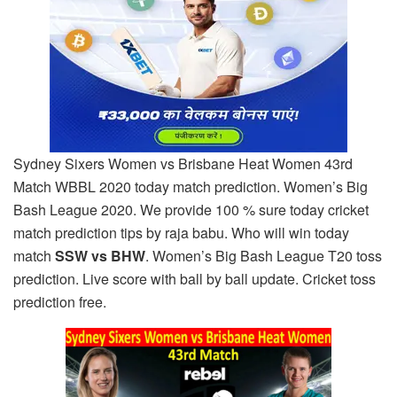
Sydney Sixers Women vs Brisbane Heat Women 43rd
Match WBBL 2020 today match prediction. Women’s Big
Bash League 2020. We provide 100 % sure today cricket
match prediction tips by raja babu. Who will win today
match
SSW vs BHW
. Women’s Big Bash League T20 toss
prediction. Live score with ball by ball update. Cricket toss
prediction free.