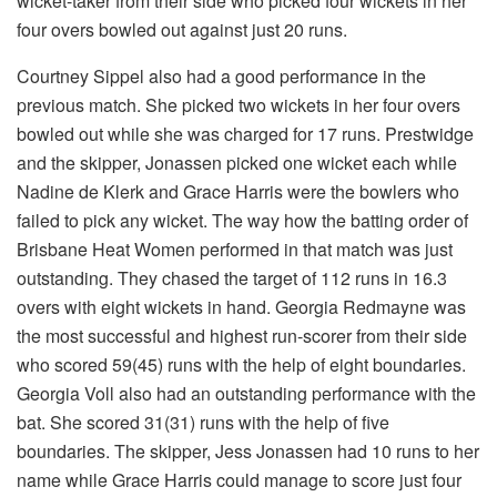
wicket-taker from their side who picked four wickets in her
four overs bowled out against just 20 runs.
Courtney Sippel also had a good performance in the
previous match. She picked two wickets in her four overs
bowled out while she was charged for 17 runs. Prestwidge
and the skipper, Jonassen picked one wicket each while
Nadine de Klerk and Grace Harris were the bowlers who
failed to pick any wicket. The way how the batting order of
Brisbane Heat Women performed in that match was just
outstanding. They chased the target of 112 runs in 16.3
overs with eight wickets in hand. Georgia Redmayne was
the most successful and highest run-scorer from their side
who scored 59(45) runs with the help of eight boundaries.
Georgia Voll also had an outstanding performance with the
bat. She scored 31(31) runs with the help of five
boundaries. The skipper, Jess Jonassen had 10 runs to her
name while Grace Harris could manage to score just four