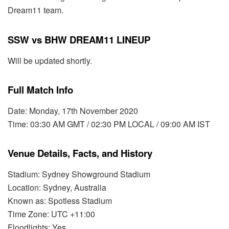
Dream11 team.
SSW vs BHW DREAM11 LINEUP
Will be updated shortly.
Full Match Info
Date: Monday, 17th November 2020
Time: 03:30 AM GMT / 02:30 PM LOCAL / 09:00 AM IST
Venue Details, Facts, and History
Stadium: Sydney Showground Stadium
Location: Sydney, Australia
Known as: Spotless Stadium
Time Zone: UTC +11:00
Floodlights: Yes