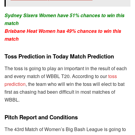
Sydney Sixers Women have 51% chances to win this
match
Brisbane Heat Women has 49% chances to win this
match
Toss Prediction in Today Match Prediction
The toss is going to play an important in the result of each
and every match of WBBL T20. According to our
toss
prediction
, the team who will win the toss will elect to bat
first as chasing had been difficult in most matches of
WBBL.
Pitch Report and Conditions
The 43rd Match of Women’s Big Bash League is going to