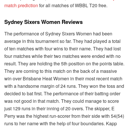
match prediction
for all matches of WBBL T20 free.
Sydney Sixers Women Reviews
The performance of Sydney Sixers Women had been
average in this tournament so far. They had played a total
of ten matches with four wins to their name. They had lost
four matches while their two matches were ended with no
result. They are holding the 5th position on the points table.
They are coming to this match on the back of a massive
win over Brisbane Heat Women in their most recent match
with a handsome margin of 24 runs. They won the toss and
decided to bat first. The performance of their batting order
was not good in that match. They could manage to score
just 129 runs in their inning of 20 overs. The skipper, E
Perry was the highest run-scorer from their side with 54(54)
runs to her name with the help of four boundaries. Kapp