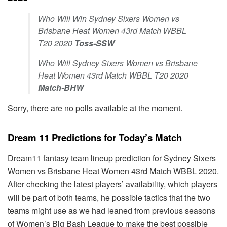
Who Will Win Sydney Sixers Women vs
Brisbane Heat Women 43rd Match WBBL
T20 2020
Toss-SSW
Who Will Sydney Sixers Women vs Brisbane
Heat Women 43rd Match WBBL T20 2020
Match-BHW
Sorry, there are no polls available at the moment.
Dream 11 Predictions for Today’s Match
Dream11 fantasy team lineup prediction for Sydney Sixers
Women vs Brisbane Heat Women 43rd Match WBBL 2020.
After checking the latest players’ availability, which players
will be part of both teams, he possible tactics that the two
teams might use as we had leaned from previous seasons
of Women’s Big Bash League to make the best possible