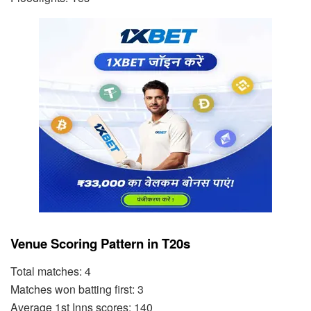
Venue Scoring Pattern in T20s
Total matches: 4
Matches won batting first: 3
Average 1st Inns scores: 140