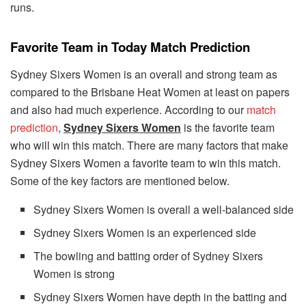
runs.
Favorite Team in Today Match Prediction
Sydney Sixers Women is an overall and strong team as
compared to the Brisbane Heat Women at least on papers
and also had much experience. According to our
match
prediction
,
Sydney Sixers Women
is the favorite team
who will win this match. There are many factors that make
Sydney Sixers Women a favorite team to win this match.
Some of the key factors are mentioned below.
Sydney Sixers Women is overall a well-balanced side
Sydney Sixers Women is an experienced side
The bowling and batting order of Sydney Sixers
Women is strong
Sydney Sixers Women have depth in the batting and