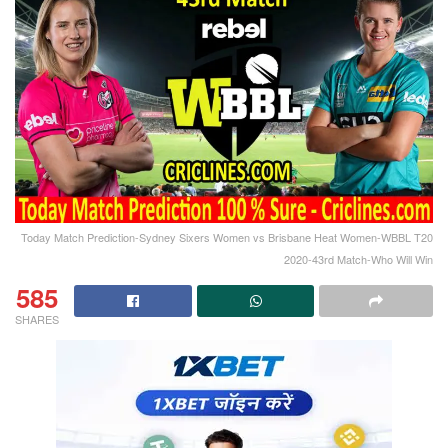
Today Match Prediction-Sydney Sixers Women vs Brisbane Heat Women-WBBL T20
2020-43rd Match-Who Will Win
585
SHARES