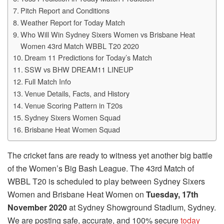
Pitch Report and Conditions
Weather Report for Today Match
Who Will Win Sydney Sixers Women vs Brisbane Heat
Women 43rd Match WBBL T20 2020
Dream 11 Predictions for Today’s Match
SSW vs BHW DREAM11 LINEUP
Full Match Info
Venue Details, Facts, and History
Venue Scoring Pattern in T20s
Sydney Sixers Women Squad
Brisbane Heat Women Squad
The cricket fans are ready to witness yet another big battle
of the Women’s Big Bash League. The 43rd Match of
WBBL T20 is scheduled to play between Sydney Sixers
Women and Brisbane Heat Women on
Tuesday, 17th
November 2020
at Sydney Showground Stadium, Sydney.
We are posting safe, accurate, and 100% secure
today