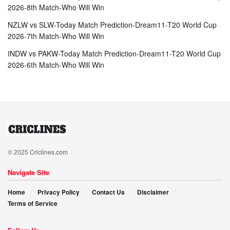
2026-8th Match-Who Will Win
NZLW vs SLW-Today Match Prediction-Dream11-T20 World Cup
2026-7th Match-Who Will Win
INDW vs PAKW-Today Match Prediction-Dream11-T20 World Cup
2026-6th Match-Who Will Win
© 2025
Criclines.com
Navigate Site
Home
Privacy Policy
Contact Us
Disclaimer
Terms of Service