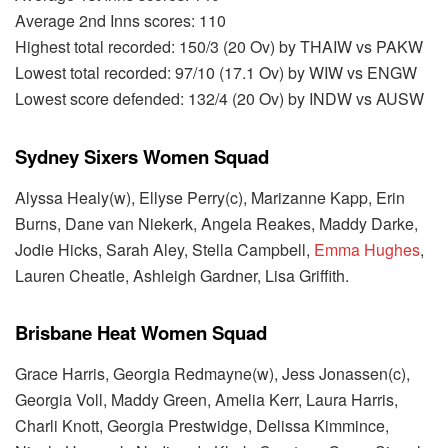
Average 2nd Inns scores: 110
Highest total recorded: 150/3 (20 Ov) by THAIW vs PAKW
Lowest total recorded: 97/10 (17.1 Ov) by WIW vs ENGW
Lowest score defended: 132/4 (20 Ov) by INDW vs AUSW
Sydney Sixers Women Squad
Alyssa Healy(w), Ellyse Perry(c), Marizanne Kapp, Erin
Burns, Dane van Niekerk, Angela Reakes, Maddy Darke,
Jodie Hicks, Sarah Aley, Stella Campbell,
Emma Hughes
,
Lauren Cheatle, Ashleigh Gardner, Lisa Griffith.
Brisbane Heat Women Squad
Grace Harris, Georgia Redmayne(w), Jess Jonassen(c),
Georgia Voll, Maddy Green, Amelia Kerr, Laura Harris,
Charli Knott, Georgia Prestwidge, Delissa Kimmince,