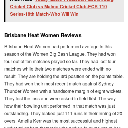
Cricket Club vs Malmo Cricket Club-ECS T10
Series-18th Match-Who Will Win
Brisbane Heat Women Reviews
Brisbane Heat Women had performed average in this
season of the Women Big Bash League. They had won
four out of ten matches played so far. They had lost four
matches while their two matches were ended with no
result. They are holding the 3rd position on the points table.
They had won their most recent match against Sydney
Thunder Women with a handsome margin of eight wickets.
They lost the toss and were asked to field first. The way
how their bowling unit performed in that match was just
outstanding. They leaked just 111 runs in their inning of 20
overs. Amelia Kerr was the most successful and highest