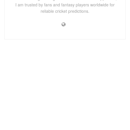
I am trusted by fans and fantasy players worldwide for
reliable cricket predictions.