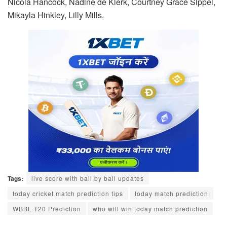
Nicola Hancock, Nadine de Klerk, Courtney Grace Sippel,
Mikayla Hinkley, Lilly Mills.
Tags:
live score with ball by ball updates
today cricket match prediction tips
today match prediction
WBBL T20 Prediction
who will win today match prediction