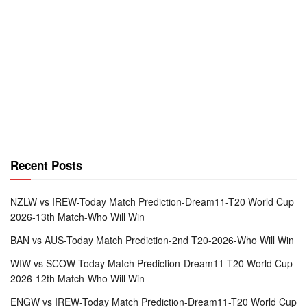
Recent Posts
NZLW vs IREW-Today Match Prediction-Dream11-T20 World Cup
2026-13th Match-Who Will Win
BAN vs AUS-Today Match Prediction-2nd T20-2026-Who Will Win
WIW vs SCOW-Today Match Prediction-Dream11-T20 World Cup
2026-12th Match-Who Will Win
ENGW vs IREW-Today Match Prediction-Dream11-T20 World Cup