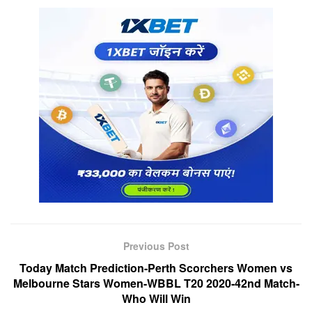
Previous Post
Today Match Prediction-Perth Scorchers Women vs
Melbourne Stars Women-WBBL T20 2020-42nd Match-
Who Will Win