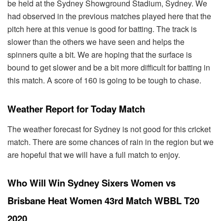
be held at the Sydney Showground Stadium, Sydney. We
had observed in the previous matches played here that the
pitch here at this venue is good for batting. The track is
slower than the others we have seen and helps the
spinners quite a bit. We are hoping that the surface is
bound to get slower and be a bit more difficult for batting in
this match. A score of 160 is going to be tough to chase.
Weather Report for Today Match
The weather forecast for Sydney is not good for this cricket
match. There are some chances of rain in the region but we
are hopeful that we will have a full match to enjoy.
Who Will Win Sydney Sixers Women vs
Brisbane Heat Women 43rd Match WBBL T20
2020