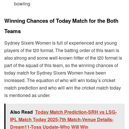
bowling
Winning Chances of Today Match for the Both
Teams
Sydney Sixers Women is full of experienced and young
players of the t20 format. The batting order of this team is
also strong and some well-known hitter of the t20 format is
part of the squad of this team, so the winning chances of
today match for Sydney Sixers Women have been
increased. The equation of who will win today’s cricket
match prediction and who will win the cricket match today
is mentioned as under.
Also Read
Today Match Prediction-SRH vs LSG-
IPL Match Today 2025-7th Match-Venue Details-
Dream11-Toss Update-Who Will Win