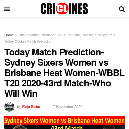
Home
Cricket Match Prediction 100 Sure-Safe, Secure, and Accurate
Today Cricket Match Prediction
Today Match Prediction-
Sydney Sixers Women vs
Brisbane Heat Women-WBBL
T20 2020-43rd Match-Who
Will Win
by
Raja Babu
17 November 2020