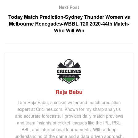
Next Post
Today Match Prediction-Sydney Thunder Women vs
Melbourne Renegades-WBBL T20 2020-44th Match-
Who Will Win
Raja Babu
I am Raja Babu, a cricket writer and match prediction
expert at Criclines.com. Known for my sharp analysis
and accurate forecasts, I provides daily match previews
and team insights of cricket leagues like the IPL, PSL,
BBL, and international tournaments. With a deep
understanding of the game and a data-driven approach,