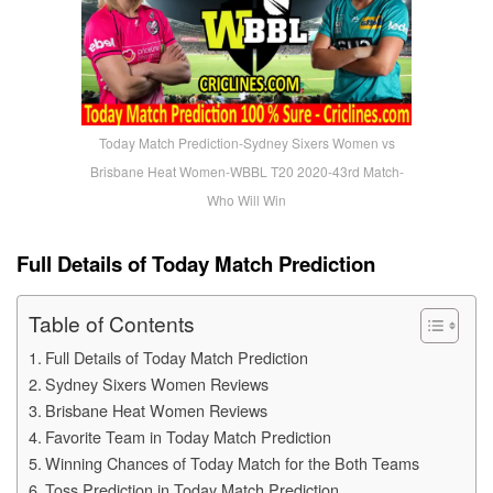
Today Match Prediction-Sydney Sixers Women vs
Brisbane Heat Women-WBBL T20 2020-43rd Match-
Who Will Win
Full Details of Today Match Prediction
Table of Contents
Full Details of Today Match Prediction
Sydney Sixers Women Reviews
Brisbane Heat Women Reviews
Favorite Team in Today Match Prediction
Winning Chances of Today Match for the Both Teams
Toss Prediction in Today Match Prediction