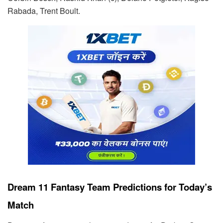
Rabada, Trent Boult.
Dream 11 Fantasy Team Predictions for Today’s
Match