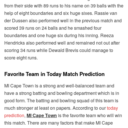
from their side with 89 runs to his name on 39 balls with the
help of eight boundaries and six huge sixes. Rassie van
der Dussen also performed well in the previous match and
scored 39 runs on 24 balls and he smashed four
boundaries and one huge six during his inning. Reeza
Hendricks also performed well and remained not out after
scoring 34 runs while Dewald Brevis could manage to
score eight runs.
Favorite Team in Today Match Prediction
MI Cape Town is a strong and well-balanced team and
have a strong batting and bowling department which is in
good form. The batting and bowling squad of this team is
much stronger at least on papers. According to our
today
prediction
,
MI Cape Town
is the favorite team who will win
this match. There are many factors that make MI Cape