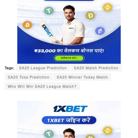
Tags:
SA20 League Prediction
SA20 Match Prediction
SA20 Toss Prediction
SA20 Winner Today Match
Who Will Win SA20 League Match?