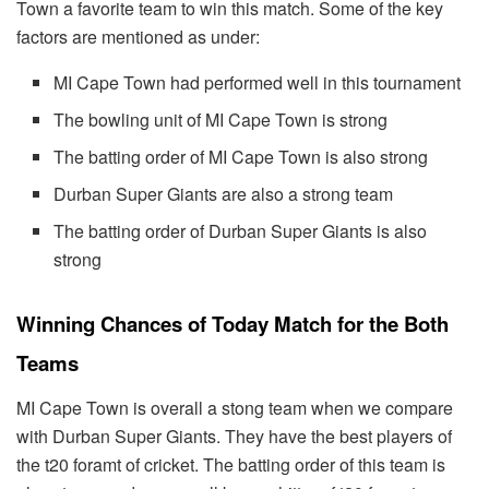
Town a favorite team to win this match. Some of the key
factors are mentioned as under:
MI Cape Town had performed well in this tournament
The bowling unit of MI Cape Town is strong
The batting order of MI Cape Town is also strong
Durban Super Giants are also a strong team
The batting order of Durban Super Giants is also
strong
Winning Chances of Today Match for the Both
Teams
MI Cape Town is overall a stong team when we compare
with Durban Super Giants. They have the best players of
the t20 foramt of cricket. The batting order of this team is