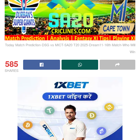
Today Match Prediction-DSG vs MICT-SA20 T20 2025-Dream11-16th Match-Who Will
Win
585
SHARES