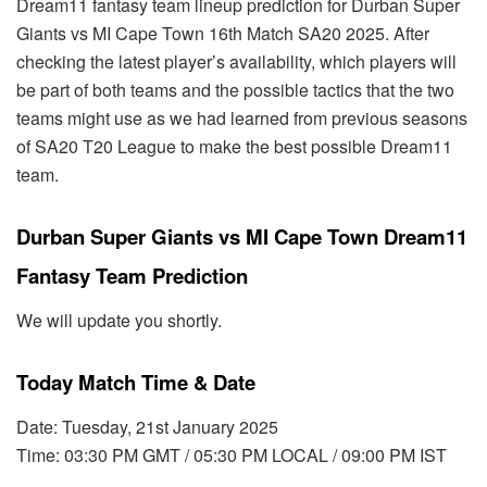
Dream11 fantasy team lineup prediction for Durban Super
Giants vs MI Cape Town 16th Match SA20 2025. After
checking the latest player’s availability, which players will
be part of both teams and the possible tactics that the two
teams might use as we had learned from previous seasons
of SA20 T20 League to make the best possible Dream11
team.
Durban Super Giants vs MI Cape Town Dream11
Fantasy Team Prediction
We will update you shortly.
Today Match Time & Date
Date: Tuesday, 21st January 2025
Time: 03:30 PM GMT / 05:30 PM LOCAL / 09:00 PM IST