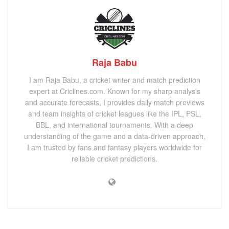
Raja Babu
I am Raja Babu, a cricket writer and match prediction
expert at Criclines.com. Known for my sharp analysis
and accurate forecasts, I provides daily match previews
and team insights of cricket leagues like the IPL, PSL,
BBL, and international tournaments. With a deep
understanding of the game and a data-driven approach,
I am trusted by fans and fantasy players worldwide for
reliable cricket predictions.