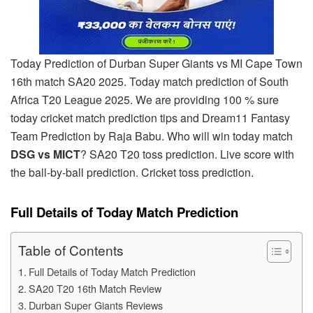
Today Prediction of Durban Super Giants vs MI Cape Town
16th match SA20 2025. Today match prediction of South
Africa T20 League 2025. We are providing 100 % sure
today cricket match prediction tips and Dream11 Fantasy
Team Prediction by Raja Babu. Who will win today match
DSG vs MICT
? SA20 T20 toss prediction. Live score with
the ball-by-ball prediction. Cricket toss prediction.
Full Details of Today Match Prediction
Table of Contents
Full Details of Today Match Prediction
SA20 T20 16th Match Review
Durban Super Giants Reviews