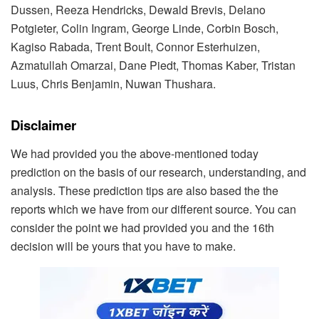
Dussen, Reeza Hendricks, Dewald Brevis, Delano
Potgieter, Colin Ingram, George Linde, Corbin Bosch,
Kagiso Rabada, Trent Boult, Connor Esterhuizen,
Azmatullah Omarzai, Dane Piedt, Thomas Kaber, Tristan
Luus, Chris Benjamin, Nuwan Thushara.
Disclaimer
We had provided you the above-mentioned today
prediction on the basis of our research, understanding, and
analysis. These prediction tips are also based the the
reports which we have from our different source. You can
consider the point we had provided you and the 16th
decision will be yours that you have to make.