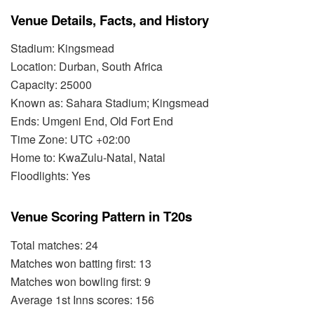
Venue Details, Facts, and History
Stadium: Kingsmead
Location: Durban, South Africa
Capacity: 25000
Known as: Sahara Stadium; Kingsmead
Ends: Umgeni End, Old Fort End
Time Zone: UTC +02:00
Home to: KwaZulu-Natal, Natal
Floodlights: Yes
Venue Scoring Pattern in T20s
Total matches: 24
Matches won batting first: 13
Matches won bowling first: 9
Average 1st Inns scores: 156