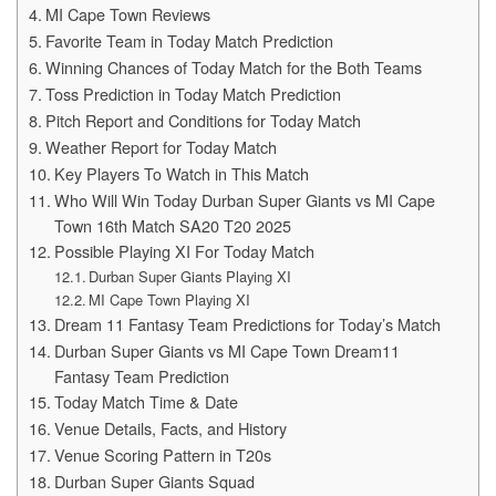
MI Cape Town Reviews
Favorite Team in Today Match Prediction
Winning Chances of Today Match for the Both Teams
Toss Prediction in Today Match Prediction
Pitch Report and Conditions for Today Match
Weather Report for Today Match
Key Players To Watch in This Match
Who Will Win Today Durban Super Giants vs MI Cape
Town 16th Match SA20 T20 2025
Possible Playing XI For Today Match
Durban Super Giants Playing XI
MI Cape Town Playing XI
Dream 11 Fantasy Team Predictions for Today’s Match
Durban Super Giants vs MI Cape Town Dream11
Fantasy Team Prediction
Today Match Time & Date
Venue Details, Facts, and History
Venue Scoring Pattern in T20s
Durban Super Giants Squad