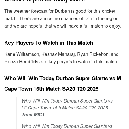
The weather forecast for Durban is good for this cricket
match. There are almost no chances of rain in the region
and we are hopeful that we will have a full match to enjoy.
Key Players To Watch in This Match
Kane Williamson, Keshav Maharaj, Ryan Rickelton, and
Reeza Hendricks are key players to watch in this match.
Who Will Win Today Durban Super Giants vs MI
Cape Town 16th Match SA20 T20 2025
Who Will Win Today Durban Super Giants vs
MI Cape Town 16th Match SA20 T20 2025
Toss-MICT
Who Will Win Today Durban Super Giants vs