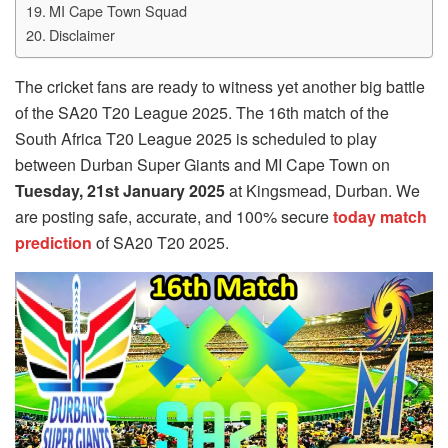
MI Cape Town Squad
Disclaimer
The cricket fans are ready to witness yet another big battle
of the SA20 T20 League 2025. The 16th match of the
South Africa T20 League 2025 is scheduled to play
between Durban Super Giants and MI Cape Town on
Tuesday, 21st January 2025
at Kingsmead, Durban. We
are posting safe, accurate, and 100% secure
today match
prediction
of SA20 T20 2025.