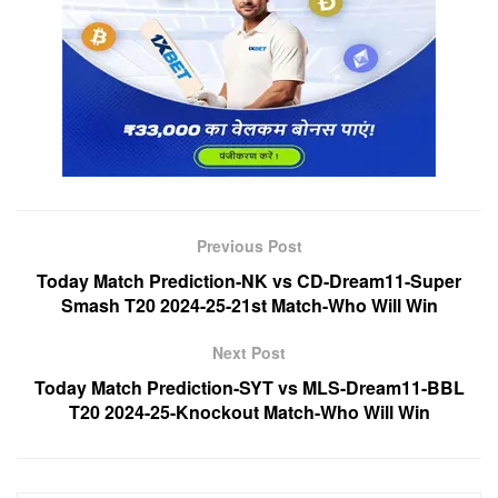
Previous Post
Today Match Prediction-NK vs CD-Dream11-Super
Smash T20 2024-25-21st Match-Who Will Win
Next Post
Today Match Prediction-SYT vs MLS-Dream11-BBL
T20 2024-25-Knockout Match-Who Will Win