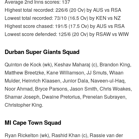
Average 2nd Inns scores: 137
Highest total recorded: 226/6 (20 Ov) by AUS vs RSA
Lowest total recorded: 73/10 (16.5 Ov) by KEN vs NZ
Highest score chased: 191/5 (17.5 Ov) by AUS vs RSA
Lowest score defended: 125/6 (20 Ov) by RSAW vs WIW
Durban Super Giants Squad
Quinton de Kock (wk), Keshav Maharaj (c), Brandon King,
Matthew Breetzke, Kane Williamson, JJ Smuts, Wiaan
Mulder, Heinrich Klaasen, Junior Dala, Naveen-ul-Haq,
Noor Ahmad, Bryce Parsons, Jason Smith, Chris Woakes,
Shamar Joseph, Dwaine Pretorius, Prenelan Subrayen,
Christopher King.
MI Cape Town Squad
Ryan Rickelton (wk), Rashid Khan (c), Rassie van der