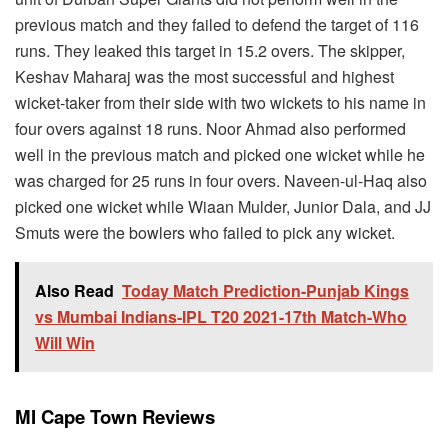
previous match and they failed to defend the target of 116
runs. They leaked this target in 15.2 overs. The skipper,
Keshav Maharaj was the most successful and highest
wicket-taker from their side with two wickets to his name in
four overs against 18 runs. Noor Ahmad also performed
well in the previous match and picked one wicket while he
was charged for 25 runs in four overs. Naveen-ul-Haq also
picked one wicket while Wiaan Mulder, Junior Dala, and JJ
Smuts were the bowlers who failed to pick any wicket.
Also Read
Today Match Prediction-Punjab Kings
vs Mumbai Indians-IPL T20 2021-17th Match-Who
Will Win
MI Cape Town Reviews