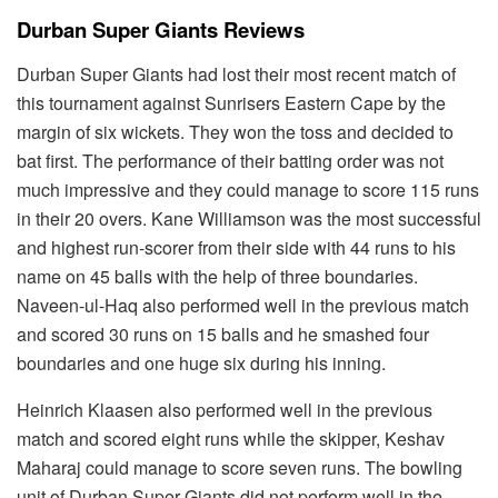
Durban Super Giants Reviews
Durban Super Giants had lost their most recent match of
this tournament against Sunrisers Eastern Cape by the
margin of six wickets. They won the toss and decided to
bat first. The performance of their batting order was not
much impressive and they could manage to score 115 runs
in their 20 overs. Kane Williamson was the most successful
and highest run-scorer from their side with 44 runs to his
name on 45 balls with the help of three boundaries.
Naveen-ul-Haq also performed well in the previous match
and scored 30 runs on 15 balls and he smashed four
boundaries and one huge six during his inning.
Heinrich Klaasen also performed well in the previous
match and scored eight runs while the skipper, Keshav
Maharaj could manage to score seven runs. The bowling
unit of Durban Super Giants did not perform well in the