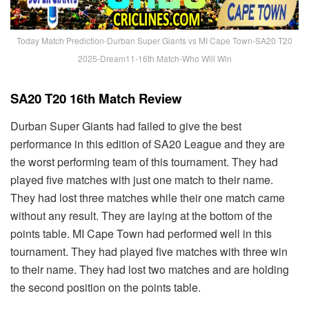
Today Match Prediction-Durban Super Giants vs MI Cape Town-SA20 T20
2025-Dream11-16th Match-Who Will Win
SA20 T20 16th Match Review
Durban Super Giants had failed to give the best
performance in this edition of SA20 League and they are
the worst performing team of this tournament. They had
played five matches with just one match to their name.
They had lost three matches while their one match came
without any result. They are laying at the bottom of the
points table. MI Cape Town had performed well in this
tournament. They had played five matches with three win
to their name. They had lost two matches and are holding
the second position on the points table.