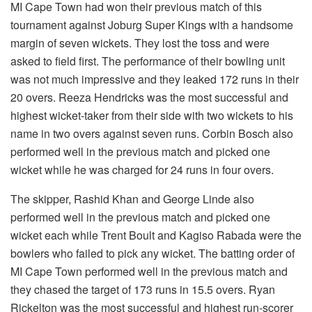
MI Cape Town had won their previous match of this
tournament against Joburg Super Kings with a handsome
margin of seven wickets. They lost the toss and were
asked to field first. The performance of their bowling unit
was not much impressive and they leaked 172 runs in their
20 overs. Reeza Hendricks was the most successful and
highest wicket-taker from their side with two wickets to his
name in two overs against seven runs. Corbin Bosch also
performed well in the previous match and picked one
wicket while he was charged for 24 runs in four overs.
The skipper, Rashid Khan and George Linde also
performed well in the previous match and picked one
wicket each while Trent Boult and Kagiso Rabada were the
bowlers who failed to pick any wicket. The batting order of
MI Cape Town performed well in the previous match and
they chased the target of 173 runs in 15.5 overs. Ryan
Rickelton was the most successful and highest run-scorer