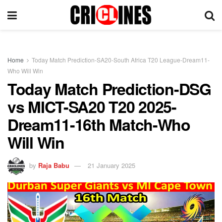
Home
Today Match Prediction-SA20-South Africa T20 League-Dream11-
Who Will Win
Today Match Prediction-DSG
vs MICT-SA20 T20 2025-
Dream11-16th Match-Who
Will Win
by
Raja Babu
21 January 2025