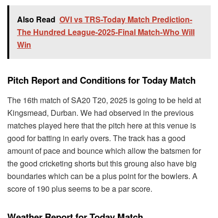
Also Read
OVI vs TRS-Today Match Prediction-
The Hundred League-2025-Final Match-Who Will
Win
Pitch Report and Conditions for Today Match
The 16th match of SA20 T20, 2025 is going to be held at
Kingsmead, Durban. We had observed in the previous
matches played here that the pitch here at this venue is
good for batting in early overs. The track has a good
amount of pace and bounce which allow the batsmen for
the good cricketing shorts but this groung also have big
boundaries which can be a plus point for the bowlers. A
score of 190 plus seems to be a par score.
Weather Report for Today Match