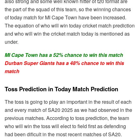
also strong and some well known hitter of t20 format are
the part of the squad of this team, so the winning chances
of today match for MI Cape Town have been increased.
The equation of who will win today cricket match prediction
and who will win the cricket match today is mentioned as
under.
MI Cape Town has a 52% chance to win this match
Durban Super Giants has a 48% chance to win this
match
Toss Prediction in Today Match Prediction
The toss is going to play an important in the result of each
and every match of SA20 2025 as we had observed in the
previous matches. According to toss prediction, the team
who will win the toss will elect to field first as defending
had been dificult in the most recent matches of SA20.