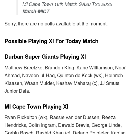
MI Cape Town 16th Match SA20 T20 2025
Match-MICT
Sorry, there are no polls available at the moment.
Possible Playing XI For Today Match
Durban Super Giants Playing XI
Matthew Breetzke, Brandon King, Kane Williamson, Noor
Ahmad, Naveen-ul-Haq, Quinton de Kock (wk), Heinrich
Klaasen, Wiaan Mulder, Keshav Maharaj (c), JJ Smuts,
Junior Dala.
MI Cape Town Playing XI
Ryan Rickelton (wk), Rassie van der Dussen, Reeza
Hendricks, Colin Ingram, Dewald Brevis, George Linde,
Corbin Bosch, Rashid Khan (c), Delano Potgieter, Kagiso