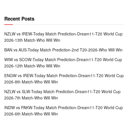
Recent Posts
NZLW vs IREW-Today Match Prediction-Dream11-T20 World Cup
2026-13th Match-Who Will Win
BAN vs AUS-Today Match Prediction-2nd T20-2026-Who Will Win
WIW vs SCOW-Today Match Prediction-Dream11-T20 World Cup
2026-12th Match-Who Will Win
ENGW vs IREW-Today Match Prediction-Dream11-T20 World Cup
2026-8th Match-Who Will Win
NZLW vs SLW-Today Match Prediction-Dream11-T20 World Cup
2026-7th Match-Who Will Win
INDW vs PAKW-Today Match Prediction-Dream11-T20 World Cup
2026-6th Match-Who Will Win