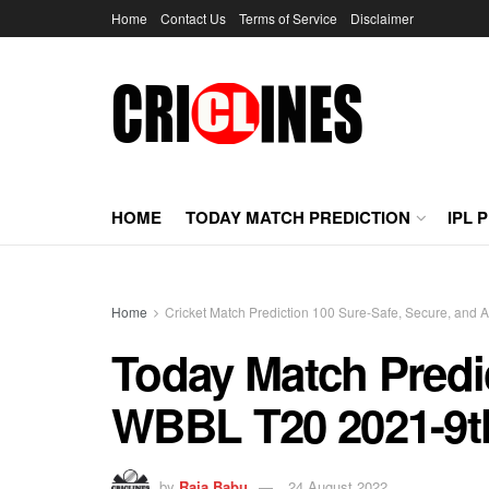
Home
Contact Us
Terms of Service
Disclaimer
HOME
TODAY MATCH PREDICTION
IPL 
Home
Cricket Match Prediction 100 Sure-Safe, Secure, and A
Today Match Pred
WBBL T20 2021-9t
by
Raja Babu
24 August 2022