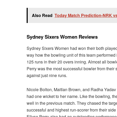
Also Read
Today Match Prediction-NRK v
Sydney Sixers Women Reviews
Sydney Sixers Women had won their both played m
way how the bowling unit of this team performed 
125 runs in their 20 overs inning. Almost all bowl
Perry was the most successful bowler from their 
against just nine runs.
Nicole Bolton, Maitlan Brown, and Radha Yadav 
had one wicket to her name. Like the bowling, t
well in the previous match. They chased the targ
successful and highest run-scorer from their side
Ellyse Perry also had an outstanding performanc