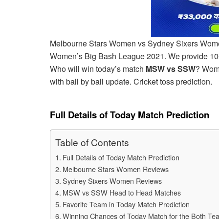
Melbourne Stars Women vs Sydney Sixers Wome
Women’s Big Bash League 2021. We provide 100 %
Who will win today’s match
MSW vs SSW
? Wome
with ball by ball update. Cricket toss prediction.
Full Details of Today Match Prediction
Table of Contents
Full Details of Today Match Prediction
Melbourne Stars Women Reviews
Sydney Sixers Women Reviews
MSW vs SSW Head to Head Matches
Favorite Team in Today Match Prediction
Winning Chances of Today Match for the Both Te