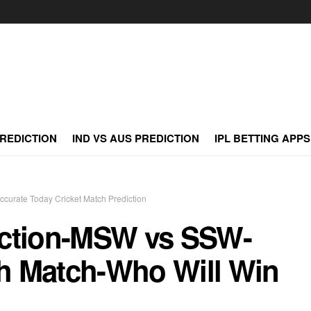
PREDICTION
IND VS AUS PREDICTION
IPL BETTING APPS
ccurate Today Cricket Match Prediction
iction-MSW vs SSW-
h Match-Who Will Win