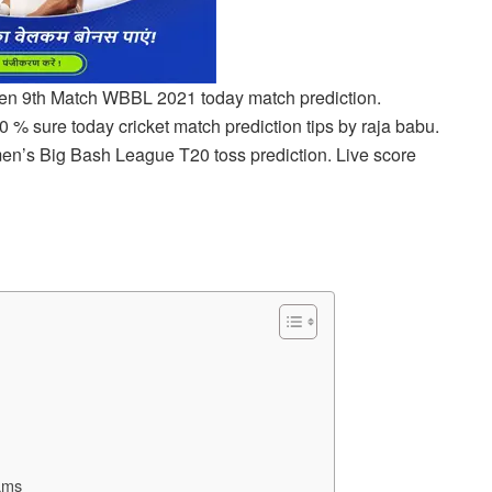
n 9th Match WBBL 2021 today match prediction.
 sure today cricket match prediction tips by raja babu.
n’s Big Bash League T20 toss prediction. Live score
ams