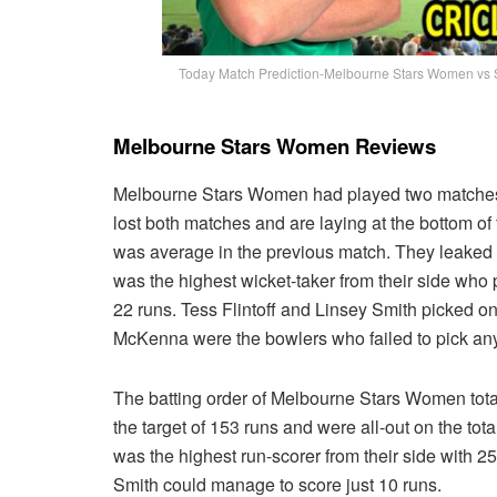
Today Match Prediction-Melbourne Stars Women vs
Melbourne Stars Women Reviews
Melbourne Stars Women had played two matches so
lost both matches and are laying at the bottom of 
was average in the previous match. They leaked 1
was the highest wicket-taker from their side who 
22 runs. Tess Flintoff and Linsey Smith picked 
McKenna were the bowlers who failed to pick any
The batting order of Melbourne Stars Women total
the target of 153 runs and were all-out on the tot
was the highest run-scorer from their side with 
Smith could manage to score just 10 runs.