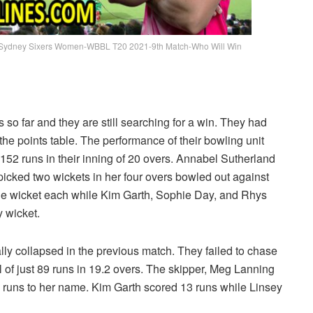
 Sydney Sixers Women-WBBL T20 2021-9th Match-Who Will Win
 far and they are still searching for a win. They had
the points table. The performance of their bowling unit
52 runs in their inning of 20 overs. Annabel Sutherland
picked two wickets in her four overs bowled out against
one wicket each while Kim Garth, Sophie Day, and Rhys
 wicket.
ly collapsed in the previous match. They failed to chase
al of just 89 runs in 19.2 overs. The skipper, Meg Lanning
25 runs to her name. Kim Garth scored 13 runs while Linsey