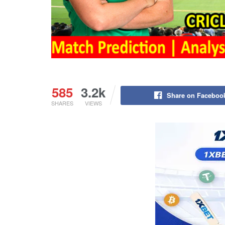
585
3.2k
Share on Faceboo
SHARES
VIEWS