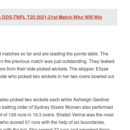
s DDS-TNPL T20 2021-21st Match-Who Will Win
atches so far and are leading the points table. The
in the previous match was just outstanding. They leaked
ers from their side picked wickets. The skipper, Ellyse
side who picked two wickets in her two overs bowled out
also picked two wickets each while Ashleigh Gardner
he batting order of Sydney Sixers Women also performed
et of 126 runs in 19.3 overs. Shafali Verma was the most
 who scored 57 runs with the help of six boundaries.
e with the bat. She scored 27 runs and smashed three