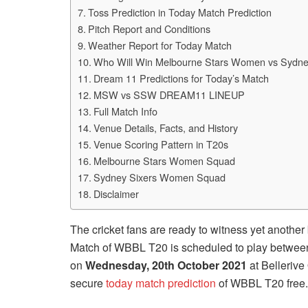
Toss Prediction in Today Match Prediction
Pitch Report and Conditions
Weather Report for Today Match
Who Will Win Melbourne Stars Women vs Sydn
Dream 11 Predictions for Today’s Match
MSW vs SSW DREAM11 LINEUP
Full Match Info
Venue Details, Facts, and History
Venue Scoring Pattern in T20s
Melbourne Stars Women Squad
Sydney Sixers Women Squad
Disclaimer
The cricket fans are ready to witness yet anothe
Match of WBBL T20 is scheduled to play betw
on
Wednesday, 20th October 2021
at Bellerive
secure
today match prediction
of WBBL T20 free.