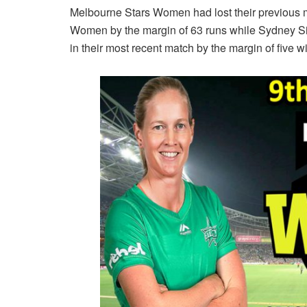
Melbourne Stars Women had lost their previous m
Women by the margin of 63 runs while Sydney 
in their most recent match by the margin of five w