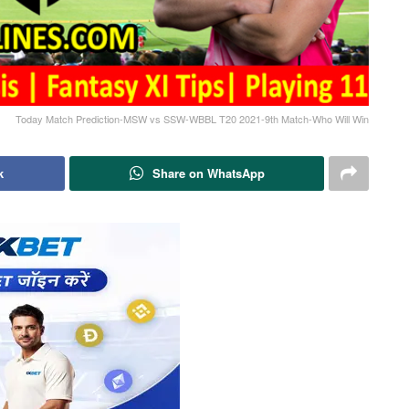
Today Match Prediction-MSW vs SSW-WBBL T20 2021-9th Match-Who Will Win
k
Share on WhatsApp