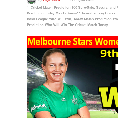
in
Cricket Match Prediction 100 Sure-Safe, Secure, and 
Prediction Today Match-Dream11 Team-Fantasy Cricket 
Bash League-Who Will Win
,
Today Match Prediction-Wh
Prediction-Who Will Win The Cricket Match Today