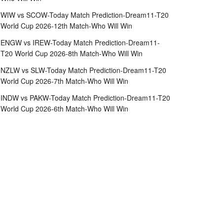
WIW vs SCOW-Today Match Prediction-Dream11-T20
World Cup 2026-12th Match-Who Will Win
ENGW vs IREW-Today Match Prediction-Dream11-
T20 World Cup 2026-8th Match-Who Will Win
NZLW vs SLW-Today Match Prediction-Dream11-T20
World Cup 2026-7th Match-Who Will Win
INDW vs PAKW-Today Match Prediction-Dream11-T20
World Cup 2026-6th Match-Who Will Win