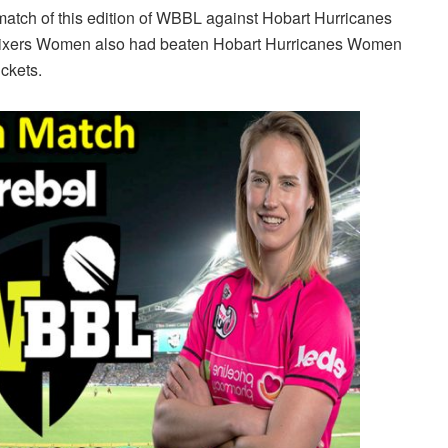
atch of this edition of WBBL against Hobart Hurricanes
Sixers Women also had beaten Hobart Hurricanes Women
ickets.