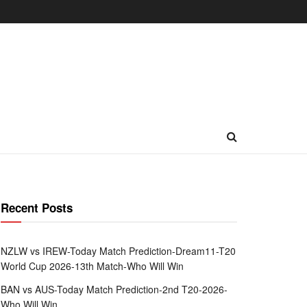
Recent Posts
NZLW vs IREW-Today Match Prediction-Dream11-T20
World Cup 2026-13th Match-Who Will Win
BAN vs AUS-Today Match Prediction-2nd T20-2026-
Who Will Win