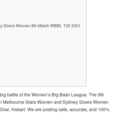
ey Sixers Women 9th Match WBBL T20 2021
r big battle of the Women’s Big Bash League. The 9th
een Melbourne Stars Women and Sydney Sixers Women
 Oval, Hobart. We are posting safe, accurate, and 100%