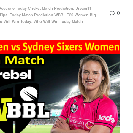
Accurate Today Cricket Match Prediction
,
Dream11
0
Tips
,
Today Match Prediction-WBBL T20-Women Big
o Will Win Today
,
Who Will Win Today Match