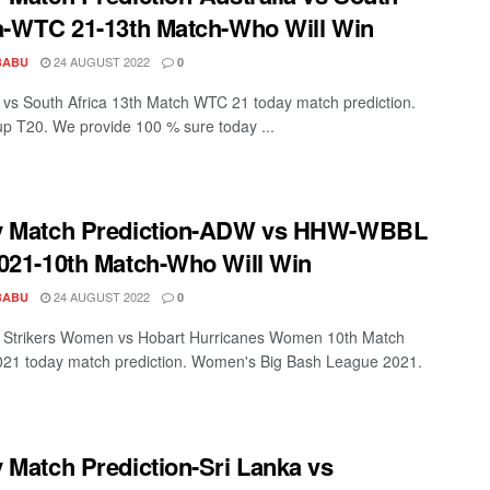
a-WTC 21-13th Match-Who Will Win
24 AUGUST 2022
BABU
0
a vs South Africa 13th Match WTC 21 today match prediction.
p T20. We provide 100 % sure today ...
y Match Prediction-ADW vs HHW-WBBL
021-10th Match-Who Will Win
24 AUGUST 2022
BABU
0
 Strikers Women vs Hobart Hurricanes Women 10th Match
21 today match prediction. Women's Big Bash League 2021.
 Match Prediction-Sri Lanka vs