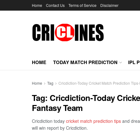
Home
Contact Us
Terms of Service
Disclaimer
HOME
TODAY MATCH PREDICTION
IPL 
Home
Tag
Cricdiction-Today Cricket Match Prediction Ti
Tag:
Cricdiction-Today Crick
Fantasy Team
Cricdiction today
cricket match prediction tips
and dream
will win report by Cricdiction.