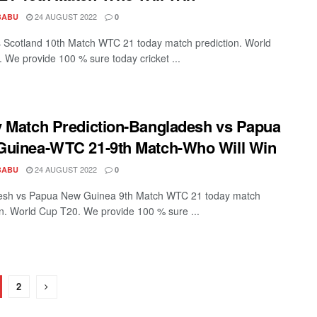
24 AUGUST 2022
BABU
0
Scotland 10th Match WTC 21 today match prediction. World
 We provide 100 % sure today cricket ...
 Match Prediction-Bangladesh vs Papua
uinea-WTC 21-9th Match-Who Will Win
24 AUGUST 2022
BABU
0
esh vs Papua New Guinea 9th Match WTC 21 today match
on. World Cup T20. We provide 100 % sure ...
2