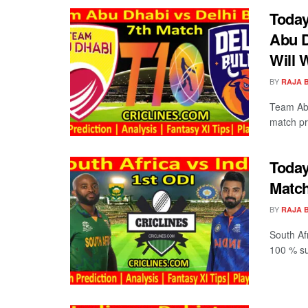
Today
Abu D
Will 
BY
RAJA 
Team Abu
match pr
Today
Match
BY
RAJA 
South Af
100 % sur