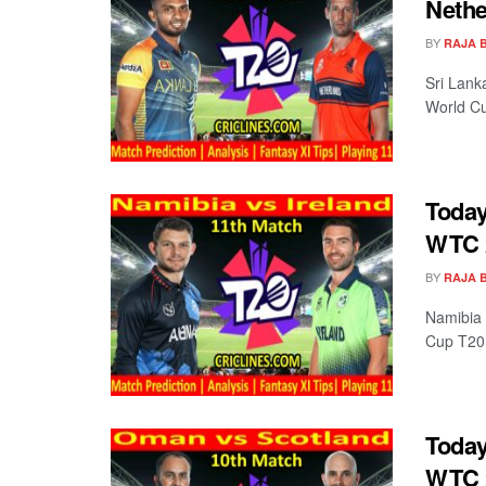
Nethe
BY
RAJA 
Sri Lank
World Cu
Today
WTC 2
BY
RAJA 
Namibia 
Cup T20.
Today
WTC 2