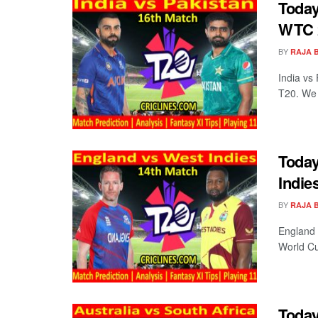
Today
WTC 2
BY
RAJA 
India vs
T20. We 
Today
Indie
BY
RAJA 
England 
World Cu
Today