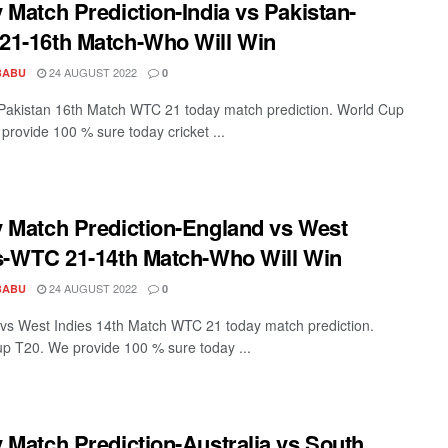
 Match Prediction-India vs Pakistan-
1-16th Match-Who Will Win
24 AUGUST 2022
BABU
0
 Pakistan 16th Match WTC 21 today match prediction. World Cup
provide 100 % sure today cricket ...
 Match Prediction-England vs West
s-WTC 21-14th Match-Who Will Win
24 AUGUST 2022
BABU
0
vs West Indies 14th Match WTC 21 today match prediction.
p T20. We provide 100 % sure today ...
 Match Prediction-Australia vs South