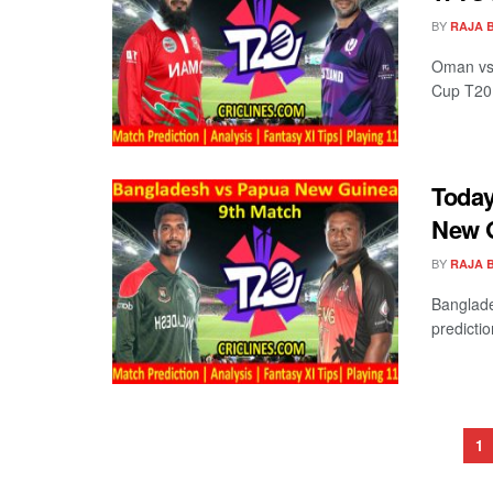
BY
RAJA 
Oman vs 
Cup T20.
Today
New G
BY
RAJA 
Banglad
predicti
1