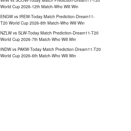
WIW vs SCOW-Today Match Prediction-Dream11-T20
World Cup 2026-12th Match-Who Will Win
ENGW vs IREW-Today Match Prediction-Dream11-
T20 World Cup 2026-8th Match-Who Will Win
NZLW vs SLW-Today Match Prediction-Dream11-T20
World Cup 2026-7th Match-Who Will Win
INDW vs PAKW-Today Match Prediction-Dream11-T20
World Cup 2026-6th Match-Who Will Win