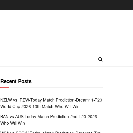
Recent Posts
NZLW vs IREW-Today Match Prediction-Dream11-T20
World Cup 2026-13th Match-Who Will Win
BAN vs AUS-Today Match Prediction-2nd T20-2026-
Who Will Win