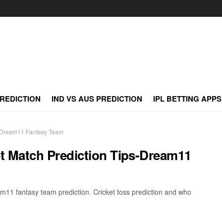
PREDICTION
IND VS AUS PREDICTION
IPL BETTING APPS
ps-Dream11 Fantasy Team
et Match Prediction Tips-Dream11
11 fantasy team prediction. Cricket toss prediction and who