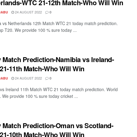
rlands-WTC 21-12th Match-Who Will Win
24 AUGUST 2022
BABU
0
a vs Netherlands 12th Match WTC 21 today match prediction.
p T20. We provide 100 % sure today ...
 Match Prediction-Namibia vs Ireland-
1-11th Match-Who Will Win
24 AUGUST 2022
BABU
0
vs Ireland 11th Match WTC 21 today match prediction. World
 We provide 100 % sure today cricket ...
 Match Prediction-Oman vs Scotland-
1-10th Match-Who Will Win