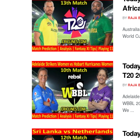
Afric
BY
RAJA 
Australi
World Cu
Toda
T20 2
BY
RAJA 
Adelaide
WBBL 20
We ...
Today