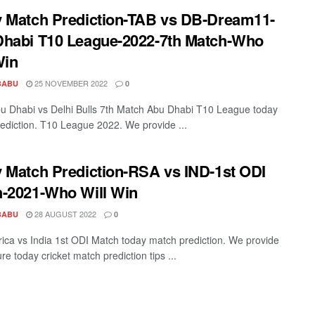
 Match Prediction-TAB vs DB-Dream11-
habi T10 League-2022-7th Match-Who
Win
25 NOVEMBER 2022
BABU
0
 Dhabi vs Delhi Bulls 7th Match Abu Dhabi T10 League today
ediction. T10 League 2022. We provide ...
 Match Prediction-RSA vs IND-1st ODI
-2021-Who Will Win
28 AUGUST 2022
BABU
0
rica vs India 1st ODI Match today match prediction. We provide
e today cricket match prediction tips ...