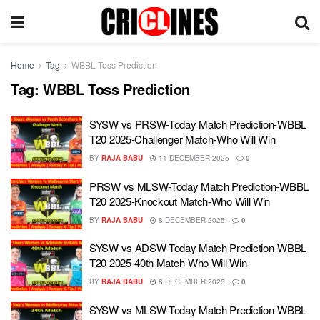
Home
Tag
WBBL Toss Prediction
Tag:
WBBL Toss Prediction
SYSW vs PRSW-Today Match Prediction-WBBL
T20 2025-Challenger Match-Who Will Win
BY
RAJA BABU
11 DECEMBER 2025
0
PRSW vs MLSW-Today Match Prediction-WBBL
T20 2025-Knockout Match-Who Will Win
BY
RAJA BABU
8 DECEMBER 2025
0
SYSW vs ADSW-Today Match Prediction-WBBL
T20 2025-40th Match-Who Will Win
BY
RAJA BABU
8 DECEMBER 2025
0
SYSW vs MLSW-Today Match Prediction-WBBL