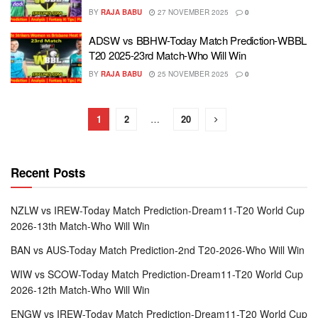
BY
RAJA BABU
27 NOVEMBER 2025
0
ADSW vs BBHW-Today Match Prediction-WBBL
T20 2025-23rd Match-Who Will Win
BY
RAJA BABU
25 NOVEMBER 2025
0
1
2
…
20
Recent Posts
NZLW vs IREW-Today Match Prediction-Dream11-T20 World Cup
2026-13th Match-Who Will Win
BAN vs AUS-Today Match Prediction-2nd T20-2026-Who Will Win
WIW vs SCOW-Today Match Prediction-Dream11-T20 World Cup
2026-12th Match-Who Will Win
ENGW vs IREW-Today Match Prediction-Dream11-T20 World Cup