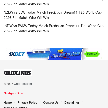
2026-8th Match-Who Will Win
NZLW vs SLW-Today Match Prediction-Dream11-T20 World Cup
2026-7th Match-Who Will Win
INDW vs PAKW-Today Match Prediction-Dream11-T20 World Cup
2026-6th Match-Who Will Win
© 2025
Criclines.com
Navigate Site
Home
Privacy Policy
Contact Us
Disclaimer
Terms of Service