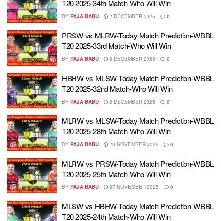
T20 2025-34th Match-Who Will Win
BY
RAJA BABU
2 DECEMBER 2025
0
PRSW vs MLRW-Today Match Prediction-WBBL
T20 2025-33rd Match-Who Will Win
BY
RAJA BABU
2 DECEMBER 2025
0
HBHW vs MLSW-Today Match Prediction-WBBL
T20 2025-32nd Match-Who Will Win
BY
RAJA BABU
2 DECEMBER 2025
0
MLRW vs MLSW-Today Match Prediction-WBBL
T20 2025-28th Match-Who Will Win
BY
RAJA BABU
29 NOVEMBER 2025
0
MLRW vs PRSW-Today Match Prediction-WBBL
T20 2025-25th Match-Who Will Win
BY
RAJA BABU
27 NOVEMBER 2025
0
MLSW vs HBHW-Today Match Prediction-WBBL
T20 2025-24th Match-Who Will Win