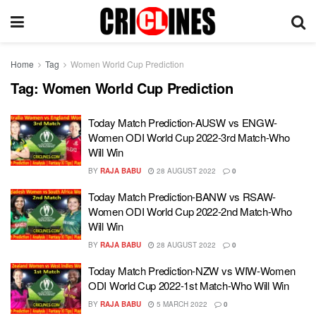
Home
Tag
Women World Cup Prediction
Tag:
Women World Cup Prediction
Today Match Prediction-AUSW vs ENGW-
Women ODI World Cup 2022-3rd Match-Who
Will Win
BY
RAJA BABU
28 AUGUST 2022
0
Today Match Prediction-BANW vs RSAW-
Women ODI World Cup 2022-2nd Match-Who
Will Win
BY
RAJA BABU
28 AUGUST 2022
0
Today Match Prediction-NZW vs WIW-Women
ODI World Cup 2022-1st Match-Who Will Win
BY
RAJA BABU
5 MARCH 2022
0