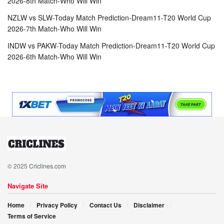
2026-8th Match-Who Will Win
NZLW vs SLW-Today Match Prediction-Dream11-T20 World Cup
2026-7th Match-Who Will Win
INDW vs PAKW-Today Match Prediction-Dream11-T20 World Cup
2026-6th Match-Who Will Win
© 2025
Criclines.com
Navigate Site
Home
Privacy Policy
Contact Us
Disclaimer
Terms of Service