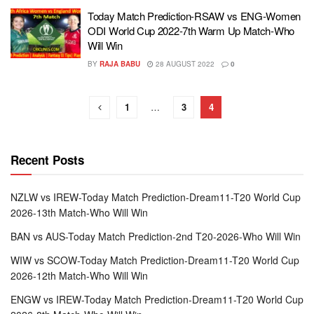
Today Match Prediction-RSAW vs ENG-Women
ODI World Cup 2022-7th Warm Up Match-Who
Will Win
BY
RAJA BABU
28 AUGUST 2022
0
1
…
3
4
Recent Posts
NZLW vs IREW-Today Match Prediction-Dream11-T20 World Cup
2026-13th Match-Who Will Win
BAN vs AUS-Today Match Prediction-2nd T20-2026-Who Will Win
WIW vs SCOW-Today Match Prediction-Dream11-T20 World Cup
2026-12th Match-Who Will Win
ENGW vs IREW-Today Match Prediction-Dream11-T20 World Cup