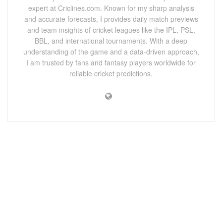
expert at Criclines.com. Known for my sharp analysis
and accurate forecasts, I provides daily match previews
and team insights of cricket leagues like the IPL, PSL,
BBL, and international tournaments. With a deep
understanding of the game and a data-driven approach,
I am trusted by fans and fantasy players worldwide for
reliable cricket predictions.