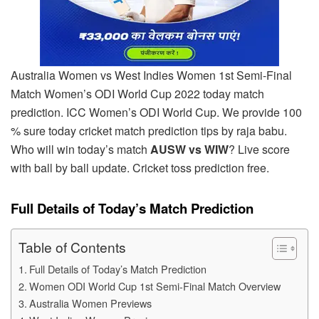
Australia Women vs West Indies Women 1st Semi-Final
Match Women’s ODI World Cup 2022 today match
prediction. ICC Women’s ODI World Cup. We provide 100
% sure today cricket match prediction tips by raja babu.
Who will win today’s match
AUSW vs WIW
? Live score
with ball by ball update. Cricket toss prediction free.
Full Details of Today’s Match Prediction
Table of Contents
Full Details of Today’s Match Prediction
Women ODI World Cup 1st Semi-Final Match Overview
Australia Women Previews