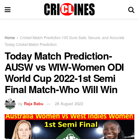
Home
Cricket Match Prediction 100 Sure-Safe, Secure, and Accurate
Today Cricket Match Prediction
Today Match Prediction-
AUSW vs WIW-Women ODI
World Cup 2022-1st Semi
Final Match-Who Will Win
by
Raja Babu
28 August 2022