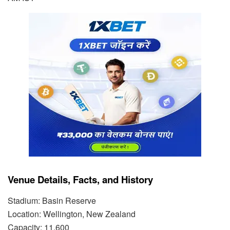
Venue Details, Facts, and History
Stadium: Basin Reserve
Location: Wellington, New Zealand
Capacity: 11,600