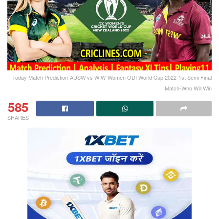
Today Match Prediction-AUSW vs WIW-Women ODI World Cup 2022-1st Semi Final
Match-Who Will Win
585
SHARES