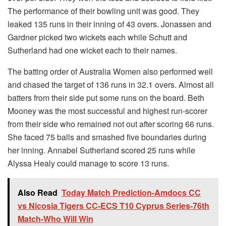
The performance of their bowling unit was good. They
leaked 135 runs in their inning of 43 overs. Jonassen and
Gardner picked two wickets each while Schutt and
Sutherland had one wicket each to their names.
The batting order of Australia Women also performed well
and chased the target of 136 runs in 32.1 overs. Almost all
batters from their side put some runs on the board. Beth
Mooney was the most successful and highest run-scorer
from their side who remained not out after scoring 66 runs.
She faced 75 balls and smashed five boundaries during
her inning. Annabel Sutherland scored 25 runs while
Alyssa Healy could manage to score 13 runs.
Also Read
Today Match Prediction-Amdocs CC
vs Nicosia Tigers CC-ECS T10 Cyprus Series-76th
Match-Who Will Win