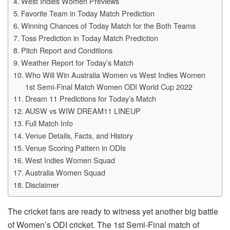
West Indies Women Previews
Favorite Team in Today Match Prediction
Winning Chances of Today Match for the Both Teams
Toss Prediction in Today Match Prediction
Pitch Report and Conditions
Weather Report for Today’s Match
Who Will Win Australia Women vs West Indies Women
1st Semi-Final Match Women ODI World Cup 2022
Dream 11 Predictions for Today’s Match
AUSW vs WIW DREAM11 LINEUP
Full Match Info
Venue Details, Facts, and History
Venue Scoring Pattern in ODIs
West Indies Women Squad
Australia Women Squad
Disclaimer
The cricket fans are ready to witness yet another big battle
of Women’s ODI cricket. The 1st Semi-Final match of