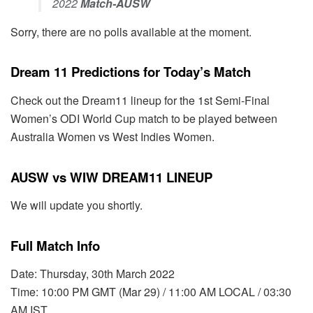
2022
Match-AUSW
Sorry, there are no polls available at the moment.
Dream 11 Predictions for Today’s Match
Check out the Dream11 lineup for the 1st Semi-Final
Women’s ODI World Cup match to be played between
Australia Women vs West Indies Women.
AUSW vs WIW DREAM11 LINEUP
We will update you shortly.
Full Match Info
Date: Thursday, 30th March 2022
Time: 10:00 PM GMT (Mar 29) / 11:00 AM LOCAL / 03:30
AM IST