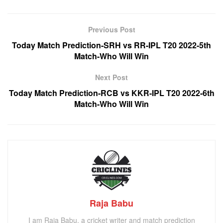
Previous Post
Today Match Prediction-SRH vs RR-IPL T20 2022-5th
Match-Who Will Win
Next Post
Today Match Prediction-RCB vs KKR-IPL T20 2022-6th
Match-Who Will Win
Raja Babu
I am Raja Babu, a cricket writer and match prediction