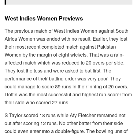
West Indies Women Previews
The previous match of West Indies Women against South
Africa Women was ended with no result. Earlier, they lost
their most recent completed match against Pakistan
Women by the margin of eight wickets. That was a rain-
affected match which was reduced to 20 overs per side.
They lost the toss and were asked to bat first. The
performance of their batting order was very poor. They
could manage to score 89 runs in their inning of 20 overs.
Dottin was the most successful and highest run-scorer from
their side who scored 27 runs.
S Taylor scored 18 runs while Afy Fletcher remained not
out after scoring 12 runs. No other batter from their side
could even enter into a double-figure. The bowling unit of