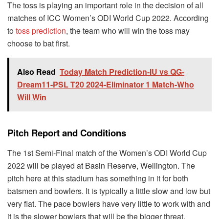
The toss is playing an important role in the decision of all
matches of ICC Women’s ODI World Cup 2022. According
to
toss prediction
, the team who will win the toss may
choose to bat first.
Also Read
Today Match Prediction-IU vs QG-
Dream11-PSL T20 2024-Eliminator 1 Match-Who
Will Win
Pitch Report and Conditions
The 1st Semi-Final match of the Women’s ODI World Cup
2022 will be played at Basin Reserve, Wellington. The
pitch here at this stadium has something in it for both
batsmen and bowlers. It is typically a little slow and low but
very flat. The pace bowlers have very little to work with and
it is the slower bowlers that will be the bigger threat.