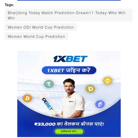
Tags:
Bhaijiking Today Match Prediction-Dream11 Today-Who Will
Win
Women ODI World Cup Prediction
Women World Cup Prediction