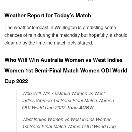
Weather Report for Today’s Match
The weather forecast in Wellington is predicting some
chances of rain during the matchday but hopefully, it should
clear up by the time the match gets started.
Who Will Win Australia Women vs West Indies
Women 1st Semi-Final Match Women ODI World
Cup 2022
Who Will Win Australia Women vs West
Indies Women 1st Semi Final Match Women
ODI World Cup 2022
Toss-AUSW
West Indies Women vs West Indies Women
1st Semi Final Match Women ODI World Cup