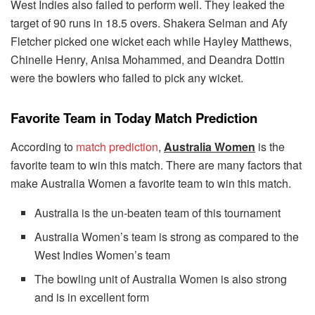
West Indies also failed to perform well. They leaked the
target of 90 runs in 18.5 overs. Shakera Selman and Afy
Fletcher picked one wicket each while Hayley Matthews,
Chinelle Henry, Anisa Mohammed, and Deandra Dottin
were the bowlers who failed to pick any wicket.
Favorite Team in Today Match Prediction
According to
match prediction
,
Australia Women
is the
favorite team to win this match. There are many factors that
make Australia Women a favorite team to win this match.
Australia is the un-beaten team of this tournament
Australia Women’s team is strong as compared to the
West Indies Women’s team
The bowling unit of Australia Women is also strong
and is in excellent form