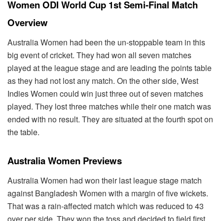
Women ODI World Cup 1st Semi-Final Match
Overview
Australia Women had been the un-stoppable team in this
big event of cricket. They had won all seven matches
played at the league stage and are leading the points table
as they had not lost any match. On the other side, West
Indies Women could win just three out of seven matches
played. They lost three matches while their one match was
ended with no result. They are situated at the fourth spot on
the table.
Australia Women Previews
Australia Women had won their last league stage match
against Bangladesh Women with a margin of five wickets.
That was a rain-affected match which was reduced to 43
over per side. They won the toss and decided to field first.