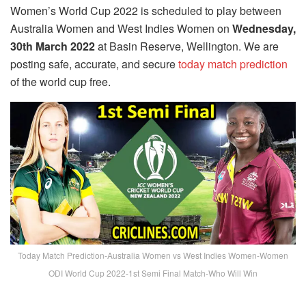
Women’s World Cup 2022 is scheduled to play between
Australia Women and West Indies Women on
Wednesday,
30th March 2022
at Basin Reserve, Wellington. We are
posting safe, accurate, and secure
today match prediction
of the world cup free.
Today Match Prediction-Australia Women vs West Indies Women-Women
ODI World Cup 2022-1st Semi Final Match-Who Will Win