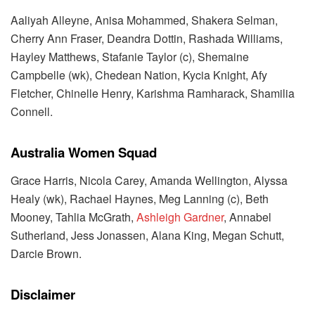
Aaliyah Alleyne, Anisa Mohammed, Shakera Selman,
Cherry Ann Fraser, Deandra Dottin, Rashada Williams,
Hayley Matthews, Stafanie Taylor (c), Shemaine
Campbelle (wk), Chedean Nation, Kycia Knight, Afy
Fletcher, Chinelle Henry, Karishma Ramharack, Shamilia
Connell.
Australia Women Squad
Grace Harris, Nicola Carey, Amanda Wellington, Alyssa
Healy (wk), Rachael Haynes, Meg Lanning (c), Beth
Mooney, Tahlia McGrath,
Ashleigh Gardner
, Annabel
Sutherland, Jess Jonassen, Alana King, Megan Schutt,
Darcie Brown.
Disclaimer