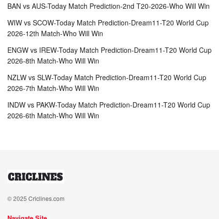
BAN vs AUS-Today Match Prediction-2nd T20-2026-Who Will Win
WIW vs SCOW-Today Match Prediction-Dream11-T20 World Cup
2026-12th Match-Who Will Win
ENGW vs IREW-Today Match Prediction-Dream11-T20 World Cup
2026-8th Match-Who Will Win
NZLW vs SLW-Today Match Prediction-Dream11-T20 World Cup
2026-7th Match-Who Will Win
INDW vs PAKW-Today Match Prediction-Dream11-T20 World Cup
2026-6th Match-Who Will Win
© 2025
Criclines.com
Navigate Site