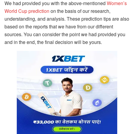
We had provided you with the above-mentioned
Women’s
World Cup prediction
on the basis of our research,
understanding, and analysis. These prediction tips are also
based on the reports that we have from our different
sources. You can consider the point we had provided you
and in the end, the final decision will be yours.