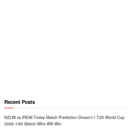
Recent Posts
NZLW vs IREW-Today Match Prediction-Dream11-T20 World Cup
2026-13th Match-Who Will Win