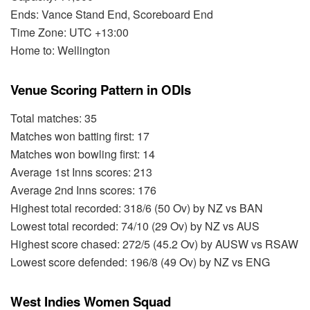
Ends: Vance Stand End, Scoreboard End
Time Zone: UTC +13:00
Home to: Wellington
Venue Scoring Pattern in ODIs
Total matches: 35
Matches won batting first: 17
Matches won bowling first: 14
Average 1st Inns scores: 213
Average 2nd Inns scores: 176
Highest total recorded: 318/6 (50 Ov) by NZ vs BAN
Lowest total recorded: 74/10 (29 Ov) by NZ vs AUS
Highest score chased: 272/5 (45.2 Ov) by AUSW vs RSAW
Lowest score defended: 196/8 (49 Ov) by NZ vs ENG
West Indies Women Squad