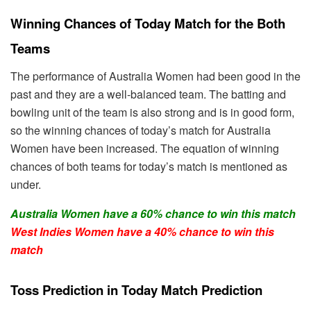
Winning Chances of Today Match for the Both
Teams
The performance of Australia Women had been good in the
past and they are a well-balanced team. The batting and
bowling unit of the team is also strong and is in good form,
so the winning chances of today’s match for Australia
Women have been increased. The equation of winning
chances of both teams for today’s match is mentioned as
under.
Australia Women have a 60% chance to win this match
West Indies Women have a 40% chance to win this
match
Toss Prediction in Today Match Prediction