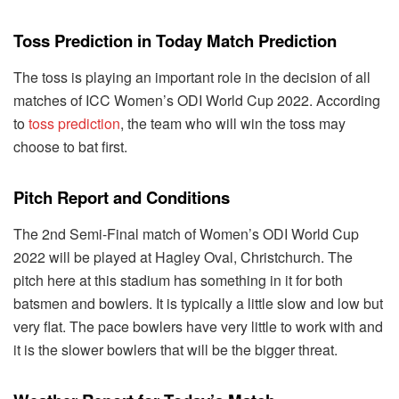
Toss Prediction in Today Match Prediction
The toss is playing an important role in the decision of all
matches of ICC Women’s ODI World Cup 2022. According
to
toss prediction
, the team who will win the toss may
choose to bat first.
Pitch Report and Conditions
The 2nd Semi-Final match of Women’s ODI World Cup
2022 will be played at Hagley Oval, Christchurch. The
pitch here at this stadium has something in it for both
batsmen and bowlers. It is typically a little slow and low but
very flat. The pace bowlers have very little to work with and
it is the slower bowlers that will be the bigger threat.