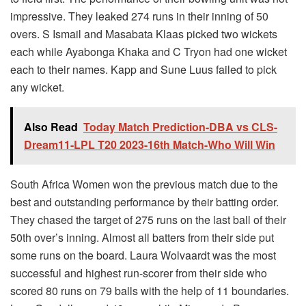
impressive. They leaked 274 runs in their inning of 50
overs. S Ismail and Masabata Klaas picked two wickets
each while Ayabonga Khaka and C Tryon had one wicket
each to their names. Kapp and Sune Luus failed to pick
any wicket.
Also Read
Today Match Prediction-DBA vs CLS-
Dream11-LPL T20 2023-16th Match-Who Will Win
South Africa Women won the previous match due to the
best and outstanding performance by their batting order.
They chased the target of 275 runs on the last ball of their
50th over’s inning. Almost all batters from their side put
some runs on the board. Laura Wolvaardt was the most
successful and highest run-scorer from their side who
scored 80 runs on 79 balls with the help of 11 boundaries.