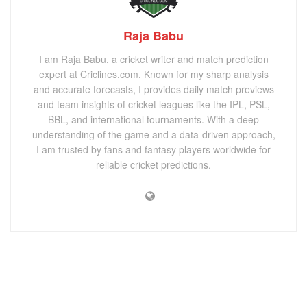
Raja Babu
I am Raja Babu, a cricket writer and match prediction
expert at Criclines.com. Known for my sharp analysis
and accurate forecasts, I provides daily match previews
and team insights of cricket leagues like the IPL, PSL,
BBL, and international tournaments. With a deep
understanding of the game and a data-driven approach,
I am trusted by fans and fantasy players worldwide for
reliable cricket predictions.