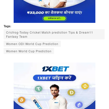
Tags:
Cricfrog-Today Cricket Match prediction Tips & Dream11
Fantasy Team
Women ODI World Cup Prediction
Women World Cup Prediction