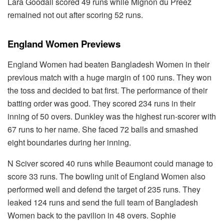
Lara Goodall scored 49 runs while Mignon du Preez
remained not out after scoring 52 runs.
England Women Previews
England Women had beaten Bangladesh Women in their
previous match with a huge margin of 100 runs. They won
the toss and decided to bat first. The performance of their
batting order was good. They scored 234 runs in their
inning of 50 overs. Dunkley was the highest run-scorer with
67 runs to her name. She faced 72 balls and smashed
eight boundaries during her inning.
N Sciver scored 40 runs while Beaumont could manage to
score 33 runs. The bowling unit of England Women also
performed well and defend the target of 235 runs. They
leaked 124 runs and send the full team of Bangladesh
Women back to the pavilion in 48 overs. Sophie