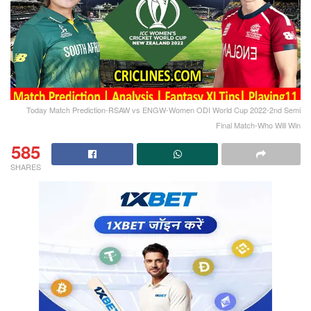
Today Match Prediction-RSAW vs ENGW-Women ODI World Cup 2022-2nd Semi
Final Match-Who Will Win
585
SHARES