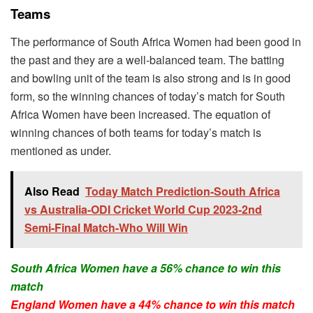
Teams
The performance of South Africa Women had been good in
the past and they are a well-balanced team. The batting
and bowling unit of the team is also strong and is in good
form, so the winning chances of today’s match for South
Africa Women have been increased. The equation of
winning chances of both teams for today’s match is
mentioned as under.
Also Read
Today Match Prediction-South Africa
vs Australia-ODI Cricket World Cup 2023-2nd
Semi-Final Match-Who Will Win
South Africa Women have a 56% chance to win this
match
England Women have a 44% chance to win this match