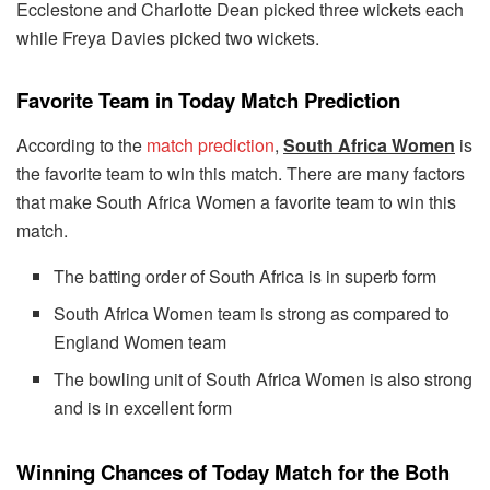
Ecclestone and Charlotte Dean picked three wickets each
while Freya Davies picked two wickets.
Favorite Team in Today Match Prediction
According to the
match prediction
,
South Africa Women
is
the favorite team to win this match. There are many factors
that make South Africa Women a favorite team to win this
match.
The batting order of South Africa is in superb form
South Africa Women team is strong as compared to
England Women team
The bowling unit of South Africa Women is also strong
and is in excellent form
Winning Chances of Today Match for the Both