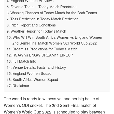
England Women Previews
Favorite Team in Today Match Prediction
Winning Chances of Today Match for the Both Teams
Toss Prediction in Today Match Prediction
Pitch Report and Conditions
Weather Report for Today’s Match
Who Will Win South Africa Women vs England Women
2nd Semi-Final Match Women ODI World Cup 2022
Dream 11 Predictions for Today’s Match
RSAW vs ENGW DREAM11 LINEUP
Full Match Info
Venue Details, Facts, and History
England Women Squad
South Africa Women Squad
Disclaimer
The world is ready to witness yet another big battle of
Women’s ODI cricket. The 2nd Semi-Final match of
Women’s World Cup 2022 is scheduled to play between