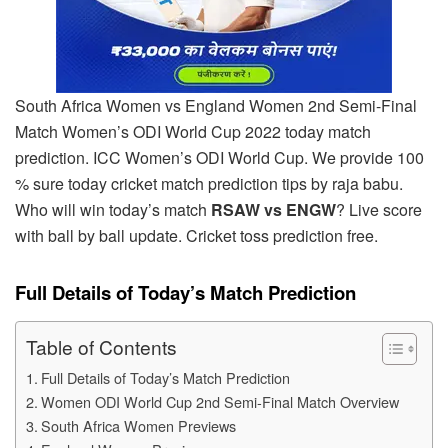
South Africa Women vs England Women 2nd Semi-Final
Match Women’s ODI World Cup 2022 today match
prediction. ICC Women’s ODI World Cup. We provide 100
% sure today cricket match prediction tips by raja babu.
Who will win today’s match
RSAW vs ENGW
? Live score
with ball by ball update. Cricket toss prediction free.
Full Details of Today’s Match Prediction
Table of Contents
Full Details of Today’s Match Prediction
Women ODI World Cup 2nd Semi-Final Match Overview
South Africa Women Previews