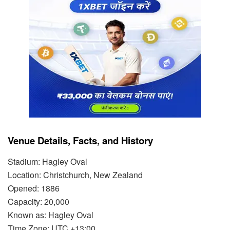
Venue Details, Facts, and History
Stadium: Hagley Oval
Location: Christchurch, New Zealand
Opened: 1886
Capacity: 20,000
Known as: Hagley Oval
Time Zone: UTC +13:00