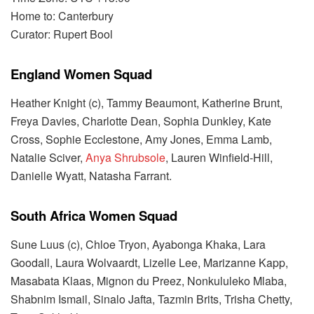
Home to: Canterbury
Curator: Rupert Bool
England Women Squad
Heather Knight (c), Tammy Beaumont, Katherine Brunt,
Freya Davies, Charlotte Dean, Sophia Dunkley, Kate
Cross, Sophie Ecclestone, Amy Jones, Emma Lamb,
Natalie Sciver,
Anya Shrubsole
, Lauren Winfield-Hill,
Danielle Wyatt, Natasha Farrant.
South Africa Women Squad
Sune Luus (c), Chloe Tryon, Ayabonga Khaka, Lara
Goodall, Laura Wolvaardt, Lizelle Lee, Marizanne Kapp,
Masabata Klaas, Mignon du Preez, Nonkululeko Mlaba,
Shabnim Ismail, Sinalo Jafta, Tazmin Brits, Trisha Chetty,