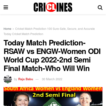
Home
Cricket Match Prediction 100 Sure-Safe, Secure, and Accurate
Today Cricket Match Prediction
Today Match Prediction-
RSAW vs ENGW-Women ODI
World Cup 2022-2nd Semi
Final Match-Who Will Win
by
Raja Babu
30 March 2022