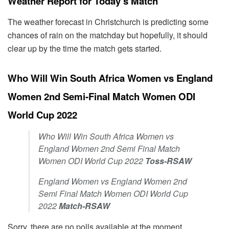
Weather Report for Today’s Match
The weather forecast in Christchurch is predicting some
chances of rain on the matchday but hopefully, it should
clear up by the time the match gets started.
Who Will Win South Africa Women vs England
Women 2nd Semi-Final Match Women ODI
World Cup 2022
Who Will Win South Africa Women vs
England Women 2nd Semi Final Match
Women ODI World Cup 2022
Toss-RSAW
England Women vs England Women 2nd
Semi Final Match Women ODI World Cup
2022
Match-RSAW
Sorry, there are no polls available at the moment.