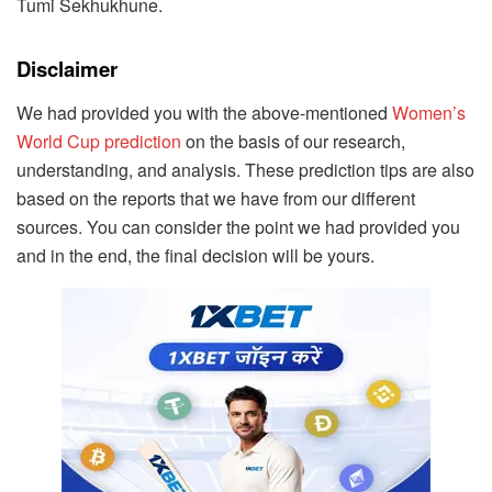
Tumi Sekhukhune.
Disclaimer
We had provided you with the above-mentioned
Women’s
World Cup prediction
on the basis of our research,
understanding, and analysis. These prediction tips are also
based on the reports that we have from our different
sources. You can consider the point we had provided you
and in the end, the final decision will be yours.