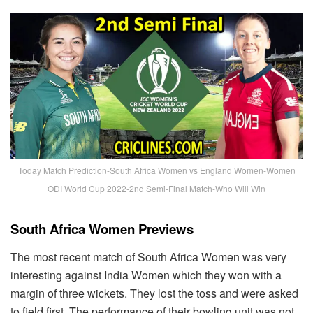
Today Match Prediction-South Africa Women vs England Women-Women
ODI World Cup 2022-2nd Semi-Final Match-Who Will Win
South Africa Women Previews
The most recent match of South Africa Women was very
interesting against India Women which they won with a
margin of three wickets. They lost the toss and were asked
to field first. The performance of their bowling unit was not