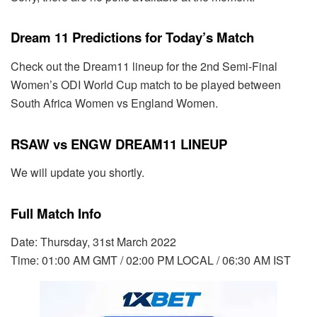
Dream 11 Predictions for Today’s Match
Check out the Dream11 lineup for the 2nd Semi-Final
Women’s ODI World Cup match to be played between
South Africa Women vs England Women.
RSAW vs ENGW DREAM11 LINEUP
We will update you shortly.
Full Match Info
Date: Thursday, 31st March 2022
Time: 01:00 AM GMT / 02:00 PM LOCAL / 06:30 AM IST