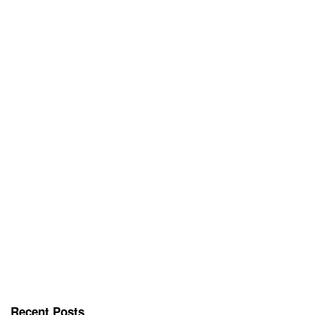
Recent Posts