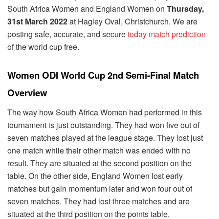
South Africa Women and England Women on
Thursday,
31st March 2022
at Hagley Oval, Christchurch. We are
posting safe, accurate, and secure
today match prediction
of the world cup free.
Women ODI World Cup 2nd Semi-Final Match
Overview
The way how South Africa Women had performed in this
tournament is just outstanding. They had won five out of
seven matches played at the league stage. They lost just
one match while their other match was ended with no
result. They are situated at the second position on the
table. On the other side, England Women lost early
matches but gain momentum later and won four out of
seven matches. They had lost three matches and are
situated at the third position on the points table.