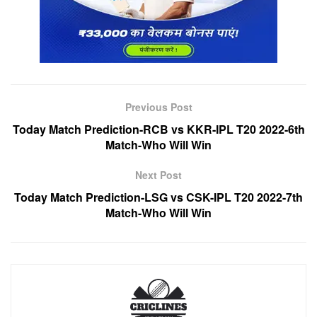
Previous Post
Today Match Prediction-RCB vs KKR-IPL T20 2022-6th
Match-Who Will Win
Next Post
Today Match Prediction-LSG vs CSK-IPL T20 2022-7th
Match-Who Will Win