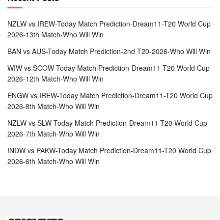
NZLW vs IREW-Today Match Prediction-Dream11-T20 World Cup
2026-13th Match-Who Will Win
BAN vs AUS-Today Match Prediction-2nd T20-2026-Who Will Win
WIW vs SCOW-Today Match Prediction-Dream11-T20 World Cup
2026-12th Match-Who Will Win
ENGW vs IREW-Today Match Prediction-Dream11-T20 World Cup
2026-8th Match-Who Will Win
NZLW vs SLW-Today Match Prediction-Dream11-T20 World Cup
2026-7th Match-Who Will Win
INDW vs PAKW-Today Match Prediction-Dream11-T20 World Cup
2026-6th Match-Who Will Win