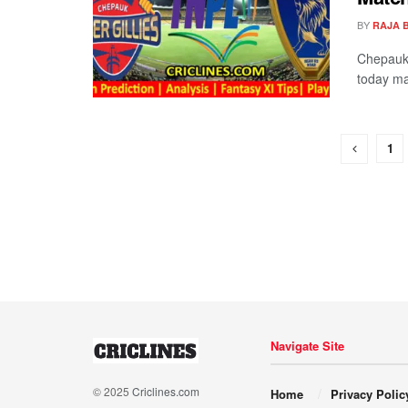
BY
RAJA 
Chepauk 
today ma
1
Navigate Site
© 2025
Criclines.com
Home
Privacy Polic