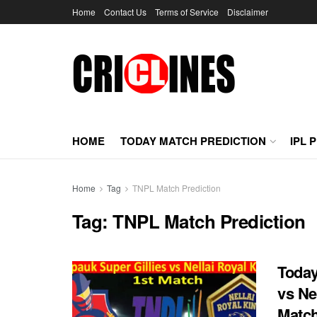
Home
Contact Us
Terms of Service
Disclaimer
HOME
TODAY MATCH PREDICTION
IPL 
Home
Tag
TNPL Match Prediction
Tag:
TNPL Match Prediction
Today
vs Ne
Match