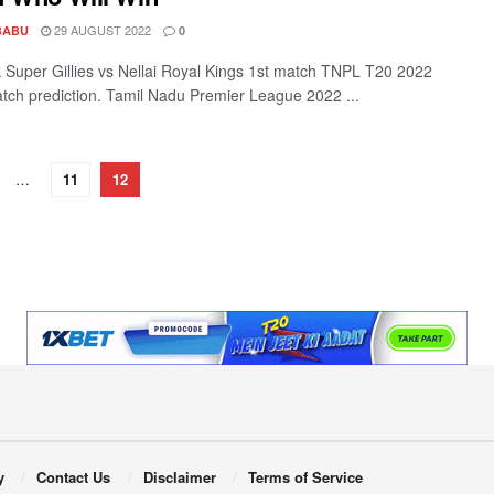
29 AUGUST 2022
BABU
0
Super Gillies vs Nellai Royal Kings 1st match TNPL T20 2022
tch prediction. Tamil Nadu Premier League 2022 ...
…
11
12
y
Contact Us
Disclaimer
Terms of Service