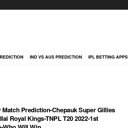
PREDICTION
IND VS AUS PREDICTION
IPL BETTING APPS
 Match Prediction-Chepauk Super Gillies
llai Royal Kings-TNPL T20 2022-1st
-Who Will Win