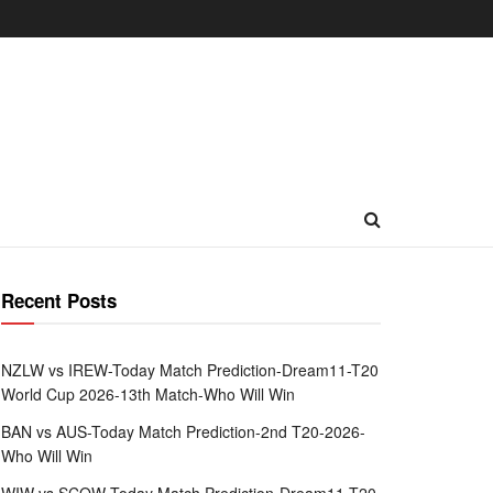
Recent Posts
NZLW vs IREW-Today Match Prediction-Dream11-T20
World Cup 2026-13th Match-Who Will Win
BAN vs AUS-Today Match Prediction-2nd T20-2026-
Who Will Win