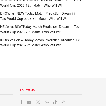
WIW vs SCOW-Today Match Prediction-Dream11-T20
World Cup 2026-12th Match-Who Will Win
ENGW vs IREW-Today Match Prediction-Dream11-
T20 World Cup 2026-8th Match-Who Will Win
NZLW vs SLW-Today Match Prediction-Dream11-T20
World Cup 2026-7th Match-Who Will Win
INDW vs PAKW-Today Match Prediction-Dream11-T20
World Cup 2026-6th Match-Who Will Win
Follow Us