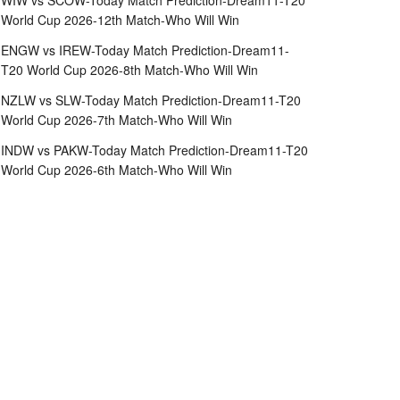
WIW vs SCOW-Today Match Prediction-Dream11-T20
World Cup 2026-12th Match-Who Will Win
ENGW vs IREW-Today Match Prediction-Dream11-
T20 World Cup 2026-8th Match-Who Will Win
NZLW vs SLW-Today Match Prediction-Dream11-T20
World Cup 2026-7th Match-Who Will Win
INDW vs PAKW-Today Match Prediction-Dream11-T20
World Cup 2026-6th Match-Who Will Win