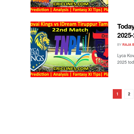
Today
2025-
BY
RAJA 
Lyca Kov
2025 tod
1
2