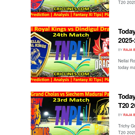
T20 2025
Today
2025-
BY
RAJA 
Nellai R
today ma
Today
T20 2
BY
RAJA 
Trichy G
T20 2025