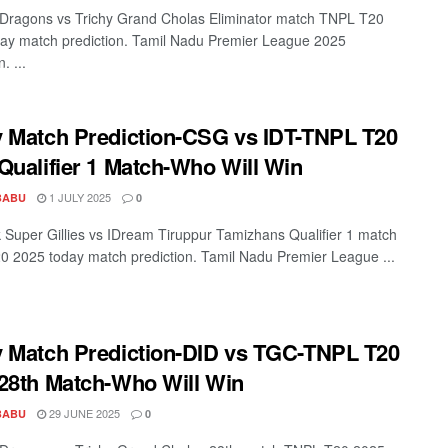
 Dragons vs Trichy Grand Cholas Eliminator match TNPL T20
ay match prediction. Tamil Nadu Premier League 2025
. ...
 Match Prediction-CSG vs IDT-TNPL T20
Qualifier 1 Match-Who Will Win
1 JULY 2025
BABU
0
Super Gillies vs IDream Tiruppur Tamizhans Qualifier 1 match
 2025 today match prediction. Tamil Nadu Premier League ...
 Match Prediction-DID vs TGC-TNPL T20
28th Match-Who Will Win
29 JUNE 2025
BABU
0