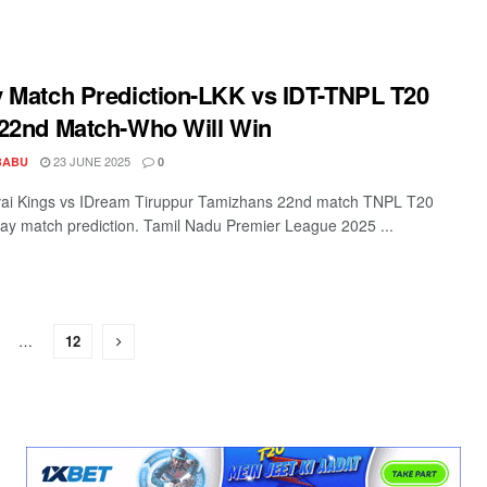
 Match Prediction-LKK vs IDT-TNPL T20
22nd Match-Who Will Win
23 JUNE 2025
BABU
0
ai Kings vs IDream Tiruppur Tamizhans 22nd match TNPL T20
ay match prediction. Tamil Nadu Premier League 2025 ...
…
12