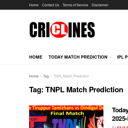
Home
Contact Us
Terms of Service
Disclaimer
HOME
TODAY MATCH PREDICTION
IPL 
Home
Tag
TNPL Match Prediction
Tag:
TNPL Match Prediction
Today
2025-
BY
RAJA 