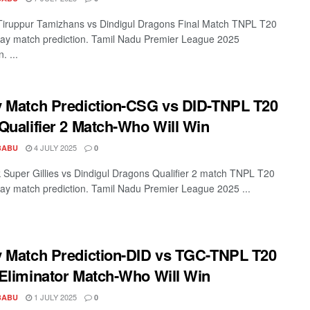
iruppur Tamizhans vs Dindigul Dragons Final Match TNPL T20
ay match prediction. Tamil Nadu Premier League 2025
. ...
 Match Prediction-CSG vs DID-TNPL T20
Qualifier 2 Match-Who Will Win
4 JULY 2025
BABU
0
Super Gillies vs Dindigul Dragons Qualifier 2 match TNPL T20
ay match prediction. Tamil Nadu Premier League 2025 ...
 Match Prediction-DID vs TGC-TNPL T20
Eliminator Match-Who Will Win
1 JULY 2025
BABU
0