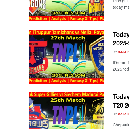
Dindigul
today ma
Today
2025-
BY
RAJA 
IDream T
2025 tod
Toda
T20 2
BY
RAJA 
Chepauk 