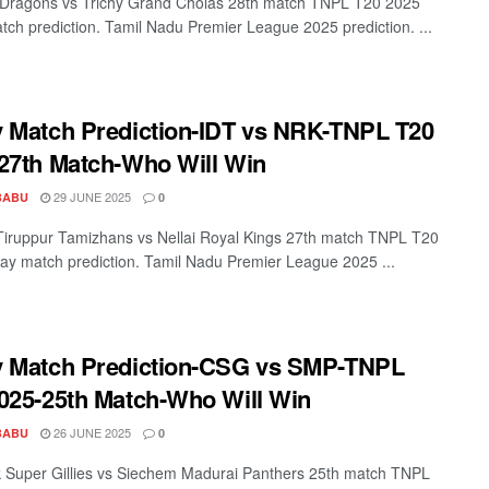
 Dragons vs Trichy Grand Cholas 28th match TNPL T20 2025
tch prediction. Tamil Nadu Premier League 2025 prediction. ...
 Match Prediction-IDT vs NRK-TNPL T20
27th Match-Who Will Win
29 JUNE 2025
BABU
0
iruppur Tamizhans vs Nellai Royal Kings 27th match TNPL T20
ay match prediction. Tamil Nadu Premier League 2025 ...
y Match Prediction-CSG vs SMP-TNPL
025-25th Match-Who Will Win
26 JUNE 2025
BABU
0
Super Gillies vs Siechem Madurai Panthers 25th match TNPL