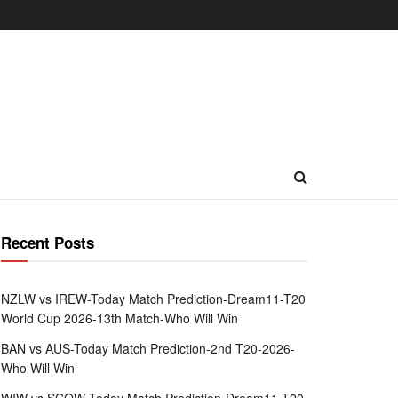
Recent Posts
NZLW vs IREW-Today Match Prediction-Dream11-T20
World Cup 2026-13th Match-Who Will Win
BAN vs AUS-Today Match Prediction-2nd T20-2026-
Who Will Win