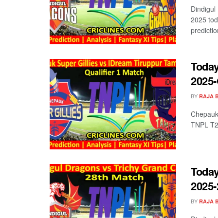
Dindigul
2025 tod
prediction
Today
2025-
BY
RAJA 
Chepauk 
TNPL T20
Today
2025-
BY
RAJA 