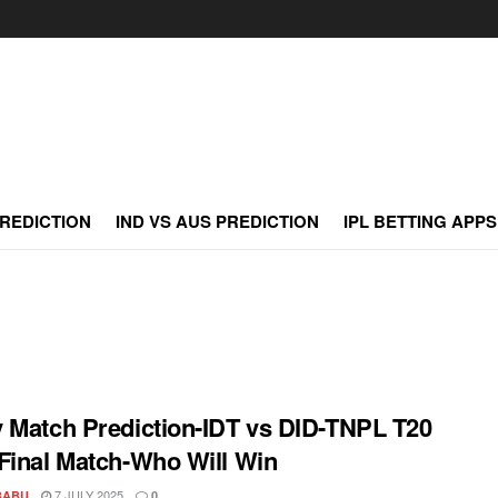
PREDICTION
IND VS AUS PREDICTION
IPL BETTING APPS
 Match Prediction-IDT vs DID-TNPL T20
Final Match-Who Will Win
7 JULY 2025
BABU
0