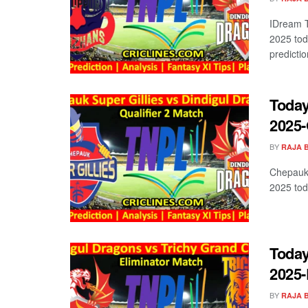
IDream T
2025 tod
prediction
Today
2025-
BY
RAJA 
Chepauk 
2025 tod
Today
2025-
BY
RAJA 