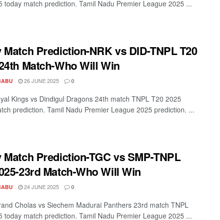
 today match prediction. Tamil Nadu Premier League 2025 ...
 Match Prediction-NRK vs DID-TNPL T20
24th Match-Who Will Win
26 JUNE 2025
BABU
0
oyal Kings vs Dindigul Dragons 24th match TNPL T20 2025
tch prediction. Tamil Nadu Premier League 2025 prediction. ...
 Match Prediction-TGC vs SMP-TNPL
025-23rd Match-Who Will Win
24 JUNE 2025
BABU
0
rand Cholas vs Siechem Madurai Panthers 23rd match TNPL
 today match prediction. Tamil Nadu Premier League 2025 ...