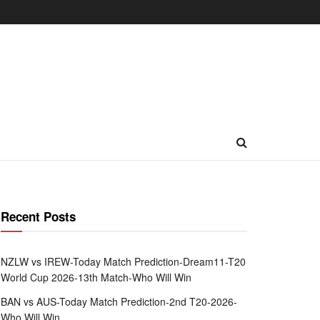
Recent Posts
NZLW vs IREW-Today Match Prediction-Dream11-T20
World Cup 2026-13th Match-Who Will Win
BAN vs AUS-Today Match Prediction-2nd T20-2026-
Who Will Win