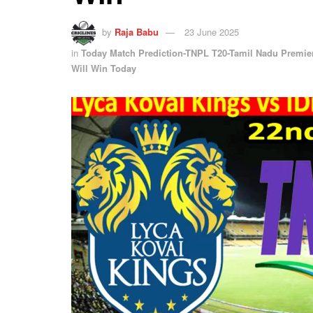
by
Raja Babu
23 June 2025
in
Today Match Prediction-TNPL T20-Tamil Nadu Premie
Will Win Today