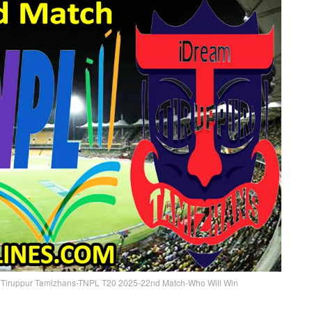
m Tiruppur Tamizhans-TNPL T20 2025-22nd Match-Who Will Win