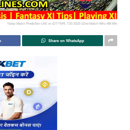
Today Match Prediction-LKK vs IDT-TNPL T20 2025-22nd Match-Who Will Win
k
Share on WhatsApp