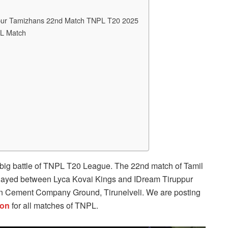
ppur Tamizhans 22nd Match TNPL T20 2025
PL Match
r big battle of TNPL T20 League. The 22nd match of Tamil
layed between Lyca Kovai Kings and IDream Tiruppur
an Cement Company Ground, Tirunelveli. We are posting
ion
for all matches of TNPL.