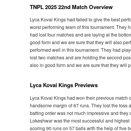
TNPL 2025 22nd Match Overview
Lyca Kovai Kings had failed to give the best perf
worst performing team of this tournament. They h
had lost four matches and are laying at the bottom
good form and we are sure that they will also pe
performed well in this tournament. They had play
lost two matches and are holding the second posit
also in good form and we are sure that they will p
Lyca Kovai Kings Previews
Lyca Kovai Kings had won their previous match of
handsome margin of 67 runs. They lost the toss an
batting order was not much impressive and they 
Lokeshwar was the most successful and highest ru
scoring 90 runs on 57 balls with the help of five