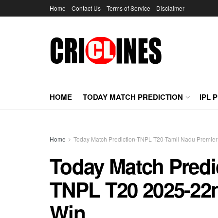
Home
Contact Us
Terms of Service
Disclaimer
HOME
TODAY MATCH PREDICTION
IPL 
Home
Today Match Prediction-TNPL T20-Tamil Nadu Premie
Today Match Predi
TNPL T20 2025-22
Win