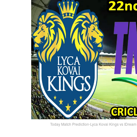
Today Match Prediction-Lyca Kovai Kings vs IDrea