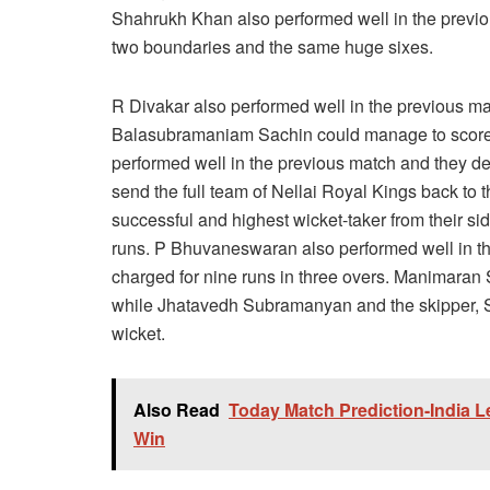
Shahrukh Khan also performed well in the previou
two boundaries and the same huge sixes.
R Divakar also performed well in the previous ma
Balasubramaniam Sachin could manage to score 1
performed well in the previous match and they de
send the full team of Nellai Royal Kings back to 
successful and highest wicket-taker from their si
runs. P Bhuvaneswaran also performed well in t
charged for nine runs in three overs. Manimaran
while Jhatavedh Subramanyan and the skipper, S
wicket.
Also Read
Today Match Prediction-India 
Win