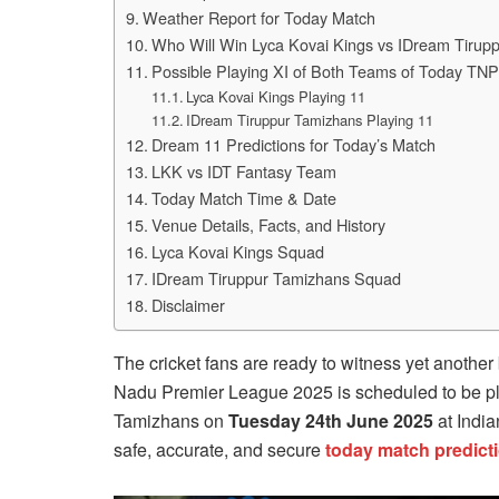
Weather Report for Today Match
Who Will Win Lyca Kovai Kings vs IDream Tiru
Possible Playing XI of Both Teams of Today TN
Lyca Kovai Kings Playing 11
IDream Tiruppur Tamizhans Playing 11
Dream 11 Predictions for Today’s Match
LKK vs IDT Fantasy Team
Today Match Time & Date
Venue Details, Facts, and History
Lyca Kovai Kings Squad
IDream Tiruppur Tamizhans Squad
Disclaimer
The cricket fans are ready to witness yet anothe
Nadu Premier League 2025 is scheduled to be p
Tamizhans on
Tuesday 24th June 2025
at Indi
safe, accurate, and secure
today match predict