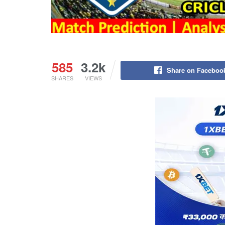
585
3.2k
Share on Faceboo
SHARES
VIEWS