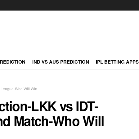
PREDICTION
IND VS AUS PREDICTION
IPL BETTING APPS
r League-Who Will Win
ction-LKK vs IDT-
nd Match-Who Will