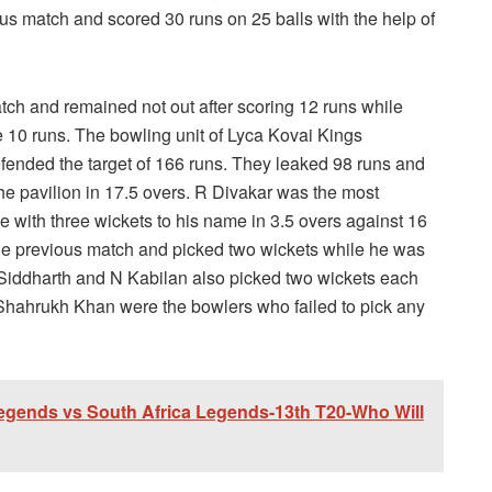
s match and scored 30 runs on 25 balls with the help of
tch and remained not out after scoring 12 runs while
0 runs. The bowling unit of Lyca Kovai Kings
fended the target of 166 runs. They leaked 98 runs and
the pavilion in 17.5 overs. R Divakar was the most
de with three wickets to his name in 3.5 overs against 16
he previous match and picked two wickets while he was
 Siddharth and N Kabilan also picked two wickets each
hahrukh Khan were the bowlers who failed to pick any
Legends vs South Africa Legends-13th T20-Who Will