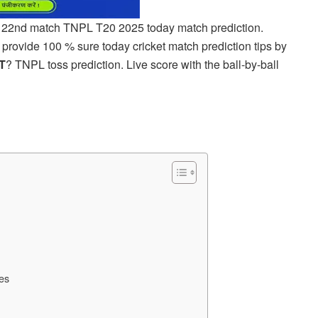
 22nd match TNPL T20 2025 today match prediction.
rovide 100 % sure today cricket match prediction tips by
T
? TNPL toss prediction. Live score with the ball-by-ball
es