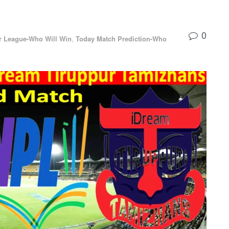
0
r League-Who Will Win
,
Today Match Prediction-Who