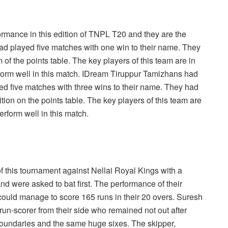
ormance in this edition of TNPL T20 and they are the
ad played five matches with one win to their name. They
 of the points table. The key players of this team are in
rform well in this match. IDream Tiruppur Tamizhans had
ed five matches with three wins to their name. They had
ion on the points table. The key players of this team are
erform well in this match.
 this tournament against Nellai Royal Kings with a
d were asked to bat first. The performance of their
could manage to score 165 runs in their 20 overs. Suresh
n-scorer from their side who remained not out after
 boundaries and the same huge sixes. The skipper,