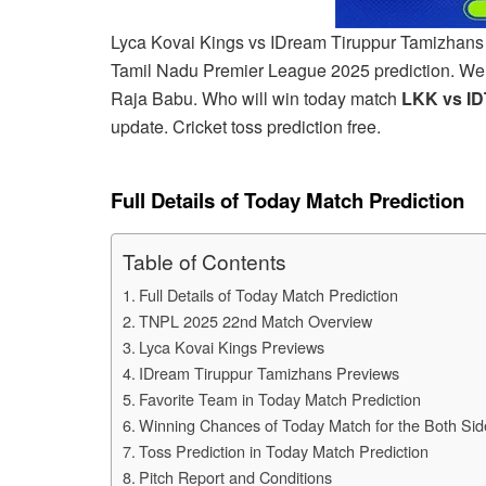
Lyca Kovai Kings vs IDream Tiruppur Tamizhans
Tamil Nadu Premier League 2025 prediction. We p
Raja Babu. Who will win today match
LKK vs ID
update. Cricket toss prediction free.
Full Details of Today Match Prediction
Table of Contents
Full Details of Today Match Prediction
TNPL 2025 22nd Match Overview
Lyca Kovai Kings Previews
IDream Tiruppur Tamizhans Previews
Favorite Team in Today Match Prediction
Winning Chances of Today Match for the Both Sid
Toss Prediction in Today Match Prediction
Pitch Report and Conditions