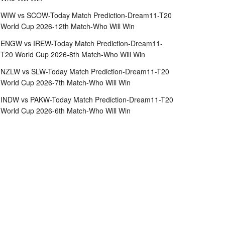
WIW vs SCOW-Today Match Prediction-Dream11-T20
World Cup 2026-12th Match-Who Will Win
ENGW vs IREW-Today Match Prediction-Dream11-
T20 World Cup 2026-8th Match-Who Will Win
NZLW vs SLW-Today Match Prediction-Dream11-T20
World Cup 2026-7th Match-Who Will Win
INDW vs PAKW-Today Match Prediction-Dream11-T20
World Cup 2026-6th Match-Who Will Win