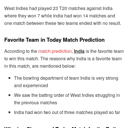
West Indies had played 23 T20 matches against India
where they won 7 while India had won 14 matches and
one match between these two teams ended with no result.
Favorite Team in Today Match Prediction
According to the
match prediction
,
India
is the favorite team
to win this match. The reasons why India is a favorite team
in this match, are mentioned below:
The bowling department of team India is very strong
and experienced
We saw the batting order of West Indies struggling in
the previous matches
India had won two out of three matches played so far