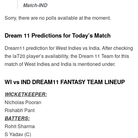
Match-IND
Sorry, there are no polls available at the moment.
Dream 11 Predictions for Today’s Match
Dream11 prediction for West Indies vs India. After checking
the laT20 player’s availability, the Dream 11 Team for this
match of West Indies and India is mentioned under.
WI vs IND DREAM11 FANTASY TEAM LINEUP
WICKETKEEPER:
Nicholas Pooran
Rishabh Pant
BATTERS:
Rohit Sharma
S Yadav (C)