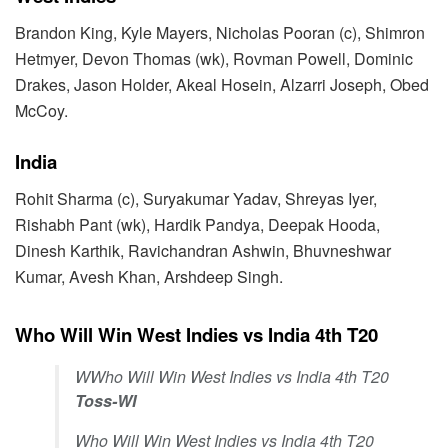
Brandon King, Kyle Mayers, Nicholas Pooran (c), Shimron
Hetmyer, Devon Thomas (wk), Rovman Powell, Dominic
Drakes, Jason Holder, Akeal Hosein, Alzarri Joseph, Obed
McCoy.
India
Rohit Sharma (c), Suryakumar Yadav, Shreyas Iyer,
Rishabh Pant (wk), Hardik Pandya, Deepak Hooda,
Dinesh Karthik, Ravichandran Ashwin, Bhuvneshwar
Kumar, Avesh Khan, Arshdeep Singh.
Who Will Win West Indies vs India 4th T20
WWho Will Win West Indies vs India 4th T20
Toss-WI
Who Will Win West Indies vs India 4th T20