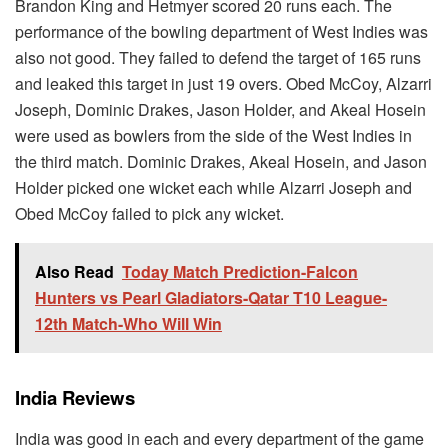
Brandon King and Hetmyer scored 20 runs each. The
performance of the bowling department of West Indies was
also not good. They failed to defend the target of 165 runs
and leaked this target in just 19 overs. Obed McCoy, Alzarri
Joseph, Dominic Drakes, Jason Holder, and Akeal Hosein
were used as bowlers from the side of the West Indies in
the third match. Dominic Drakes, Akeal Hosein, and Jason
Holder picked one wicket each while Alzarri Joseph and
Obed McCoy failed to pick any wicket.
Also Read
Today Match Prediction-Falcon
Hunters vs Pearl Gladiators-Qatar T10 League-
12th Match-Who Will Win
India Reviews
India was good in each and every department of the game