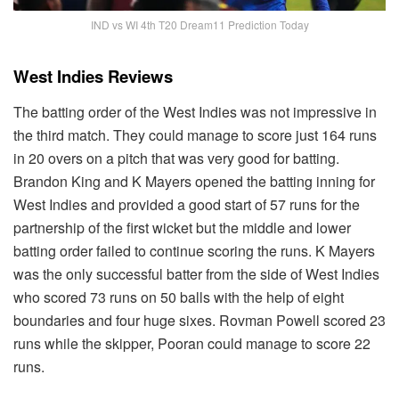
IND vs WI 4th T20 Dream11 Prediction Today
West Indies Reviews
The batting order of the West Indies was not impressive in
the third match. They could manage to score just 164 runs
in 20 overs on a pitch that was very good for batting.
Brandon King and K Mayers opened the batting inning for
West Indies and provided a good start of 57 runs for the
partnership of the first wicket but the middle and lower
batting order failed to continue scoring the runs. K Mayers
was the only successful batter from the side of West Indies
who scored 73 runs on 50 balls with the help of eight
boundaries and four huge sixes. Rovman Powell scored 23
runs while the skipper, Pooran could manage to score 22
runs.