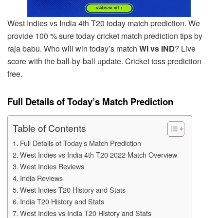
West Indies vs India 4th T20 today match prediction. We
provide 100 % sure today cricket match prediction tips by
raja babu. Who will win today’s match
WI vs IND
? Live
score with the ball-by-ball update. Cricket toss prediction
free.
Full Details of Today’s Match Prediction
Table of Contents
Full Details of Today’s Match Prediction
West Indies vs India 4th T20 2022 Match Overview
West Indies Reviews
India Reviews
West Indies T20 History and Stats
India T20 History and Stats
West Indies vs India T20 History and Stats