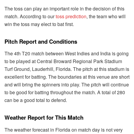
The toss can play an important role in the decision of this
match. According to our
toss prediction
, the team who will
win the toss may elect to bat first.
Pitch Report and Conditions
The 4th T20 match between West Indies and India is going
to be played at Central Broward Regional Park Stadium
Turf Ground, Lauderhill, Florida. The pitch at this stadium is
excellent for batting. The boundaries at this venue are short
and will bring the spinners into play. The pitch will continue
to be good for batting throughout the match. A total of 280
can be a good total to defend.
Weather Report for This Match
The weather forecast in Florida on match day is not very