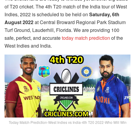
of T20 cricket. The 4th T20 match of the India tour of West
Indies, 2022 is scheduled to be held on
Saturday, 6th
August 2022
at Central Broward Regional Park Stadium
Turf Ground, Lauderhill, Florida. We are providing 100
safe, perfect, and accurate
today match prediction
of the
West Indies and India.
Today Match Prediction-West Indies vs India-4th T20 2022-Who Will Win