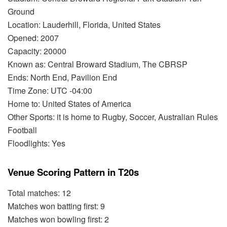
Ground
Location: Lauderhill, Florida, United States
Opened: 2007
Capacity: 20000
Known as: Central Broward Stadium, The CBRSP
Ends: North End, Pavilion End
Time Zone: UTC -04:00
Home to: United States of America
Other Sports: it is home to Rugby, Soccer, Australian Rules
Football
Floodlights: Yes
Venue Scoring Pattern in T20s
Total matches: 12
Matches won batting first: 9
Matches won bowling first: 2