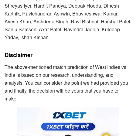
Shreyas Iyer, Hardik Pandya, Deepak Hooda, Dinesh
Karthik, Ravichandran Ashwin, Bhuvneshwar Kumar,
Avesh Khan, Arshdeep Singh, Ravi Bishnoi, Harshal Patel,
Sanju Samson, Axar Patel, Ravindra Jadeja, Kuldeep
Yadav, Ishan Kishan.
Disclaimer
The above-mentioned match prediction of West Indies vs
India is based on our research, understanding, and
analysis. You can consider the point we had provided you
and finally, the decision will be yours that you have to
make.