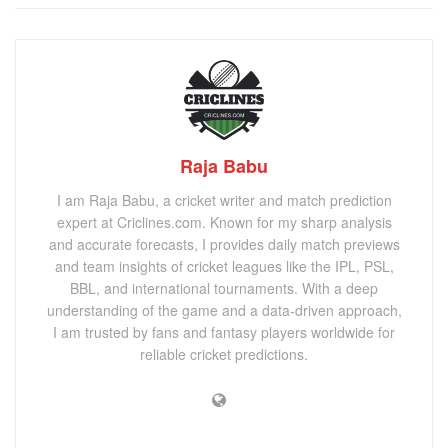
Raja Babu
I am Raja Babu, a cricket writer and match prediction
expert at Criclines.com. Known for my sharp analysis
and accurate forecasts, I provides daily match previews
and team insights of cricket leagues like the IPL, PSL,
BBL, and international tournaments. With a deep
understanding of the game and a data-driven approach,
I am trusted by fans and fantasy players worldwide for
reliable cricket predictions.