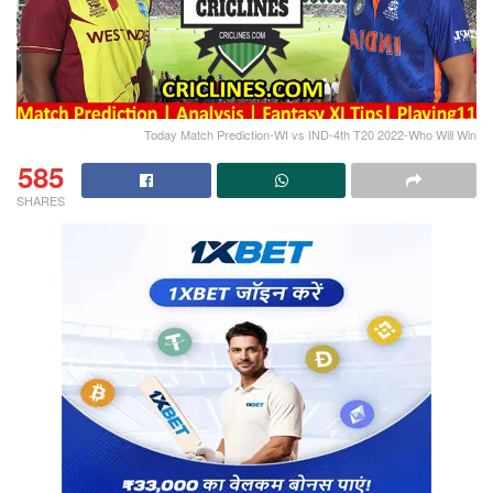
Today Match Prediction-WI vs IND-4th T20 2022-Who Will Win
585
SHARES