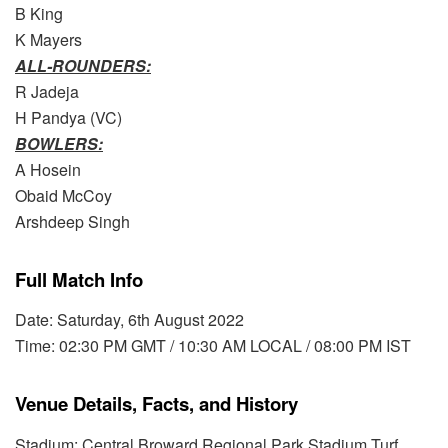
B King
K Mayers
ALL-ROUNDERS:
R Jadeja
H Pandya (VC)
BOWLERS:
A Hosein
Obaid McCoy
Arshdeep Singh
Full Match Info
Date: Saturday, 6th August 2022
Time: 02:30 PM GMT / 10:30 AM LOCAL / 08:00 PM IST
Venue Details, Facts, and History
Stadium: Central Broward Regional Park Stadium Turf