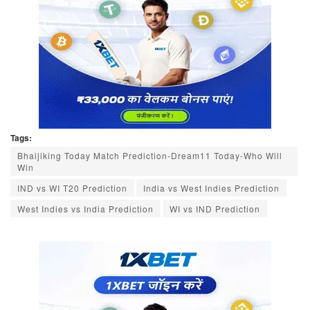
Tags:
Bhaijiking Today Match Prediction-Dream11 Today-Who Will
Win
IND vs WI T20 Prediction
India vs West Indies Prediction
West Indies vs India Prediction
WI vs IND Prediction