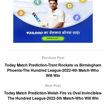
Previous Post
Today Match Prediction-Trent Rockets vs Birmingham
Phoenix-The Hundred League-2022-4th Match-Who
Will Win
Next Post
Today Match Prediction-Welsh Fire vs Oval Invincibles-
The Hundred League-2022-5th Match-Who Will Win