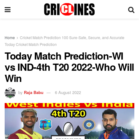
Home
Cricket Match Prediction 100 Sure-Safe, Secure, and Accurate
Today Cricket Match Prediction
Today Match Prediction-WI
vs IND-4th T20 2022-Who Will
Win
by
Raja Babu
6 August 2022