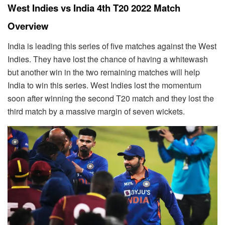
West Indies vs India 4th T20 2022 Match
Overview
India is leading this series of five matches against the West
Indies. They have lost the chance of having a whitewash
but another win in the two remaining matches will help
India to win this series. West Indies lost the momentum
soon after winning the second T20 match and they lost the
third match by a massive margin of seven wickets.