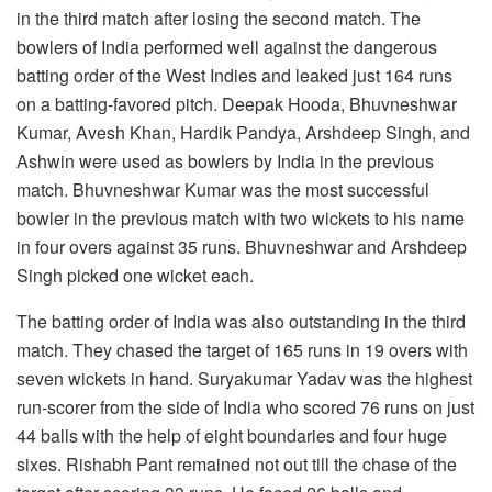
in the third match after losing the second match. The
bowlers of India performed well against the dangerous
batting order of the West Indies and leaked just 164 runs
on a batting-favored pitch. Deepak Hooda, Bhuvneshwar
Kumar, Avesh Khan, Hardik Pandya, Arshdeep Singh, and
Ashwin were used as bowlers by India in the previous
match. Bhuvneshwar Kumar was the most successful
bowler in the previous match with two wickets to his name
in four overs against 35 runs. Bhuvneshwar and Arshdeep
Singh picked one wicket each.
The batting order of India was also outstanding in the third
match. They chased the target of 165 runs in 19 overs with
seven wickets in hand. Suryakumar Yadav was the highest
run-scorer from the side of India who scored 76 runs on just
44 balls with the help of eight boundaries and four huge
sixes. Rishabh Pant remained not out till the chase of the