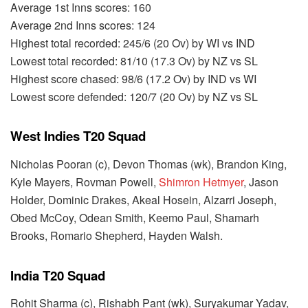
Average 1st Inns scores: 160
Average 2nd Inns scores: 124
Highest total recorded: 245/6 (20 Ov) by WI vs IND
Lowest total recorded: 81/10 (17.3 Ov) by NZ vs SL
Highest score chased: 98/6 (17.2 Ov) by IND vs WI
Lowest score defended: 120/7 (20 Ov) by NZ vs SL
West Indies T20 Squad
Nicholas Pooran (c), Devon Thomas (wk), Brandon King,
Kyle Mayers, Rovman Powell,
Shimron Hetmyer
, Jason
Holder, Dominic Drakes, Akeal Hosein, Alzarri Joseph,
Obed McCoy, Odean Smith, Keemo Paul, Shamarh
Brooks, Romario Shepherd, Hayden Walsh.
India T20 Squad
Rohit Sharma (c), Rishabh Pant (wk), Suryakumar Yadav,