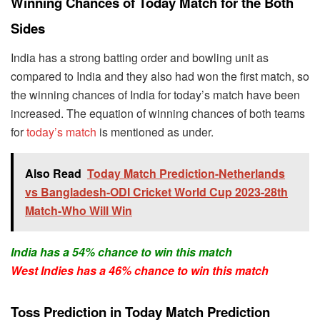
Winning Chances of Today Match for the Both
Sides
India has a strong batting order and bowling unit as
compared to India and they also had won the first match, so
the winning chances of India for today’s match have been
increased. The equation of winning chances of both teams
for
today’s match
is mentioned as under.
Also Read
Today Match Prediction-Netherlands
vs Bangladesh-ODI Cricket World Cup 2023-28th
Match-Who Will Win
India has a 54% chance to win this match
West Indies has a 46% chance to win this match
Toss Prediction in Today Match Prediction