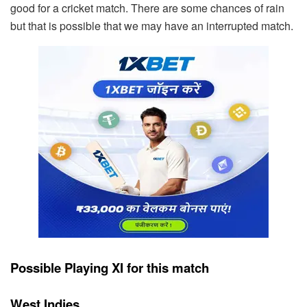
good for a cricket match. There are some chances of rain
but that is possible that we may have an interrupted match.
Possible Playing XI for this match
West Indies