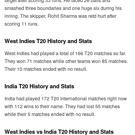
target after scoring 33 runs. He faced 26 balls and
smashed three boundaries and one huge six during his
inning. The skipper, Rohit Sharma was retd hurt after
scoring 11 runs.
West Indies T20 History and Stats
West Indies had played a total of 166 T20 matches so far.
They won 71 matches while other teams won 85 matches.
Their 10 matches ended with no result.
India T20 History and Stats
India had played 172 T20 International matches right now
with 112 wins to their name. They had lost 55 matches
while their 5 matches ended with no result.
West Indies vs India T20 History and Stats