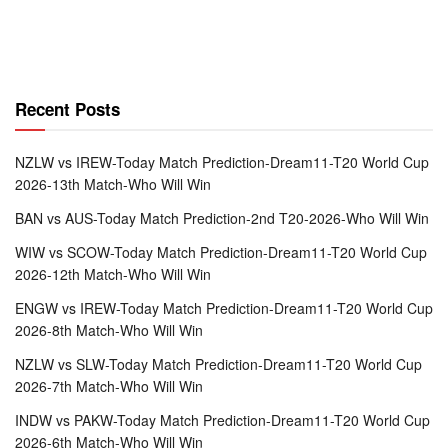
Recent Posts
NZLW vs IREW-Today Match Prediction-Dream11-T20 World Cup
2026-13th Match-Who Will Win
BAN vs AUS-Today Match Prediction-2nd T20-2026-Who Will Win
WIW vs SCOW-Today Match Prediction-Dream11-T20 World Cup
2026-12th Match-Who Will Win
ENGW vs IREW-Today Match Prediction-Dream11-T20 World Cup
2026-8th Match-Who Will Win
NZLW vs SLW-Today Match Prediction-Dream11-T20 World Cup
2026-7th Match-Who Will Win
INDW vs PAKW-Today Match Prediction-Dream11-T20 World Cup
2026-6th Match-Who Will Win