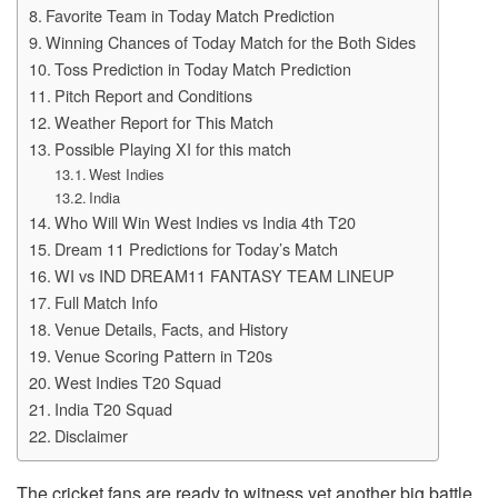
Favorite Team in Today Match Prediction
Winning Chances of Today Match for the Both Sides
Toss Prediction in Today Match Prediction
Pitch Report and Conditions
Weather Report for This Match
Possible Playing XI for this match
West Indies
India
Who Will Win West Indies vs India 4th T20
Dream 11 Predictions for Today’s Match
WI vs IND DREAM11 FANTASY TEAM LINEUP
Full Match Info
Venue Details, Facts, and History
Venue Scoring Pattern in T20s
West Indies T20 Squad
India T20 Squad
Disclaimer
The cricket fans are ready to witness yet another big battle