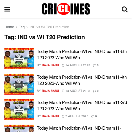
Home
Tag
IND vs WI T20 Prediction
Tag:
IND vs WI T20 Prediction
Today Match Prediction-WI vs IND-Dream11-5th
T20 2023-Who Will Win
BY
RAJA BABU
14 AUGUST 2023
0
Today Match Prediction-WI vs IND-Dream11-4th
T20 2023-Who Will Win
BY
RAJA BABU
13 AUGUST 2023
0
Today Match Prediction-WI vs IND-Dream11-3rd
T20 2023-Who Will Win
BY
RAJA BABU
7 AUGUST 2023
0
Today Match Prediction-WI vs IND-Dream11-