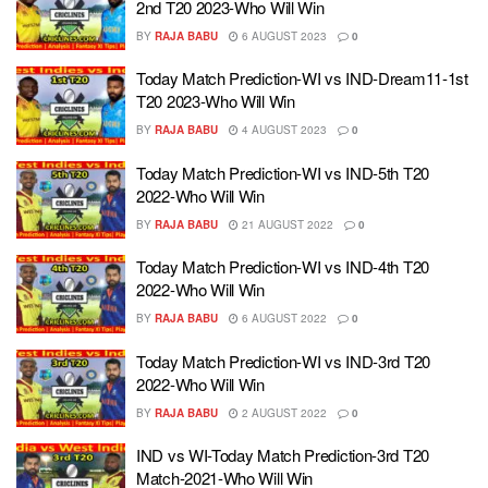
2nd T20 2023-Who Will Win
BY
RAJA BABU
6 AUGUST 2023
0
Today Match Prediction-WI vs IND-Dream11-1st
T20 2023-Who Will Win
BY
RAJA BABU
4 AUGUST 2023
0
Today Match Prediction-WI vs IND-5th T20
2022-Who Will Win
BY
RAJA BABU
21 AUGUST 2022
0
Today Match Prediction-WI vs IND-4th T20
2022-Who Will Win
BY
RAJA BABU
6 AUGUST 2022
0
Today Match Prediction-WI vs IND-3rd T20
2022-Who Will Win
BY
RAJA BABU
2 AUGUST 2022
0
IND vs WI-Today Match Prediction-3rd T20
Match-2021-Who Will Win