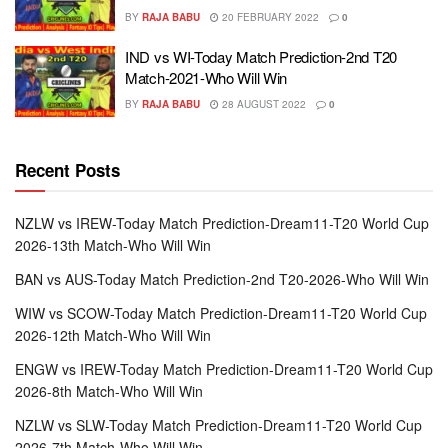
BY
RAJA BABU
20 FEBRUARY 2022
0
IND vs WI-Today Match Prediction-2nd T20
Match-2021-Who Will Win
BY
RAJA BABU
28 AUGUST 2022
0
Recent Posts
NZLW vs IREW-Today Match Prediction-Dream11-T20 World Cup
2026-13th Match-Who Will Win
BAN vs AUS-Today Match Prediction-2nd T20-2026-Who Will Win
WIW vs SCOW-Today Match Prediction-Dream11-T20 World Cup
2026-12th Match-Who Will Win
ENGW vs IREW-Today Match Prediction-Dream11-T20 World Cup
2026-8th Match-Who Will Win
NZLW vs SLW-Today Match Prediction-Dream11-T20 World Cup
2026-7th Match-Who Will Win