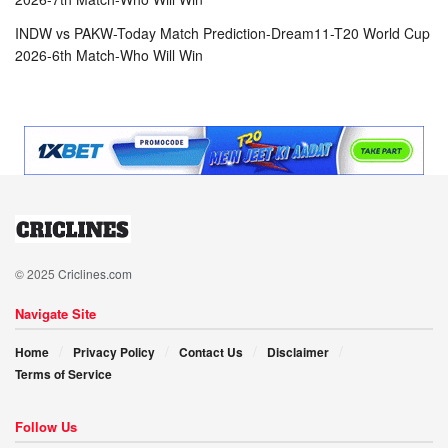
INDW vs PAKW-Today Match Prediction-Dream11-T20 World Cup
2026-6th Match-Who Will Win
© 2025
Criclines.com
Navigate Site
Home
Privacy Policy
Contact Us
Disclaimer
Terms of Service
Follow Us