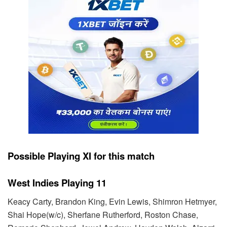
Possible Playing XI for this match
West Indies Playing 11
Keacy Carty, Brandon King, Evin Lewis, Shimron Hetmyer,
Shai Hope(w/c), Sherfane Rutherford, Roston Chase,