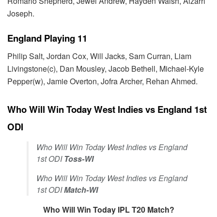
Romario Shepherd, Jewel Andrew, Hayden Walsh, Alzarri
Joseph.
England Playing 11
Philip Salt, Jordan Cox, Will Jacks, Sam Curran, Liam
Livingstone(c), Dan Mousley, Jacob Bethell, Michael-Kyle
Pepper(w), Jamie Overton, Jofra Archer, Rehan Ahmed.
Who Will Win Today West Indies vs England 1st
ODI
Who Will Win Today West Indies vs England
1st ODI
Toss-WI
Who Will Win Today West Indies vs England
1st ODI
Match-WI
Who Will Win Today IPL T20 Match?