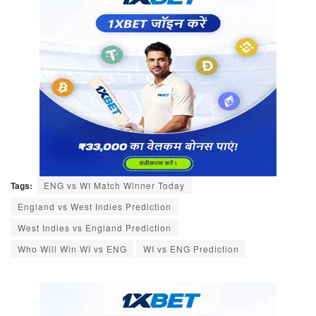
Tags:
ENG vs WI Match Winner Today
England vs West Indies Prediction
West Indies vs England Prediction
Who Will Win WI vs ENG
WI vs ENG Prediction