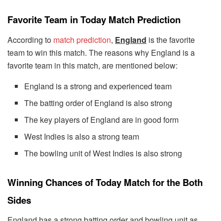
Favorite Team in Today Match Prediction
According to
match prediction
,
England
is the favorite
team to win this match. The reasons why England is a
favorite team in this match, are mentioned below:
England is a strong and experienced team
The batting order of England is also strong
The key players of England are in good form
West Indies is also a strong team
The bowling unit of West Indies is also strong
Winning Chances of Today Match for the Both
Sides
England has a strong batting order and bowling unit as