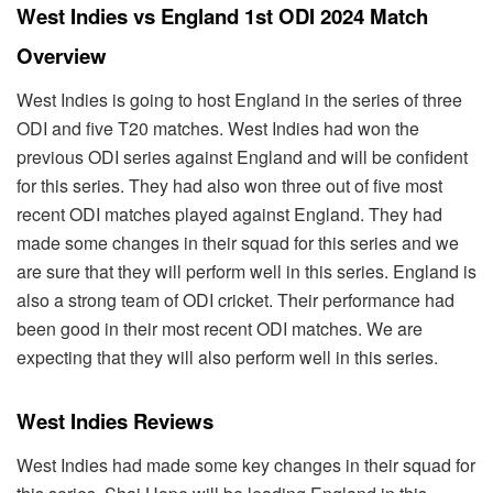
West Indies vs England 1st ODI 2024 Match
Overview
West Indies is going to host England in the series of three
ODI and five T20 matches. West Indies had won the
previous ODI series against England and will be confident
for this series. They had also won three out of five most
recent ODI matches played against England. They had
made some changes in their squad for this series and we
are sure that they will perform well in this series. England is
also a strong team of ODI cricket. Their performance had
been good in their most recent ODI matches. We are
expecting that they will also perform well in this series.
West Indies Reviews
West Indies had made some key changes in their squad for