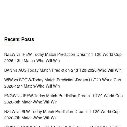
Recent Posts
NZLW vs IREW-Today Match Prediction-Dream11-T20 World Cup
2026-13th Match-Who Will Win
BAN vs AUS-Today Match Prediction-2nd T20-2026-Who Will Win
WIW vs SCOW-Today Match Prediction-Dream11-T20 World Cup
2026-12th Match-Who Will Win
ENGW vs IREW-Today Match Prediction-Dream11-T20 World Cup
2026-8th Match-Who Will Win
NZLW vs SLW-Today Match Prediction-Dream11-T20 World Cup
2026-7th Match-Who Will Win