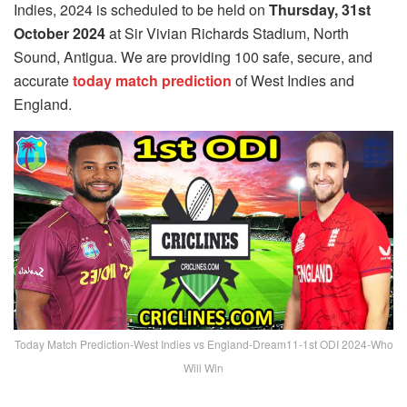
Indies, 2024 is scheduled to be held on
Thursday, 31st
October 2024
at Sir Vivian Richards Stadium, North
Sound, Antigua. We are providing 100 safe, secure, and
accurate
today match prediction
of West Indies and
England.
Today Match Prediction-West Indies vs England-Dream11-1st ODI 2024-Who
Will Win