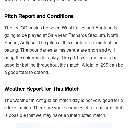
Pitch Report and Conditions
The 1st ODI match between West Indies and England is
going to be played at Sir Vivian Richards Stadium, North
Sound, Antigua. The pitch at this stadium is excellent for
batting. The boundaries at this venue are short and will
bring the spinners into play. The pitch will continue to be
good for batting throughout the match. A total of 295 can be
a good total to defend.
Weather Report for This Match
The weather in Antigua on match day is not very good for a
cricket match. There are some chances of rain but and that
is possible that we may have an interrupted match.