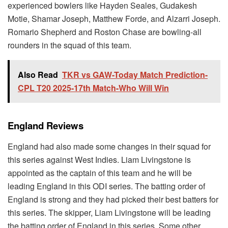
experienced bowlers like Hayden Seales, Gudakesh
Motie, Shamar Joseph, Matthew Forde, and Alzarri Joseph.
Romario Shepherd and Roston Chase are bowling-all
rounders in the squad of this team.
Also Read
TKR vs GAW-Today Match Prediction-
CPL T20 2025-17th Match-Who Will Win
England Reviews
England had also made some changes in their squad for
this series against West Indies. Liam Livingstone is
appointed as the captain of this team and he will be
leading England in this ODI series. The batting order of
England is strong and they had picked their best batters for
this series. The skipper, Liam Livingstone will be leading
the batting order of England in this series. Some other