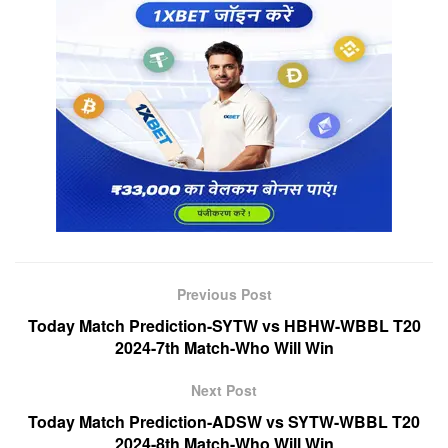
Previous Post
Today Match Prediction-SYTW vs HBHW-WBBL T20
2024-7th Match-Who Will Win
Next Post
Today Match Prediction-ADSW vs SYTW-WBBL T20
2024-8th Match-Who Will Win