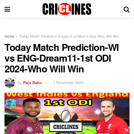
Home
Today Match Prediction-England vs West Indies-Who Will Win
Today Match Prediction-WI
vs ENG-Dream11-1st ODI
2024-Who Will Win
by
Raja Babu
1 November 2024