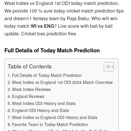
West Indies vs England 1st ODI today match prediction.
We provide 100 % sure today cricket match prediction tips
and dream11 fantasy team by Raja Babu. Who will win
today match
WI vs ENG
? Live score with ball by ball
update. Cricket toss prediction free.
Full Details of Today Match Prediction
Table of Contents
Full Details of Today Match Prediction
West Indies vs England 1st ODI 2024 Match Overview
West Indies Reviews
England Reviews
West Indies ODI History and Stats
England ODI History and Stats
West Indies vs England ODI History and Stats
Favorite Team in Today Match Prediction