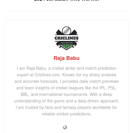
Raja Babu
I am Raja Babu, a cricket writer and match prediction
expert at Criclines.com. Known for my sharp analysis
and accurate forecasts, I provides daily match previews
and team insights of cricket leagues like the IPL, PSL,
BBL, and international tournaments. With a deep
understanding of the game and a data-driven approach,
I am trusted by fans and fantasy players worldwide for
reliable cricket predictions.