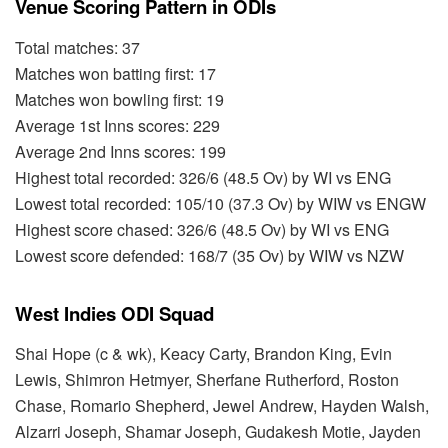
Venue Scoring Pattern in ODIs
Total matches: 37
Matches won batting first: 17
Matches won bowling first: 19
Average 1st Inns scores: 229
Average 2nd Inns scores: 199
Highest total recorded: 326/6 (48.5 Ov) by WI vs ENG
Lowest total recorded: 105/10 (37.3 Ov) by WIW vs ENGW
Highest score chased: 326/6 (48.5 Ov) by WI vs ENG
Lowest score defended: 168/7 (35 Ov) by WIW vs NZW
West Indies ODI Squad
Shai Hope (c & wk), Keacy Carty, Brandon King, Evin
Lewis, Shimron Hetmyer, Sherfane Rutherford, Roston
Chase, Romario Shepherd, Jewel Andrew, Hayden Walsh,
Alzarri Joseph, Shamar Joseph, Gudakesh Motie, Jayden