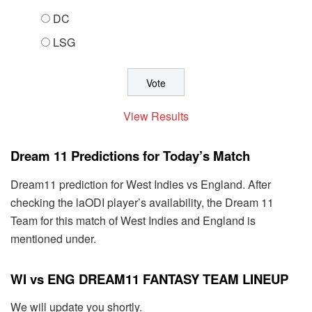
DC
LSG
View Results
Dream 11 Predictions for Today’s Match
Dream11 prediction for West Indies vs England. After
checking the laODI player’s availability, the Dream 11
Team for this match of West Indies and England is
mentioned under.
WI vs ENG DREAM11 FANTASY TEAM LINEUP
We will update you shortly.