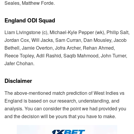
Seales, Matthew Forde.
England ODI Squad
Liam Livingstone (c), Michael-Kyle Pepper (wk), Philip Salt,
Jordan Cox, Will Jacks, Sam Curran, Dan Mousley, Jacob
Bethell, Jamie Overton, Jofra Archer, Rehan Ahmed,
Reece Topley, Adil Rashid, Saqib Mahmood, John Turner,
Jafer Chohan.
Disclaimer
The above-mentioned match prediction of West Indies vs
England is based on our research, understanding, and
analysis. You can consider the point we had provided you
and the decision will be yours that you have to make.