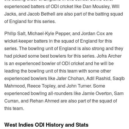
experienced batters of ODI cricket like Dan Mousley, Will
Jacks, and Jacob Bethell are also part of the batting squad
of England for this series.
Philip Salt, Michael-Kyle Pepper, and Jordan Cox are
wicket-keeper batters in the squad of England for this
series. The bowling unit of England is also strong and they
had picked some best bowlers for this series. Jofra Archer
is an experienced bowler of ODI cricket and he will be
leading the bowling unit of this team with some other
experienced bowlers like Jafer Chohan, Adil Rashid, Saqib
Mahmood, Reece Topley, and John Turner. Some
experienced bowling all-rounders like Jamie Overton, Sam
Curran, and Rehan Ahmed are also part of the squad of
this team.
West Indies ODI History and Stats