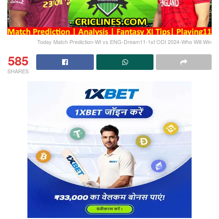
Today Match Prediction-WI vs ENG-Dream11-1st ODI 2024-Who Will Win
585
SHARES