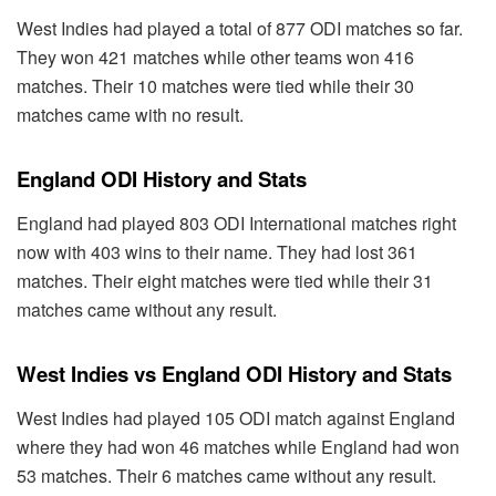
West Indies had played a total of 877 ODI matches so far.
They won 421 matches while other teams won 416
matches. Their 10 matches were tied while their 30
matches came with no result.
England ODI History and Stats
England had played 803 ODI International matches right
now with 403 wins to their name. They had lost 361
matches. Their eight matches were tied while their 31
matches came without any result.
West Indies vs England ODI History and Stats
West Indies had played 105 ODI match against England
where they had won 46 matches while England had won
53 matches. Their 6 matches came without any result.