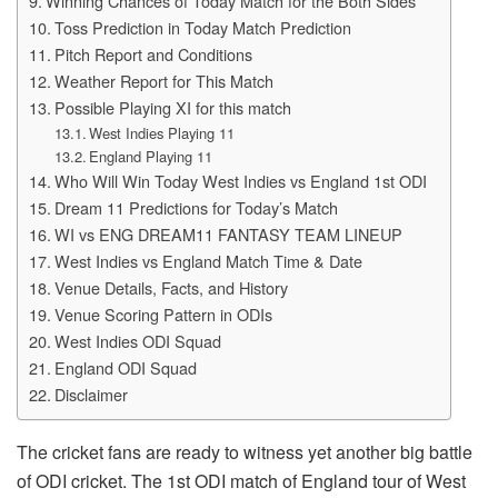
Winning Chances of Today Match for the Both Sides
Toss Prediction in Today Match Prediction
Pitch Report and Conditions
Weather Report for This Match
Possible Playing XI for this match
West Indies Playing 11
England Playing 11
Who Will Win Today West Indies vs England 1st ODI
Dream 11 Predictions for Today’s Match
WI vs ENG DREAM11 FANTASY TEAM LINEUP
West Indies vs England Match Time & Date
Venue Details, Facts, and History
Venue Scoring Pattern in ODIs
West Indies ODI Squad
England ODI Squad
Disclaimer
The cricket fans are ready to witness yet another big battle
of ODI cricket. The 1st ODI match of England tour of West