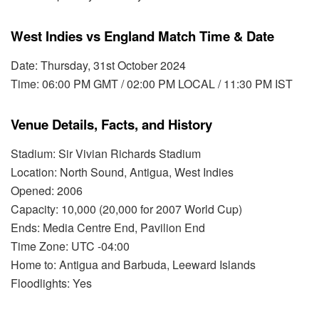
West Indies vs England Match Time & Date
Date: Thursday, 31st October 2024
Time: 06:00 PM GMT / 02:00 PM LOCAL / 11:30 PM IST
Venue Details, Facts, and History
Stadium: Sir Vivian Richards Stadium
Location: North Sound, Antigua, West Indies
Opened: 2006
Capacity: 10,000 (20,000 for 2007 World Cup)
Ends: Media Centre End, Pavilion End
Time Zone: UTC -04:00
Home to: Antigua and Barbuda, Leeward Islands
Floodlights: Yes