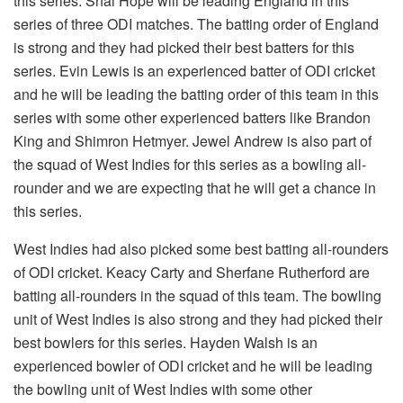
this series. Shai Hope will be leading England in this
series of three ODI matches. The batting order of England
is strong and they had picked their best batters for this
series. Evin Lewis is an experienced batter of ODI cricket
and he will be leading the batting order of this team in this
series with some other experienced batters like Brandon
King and Shimron Hetmyer. Jewel Andrew is also part of
the squad of West Indies for this series as a bowling all-
rounder and we are expecting that he will get a chance in
this series.
West Indies had also picked some best batting all-rounders
of ODI cricket. Keacy Carty and Sherfane Rutherford are
batting all-rounders in the squad of this team. The bowling
unit of West Indies is also strong and they had picked their
best bowlers for this series. Hayden Walsh is an
experienced bowler of ODI cricket and he will be leading
the bowling unit of West Indies with some other