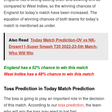
compared to West Indies, so the winning chances of
England for today’s match have been increased. The
equation of winning chances of both teams for today’s
match is mentioned as under.
Also Read
Today Match Prediction-OV vs NK-
Dream11-Super Smash T20 2022-23-5th Match-
Who Will Win
England has a 52% chance to win this match
West Indies has a 48% chance to win this match
Toss Prediction in Today Match Prediction
The toss is going to play an important role in the decision
of this match. According to our
toss prediction
, the team
who will win the toss may elect to bat first.