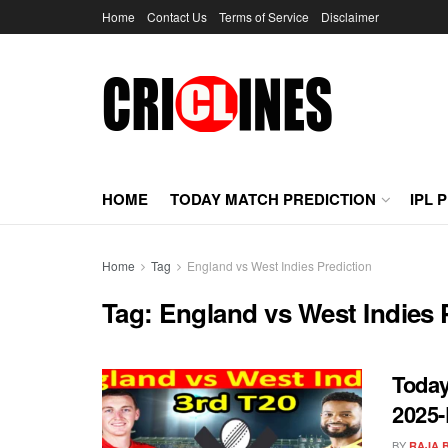
Home
Contact Us
Terms of Service
Disclaimer
HOME
TODAY MATCH PREDICTION
IPL 
Home
Tag
England vs West Indies Prediction
Tag:
England vs West Indies 
Today
2025-
BY
RAJA 