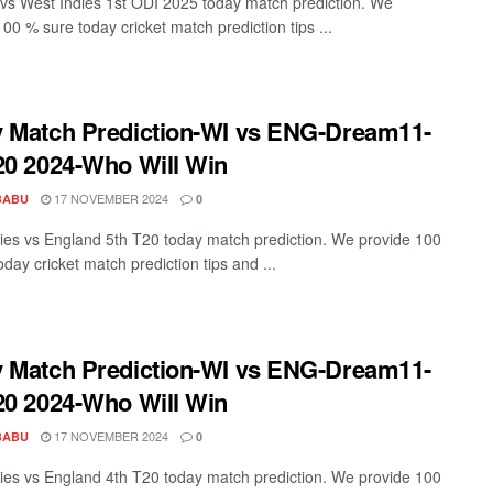
vs West Indies 1st ODI 2025 today match prediction. We
00 % sure today cricket match prediction tips ...
 Match Prediction-WI vs ENG-Dream11-
20 2024-Who Will Win
17 NOVEMBER 2024
BABU
0
ies vs England 5th T20 today match prediction. We provide 100
day cricket match prediction tips and ...
 Match Prediction-WI vs ENG-Dream11-
20 2024-Who Will Win
17 NOVEMBER 2024
BABU
0
ies vs England 4th T20 today match prediction. We provide 100