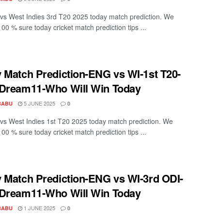
vs West Indies 3rd T20 2025 today match prediction. We
00 % sure today cricket match prediction tips ...
 Match Prediction-ENG vs WI-1st T20-
Dream11-Who Will Win Today
5 JUNE 2025
BABU
0
vs West Indies 1st T20 2025 today match prediction. We
00 % sure today cricket match prediction tips ...
 Match Prediction-ENG vs WI-3rd ODI-
Dream11-Who Will Win Today
1 JUNE 2025
BABU
0