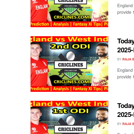
England 
provide 1
Today
2025-
BY
RAJA 
England 
provide 1
Today
2025-
BY
RAJA 