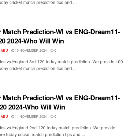
day cricket match prediction tips and ...
 Match Prediction-WI vs ENG-Dream11-
20 2024-Who Will Win
15 NOVEMBER 2024
BABU
0
ies vs England 3rd T20 today match prediction. We provide 100
day cricket match prediction tips and ...
 Match Prediction-WI vs ENG-Dream11-
20 2024-Who Will Win
11 NOVEMBER 2024
BABU
0
ies vs England 2nd T20 today match prediction. We provide
e today cricket match prediction tips and ...