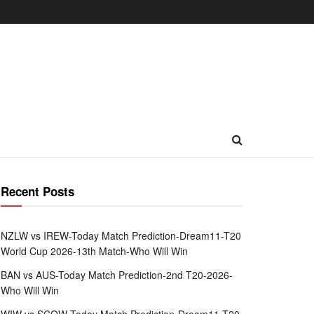
Recent Posts
NZLW vs IREW-Today Match Prediction-Dream11-T20
World Cup 2026-13th Match-Who Will Win
BAN vs AUS-Today Match Prediction-2nd T20-2026-
Who Will Win