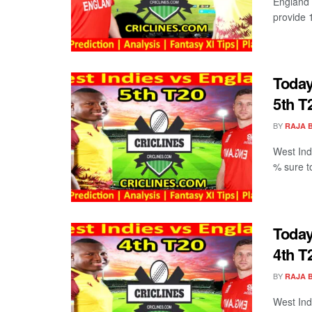
England 
provide 1
Today
5th T
BY
RAJA 
West Ind
% sure to
Today
4th T
BY
RAJA 
West Ind