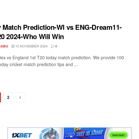
 Match Prediction-WI vs ENG-Dream11-
20 2024-Who Will Win
10 NOVEMBER 2024
BABU
0
ies vs England 1st T20 today match prediction. We provide 100
day cricket match prediction tips and ...
2