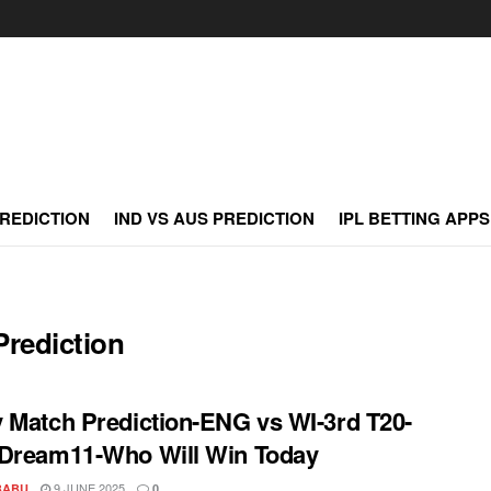
PREDICTION
IND VS AUS PREDICTION
IPL BETTING APPS
Prediction
 Match Prediction-ENG vs WI-3rd T20-
Dream11-Who Will Win Today
9 JUNE 2025
BABU
0