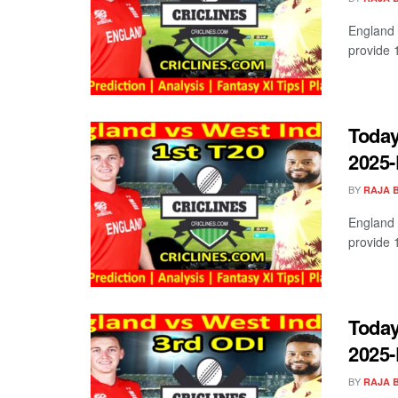
England 
provide 1
Today
2025-
BY
RAJA 
England 
provide 1
Today
2025-
BY
RAJA 