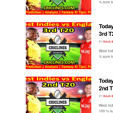
% sure to
Today
3rd T
BY
RAJA 
West Ind
% sure to
Today
2nd T
BY
RAJA 
West Ind
100 % sur