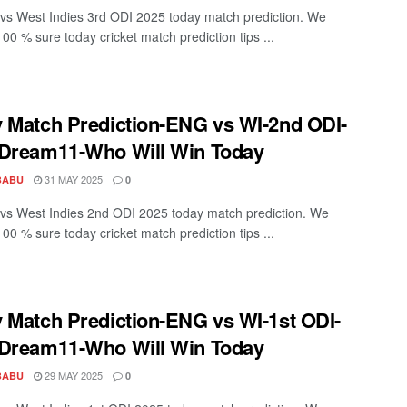
vs West Indies 3rd ODI 2025 today match prediction. We
00 % sure today cricket match prediction tips ...
 Match Prediction-ENG vs WI-2nd ODI-
Dream11-Who Will Win Today
31 MAY 2025
BABU
0
vs West Indies 2nd ODI 2025 today match prediction. We
00 % sure today cricket match prediction tips ...
 Match Prediction-ENG vs WI-1st ODI-
Dream11-Who Will Win Today
29 MAY 2025
BABU
0