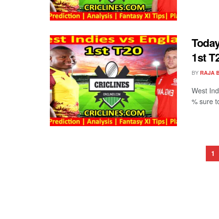
Today
1st T
BY
RAJA 
West Ind
% sure to
1