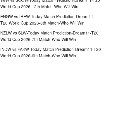
WIW vs SCOW-Today Match Prediction-Dream11-T20
World Cup 2026-12th Match-Who Will Win
ENGW vs IREW-Today Match Prediction-Dream11-
T20 World Cup 2026-8th Match-Who Will Win
NZLW vs SLW-Today Match Prediction-Dream11-T20
World Cup 2026-7th Match-Who Will Win
INDW vs PAKW-Today Match Prediction-Dream11-T20
World Cup 2026-6th Match-Who Will Win