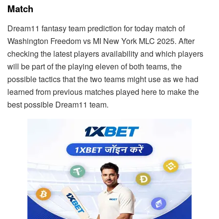
Match
Dream11 fantasy team prediction for today match of
Washington Freedom vs MI New York MLC 2025. After
checking the latest players availability and which players
will be part of the playing eleven of both teams, the
possible tactics that the two teams might use as we had
learned from previous matches played here to make the
best possible Dream11 team.