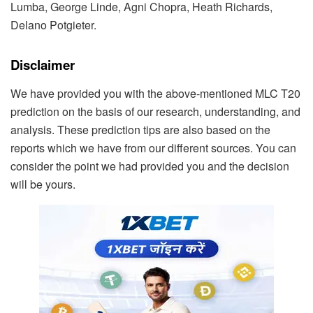
Lumba, George Linde, Agni Chopra, Heath Richards,
Delano Potgieter.
Disclaimer
We have provided you with the above-mentioned MLC T20
prediction on the basis of our research, understanding, and
analysis. These prediction tips are also based on the
reports which we have from our different sources. You can
consider the point we had provided you and the decision
will be yours.