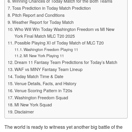
Winning Chances of Today Match for the Both Teams
Toss Prediction in Today Match Prediction
Pitch Report and Conditions
Weather Report for Today Match
Who Will Win Today Washington Freedom vs MI New
York Final Match MLC T20 2025
Possible Playing XI of Today Match of MLC T20
Washington Freedom Playing 11
MI New York Playing 11
Dream 11 Fantasy Team Predictions for Today’s Match
WAF vs MINY Fantasy Team Lineup
Today Match Time & Date
Venue Details, Facts, and History
Venue Scoring Pattern in T20s
Washington Freedom Squad
MI New York Squad
Disclaimer
The world is ready to witness yet another big battle of the