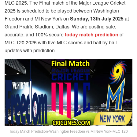
MLC 2025. The Final match of the Major League Cricket
2025 is scheduled to be played between Washington
Freedom and MI New York on
Sunday, 13th July 2025
at
Grand Prairie Stadium, Dallas. We are posting safe,
accurate, and 100% secure
today match prediction
of
MLC T20 2025 with live MLC scores and ball by ball
updates with prediction.
Today Match Prediction-Washington Freedom vs MI New York-MLC T20