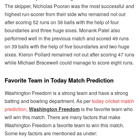
The skipper, Nicholas Pooran was the most successful and
highest run-scorer from their side who remained not out
after scoring 52 runs on 36 balls with the help of four
boundaries and three huge sixes. Monank Patel also
performed well in the previous match and scored 49 runs
on 39 balls with the help of five boundaries and two huge
sixes. Kieron Pollard remained not out after scoring 47 runs
while Michael Bracewell could manage to score eight runs.
Favorite Team in Today Match Prediction
Washington Freedom is a strong team and have a strong
batting and bowling department. As per
today cricket match
prediction
,
Washington Freedom
is the favorite team who
will win this match. There are many factors that make
Washington Freedom a favorite team to win this match.
Some key factors are mentioned as under: