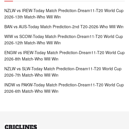
NZLW vs IREW-Today Match Prediction-Dream11-T20 World Cup
2026-13th Match-Who Will Win
BAN vs AUS-Today Match Prediction-2nd T20-2026-Who Will Win
WIW vs SCOW-Today Match Prediction-Dream11-T20 World Cup
2026-12th Match-Who Will Win
ENGW vs IREW-Today Match Prediction-Dream11-T20 World Cup
2026-8th Match-Who Will Win
NZLW vs SLW-Today Match Prediction-Dream11-T20 World Cup
2026-7th Match-Who Will Win
INDW vs PAKW-Today Match Prediction-Dream11-T20 World Cup
2026-6th Match-Who Will Win