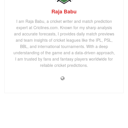
Raja Babu
I am Raja Babu, a cricket writer and match prediction
expert at Criclines.com. Known for my sharp analysis
and accurate forecasts, I provides daily match previews
and team insights of cricket leagues like the IPL, PSL,
BBL, and international tournaments. With a deep
understanding of the game and a data-driven approach,
I am trusted by fans and fantasy players worldwide for
reliable cricket predictions.