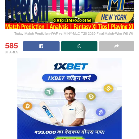
Today Match Prediction-WAF vs MINY-MLC T20 2025-Final Match-Who Will Win
585
SHARES