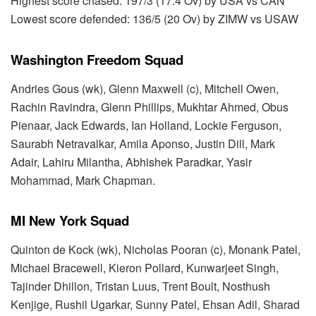
Highest score chased: 197/3 (17.4 Ov) by USA vs CAN
Lowest score defended: 136/5 (20 Ov) by ZIMW vs USAW
Washington Freedom Squad
Andries Gous (wk), Glenn Maxwell (c), Mitchell Owen,
Rachin Ravindra, Glenn Phillips, Mukhtar Ahmed, Obus
Pienaar, Jack Edwards, Ian Holland, Lockie Ferguson,
Saurabh Netravalkar, Amila Aponso, Justin Dill, Mark
Adair, Lahiru Milantha, Abhishek Paradkar, Yasir
Mohammad, Mark Chapman.
MI New York Squad
Quinton de Kock (wk), Nicholas Pooran (c), Monank Patel,
Michael Bracewell, Kieron Pollard, Kunwarjeet Singh,
Tajinder Dhillon, Tristan Luus, Trent Boult, Nosthush
Kenjige, Rushil Ugarkar, Sunny Patel, Ehsan Adil, Sharad