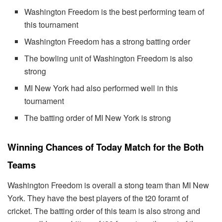
Washington Freedom is the best performing team of
this tournament
Washington Freedom has a strong batting order
The bowling unit of Washington Freedom is also
strong
MI New York had also performed well in this
tournament
The batting order of MI New York is strong
Winning Chances of Today Match for the Both
Teams
Washington Freedom is overall a stong team than MI New
York. They have the best players of the t20 foramt of
cricket. The batting order of this team is also strong and