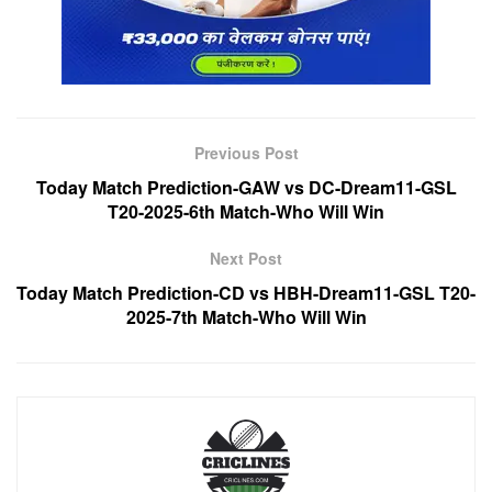
Previous Post
Today Match Prediction-GAW vs DC-Dream11-GSL
T20-2025-6th Match-Who Will Win
Next Post
Today Match Prediction-CD vs HBH-Dream11-GSL T20-
2025-7th Match-Who Will Win