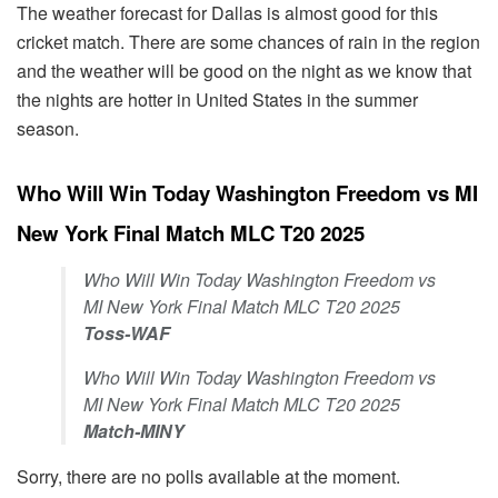
The weather forecast for Dallas is almost good for this
cricket match. There are some chances of rain in the region
and the weather will be good on the night as we know that
the nights are hotter in United States in the summer
season.
Who Will Win Today Washington Freedom vs MI
New York Final Match MLC T20 2025
Who Will Win Today Washington Freedom vs
MI New York Final Match MLC T20 2025
Toss-WAF
Who Will Win Today Washington Freedom vs
MI New York Final Match MLC T20 2025
Match-MINY
Sorry, there are no polls available at the moment.