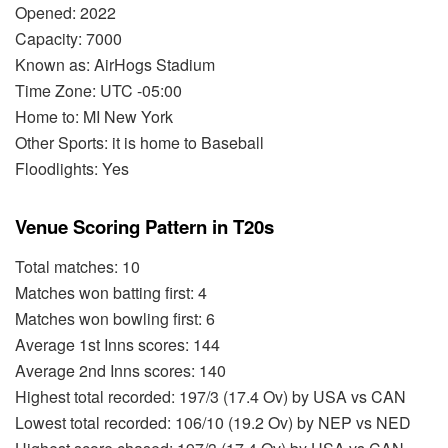
Opened: 2022
Capacity: 7000
Known as: AirHogs Stadium
Time Zone: UTC -05:00
Home to: MI New York
Other Sports: it is home to Baseball
Floodlights: Yes
Venue Scoring Pattern in T20s
Total matches: 10
Matches won batting first: 4
Matches won bowling first: 6
Average 1st Inns scores: 144
Average 2nd Inns scores: 140
Highest total recorded: 197/3 (17.4 Ov) by USA vs CAN
Lowest total recorded: 106/10 (19.2 Ov) by NEP vs NED