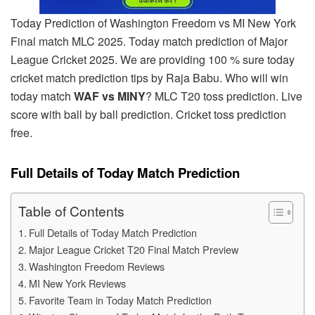
Today Prediction of Washington Freedom vs MI New York
Final match MLC 2025. Today match prediction of Major
League Cricket 2025. We are providing 100 % sure today
cricket match prediction tips by Raja Babu. Who will win
today match
WAF vs MINY
? MLC T20 toss prediction. Live
score with ball by ball prediction. Cricket toss prediction
free.
Full Details of Today Match Prediction
Table of Contents
Full Details of Today Match Prediction
Major League Cricket T20 Final Match Preview
Washington Freedom Reviews
MI New York Reviews
Favorite Team in Today Match Prediction