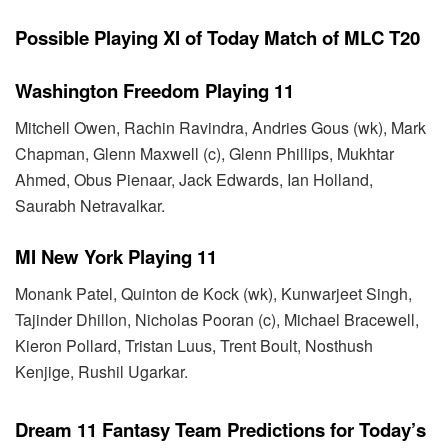
Possible Playing XI of Today Match of MLC T20
Washington Freedom Playing 11
Mitchell Owen, Rachin Ravindra, Andries Gous (wk), Mark
Chapman, Glenn Maxwell (c), Glenn Phillips, Mukhtar
Ahmed, Obus Pienaar, Jack Edwards, Ian Holland,
Saurabh Netravalkar.
MI New York Playing 11
Monank Patel, Quinton de Kock (wk), Kunwarjeet Singh,
Tajinder Dhillon, Nicholas Pooran (c), Michael Bracewell,
Kieron Pollard, Tristan Luus, Trent Boult, Nosthush
Kenjige, Rushil Ugarkar.
Dream 11 Fantasy Team Predictions for Today’s