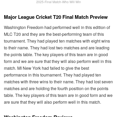
2025-Final Match-Who Will Win
Major League Cricket T20 Final Match Preview
Washington Freedom had performed well in this edition of
MLC T20 and they are the best-performing team of this
tournament. They had played ten matches with eight wins
to their name. They had lost two matches and are leading
the points table. The key players of this team are in good
form and we are sure that they will also perform well in this
match. MI New York had failed to give the best
performance in this tournament. They had played ten
matches with three wins to their name. They had lost seven
matches and are holding the fourth position on the points
table. The key players of this team are in good form and we
are sure that they will also perform well in this match.