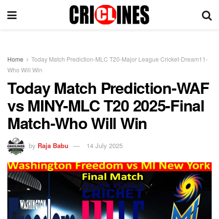
Home
Today Match Prediction-MLC T20-Major League Cricket-Dream11-
Who Will Win
Today Match Prediction-WAF
vs MINY-MLC T20 2025-Final
Match-Who Will Win
by
Raja Babu
14 July 2025