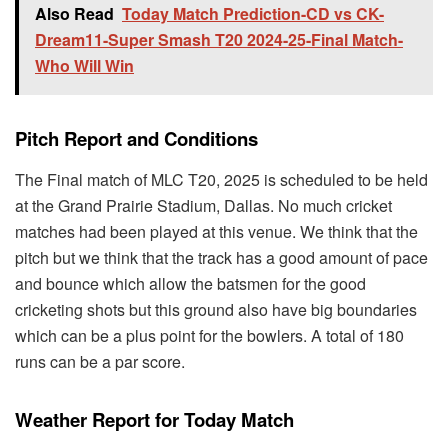
Also Read
Today Match Prediction-CD vs CK-
Dream11-Super Smash T20 2024-25-Final Match-
Who Will Win
Pitch Report and Conditions
The Final match of MLC T20, 2025 is scheduled to be held
at the Grand Prairie Stadium, Dallas. No much cricket
matches had been played at this venue. We think that the
pitch but we think that the track has a good amount of pace
and bounce which allow the batsmen for the good
cricketing shots but this ground also have big boundaries
which can be a plus point for the bowlers. A total of 180
runs can be a par score.
Weather Report for Today Match