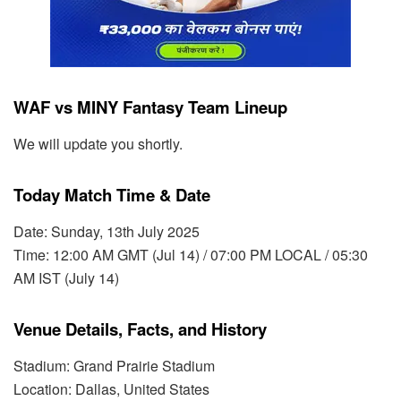
WAF vs MINY Fantasy Team Lineup
We will update you shortly.
Today Match Time & Date
Date: Sunday, 13th July 2025
Time: 12:00 AM GMT (Jul 14) / 07:00 PM LOCAL / 05:30
AM IST (July 14)
Venue Details, Facts, and History
Stadium: Grand Prairie Stadium
Location: Dallas, United States