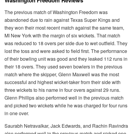
Washington Freedom Reviews
The previous match of Washington Freedom was
abandoned due to rain against Texas Super Kings and
they won their most recent match against the same team,
MI New York with the margin of six wickets. That match
was reduced to 18 overs per side due to wet outfield. They
lost the toss and were asked to field first. The performance
of their bowling unit was good and they leaked 112 runs in
their 18 overs. They used seven bowlers in the previous
match where the skipper, Glenn Maxwell was the most
successful and highest wicket-taker from their side with
three wickets to his name in four overs against 29 runs.
Glenn Phillips also performed well in the previous match
and picked two wickets while he was charged for four runs
in one over.
Saurabh Netravalkar, Jack Edwards, and Rachin Ravindra
also performed well in the previous match and picked one