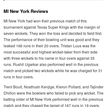
MI New York Reviews
MI New York had won their previous match of this
tournament against Texas Super Kings with the margin of
seven wickets. They won the toss and decided to field first.
The performance of their bowling unit was good and they
leaked 166 runs in their 20 overs. Tristan Luus was the
most successful and highest wicket-taker from their side
with three wickets to his name in four overs against 35
runs. Rushil Ugarkar also performed well in the previous
match and picked two wickets while he was charged for 31
runs in four overs.
Trent Boult, Nosthush Kenjige, Kieron Pollard, and Tajinder
Dhillon were the bowlers who failed to pick any wicket. The
batting order of MI New York performed well in the previous
match and they chased the target of 167 runs in 19 overs.