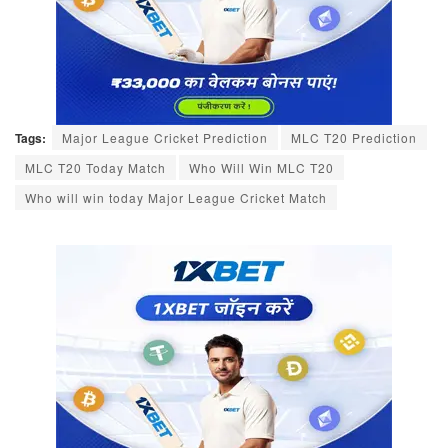
Tags:
Major League Cricket Prediction
MLC T20 Prediction
MLC T20 Today Match
Who Will Win MLC T20
Who will win today Major League Cricket Match