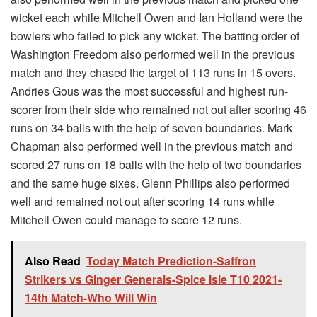
wicket each while Mitchell Owen and Ian Holland were the
bowlers who failed to pick any wicket. The batting order of
Washington Freedom also performed well in the previous
match and they chased the target of 113 runs in 15 overs.
Andries Gous was the most successful and highest run-
scorer from their side who remained not out after scoring 46
runs on 34 balls with the help of seven boundaries. Mark
Chapman also performed well in the previous match and
scored 27 runs on 18 balls with the help of two boundaries
and the same huge sixes. Glenn Phillips also performed
well and remained not out after scoring 14 runs while
Mitchell Owen could manage to score 12 runs.
Also Read
Today Match Prediction-Saffron
Strikers vs Ginger Generals-Spice Isle T10 2021-
14th Match-Who Will Win