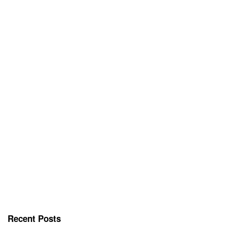
Recent Posts