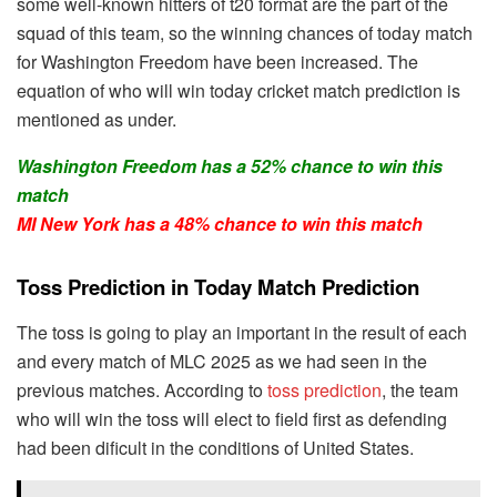
some well-known hitters of t20 format are the part of the
squad of this team, so the winning chances of today match
for Washington Freedom have been increased. The
equation of who will win today cricket match prediction is
mentioned as under.
Washington Freedom has a 52% chance to win this
match
MI New York has a 48% chance to win this match
Toss Prediction in Today Match Prediction
The toss is going to play an important in the result of each
and every match of MLC 2025 as we had seen in the
previous matches. According to
toss prediction
, the team
who will win the toss will elect to field first as defending
had been dificult in the conditions of United States.