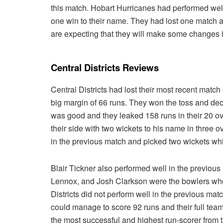
this match. Hobart Hurricanes had performed wel
one win to their name. They had lost one match an
are expecting that they will make some changes in
Central Districts Reviews
Central Districts had lost their most recent mat
big margin of 66 runs. They won the toss and decid
was good and they leaked 158 runs in their 20 
their side with two wickets to his name in three 
in the previous match and picked two wickets whil
Blair Tickner also performed well in the previou
Lennox, and Josh Clarkson were the bowlers who f
Districts did not perform well in the previous mat
could manage to score 92 runs and their full tea
the most successful and highest run-scorer from t