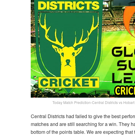
Today Match Prediction-Central Districts vs Hob
Central Districts had failed to give the best per
matches and are still searching for a win. They h
bottom of the points table. We are expecting that