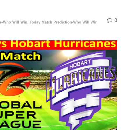
0
e-Who Will Win
,
Today Match Prediction-Who Will Win