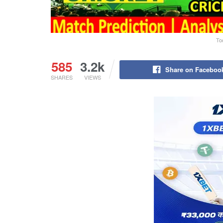
To
585
3.2k
Share on Faceboo
SHARES
VIEWS