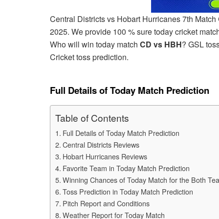
Central Districts vs Hobart Hurricanes 7th Matc
2025. We provide 100 % sure today cricket match
Who will win today match
CD vs HBH
? GSL toss 
Cricket toss prediction.
Full Details of Today Match Prediction
Table of Contents
Full Details of Today Match Prediction
Central Districts Reviews
Hobart Hurricanes Reviews
Favorite Team in Today Match Prediction
Winning Chances of Today Match for the Both Te
Toss Prediction in Today Match Prediction
Pitch Report and Conditions
Weather Report for Today Match