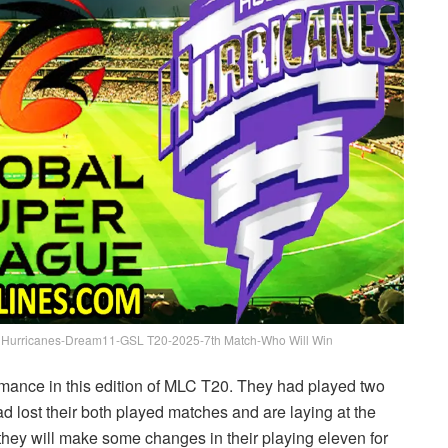
art Hurricanes-Dream11-GSL T20-2025-7th Match-Who Will Win
formance in this edition of MLC T20. They had played two
ad lost their both played matches and are laying at the
 they will make some changes in their playing eleven for