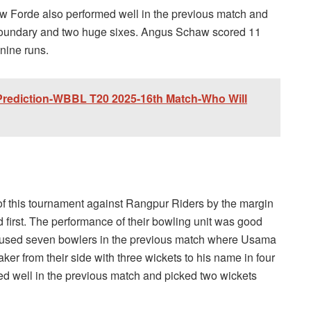
w Forde also performed well in the previous match and
e boundary and two huge sixes. Angus Schaw scored 11
nine runs.
ediction-WBBL T20 2025-16th Match-Who Will
of this tournament against Rangpur Riders by the margin
d first. The performance of their bowling unit was good
ey used seven bowlers in the previous match where Usama
ker from their side with three wickets to his name in four
ed well in the previous match and picked two wickets