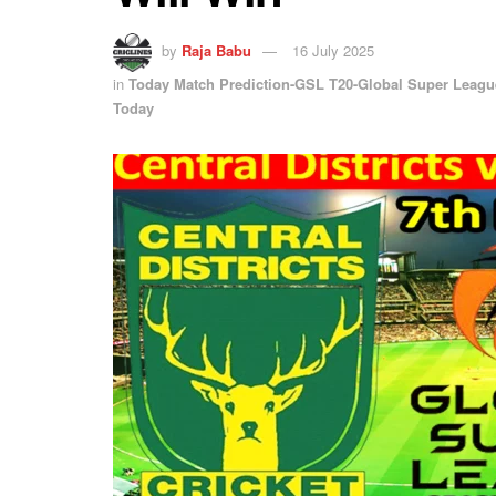
by
Raja Babu
16 July 2025
in
Today Match Prediction-GSL T20-Global Super Leagu
Today