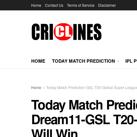
Home
Contact Us
Terms of Service
Disclaimer
HOME
TODAY MATCH PREDICTION
IPL 
Home
Today Match Prediction-GSL T20-Global Super Leagu
Today Match Predi
Dream11-GSL T20-
Will Win