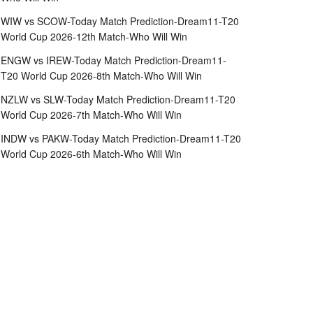
WIW vs SCOW-Today Match Prediction-Dream11-T20
World Cup 2026-12th Match-Who Will Win
ENGW vs IREW-Today Match Prediction-Dream11-
T20 World Cup 2026-8th Match-Who Will Win
NZLW vs SLW-Today Match Prediction-Dream11-T20
World Cup 2026-7th Match-Who Will Win
INDW vs PAKW-Today Match Prediction-Dream11-T20
World Cup 2026-6th Match-Who Will Win