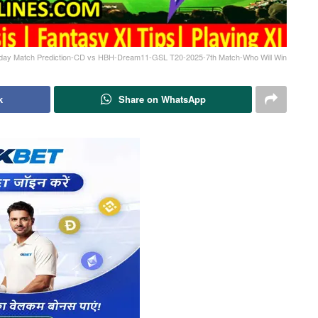
day Match Prediction-CD vs HBH-Dream11-GSL T20-2025-7th Match-Who Will Win
k
Share on WhatsApp