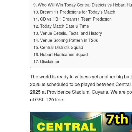
Who Will Win Today Central Districts vs Hobart 
Dream 11 Predictions for Today’s Match
CD vs HBH Dream11 Team Prediction
Today Match Date & Time
Venue Details, Facts, and History
Venue Scoring Pattern in T20s
Central Districts Squad
Hobart Hurricanes Squad
Disclaimer
The world is ready to witness yet another big ba
2025 is scheduled to be played between Central 
2025
at Providence Stadium, Guyana. We are pos
of GSL T20 free.