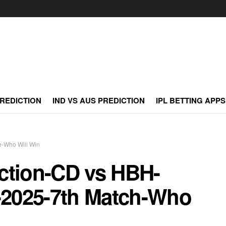
PREDICTION
IND VS AUS PREDICTION
IPL BETTING APPS
e-Who Will Win
ction-CD vs HBH-
2025-7th Match-Who