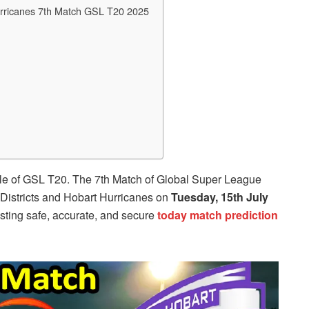
Hurricanes 7th Match GSL T20 2025
ttle of GSL T20. The 7th Match of Global Super League
Districts and Hobart Hurricanes on
Tuesday, 15th July
ting safe, accurate, and secure
today match prediction