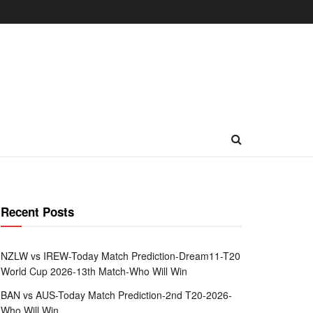
Recent Posts
NZLW vs IREW-Today Match Prediction-Dream11-T20
World Cup 2026-13th Match-Who Will Win
BAN vs AUS-Today Match Prediction-2nd T20-2026-
Who Will Win