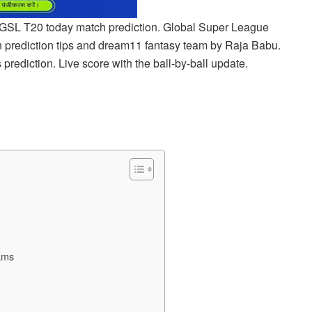
h GSL T20 today match prediction. Global Super League
 prediction tips and dream11 fantasy team by Raja Babu.
prediction. Live score with the ball-by-ball update.
ams