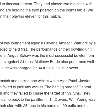
l in this tournament. They had played two matches with
d are holding the third position on the points table. We
 their playing eleven for this match.
ch of this tournament against Guyana Amazon Warriors by a
ed to field first. The performance of their bowling unit
overs. Angus Schaw was the most successful bowler from
overs against 24 runs. Matthew Forde also performed well
e he was charged for 34 runs in his four overs.
s match and picked one wicket while Ajaz Patel, Jayden
ailed to pick any wicket. The batting order of Central
ch and they failed to chase the target of 159 runs. They
m came back to the pavilion in 14.2 overs. Will Young was
heir side with 26 runs to his name on 29 balls and he