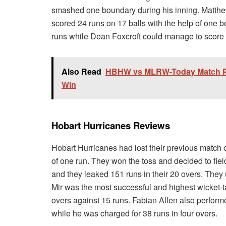
smashed one boundary during his inning. Matthe
scored 24 runs on 17 balls with the help of on
runs while Dean Foxcroft could manage to score 
Also Read
HBHW vs MLRW-Today Match Pr
Win
Hobart Hurricanes Reviews
Hobart Hurricanes had lost their previous match 
of one run. They won the toss and decided to fiel
and they leaked 151 runs in their 20 overs. Th
Mir was the most successful and highest wicket-ta
overs against 15 runs. Fabian Allen also perform
while he was charged for 38 runs in four overs.