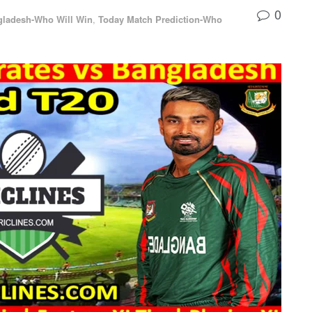
0
ngladesh-Who Will Win
,
Today Match Prediction-Who