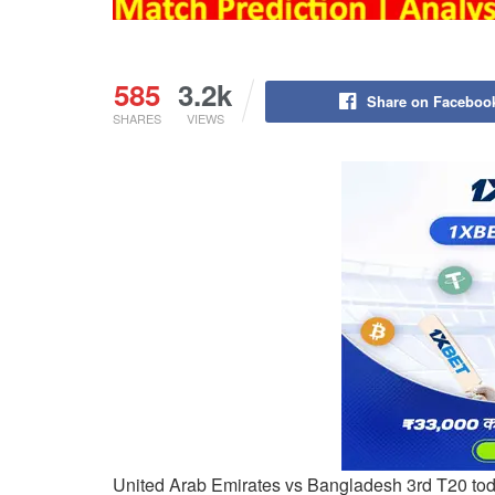
585
3.2k
Share on Faceboo
SHARES
VIEWS
United Arab Emirates vs Bangladesh 3rd T20 tod