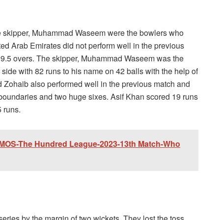
the skipper, Muhammad Waseem were the bowlers who
ited Arab Emirates did not perform well in the previous
n 19.5 overs. The skipper, Muhammad Waseem was the
 side with 82 runs to his name on 42 balls with the help of
Zohaib also performed well in the previous match and
e boundaries and two huge sixes. Asif Khan scored 19 runs
5 runs.
s MOS-The Hundred League-2023-13th Match-Who
series by the margin of two wickets. They lost the toss