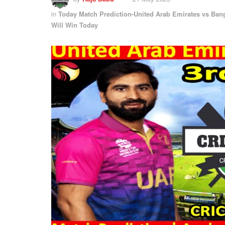
in
Today Match Prediction-United Arab Emirates vs Ba
Will Win Today