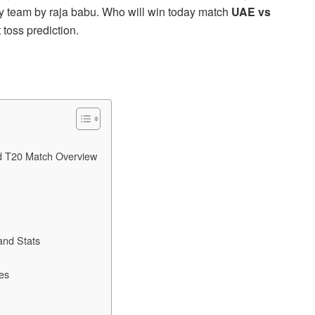
sy team by raja babu. Who will win today match
UAE vs
 toss prediction.
rd T20 Match Overview
and Stats
es