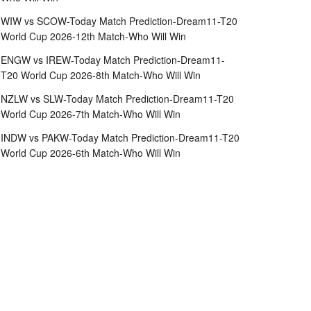
WIW vs SCOW-Today Match Prediction-Dream11-T20
World Cup 2026-12th Match-Who Will Win
ENGW vs IREW-Today Match Prediction-Dream11-
T20 World Cup 2026-8th Match-Who Will Win
NZLW vs SLW-Today Match Prediction-Dream11-T20
World Cup 2026-7th Match-Who Will Win
INDW vs PAKW-Today Match Prediction-Dream11-T20
World Cup 2026-6th Match-Who Will Win