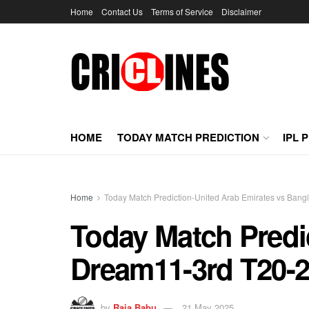
Home
Contact Us
Terms of Service
Disclaimer
HOME
TODAY MATCH PREDICTION
IPL 
Home
Today Match Prediction-United Arab Emirates vs Bang
Today Match Predi
Dream11-3rd T20-
by
Raja Babu
21 May 2025