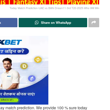
Today Match Prediction-UAE vs BAN-Dream11-3rd T20-2025-Who Will Win
k
Share on WhatsApp
ay match prediction. We provide 100 % sure today