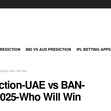
PREDICTION
IND VS AUS PREDICTION
IPL BETTING APPS
ladesh-Who Will Win
ction-UAE vs BAN-
2025-Who Will Win