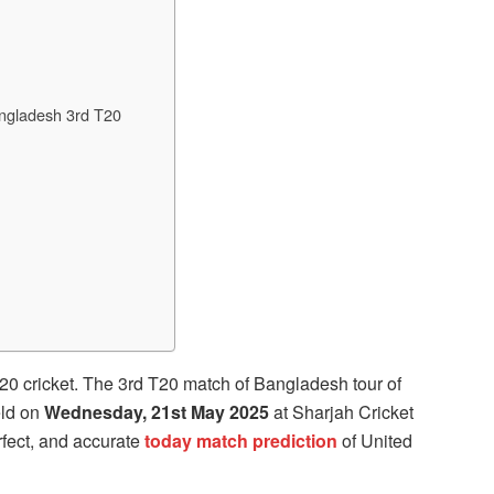
ngladesh 3rd T20
 T20 cricket. The 3rd T20 match of Bangladesh tour of
eld on
Wednesday, 21st May 2025
at Sharjah Cricket
rfect, and accurate
today match prediction
of United