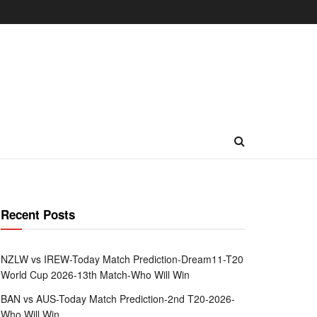
Recent Posts
NZLW vs IREW-Today Match Prediction-Dream11-T20
World Cup 2026-13th Match-Who Will Win
BAN vs AUS-Today Match Prediction-2nd T20-2026-
Who Will Win