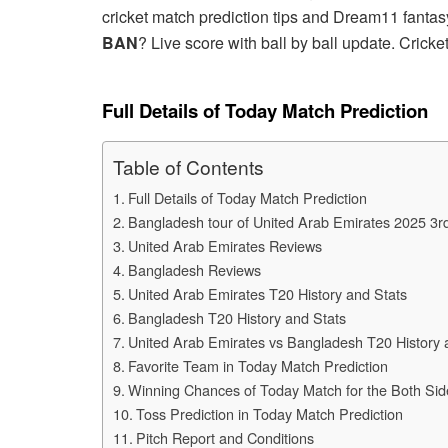
cricket match prediction tips and Dream11 fanta
BAN
? Live score with ball by ball update. Cricket
Full Details of Today Match Prediction
Table of Contents
Full Details of Today Match Prediction
Bangladesh tour of United Arab Emirates 2025 3
United Arab Emirates Reviews
Bangladesh Reviews
United Arab Emirates T20 History and Stats
Bangladesh T20 History and Stats
United Arab Emirates vs Bangladesh T20 History 
Favorite Team in Today Match Prediction
Winning Chances of Today Match for the Both Sid
Toss Prediction in Today Match Prediction
Pitch Report and Conditions