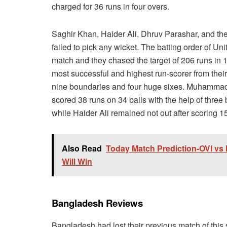
charged for 36 runs in four overs.
Saghir Khan, Haider Ali, Dhruv Parashar, and 
failed to pick any wicket. The batting order of Un
match and they chased the target of 206 runs i
most successful and highest run-scorer from their
nine boundaries and four huge sixes. Muhammad 
scored 38 runs on 34 balls with the help of thre
while Haider Ali remained not out after scoring 1
Also Read
Today Match Prediction-OVI v
Will Win
Bangladesh Reviews
Bangladesh had lost their previous match of this 