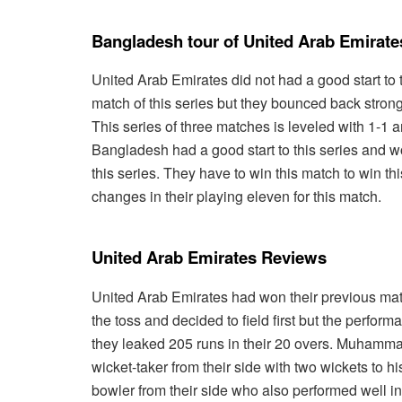
Bangladesh tour of United Arab Emirat
United Arab Emirates did not had a good start to t
match of this series but they bounced back strong
This series of three matches is leveled with 1-1 an
Bangladesh had a good start to this series and wo
this series. They have to win this match to win t
changes in their playing eleven for this match.
United Arab Emirates Reviews
United Arab Emirates had won their previous matc
the toss and decided to field first but the perfo
they leaked 205 runs in their 20 overs. Muhamm
wicket-taker from their side with two wickets to 
bowler from their side who also performed well i