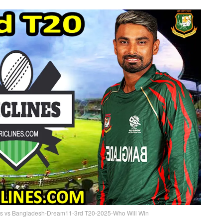
tes vs Bangladesh-Dream11-3rd T20-2025-Who Will Win