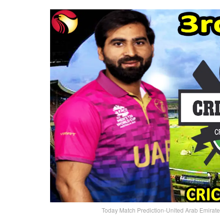
Today Match Prediction-United Arab Emira