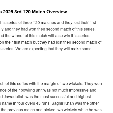
es 2025 3rd T20 Match Overview
his series of three T20 matches and they lost their first
ly and they had won their second match of this series.
d the winner of this match will also win this series.
n their first match but they had lost their second match of
his series. We are expecting that they will make some
h of this series with the margin of two wickets. They won
rmance of their bowling unit was not much impressive and
ad Jawadullah was the most successful and highest
his name in four overs 45 runs. Saghir Khan was the other
n the previous match and picked two wickets while he was