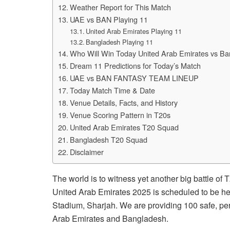
Weather Report for This Match
UAE vs BAN Playing 11
United Arab Emirates Playing 11
Bangladesh Playing 11
Who Will Win Today United Arab Emirates vs Ba
Dream 11 Predictions for Today’s Match
UAE vs BAN FANTASY TEAM LINEUP
Today Match Time & Date
Venue Details, Facts, and History
Venue Scoring Pattern in T20s
United Arab Emirates T20 Squad
Bangladesh T20 Squad
Disclaimer
The world is to witness yet another big battle of
United Arab Emirates 2025 is scheduled to be h
Stadium, Sharjah. We are providing 100 safe, pe
Arab Emirates and Bangladesh.