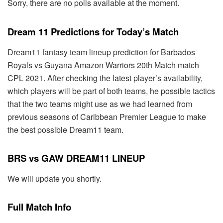
Sorry, there are no polls available at the moment.
Dream 11 Predictions for Today’s Match
Dream11 fantasy team lineup prediction for Barbados
Royals vs Guyana Amazon Warriors 20th Match match
CPL 2021. After checking the latest player’s availability,
which players will be part of both teams, he possible tactics
that the two teams might use as we had learned from
previous seasons of Caribbean Premier League to make
the best possible Dream11 team.
BRS vs GAW DREAM11 LINEUP
We will update you shortly.
Full Match Info