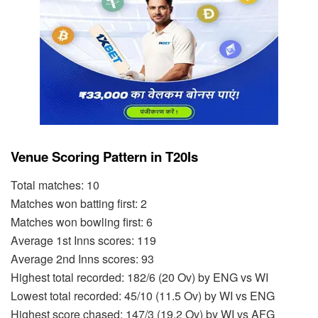
Venue Scoring Pattern in T20Is
Total matches: 10
Matches won batting first: 2
Matches won bowling first: 6
Average 1st Inns scores: 119
Average 2nd Inns scores: 93
Highest total recorded: 182/6 (20 Ov) by ENG vs WI
Lowest total recorded: 45/10 (11.5 Ov) by WI vs ENG
Highest score chased: 147/3 (19.2 Ov) by WI vs AFG