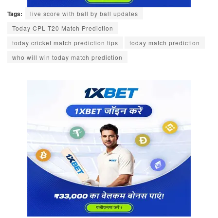
Tags:
live score with ball by ball updates
Today CPL T20 Match Prediction
today cricket match prediction tips
today match prediction
who will win today match prediction