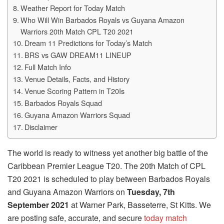
Weather Report for Today Match
Who Will Win Barbados Royals vs Guyana Amazon
Warriors 20th Match CPL T20 2021
Dream 11 Predictions for Today’s Match
BRS vs GAW DREAM11 LINEUP
Full Match Info
Venue Details, Facts, and History
Venue Scoring Pattern in T20Is
Barbados Royals Squad
Guyana Amazon Warriors Squad
Disclaimer
The world is ready to witness yet another big battle of the
Caribbean Premier League T20. The 20th Match of CPL
T20 2021 is scheduled to play between Barbados Royals
and Guyana Amazon Warriors on
Tuesday, 7th
September 2021
at Warner Park, Basseterre, St Kitts. We
are posting safe, accurate, and secure
today match