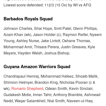
Lowest score defended: 112/3 (15 Ov) by WI vs AFG
Barbados Royals Squad
Johnson Charles, Shai Hope, Smit Patel, Glenn Phillips,
Azam Khan (wk), Jason Holder (c), Raymon Reifer, Nyeem
Young, Ashley Nurse, Jake Lintott, Oshane Thomas,
Mohammad Amir, Thisara Perera, Justin Greaves, Kyle
Mayers, Hayden Walsh, Joshua Bishop.
Guyana Amazon Warriors Squad
Chandrapaul Hemraj, Mohammad Hafeez, Shoaib Malik,
Shimron Hetmyer, Brandon King, Nicholas Pooran (c &
wk),
Romario Shepherd
, Odean Smith, Kevin Sinclair,
Gudakesh Motie, Imran Tahir, Anthony Bramble, Ashmead
Nedd, Waqar Salamkheil, Nial Smith, Naveen-ul-Haq.