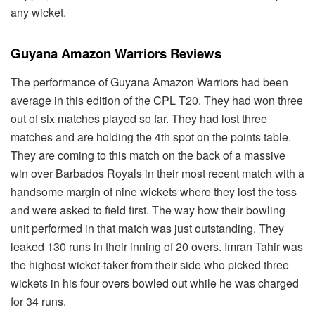
any wicket.
Guyana Amazon Warriors Reviews
The performance of Guyana Amazon Warriors had been
average in this edition of the CPL T20. They had won three
out of six matches played so far. They had lost three
matches and are holding the 4th spot on the points table.
They are coming to this match on the back of a massive
win over Barbados Royals in their most recent match with a
handsome margin of nine wickets where they lost the toss
and were asked to field first. The way how their bowling
unit performed in that match was just outstanding. They
leaked 130 runs in their inning of 20 overs. Imran Tahir was
the highest wicket-taker from their side who picked three
wickets in his four overs bowled out while he was charged
for 34 runs.