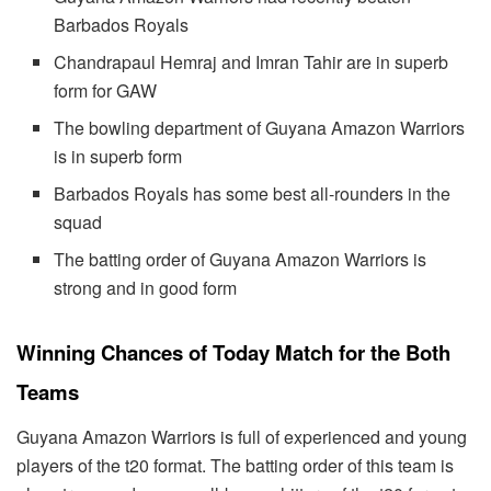
Barbados Royals
Chandrapaul Hemraj and Imran Tahir are in superb
form for GAW
The bowling department of Guyana Amazon Warriors
is in superb form
Barbados Royals has some best all-rounders in the
squad
The batting order of Guyana Amazon Warriors is
strong and in good form
Winning Chances of Today Match for the Both
Teams
Guyana Amazon Warriors is full of experienced and young
players of the t20 format. The batting order of this team is