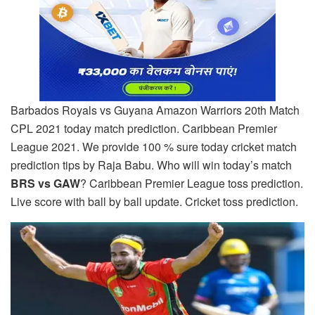
Barbados Royals vs Guyana Amazon Warriors 20th Match
CPL 2021 today match prediction. Caribbean Premier
League 2021. We provide 100 % sure today cricket match
prediction tips by Raja Babu. Who will win today’s match
BRS vs GAW
? Caribbean Premier League toss prediction.
Live score with ball by ball update. Cricket toss prediction.