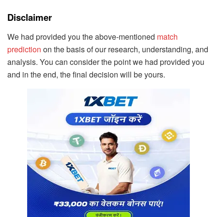
Disclaimer
We had provided you the above-mentioned
match
prediction
on the basis of our research, understanding, and
analysis. You can consider the point we had provided you
and in the end, the final decision will be yours.