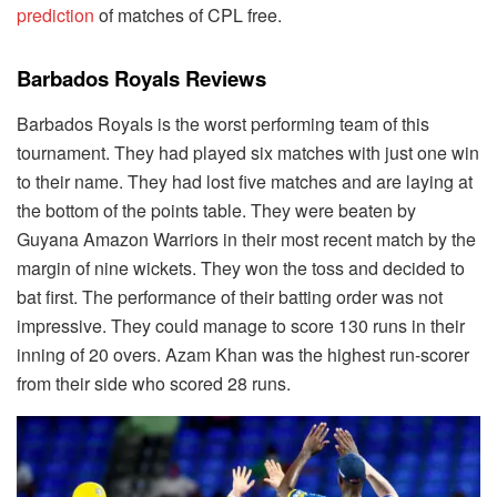
prediction
of matches of CPL free.
Barbados Royals Reviews
Barbados Royals is the worst performing team of this
tournament. They had played six matches with just one win
to their name. They had lost five matches and are laying at
the bottom of the points table. They were beaten by
Guyana Amazon Warriors in their most recent match by the
margin of nine wickets. They won the toss and decided to
bat first. The performance of their batting order was not
impressive. They could manage to score 130 runs in their
inning of 20 overs. Azam Khan was the highest run-scorer
from their side who scored 28 runs.