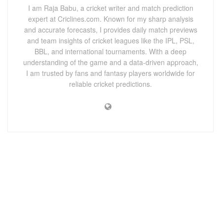
I am Raja Babu, a cricket writer and match prediction
expert at Criclines.com. Known for my sharp analysis
and accurate forecasts, I provides daily match previews
and team insights of cricket leagues like the IPL, PSL,
BBL, and international tournaments. With a deep
understanding of the game and a data-driven approach,
I am trusted by fans and fantasy players worldwide for
reliable cricket predictions.