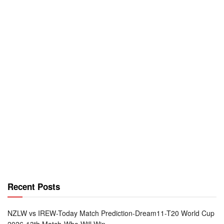
Recent Posts
NZLW vs IREW-Today Match Prediction-Dream11-T20 World Cup