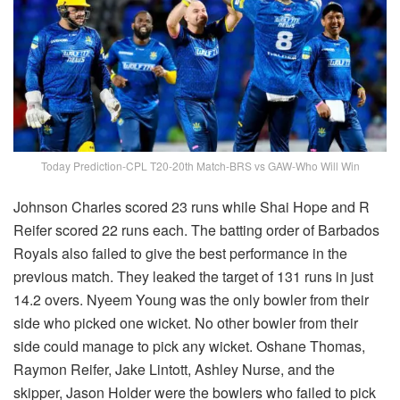
Today Prediction-CPL T20-20th Match-BRS vs GAW-Who Will Win
Johnson Charles scored 23 runs while Shai Hope and R
Reifer scored 22 runs each. The batting order of Barbados
Royals also failed to give the best performance in the
previous match. They leaked the target of 131 runs in just
14.2 overs. Nyeem Young was the only bowler from their
side who picked one wicket. No other bowler from their
side could manage to pick any wicket. Oshane Thomas,
Raymon Reifer, Jake Lintott, Ashley Nurse, and the
skipper, Jason Holder were the bowlers who failed to pick