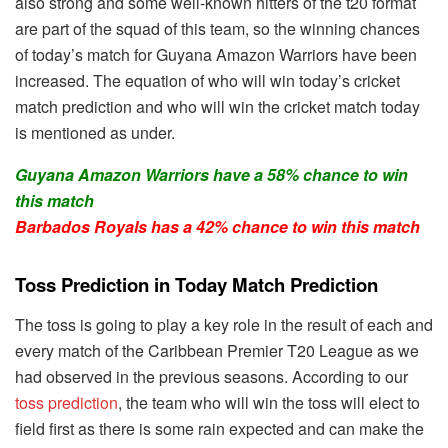
also strong and some well-known hitters of the t20 format
are part of the squad of this team, so the winning chances
of today’s match for Guyana Amazon Warriors have been
increased. The equation of who will win today’s cricket
match prediction and who will win the cricket match today
is mentioned as under.
Guyana Amazon Warriors have a 58% chance to win
this match
Barbados Royals has a 42% chance to win this match
Toss Prediction in Today Match Prediction
The toss is going to play a key role in the result of each and
every match of the Caribbean Premier T20 League as we
had observed in the previous seasons. According to our
toss prediction
, the team who will win the toss will elect to
field first as there is some rain expected and can make the