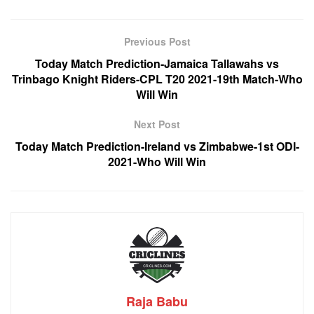
Previous Post
Today Match Prediction-Jamaica Tallawahs vs
Trinbago Knight Riders-CPL T20 2021-19th Match-Who
Will Win
Next Post
Today Match Prediction-Ireland vs Zimbabwe-1st ODI-
2021-Who Will Win
Raja Babu