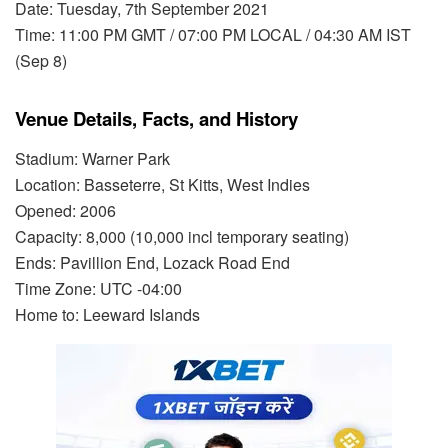
Date: Tuesday, 7th September 2021
Time: 11:00 PM GMT / 07:00 PM LOCAL / 04:30 AM IST
(Sep 8)
Venue Details, Facts, and History
Stadium: Warner Park
Location: Basseterre, St Kitts, West Indies
Opened: 2006
Capacity: 8,000 (10,000 incl temporary seating)
Ends: Pavillion End, Lozack Road End
Time Zone: UTC -04:00
Home to: Leeward Islands