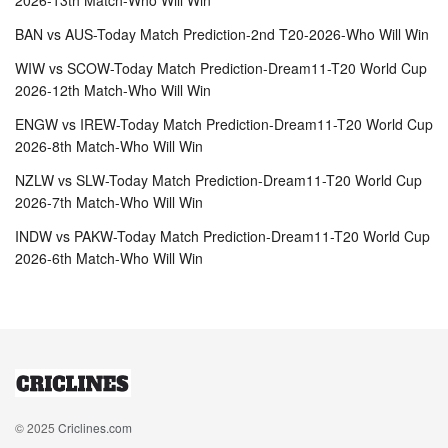
2026-13th Match-Who Will Win
BAN vs AUS-Today Match Prediction-2nd T20-2026-Who Will Win
WIW vs SCOW-Today Match Prediction-Dream11-T20 World Cup
2026-12th Match-Who Will Win
ENGW vs IREW-Today Match Prediction-Dream11-T20 World Cup
2026-8th Match-Who Will Win
NZLW vs SLW-Today Match Prediction-Dream11-T20 World Cup
2026-7th Match-Who Will Win
INDW vs PAKW-Today Match Prediction-Dream11-T20 World Cup
2026-6th Match-Who Will Win
© 2025
Criclines.com