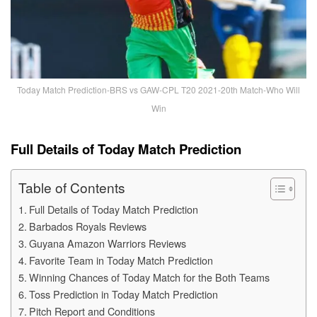
Today Match Prediction-BRS vs GAW-CPL T20 2021-20th Match-Who Will
Win
Full Details of Today Match Prediction
Table of Contents
Full Details of Today Match Prediction
Barbados Royals Reviews
Guyana Amazon Warriors Reviews
Favorite Team in Today Match Prediction
Winning Chances of Today Match for the Both Teams
Toss Prediction in Today Match Prediction
Pitch Report and Conditions