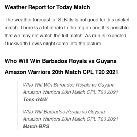
Weather Report for Today Match
The weather forecast for St Kitts is not good for this cricket
match. There is a lot of rain in the region and it is possible
that we may not watch the full match. As rain is expected,
Duckworth Lewis might come into the picture.
Who Will Win Barbados Royals vs Guyana
Amazon Warriors 20th Match CPL T20 2021
Who Will Win Barbados Royals vs Guyana
Amazon Warriors 20th Match CPL T20 2021
Toss-GAW
Who Will Barbados Royals vs Guyana
Amazon Warriors 20th Match CPL T20 2021
Match-BRS