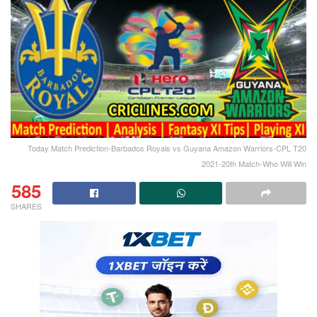
Today Match Prediction-Barbados Royals vs Guyana Amazon Warriors-CPL T20
2021-20th Match-Who Will Win
585
SHARES