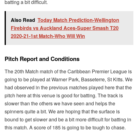
batting a bit difficult.
Also Read
Today Match Prediction-Wellington
Firebirds vs Auckland Aces-Super Smash T20
2020-21-1st Match-Who Will Win
Pitch Report and Conditions
The 20th Match match of the Caribbean Premier League is
going to be played at Warner Park, Basseterre, St Kitts. We
had observed in the previous matches played here that the
pitch here at this venue is good for batting. The track is
slower than the others we have seen and helps the
spinners quite a bit. We are hoping that the surface is
bound to get slower and be a bit more difficult for batting in
this match. A score of 185 is going to be tough to chase.