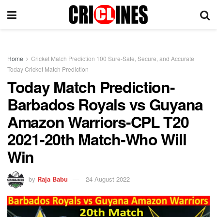
Home
Cricket Match Prediction 100 Sure-Safe, Secure, and Accurate
Today Cricket Match Prediction
Today Match Prediction-
Barbados Royals vs Guyana
Amazon Warriors-CPL T20
2021-20th Match-Who Will
Win
by
Raja Babu
24 August 2022