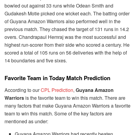
bowled out against 33 runs while Odean Smith and
Gudakesh Motie picked one wicket each. The batting order
of Guyana Amazon Warriors also performed well in the
previous match. They chased the target of 131 runs in 14.2
overs. Chandrapaul Hemraj was the most successful and
highest run-scorer from their side who scored a century. He
scored a total of 105 runs on 56 deliveries with the help of
14 boundaries and five sixes.
Favorite Team in Today Match Prediction
According to our
CPL Prediction
,
Guyana Amazon
Warriors
is the favorite team to win this match. There are
many factors that make Guyana Amazon Warriors a favorite
team to win this match. Some of the key factors are
mentioned as under:
Guyana Amazon Warriors had recently beaten