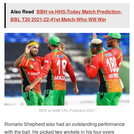
Also Read
BBH vs HHS-Today Match Prediction-
BBL T20 2021-22-41st Match-Who Will Win
BRS vs GAW-CPL Prediction 2021
Romario Shepherd also had an outstanding performance
with the ball. He picked two wickets in his four overs