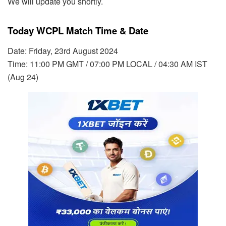
We will update you shortly.
Today WCPL Match Time & Date
Date: Friday, 23rd August 2024
Time: 11:00 PM GMT / 07:00 PM LOCAL / 04:30 AM IST
(Aug 24)