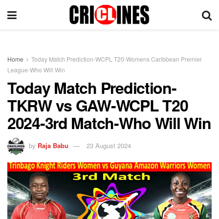
Home
Today Match Prediction-WCPL T20-Womens Caribbean Premier
League-Who Will Win
Today Match Prediction-
TKRW vs GAW-WCPL T20
2024-3rd Match-Who Will Win
by
Raja Babu
23 August 2024