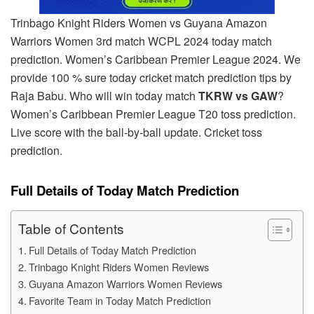
Trinbago Knight Riders Women vs Guyana Amazon
Warriors Women 3rd match WCPL 2024 today match
prediction. Women’s Caribbean Premier League 2024. We
provide 100 % sure today cricket match prediction tips by
Raja Babu. Who will win today match
TKRW vs GAW
?
Women’s Caribbean Premier League T20 toss prediction.
Live score with the ball-by-ball update. Cricket toss
prediction.
Full Details of Today Match Prediction
Table of Contents
Full Details of Today Match Prediction
Trinbago Knight Riders Women Reviews
Guyana Amazon Warriors Women Reviews
Favorite Team in Today Match Prediction