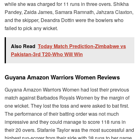
while she was charged for 11 runs in three overs. Shikha
Pandey, Zaida James, Samara Ramnath, Jahzara Claxton,
and the skipper, Deandra Dottin were the bowlers who
failed to pick any wicket.
Also Read
Today Match Prediction-Zimbabwe vs
Pakistan-3rd T20-Who Will Win
Guyana Amazon Warriors Women Reviews
Guyana Amazon Warriors Women had lost their previous
match against Barbados Royals Women by the margin of
one wicket. They lost the toss and were asked to bat first.
The performance of their batting order was not much
impressive and they could manage to score 118 runs in
their 20 overs. Stafanie Taylor was the most successful and
highest run-scorer from their side with 38 runs to her name