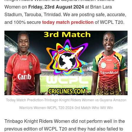
Women on
Friday, 23rd August 2024
at Brian Lara
Stadium, Tarouba, Trinidad. We are posting safe, accurate,
and 100% secure
today match prediction
of WCPL T20.
Today Match Prediction-Trinbago Knight Riders Women vs Guyana Amazon
Warriors Women-WCPL T20 2024-3rd Match-Who Will Win
Trinbago Knight Riders Women did not perform well in the
previous edition of WCPL T20 and they had also failed to