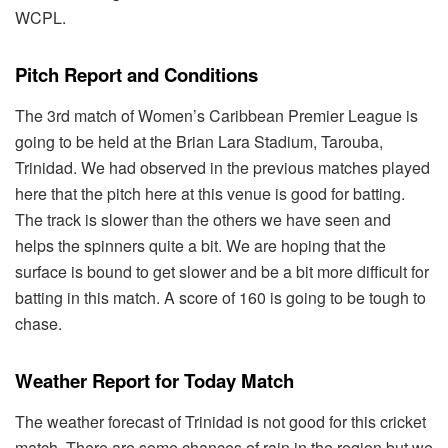
WCPL.
Pitch Report and Conditions
The 3rd match of Women’s Caribbean Premier League is
going to be held at the Brian Lara Stadium, Tarouba,
Trinidad. We had observed in the previous matches played
here that the pitch here at this venue is good for batting.
The track is slower than the others we have seen and
helps the spinners quite a bit. We are hoping that the
surface is bound to get slower and be a bit more difficult for
batting in this match. A score of 160 is going to be tough to
chase.
Weather Report for Today Match
The weather forecast of Trinidad is not good for this cricket
match. There are some chances of rain in the region but we