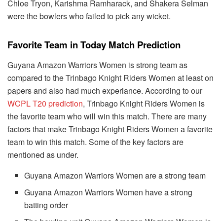
Chloe Tryon, Karishma Ramharack, and Shakera Selman
were the bowlers who failed to pick any wicket.
Favorite Team in Today Match Prediction
Guyana Amazon Warriors Women is strong team as
compared to the Trinbago Knight Riders Women at least on
papers and also had much experiance. According to our
WCPL T20 prediction
, Trinbago Knight Riders Women is
the favorite team who will win this match. There are many
factors that make Trinbago Knight Riders Women a favorite
team to win this match. Some of the key factors are
mentioned as under.
Guyana Amazon Warriors Women are a strong team
Guyana Amazon Warriors Women have a strong
batting order