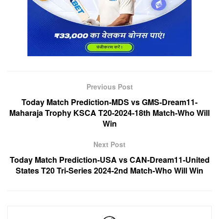
Previous Post
Today Match Prediction-MDS vs GMS-Dream11-
Maharaja Trophy KSCA T20-2024-18th Match-Who Will
Win
Next Post
Today Match Prediction-USA vs CAN-Dream11-United
States T20 Tri-Series 2024-2nd Match-Who Will Win