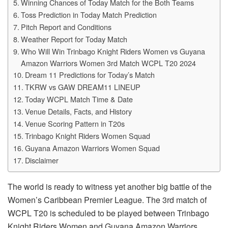
Winning Chances of Today Match for the Both Teams
Toss Prediction in Today Match Prediction
Pitch Report and Conditions
Weather Report for Today Match
Who Will Win Trinbago Knight Riders Women vs Guyana
Amazon Warriors Women 3rd Match WCPL T20 2024
Dream 11 Predictions for Today’s Match
TKRW vs GAW DREAM11 LINEUP
Today WCPL Match Time & Date
Venue Details, Facts, and History
Venue Scoring Pattern in T20s
Trinbago Knight Riders Women Squad
Guyana Amazon Warriors Women Squad
Disclaimer
The world is ready to witness yet another big battle of the
Women’s Caribbean Premier League. The 3rd match of
WCPL T20 is scheduled to be played between Trinbago
Knight Riders Women and Guyana Amazon Warriors