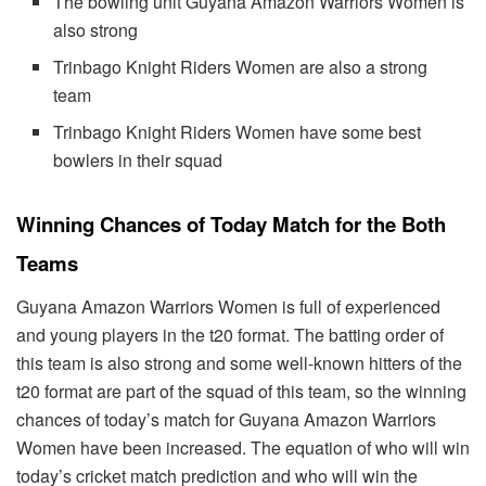
The bowling unit Guyana Amazon Warriors Women is
also strong
Trinbago Knight Riders Women are also a strong
team
Trinbago Knight Riders Women have some best
bowlers in their squad
Winning Chances of Today Match for the Both
Teams
Guyana Amazon Warriors Women is full of experienced
and young players in the t20 format. The batting order of
this team is also strong and some well-known hitters of the
t20 format are part of the squad of this team, so the winning
chances of today’s match for Guyana Amazon Warriors
Women have been increased. The equation of who will win
today’s cricket match prediction and who will win the