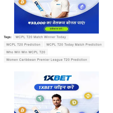
Tags:
WCPL T20 Match Winner Today
WCPL T20 Prediction
WCPL T20 Today Match Prediction
Who Will Win WCPL T20
Women Caribbean Premier League T20 Prediction