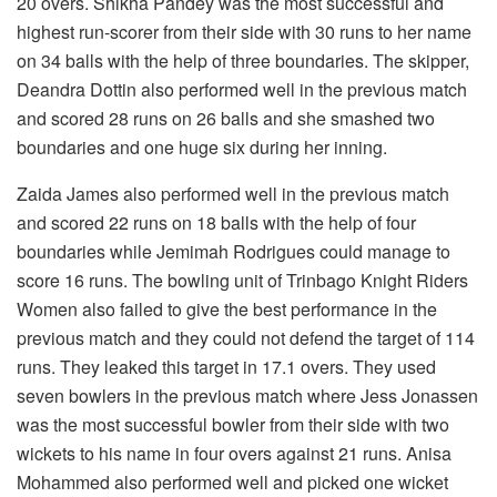
20 overs. Shikha Pandey was the most successful and
highest run-scorer from their side with 30 runs to her name
on 34 balls with the help of three boundaries. The skipper,
Deandra Dottin also performed well in the previous match
and scored 28 runs on 26 balls and she smashed two
boundaries and one huge six during her inning.
Zaida James also performed well in the previous match
and scored 22 runs on 18 balls with the help of four
boundaries while Jemimah Rodrigues could manage to
score 16 runs. The bowling unit of Trinbago Knight Riders
Women also failed to give the best performance in the
previous match and they could not defend the target of 114
runs. They leaked this target in 17.1 overs. They used
seven bowlers in the previous match where Jess Jonassen
was the most successful bowler from their side with two
wickets to his name in four overs against 21 runs. Anisa
Mohammed also performed well and picked one wicket