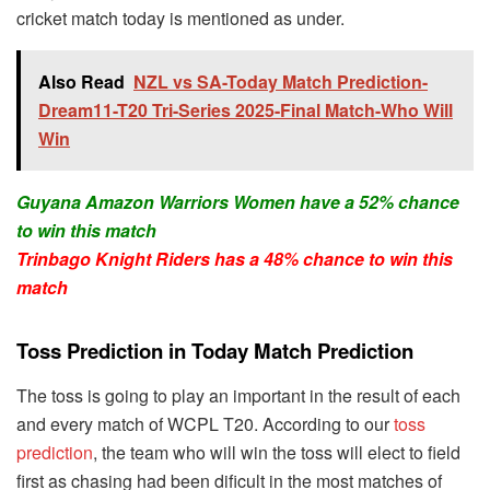
cricket match today is mentioned as under.
Also Read
NZL vs SA-Today Match Prediction-
Dream11-T20 Tri-Series 2025-Final Match-Who Will
Win
Guyana Amazon Warriors Women have a 52% chance
to win this match
Trinbago Knight Riders has a 48% chance to win this
match
Toss Prediction in Today Match Prediction
The toss is going to play an important in the result of each
and every match of WCPL T20. According to our
toss
prediction
, the team who will win the toss will elect to field
first as chasing had been dificult in the most matches of