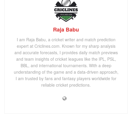
Raja Babu
I am Raja Babu, a cricket writer and match prediction
expert at Criclines.com. Known for my sharp analysis
and accurate forecasts, I provides daily match previews
and team insights of cricket leagues like the IPL, PSL,
BBL, and international tournaments. With a deep
understanding of the game and a data-driven approach,
I am trusted by fans and fantasy players worldwide for
reliable cricket predictions.