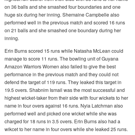
on 36 balls and she smashed four boundaries and one
huge six during her inning. Shemaine Campbelle also
performed well in the previous match and scored 16 runs
on 21 balls and she smashed one boundary during her
inning.
Erin Burns scored 15 runs while Natasha McLean could
manage to score 11 runs. The bowling unit of Guyana
Amazon Warriors Women also failed to give the best
performance in the previous match and they could not
defend the target of 119 runs. They leaked this target in
19.5 overs. Shabnim Ismail was the most successful and
highest wicket-taker from their side with four wickets to her
name in four overs against 16 runs. Nyia Latchman also
performed well and picked one wicket while she was
charged for 18 runs in 3.5 overs. Erin Burns also had a
wikcet to her name in four overs while she leaked 25 runs.