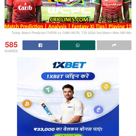
Today Match Prediction-TKRW vs GAW-WCPL T20 2024-3rd Match-Who Will Win
585
SHARES