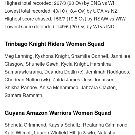
Highest total recorded: 267/3 (20 Ov) by ENG vs WI
Lowest total recorded: 40/10 (18.4 Ov) by UGA vs NZ
Highest score chased: 156/7 (19.5 Ov) by RSAW vs WIW
Lowest score defended: 149/6 (20 Ov) by WI vs IND
Trinbago Knight Riders Women Squad
Meg Lanning, Kyshona Knight, Shamilia Connell, Jannillea
Glasgow, Shunelle Sawh, Kycia Knight, Harshitha
Samarawickrama, Deandra Dottin (c), Jemimah Rodrigues,
Chedean Nation (wk), Zaida James, Jess Jonassen,
Shikha Pandey, Anisa Mohammed, Jahzara Claxton,
Samara Ramnath.
Guyana Amazon Warriors Women Squad
Sheneta Grimmond, Kaysia Schultz, Realanna Grimmond,
Kate Wilmott, Lauren Winfield-Hill (c & wk), Natasha