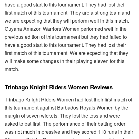
have a good start to this tournament. They had lost their
first match of this tournament. They are a strong team and
we are expecting that they will perform well in this match.
Guyana Amazon Warriors Women performed well in the
previous edition of this tournament but they had failed to
have a good start to this tournament. They had lost their
first match of this tournament. We are expecting that they
will make some changes in their playing eleven for this
match.
Trinbago Knight Riders Women Reviews
Trinbago Knight Riders Women had lost their first match of
this tournament against Barbados Royals Women by the
margin of seven wickets. They lost the toss and were
asked to bat first. The performance of their batting order
was not much impressive and they scored 113 runs in their