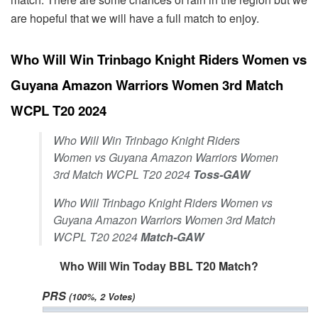
are hopeful that we will have a full match to enjoy.
Who Will Win Trinbago Knight Riders Women vs
Guyana Amazon Warriors Women 3rd Match
WCPL T20 2024
Who Will Win Trinbago Knight Riders
Women vs Guyana Amazon Warriors Women
3rd Match WCPL T20 2024
Toss-GAW
Who Will Trinbago Knight Riders Women vs
Guyana Amazon Warriors Women 3rd Match
WCPL T20 2024
Match-GAW
Who Will Win Today BBL T20 Match?
PRS
(100%, 2 Votes)