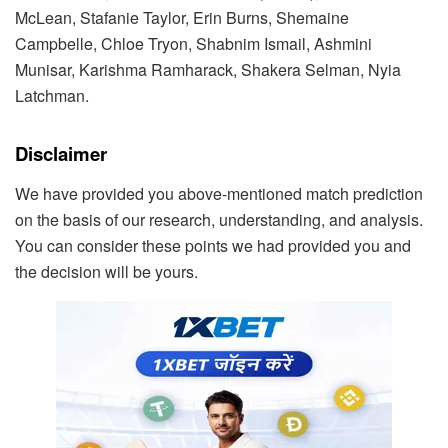
McLean, Stafanie Taylor, Erin Burns, Shemaine
Campbelle, Chloe Tryon, Shabnim Ismail, Ashmini
Munisar, Karishma Ramharack, Shakera Selman, Nyia
Latchman.
Disclaimer
We have provided you above-mentioned match prediction
on the basis of our research, understanding, and analysis.
You can consider these points we had provided you and
the decision will be yours.