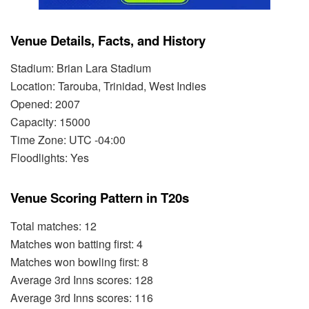
Venue Details, Facts, and History
Stadium: Brian Lara Stadium
Location: Tarouba, Trinidad, West Indies
Opened: 2007
Capacity: 15000
Time Zone: UTC -04:00
Floodlights: Yes
Venue Scoring Pattern in T20s
Total matches: 12
Matches won batting first: 4
Matches won bowling first: 8
Average 3rd Inns scores: 128
Average 3rd Inns scores: 116