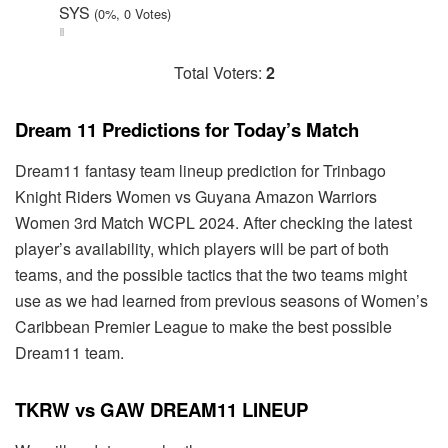
SYS
(0%, 0 Votes)
Total Voters:
2
Dream 11 Predictions for Today’s Match
Dream11 fantasy team lineup prediction for Trinbago
Knight Riders Women vs Guyana Amazon Warriors
Women 3rd Match WCPL 2024. After checking the latest
player’s availability, which players will be part of both
teams, and the possible tactics that the two teams might
use as we had learned from previous seasons of Women’s
Caribbean Premier League to make the best possible
Dream11 team.
TKRW vs GAW DREAM11 LINEUP