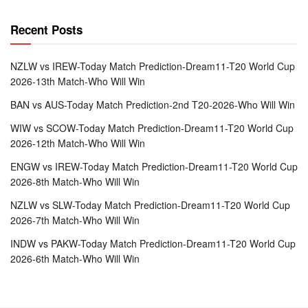
Recent Posts
NZLW vs IREW-Today Match Prediction-Dream11-T20 World Cup
2026-13th Match-Who Will Win
BAN vs AUS-Today Match Prediction-2nd T20-2026-Who Will Win
WIW vs SCOW-Today Match Prediction-Dream11-T20 World Cup
2026-12th Match-Who Will Win
ENGW vs IREW-Today Match Prediction-Dream11-T20 World Cup
2026-8th Match-Who Will Win
NZLW vs SLW-Today Match Prediction-Dream11-T20 World Cup
2026-7th Match-Who Will Win
INDW vs PAKW-Today Match Prediction-Dream11-T20 World Cup
2026-6th Match-Who Will Win