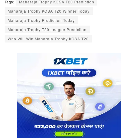
Tags:
Maharaja Trophy KCSA T20 Prediction
Maharaja Trophy KCSA T20 Winner Today
Maharaja Trophy Prediction Today
Maharaja Trophy T20 League Prediction
Who Will Win Maharaja Trophy KCSA T20