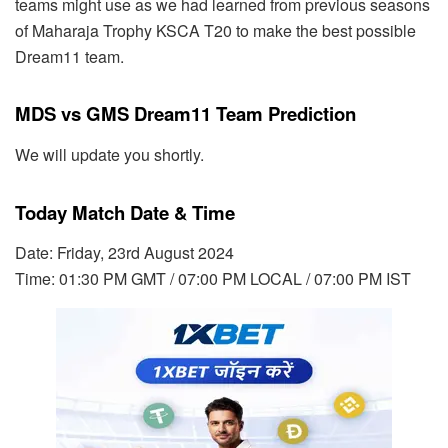
teams might use as we had learned from previous seasons
of Maharaja Trophy KSCA T20 to make the best possible
Dream11 team.
MDS vs GMS Dream11 Team Prediction
We will update you shortly.
Today Match Date & Time
Date: Friday, 23rd August 2024
Time: 01:30 PM GMT / 07:00 PM LOCAL / 07:00 PM IST