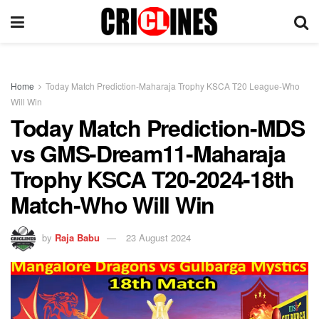
Home
Today Match Prediction-Maharaja Trophy KSCA T20 League-Who
Will Win
Today Match Prediction-MDS
vs GMS-Dream11-Maharaja
Trophy KSCA T20-2024-18th
Match-Who Will Win
by
Raja Babu
23 August 2024