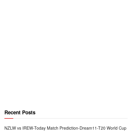
Recent Posts
NZLW vs IREW-Today Match Prediction-Dream11-T20 World Cup