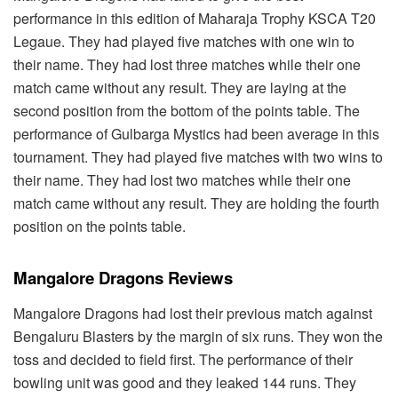
performance in this edition of Maharaja Trophy KSCA T20
Legaue. They had played five matches with one win to
their name. They had lost three matches while their one
match came without any result. They are laying at the
second position from the bottom of the points table. The
performance of Gulbarga Mystics had been average in this
tournament. They had played five matches with two wins to
their name. They had lost two matches while their one
match came without any result. They are holding the fourth
position on the points table.
Mangalore Dragons Reviews
Mangalore Dragons had lost their previous match against
Bengaluru Blasters by the margin of six runs. They won the
toss and decided to field first. The performance of their
bowling unit was good and they leaked 144 runs. They