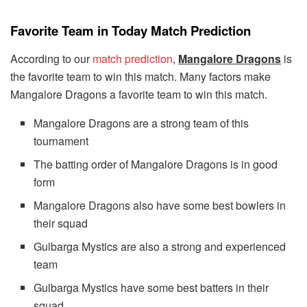
Favorite Team in Today Match Prediction
According to our
match prediction
,
Mangalore Dragons
is
the favorite team to win this match. Many factors make
Mangalore Dragons a favorite team to win this match.
Mangalore Dragons are a strong team of this
tournament
The batting order of Mangalore Dragons is in good
form
Mangalore Dragons also have some best bowlers in
their squad
Gulbarga Mystics are also a strong and experienced
team
Gulbarga Mystics have some best batters in their
squad