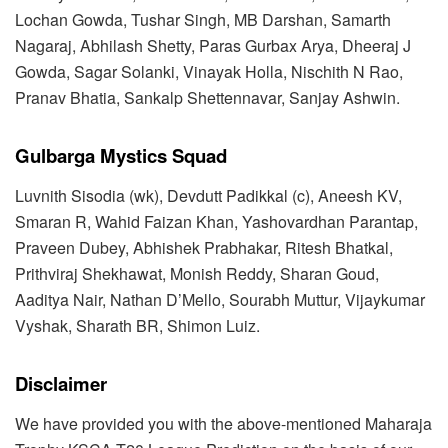
Lochan Gowda, Tushar Singh, MB Darshan, Samarth
Nagaraj, Abhilash Shetty, Paras Gurbax Arya, Dheeraj J
Gowda, Sagar Solanki, Vinayak Holla, Nischith N Rao,
Pranav Bhatia, Sankalp Shettennavar, Sanjay Ashwin.
Gulbarga Mystics Squad
Luvnith Sisodia (wk), Devdutt Padikkal (c), Aneesh KV,
Smaran R, Wahid Faizan Khan, Yashovardhan Parantap,
Praveen Dubey, Abhishek Prabhakar, Ritesh Bhatkal,
Prithviraj Shekhawat, Monish Reddy, Sharan Goud,
Aaditya Nair, Nathan D’Mello, Sourabh Muttur, Vijaykumar
Vyshak, Sharath BR, Shimon Luiz.
Disclaimer
We have provided you with the above-mentioned Maharaja