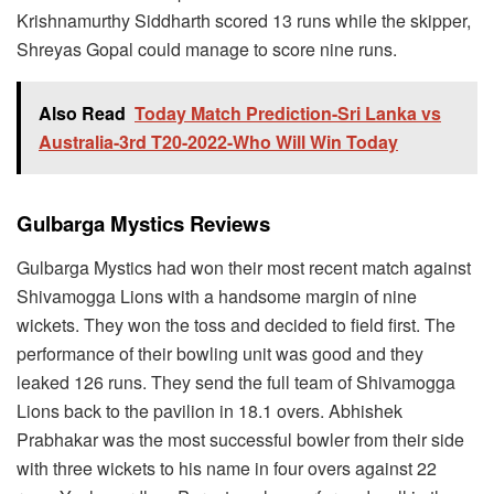
Krishnamurthy Siddharth scored 13 runs while the skipper,
Shreyas Gopal could manage to score nine runs.
Also Read
Today Match Prediction-Sri Lanka vs
Australia-3rd T20-2022-Who Will Win Today
Gulbarga Mystics Reviews
Gulbarga Mystics had won their most recent match against
Shivamogga Lions with a handsome margin of nine
wickets. They won the toss and decided to field first. The
performance of their bowling unit was good and they
leaked 126 runs. They send the full team of Shivamogga
Lions back to the pavilion in 18.1 overs. Abhishek
Prabhakar was the most successful bowler from their side
with three wickets to his name in four overs against 22