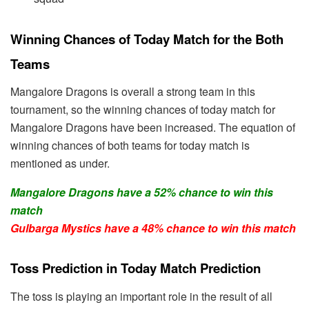
Winning Chances of Today Match for the Both
Teams
Mangalore Dragons is overall a strong team in this
tournament, so the winning chances of today match for
Mangalore Dragons have been increased. The equation of
winning chances of both teams for today match is
mentioned as under.
Mangalore Dragons have a 52% chance to win this
match
Gulbarga Mystics have a 48% chance to win this match
Toss Prediction in Today Match Prediction
The toss is playing an important role in the result of all