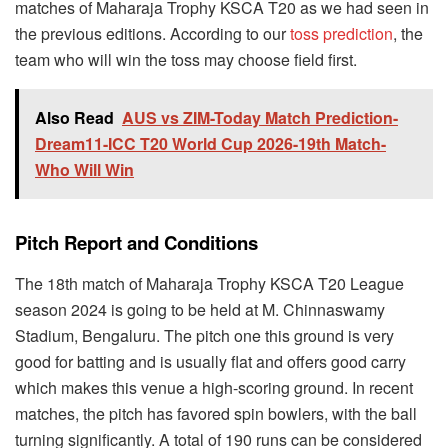
matches of Maharaja Trophy KSCA T20 as we had seen in
the previous editions. According to our
toss prediction
, the
team who will win the toss may choose field first.
Also Read
AUS vs ZIM-Today Match Prediction-
Dream11-ICC T20 World Cup 2026-19th Match-
Who Will Win
Pitch Report and Conditions
The 18th match of Maharaja Trophy KSCA T20 League
season 2024 is going to be held at M. Chinnaswamy
Stadium, Bengaluru. The pitch one this ground is very
good for batting and is usually flat and offers good carry
which makes this venue a high-scoring ground. In recent
matches, the pitch has favored spin bowlers, with the ball
turning significantly. A total of 190 runs can be considered