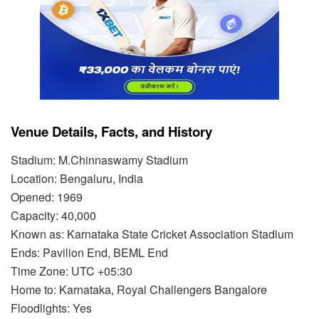
Venue Details, Facts, and History
Stadium: M.Chinnaswamy Stadium
Location: Bengaluru, India
Opened: 1969
Capacity: 40,000
Known as: Karnataka State Cricket Association Stadium
Ends: Pavilion End, BEML End
Time Zone: UTC +05:30
Home to: Karnataka, Royal Challengers Bangalore
Floodlights: Yes