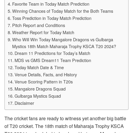
Favorite Team in Today Match Prediction
Winning Chances of Today Match for the Both Teams
Toss Prediction in Today Match Prediction
Pitch Report and Conditions
Weather Report for Today Match
Who Will Win Today Mangalore Dragons vs Gulbarga
Mystics 18th Match Maharaja Trophy KSCA T20 2024?
Dream 11 Predictions for Today’s Match
MDS vs GMS Dream11 Team Prediction
Today Match Date & Time
Venue Details, Facts, and History
Venue Scoring Pattern in T20s
Mangalore Dragons Squad
Gulbarga Mystics Squad
Disclaimer
The cricket fans are ready to witness yet another big battle
of T20 cricket. The 18th match of Maharaja Trophy KSCA