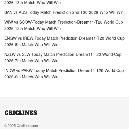
2026-13th Match-Who Will Win
BAN vs AUS-Today Match Prediction-2nd T20-2026-Who Will Win
WIW vs SCOW-Today Match Prediction-Dream11-T20 World Cup
2026-12th Match-Who Will Win
ENGW vs IREW-Today Match Prediction-Dream11-T20 World Cup
2026-8th Match-Who Will Win
NZLW vs SLW-Today Match Prediction-Dream11-T20 World Cup
2026-7th Match-Who Will Win
INDW vs PAKW-Today Match Prediction-Dream11-T20 World Cup
2026-6th Match-Who Will Win
© 2025
Criclines.com