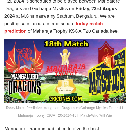
T20 2024 is scheduled to be played between Mangalore
Dragons and Gulbarga Mystics on
Friday, 23rd August
2024
at M.Chinnaswamy Stadium, Bengaluru. We are
posting safe, accurate, and secure
today match
prediction
of Maharaja Trophy KSCA T20 Canada free.
Today Match Prediction-Mangalore Dragons vs Gulbarga Mystics-Dream11-
Maharaja Trophy KSCA T20-2024-18th Match-Who Will Win
Mangalore Dragons had failed to give the best