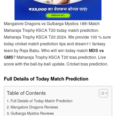
Mangalore Dragons vs Gulbarga Mystics 18th Match
Maharaja Trophy KSCA T20 today match prediction.
Maharaja Trophy KSCA T20 2024. We provide 100 % sure
today cricket match prediction tips and dream11 fantasy
team by Raja Babu. Who will win today match
MDS vs
GMS
? Maharaja Trophy KSCA T20 toss prediction. Live
score with the ball-by-ball update. Cricket toss prediction.
Full Details of Today Match Prediction
Table of Contents
Full Details of Today Match Prediction
Mangalore Dragons Reviews
Gulbarga Mystics Reviews