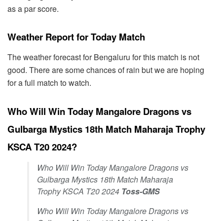
as a par score.
Weather Report for Today Match
The weather forecast for Bengaluru for this match is not
good. There are some chances of rain but we are hoping
for a full match to watch.
Who Will Win Today Mangalore Dragons vs
Gulbarga Mystics 18th Match Maharaja Trophy
KSCA T20 2024?
Who Will Win Today Mangalore Dragons vs
Gulbarga Mystics 18th Match Maharaja
Trophy KSCA T20 2024
Toss-GMS
Who Will Win Today Mangalore Dragons vs