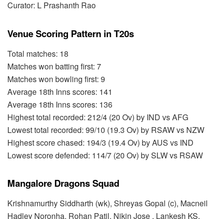
Curator: L Prashanth Rao
Venue Scoring Pattern in T20s
Total matches: 18
Matches won batting first: 7
Matches won bowling first: 9
Average 18th Inns scores: 141
Average 18th Inns scores: 136
Highest total recorded: 212/4 (20 Ov) by IND vs AFG
Lowest total recorded: 99/10 (19.3 Ov) by RSAW vs NZW
Highest score chased: 194/3 (19.4 Ov) by AUS vs IND
Lowest score defended: 114/7 (20 Ov) by SLW vs RSAW
Mangalore Dragons Squad
Krishnamurthy Siddharth (wk), Shreyas Gopal (c), Macneil
Hadley Noronha, Rohan Patil, Nikin Jose , Lankesh KS,