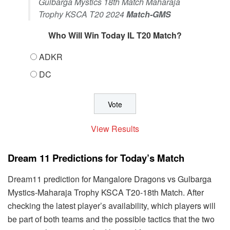
Gulbarga Mystics 18th Match Maharaja
Trophy KSCA T20 2024
Match-GMS
Who Will Win Today IL T20 Match?
ADKR
DC
View Results
Dream 11 Predictions for Today’s Match
Dream11 prediction for Mangalore Dragons vs Gulbarga
Mystics-Maharaja Trophy KSCA T20-18th Match. After
checking the latest player’s availability, which players will
be part of both teams and the possible tactics that the two