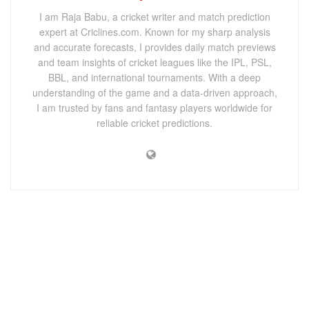
I am Raja Babu, a cricket writer and match prediction
expert at Criclines.com. Known for my sharp analysis
and accurate forecasts, I provides daily match previews
and team insights of cricket leagues like the IPL, PSL,
BBL, and international tournaments. With a deep
understanding of the game and a data-driven approach,
I am trusted by fans and fantasy players worldwide for
reliable cricket predictions.