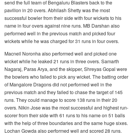
send the full team of Bengaluru Blasters back to the
pavilion in 20 overs. Abhilash Shetty was the most
successful bowler from their side with four wickets to his
name in four overs against nine runs. MB Darshan also
performed well in the previous match and picked four
wickets while he was charged for 31 runs in four overs.
Macneil Noronha also performed well and picked one
wicket while he leaked 21 runs in three overs. Samarth
Nagaraj, Paras Arya, and the skipper, Shreyas Gopal were
the bowlers who failed to pick any wicket. The batting order
of Mangalore Dragons did not performed well in the
previous match and they failed to chase the target of 145
runs. They could manage to score 138 runs in their 20
overs. Nikin Jose was the most successful and highest run-
scorer from their side with 61 runs to his name on 51 balls
with the help of three boundaries and the same huge sixes.
Lochan Gowda also performed well and scored 28 runs.