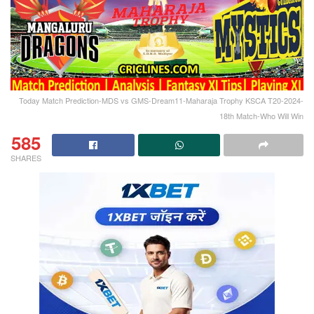
Today Match Prediction-MDS vs GMS-Dream11-Maharaja Trophy KSCA T20-2024-
18th Match-Who Will Win
585
SHARES