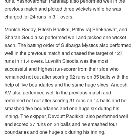
runs. Yashovardhan Parantap also performed well in the
previous match and picked three wickets while he was
charged for 24 runs in 3.1 overs.
Monish Reddy, Ritesh Bhatkal, Prithviraj Shekhawat, and
Sharan Goud also performed well and picked one wicket
each. The batting order of Gulbarga Mystics also performed
well in the previous match and chased the target of 127
runs in 11.4 overs. Luvnith Sisodia was the most
successful and highest run-scorer from their side who
remained not out after scoring 62 runs on 35 balls with the
help of five boundaries and the same huge sixes. Aneesh
KV also performed well in the previous match and
remained not out after scoring 31 runs on 14 balls and he
smashed five boundaries and one huge six during his
inning. The skipper, Devdutt Padikkal also performed well
and scored 27 runs on 24 balls and he smashed four
boundaries and one huge six during his inning.