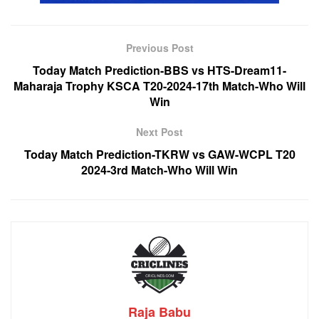
Previous Post
Today Match Prediction-BBS vs HTS-Dream11-
Maharaja Trophy KSCA T20-2024-17th Match-Who Will
Win
Next Post
Today Match Prediction-TKRW vs GAW-WCPL T20
2024-3rd Match-Who Will Win
Raja Babu