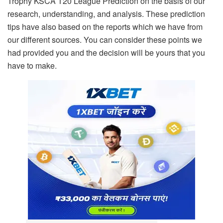
Trophy KSCA T20 League Prediction on the basis of our
research, understanding, and analysis. These prediction
tips have also based on the reports which we have from
our different sources. You can consider these points we
had provided you and the decision will be yours that you
have to make.