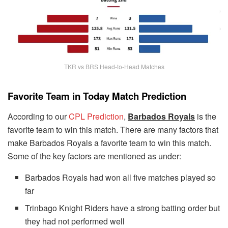
TKR vs BRS Head-to-Head Matches
Favorite Team in Today Match Prediction
According to our
CPL Prediction
,
Barbados Royals
is the
favorite team to win this match. There are many factors that
make Barbados Royals a favorite team to win this match.
Some of the key factors are mentioned as under:
Barbados Royals had won all five matches played so
far
Trinbago Knight Riders have a strong batting order but
they had not performed well