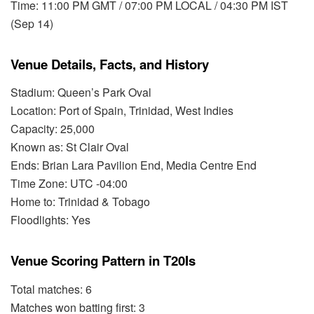
Time: 11:00 PM GMT / 07:00 PM LOCAL / 04:30 PM IST
(Sep 14)
Venue Details, Facts, and History
Stadium: Queen’s Park Oval
Location: Port of Spain, Trinidad, West Indies
Capacity: 25,000
Known as: St Clair Oval
Ends: Brian Lara Pavilion End, Media Centre End
Time Zone: UTC -04:00
Home to: Trinidad & Tobago
Floodlights: Yes
Venue Scoring Pattern in T20Is
Total matches: 6
Matches won batting first: 3