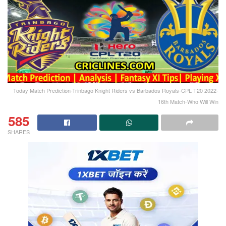
Today Match Prediction-Trinbago Knight Riders vs Barbados Royals-CPL T20 2022-
16th Match-Who Will Win
585
SHARES