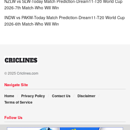
NZLW vs SLW-Today Match Prediction-Dream11-T20 World Cup
2026-7th Match-Who Will Win
INDW vs PAKW-Today Match Prediction-Dream11-T20 World Cup
2026-6th Match-Who Will Win
© 2025
Criclines.com
Navigate Site
Home
Privacy Policy
Contact Us
Disclaimer
Terms of Service
Follow Us