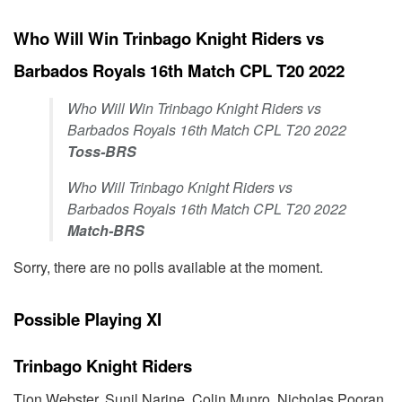
Who Will Win Trinbago Knight Riders vs
Barbados Royals 16th Match CPL T20 2022
Who Will Win Trinbago Knight Riders vs
Barbados Royals 16th Match CPL T20 2022
Toss-BRS
Who Will Trinbago Knight Riders vs
Barbados Royals 16th Match CPL T20 2022
Match-BRS
Sorry, there are no polls available at the moment.
Possible Playing XI
Trinbago Knight Riders
Tion Webster, Sunil Narine, Colin Munro, Nicholas Pooran,