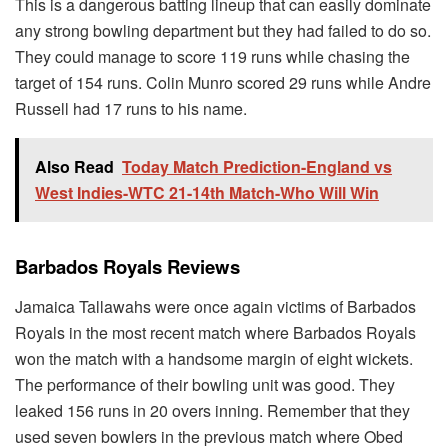
This is a dangerous batting lineup that can easily dominate
any strong bowling department but they had failed to do so.
They could manage to score 119 runs while chasing the
target of 154 runs. Colin Munro scored 29 runs while Andre
Russell had 17 runs to his name.
Also Read
Today Match Prediction-England vs
West Indies-WTC 21-14th Match-Who Will Win
Barbados Royals Reviews
Jamaica Tallawahs were once again victims of Barbados
Royals in the most recent match where Barbados Royals
won the match with a handsome margin of eight wickets.
The performance of their bowling unit was good. They
leaked 156 runs in 20 overs inning. Remember that they
used seven bowlers in the previous match where Obed