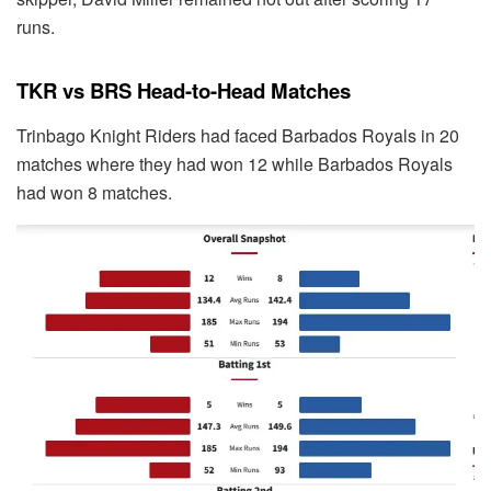
runs.
TKR vs BRS Head-to-Head Matches
Trinbago Knight Riders had faced Barbados Royals in 20
matches where they had won 12 while Barbados Royals
had won 8 matches.