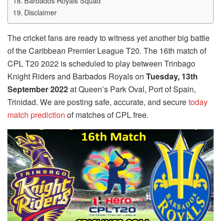
Barbados Royals Squad
Disclaimer
The cricket fans are ready to witness yet another big battle
of the Caribbean Premier League T20. The 16th match of
CPL T20 2022 is scheduled to play between Trinbago
Knight Riders and Barbados Royals on
Tuesday, 13th
September 2022
at Queen’s Park Oval, Port of Spain,
Trinidad. We are posting safe, accurate, and secure
today
match prediction
of matches of CPL free.