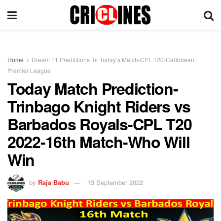
Home
Dream 11 Predictions for Today’s Match-CPL T20-Caribbean
Premier League
Today Match Prediction-
Trinbago Knight Riders vs
Barbados Royals-CPL T20
2022-16th Match-Who Will
Win
by
Raja Babu
13 September 2022