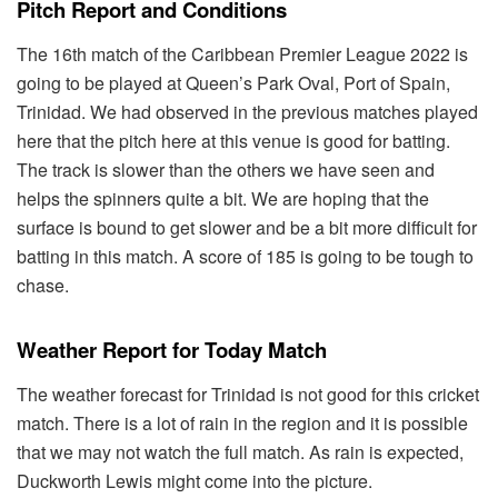
Pitch Report and Conditions
The 16th match of the Caribbean Premier League 2022 is
going to be played at Queen’s Park Oval, Port of Spain,
Trinidad. We had observed in the previous matches played
here that the pitch here at this venue is good for batting.
The track is slower than the others we have seen and
helps the spinners quite a bit. We are hoping that the
surface is bound to get slower and be a bit more difficult for
batting in this match. A score of 185 is going to be tough to
chase.
Weather Report for Today Match
The weather forecast for Trinidad is not good for this cricket
match. There is a lot of rain in the region and it is possible
that we may not watch the full match. As rain is expected,
Duckworth Lewis might come into the picture.