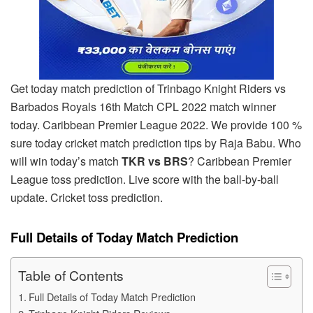
Get today match prediction of Trinbago Knight Riders vs
Barbados Royals 16th Match CPL 2022 match winner
today. Caribbean Premier League 2022. We provide 100 %
sure today cricket match prediction tips by Raja Babu. Who
will win today’s match
TKR vs BRS
? Caribbean Premier
League toss prediction. Live score with the ball-by-ball
update. Cricket toss prediction.
Full Details of Today Match Prediction
Table of Contents
Full Details of Today Match Prediction