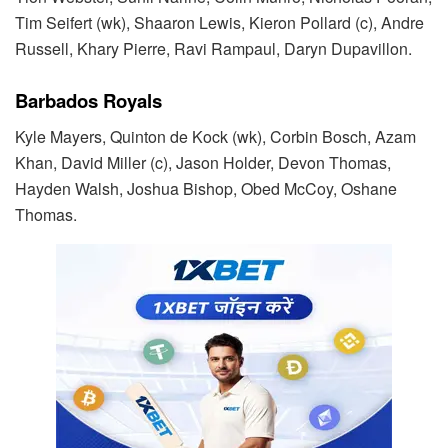
Tim Seifert (wk), Shaaron Lewis, Kieron Pollard (c), Andre
Russell, Khary Pierre, Ravi Rampaul, Daryn Dupavillon.
Barbados Royals
Kyle Mayers, Quinton de Kock (wk), Corbin Bosch, Azam
Khan, David Miller (c), Jason Holder, Devon Thomas,
Hayden Walsh, Joshua Bishop, Obed McCoy, Oshane
Thomas.