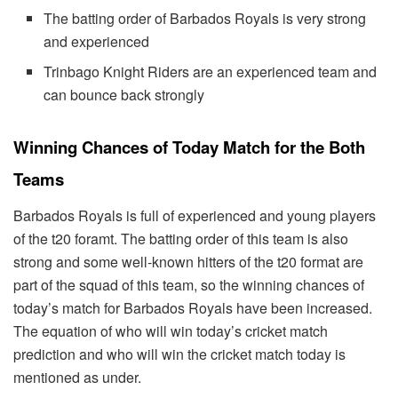
The batting order of Barbados Royals is very strong
and experienced
Trinbago Knight Riders are an experienced team and
can bounce back strongly
Winning Chances of Today Match for the Both
Teams
Barbados Royals is full of experienced and young players
of the t20 foramt. The batting order of this team is also
strong and some well-known hitters of the t20 format are
part of the squad of this team, so the winning chances of
today’s match for Barbados Royals have been increased.
The equation of who will win today’s cricket match
prediction and who will win the cricket match today is
mentioned as under.