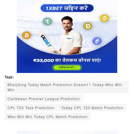
Tags:
Bhaijiking Today Match Prediction-Dream11 Today-Who Will
Win
Caribbean Premier League Prediction
CPL T20 Toss Prediction
Today CPL T20 Match Prediction
Who Will Win Today CPL Match Prediction