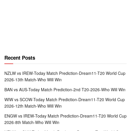
Recent Posts
NZLW vs IREW-Today Match Prediction-Dream11-T20 World Cup
2026-13th Match-Who Will Win
BAN vs AUS-Today Match Prediction-2nd T20-2026-Who Will Win
WIW vs SCOW-Today Match Prediction-Dream11-T20 World Cup
2026-12th Match-Who Will Win
ENGW vs IREW-Today Match Prediction-Dream11-T20 World Cup
2026-8th Match-Who Will Win