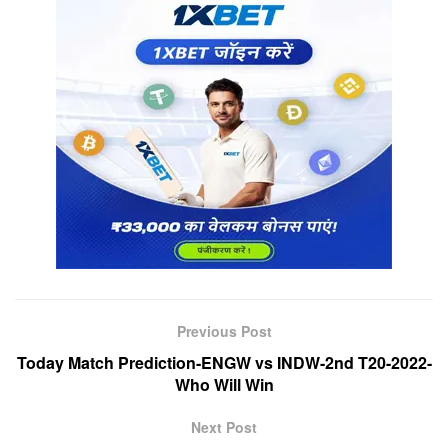
Previous Post
Today Match Prediction-ENGW vs INDW-2nd T20-2022-
Who Will Win
Next Post