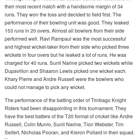
their most recent match with a handsome margin of 34
runs. They won the toss and decided to field first. The
performance of their bowling unit was good. They leaked
153 runs in 20 overs. Almost all bowlers from their side
performed well. Ravi Rampaul was the most successful
and highest wicket-taker from their side who picked three
wickets in four overs but he leaked a lot of runs. He was
charged for 40 runs. Sunil Narine picked two wickets while
Dupavillon and Shaaron Lewis picked one wicket each.
Khary Pierre and Andre Russell were the bowlers who
could not manage to pick any wicket.
The performance of the batting order of Trinbago Knight
Riders had been disappointing in this tournament. They
have the best batters of the T20 format of cricket like Andre
Russell, Colin Munro, Sunil Narine, Tion Webster, Tim
Seifert, Nicholas Pooran, and Kieron Pollard in their squad.