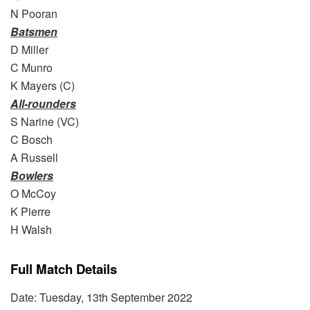
N Pooran
Batsmen
D Miller
C Munro
K Mayers (C)
All-rounders
S Narine (VC)
C Bosch
A Russell
Bowlers
O McCoy
K Pierre
H Walsh
Full Match Details
Date: Tuesday, 13th September 2022