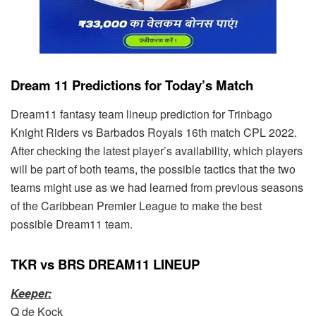
Dream 11 Predictions for Today’s Match
Dream11 fantasy team lineup prediction for Trinbago
Knight Riders vs Barbados Royals 16th match CPL 2022.
After checking the latest player’s availability, which players
will be part of both teams, the possible tactics that the two
teams might use as we had learned from previous seasons
of the Caribbean Premier League to make the best
possible Dream11 team.
TKR vs BRS DREAM11 LINEUP
Keeper:
Q de Kock