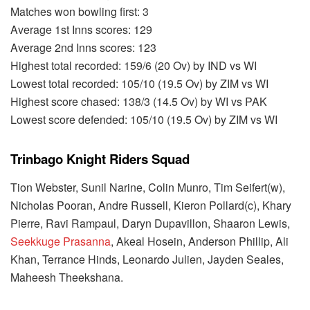
Matches won bowling first: 3
Average 1st Inns scores: 129
Average 2nd Inns scores: 123
Highest total recorded: 159/6 (20 Ov) by IND vs WI
Lowest total recorded: 105/10 (19.5 Ov) by ZIM vs WI
Highest score chased: 138/3 (14.5 Ov) by WI vs PAK
Lowest score defended: 105/10 (19.5 Ov) by ZIM vs WI
Trinbago Knight Riders Squad
Tion Webster, Sunil Narine, Colin Munro, Tim Seifert(w),
Nicholas Pooran, Andre Russell, Kieron Pollard(c), Khary
Pierre, Ravi Rampaul, Daryn Dupavillon, Shaaron Lewis,
Seekkuge Prasanna
, Akeal Hosein, Anderson Phillip, Ali
Khan, Terrance Hinds, Leonardo Julien, Jayden Seales,
Maheesh Theekshana.