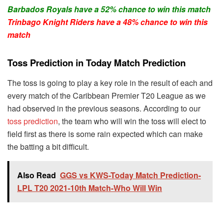
Barbados Royals have a 52% chance to win this match
Trinbago Knight Riders have a 48% chance to win this
match
Toss Prediction in Today Match Prediction
The toss is going to play a key role in the result of each and
every match of the Caribbean Premier T20 League as we
had observed in the previous seasons. According to our
toss prediction
, the team who will win the toss will elect to
field first as there is some rain expected which can make
the batting a bit difficult.
Also Read
GGS vs KWS-Today Match Prediction-
LPL T20 2021-10th Match-Who Will Win