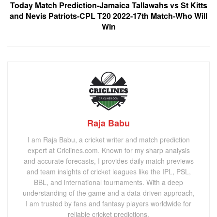
Today Match Prediction-Jamaica Tallawahs vs St Kitts
and Nevis Patriots-CPL T20 2022-17th Match-Who Will
Win
Raja Babu
I am Raja Babu, a cricket writer and match prediction
expert at Criclines.com. Known for my sharp analysis
and accurate forecasts, I provides daily match previews
and team insights of cricket leagues like the IPL, PSL,
BBL, and international tournaments. With a deep
understanding of the game and a data-driven approach,
I am trusted by fans and fantasy players worldwide for
reliable cricket predictions.