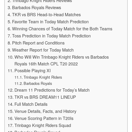
Trinbago Knight Riders Reviews
Barbados Royals Reviews
TKR vs BRS Head-to-Head Matches
Favorite Team in Today Match Prediction
Winning Chances of Today Match for the Both Teams
Toss Prediction in Today Match Prediction
Pitch Report and Conditions
Weather Report for Today Match
Who Will Win Trinbago Knight Riders vs Barbados
Royals 16th Match CPL T20 2022
Possible Playing XI
Trinbago Knight Riders
Barbados Royals
Dream 11 Predictions for Today’s Match
TKR vs BRS DREAM11 LINEUP
Full Match Details
Venue Details, Facts, and History
Venue Scoring Pattern in T20Is
Trinbago Knight Riders Squad