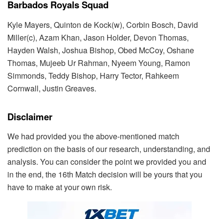
Barbados Royals Squad
Kyle Mayers, Quinton de Kock(w), Corbin Bosch, David
Miller(c), Azam Khan, Jason Holder, Devon Thomas,
Hayden Walsh, Joshua Bishop, Obed McCoy, Oshane
Thomas, Mujeeb Ur Rahman, Nyeem Young, Ramon
Simmonds, Teddy Bishop, Harry Tector, Rahkeem
Cornwall, Justin Greaves.
Disclaimer
We had provided you the above-mentioned match
prediction on the basis of our research, understanding, and
analysis. You can consider the point we provided you and
in the end, the 16th Match decision will be yours that you
have to make at your own risk.