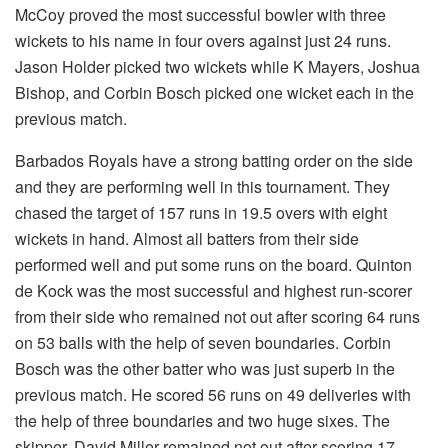
McCoy proved the most successful bowler with three
wickets to his name in four overs against just 24 runs.
Jason Holder picked two wickets while K Mayers, Joshua
Bishop, and Corbin Bosch picked one wicket each in the
previous match.
Barbados Royals have a strong batting order on the side
and they are performing well in this tournament. They
chased the target of 157 runs in 19.5 overs with eight
wickets in hand. Almost all batters from their side
performed well and put some runs on the board. Quinton
de Kock was the most successful and highest run-scorer
from their side who remained not out after scoring 64 runs
on 53 balls with the help of seven boundaries. Corbin
Bosch was the other batter who was just superb in the
previous match. He scored 56 runs on 49 deliveries with
the help of three boundaries and two huge sixes. The
skipper, David Miller remained not out after scoring 17