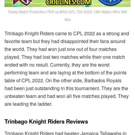
Today Match Prediction-TKR vs BRS-CPL T20 2022-16th Match-Who Will
Win
Trinbago Knight Riders came to CPL 2022 as a strong and
favorite team but they had disappointed their fans around
the world. They had won just one out of four matches
played. They had lost two matches while their one match
ended with no result. Currently, they are the worst
performing team and are laying at the bottom of the points
table of CPL 2022. On the other side, Barbados Royals
had been just outstanding in this tournament. They are the
unbeaten team and had won all five matches played. They
are leading the ladder.
Trinbago Knight Riders Reviews
Trinbago Knight Riders had beaten Jamaica Tallawahs in