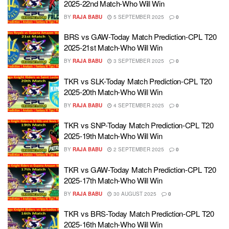
2025-22nd Match-Who Will Win
BY
RAJA BABU
5 SEPTEMBER 2025
0
BRS vs GAW-Today Match Prediction-CPL T20
2025-21st Match-Who Will Win
BY
RAJA BABU
3 SEPTEMBER 2025
0
TKR vs SLK-Today Match Prediction-CPL T20
2025-20th Match-Who Will Win
BY
RAJA BABU
4 SEPTEMBER 2025
0
TKR vs SNP-Today Match Prediction-CPL T20
2025-19th Match-Who Will Win
BY
RAJA BABU
2 SEPTEMBER 2025
0
TKR vs GAW-Today Match Prediction-CPL T20
2025-17th Match-Who Will Win
BY
RAJA BABU
30 AUGUST 2025
0
TKR vs BRS-Today Match Prediction-CPL T20
2025-16th Match-Who Will Win