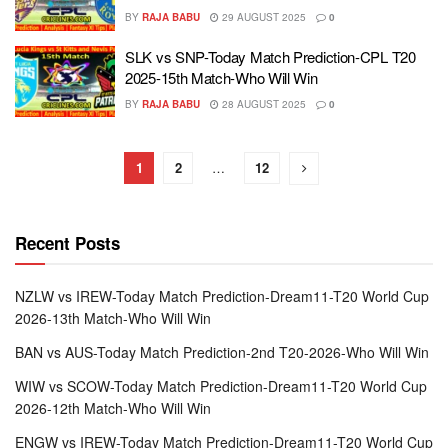
BY
RAJA BABU
29 AUGUST 2025
0
SLK vs SNP-Today Match Prediction-CPL T20
2025-15th Match-Who Will Win
BY
RAJA BABU
28 AUGUST 2025
0
1
2
…
12
Recent Posts
NZLW vs IREW-Today Match Prediction-Dream11-T20 World Cup
2026-13th Match-Who Will Win
BAN vs AUS-Today Match Prediction-2nd T20-2026-Who Will Win
WIW vs SCOW-Today Match Prediction-Dream11-T20 World Cup
2026-12th Match-Who Will Win
ENGW vs IREW-Today Match Prediction-Dream11-T20 World Cup