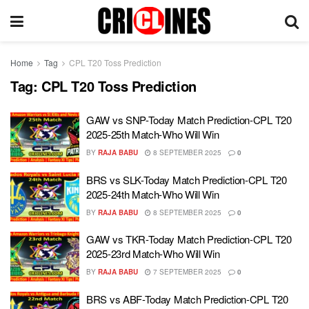
Home
Tag
CPL T20 Toss Prediction
Tag:
CPL T20 Toss Prediction
GAW vs SNP-Today Match Prediction-CPL T20
2025-25th Match-Who Will Win
BY
RAJA BABU
8 SEPTEMBER 2025
0
BRS vs SLK-Today Match Prediction-CPL T20
2025-24th Match-Who Will Win
BY
RAJA BABU
8 SEPTEMBER 2025
0
GAW vs TKR-Today Match Prediction-CPL T20
2025-23rd Match-Who Will Win
BY
RAJA BABU
7 SEPTEMBER 2025
0
BRS vs ABF-Today Match Prediction-CPL T20