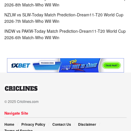
2026-8th Match-Who Will Win
NZLW vs SLW-Today Match Prediction-Dream11-T20 World Cup
2026-7th Match-Who Will Win
INDW vs PAKW-Today Match Prediction-Dream11-T20 World Cup
2026-6th Match-Who Will Win
© 2025
Criclines.com
Navigate Site
Home
Privacy Policy
Contact Us
Disclaimer
Terms of Service