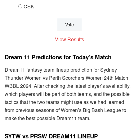
CSK
View Results
Dream 11 Predictions for Today’s Match
Dream11 fantasy team lineup prediction for Sydney
Thunder Women vs Perth Scorchers Women 24th Match
WBBL 2024. After checking the latest player’s availability,
which players will be part of both teams, and the possible
tactics that the two teams might use as we had learned
from previous seasons of Women’s Big Bash League to
make the best possible Dream11 team.
SYTW vs PRSW DREAM11 LINEUP