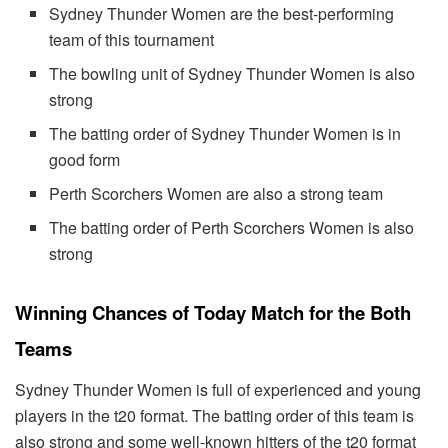
Sydney Thunder Women are the best-performing
team of this tournament
The bowling unit of Sydney Thunder Women is also
strong
The batting order of Sydney Thunder Women is in
good form
Perth Scorchers Women are also a strong team
The batting order of Perth Scorchers Women is also
strong
Winning Chances of Today Match for the Both
Teams
Sydney Thunder Women is full of experienced and young
players in the t20 format. The batting order of this team is
also strong and some well-known hitters of the t20 format