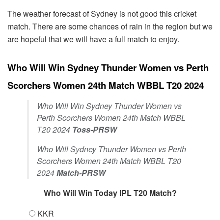
The weather forecast of Sydney is not good this cricket
match. There are some chances of rain in the region but we
are hopeful that we will have a full match to enjoy.
Who Will Win Sydney Thunder Women vs Perth
Scorchers Women 24th Match WBBL T20 2024
Who Will Win Sydney Thunder Women vs
Perth Scorchers Women 24th Match WBBL
T20 2024
Toss-PRSW
Who Will Sydney Thunder Women vs Perth
Scorchers Women 24th Match WBBL T20
2024
Match-PRSW
Who Will Win Today IPL T20 Match?
KKR