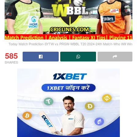
Today Match Prediction-SYTW vs PRSW-WBBL T20 2024-24th Match-Who Will Win
585
SHARES