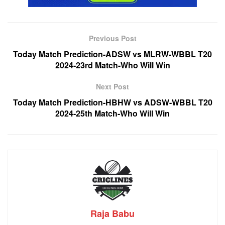
Previous Post
Today Match Prediction-ADSW vs MLRW-WBBL T20
2024-23rd Match-Who Will Win
Next Post
Today Match Prediction-HBHW vs ADSW-WBBL T20
2024-25th Match-Who Will Win
Raja Babu