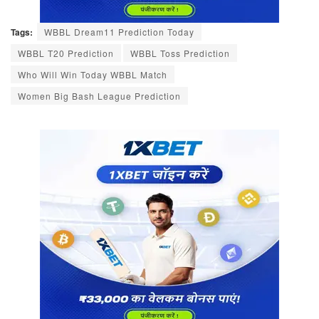
Tags:
WBBL Dream11 Prediction Today
WBBL T20 Prediction
WBBL Toss Prediction
Who Will Win Today WBBL Match
Women Big Bash League Prediction