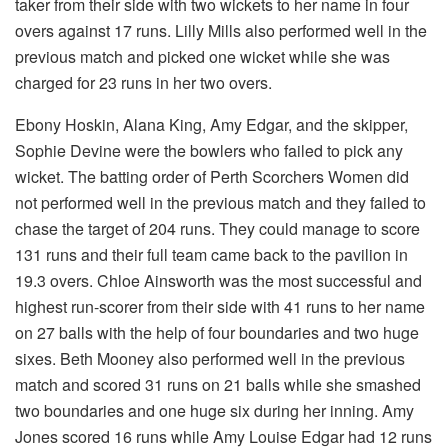
taker from their side with two wickets to her name in four
overs against 17 runs. Lilly Mills also performed well in the
previous match and picked one wicket while she was
charged for 23 runs in her two overs.
Ebony Hoskin, Alana King, Amy Edgar, and the skipper,
Sophie Devine were the bowlers who failed to pick any
wicket. The batting order of Perth Scorchers Women did
not performed well in the previous match and they failed to
chase the target of 204 runs. They could manage to score
131 runs and their full team came back to the pavilion in
19.3 overs. Chloe Ainsworth was the most successful and
highest run-scorer from their side with 41 runs to her name
on 27 balls with the help of four boundaries and two huge
sixes. Beth Mooney also performed well in the previous
match and scored 31 runs on 21 balls while she smashed
two boundaries and one huge six during her inning. Amy
Jones scored 16 runs while Amy Louise Edgar had 12 runs