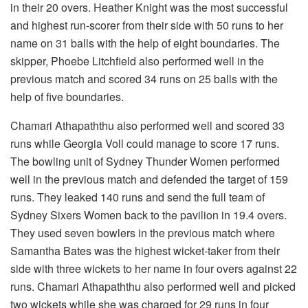
in their 20 overs. Heather Knight was the most successful
and highest run-scorer from their side with 50 runs to her
name on 31 balls with the help of eight boundaries. The
skipper, Phoebe Litchfield also performed well in the
previous match and scored 34 runs on 25 balls with the
help of five boundaries.
Chamari Athapaththu also performed well and scored 33
runs while Georgia Voll could manage to score 17 runs.
The bowling unit of Sydney Thunder Women performed
well in the previous match and defended the target of 159
runs. They leaked 140 runs and send the full team of
Sydney Sixers Women back to the pavilion in 19.4 overs.
They used seven bowlers in the previous match where
Samantha Bates was the highest wicket-taker from their
side with three wickets to her name in four overs against 22
runs. Chamari Athapaththu also performed well and picked
two wickets while she was charged for 29 runs in four