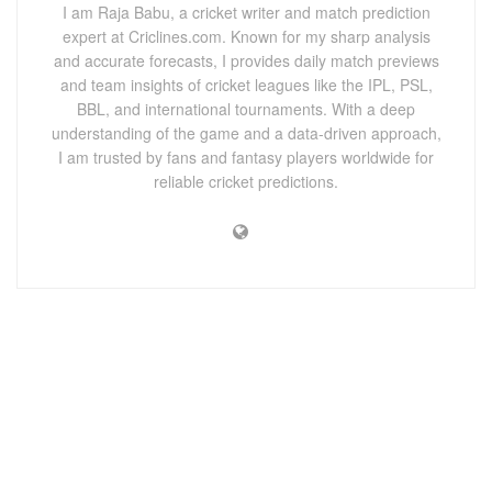
I am Raja Babu, a cricket writer and match prediction
expert at Criclines.com. Known for my sharp analysis
and accurate forecasts, I provides daily match previews
and team insights of cricket leagues like the IPL, PSL,
BBL, and international tournaments. With a deep
understanding of the game and a data-driven approach,
I am trusted by fans and fantasy players worldwide for
reliable cricket predictions.