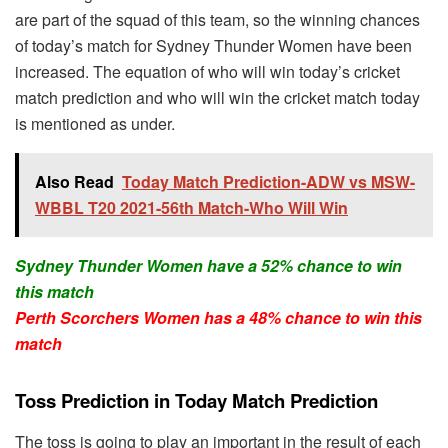
are part of the squad of this team, so the winning chances
of today’s match for Sydney Thunder Women have been
increased. The equation of who will win today’s cricket
match prediction and who will win the cricket match today
is mentioned as under.
Also Read
Today Match Prediction-ADW vs MSW-
WBBL T20 2021-56th Match-Who Will Win
Sydney Thunder Women have a 52% chance to win
this match
Perth Scorchers Women has a 48% chance to win this
match
Toss Prediction in Today Match Prediction
The toss is going to play an important in the result of each