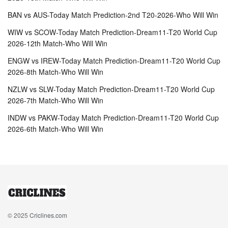
BAN vs AUS-Today Match Prediction-2nd T20-2026-Who Will Win
WIW vs SCOW-Today Match Prediction-Dream11-T20 World Cup
2026-12th Match-Who Will Win
ENGW vs IREW-Today Match Prediction-Dream11-T20 World Cup
2026-8th Match-Who Will Win
NZLW vs SLW-Today Match Prediction-Dream11-T20 World Cup
2026-7th Match-Who Will Win
INDW vs PAKW-Today Match Prediction-Dream11-T20 World Cup
2026-6th Match-Who Will Win
© 2025
Criclines.com