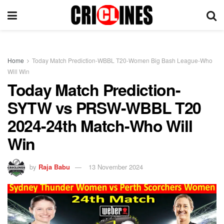
Home
Today Match Prediction-WBBL T20-Women Big Bash League-Who
Will Win
Today Match Prediction-
SYTW vs PRSW-WBBL T20
2024-24th Match-Who Will
Win
by
Raja Babu
13 November 2024