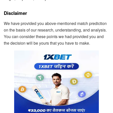
Disclaimer
We have provided you above-mentioned match prediction
on the basis of our research, understanding, and analysis.
You can consider these points we had provided you and
the decision will be yours that you have to make.