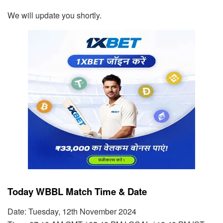
We will update you shortly.
Today WBBL Match Time & Date
Date: Tuesday, 12th November 2024