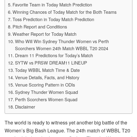
Favorite Team in Today Match Prediction
Winning Chances of Today Match for the Both Teams
Toss Prediction in Today Match Prediction
Pitch Report and Conditions
Weather Report for Today Match
Who Will Win Sydney Thunder Women vs Perth
Scorchers Women 24th Match WBBL T20 2024
Dream 11 Predictions for Today’s Match
SYTW vs PRSW DREAM11 LINEUP
Today WBBL Match Time & Date
Venue Details, Facts, and History
Venue Scoring Pattern in ODIs
Sydney Thunder Women Squad
Perth Scorchers Women Squad
Disclaimer
The world is ready to witness yet another big battle of the
Women’s Big Bash League. The 24th match of WBBL T20