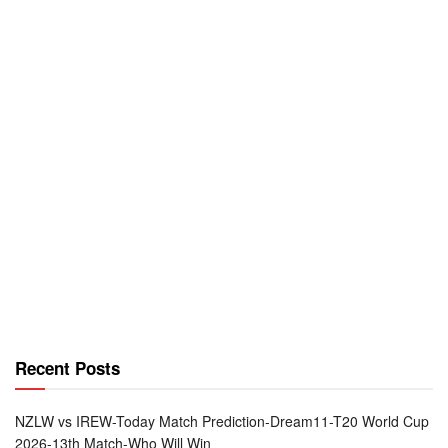
Recent Posts
NZLW vs IREW-Today Match Prediction-Dream11-T20 World Cup
2026-13th Match-Who Will Win