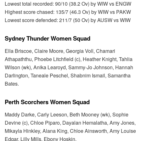
Lowest total recorded: 90/10 (38.2 Ov) by WIW vs ENGW
Highest score chased: 135/7 (46.3 Ov) by WIW vs PAKW
Lowest score defended: 211/7 (50 Ov) by AUSW vs WIW
Sydney Thunder Women Squad
Ella Briscoe, Claire Moore, Georgia Voll, Chamari
Athapaththu, Phoebe Litchfield (c), Heather Knight, Tahlia
Wilson (wk), Anika Learoyd, Sammy-Jo Johnson, Hannah
Darlington, Taneale Peschel, Shabnim Ismail, Samantha
Bates.
Perth Scorchers Women Squad
Maddy Darke, Carly Leeson, Beth Mooney (wk), Sophie
Devine (c), Chloe Piparo, Dayalan Hemalatha, Amy Jones,
Mikayla Hinkley, Alana King, Chloe Ainsworth, Amy Louise
Edgar, Lilly Mills, Ebony Hoskin.