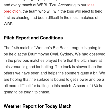
and every match of WBBL T20. According to our
toss
prediction
, the team who will win the toss will elect to field
first as chasing had been dificult in the most matches of
WBBL.
Pitch Report and Conditions
The 24th match of Women’s Big Bash League is going to
be held at the Drummoyne Oval, Sydney. We had observed
in the previous matches played here that the pitch here at
this venue is good for batting. The track is slower than the
others we have seen and helps the spinners quite a bit. We
are hoping that the surface is bound to get slower and be a
bit more difficult for batting in this match. A score of 160 is
going to be tough to chase.
Weather Report for Today Match