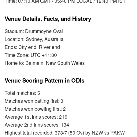
Time: 07:10 AM GMT / 05:40 PM LOCAL / 12:40 PM IST
Venue Details, Facts, and History
Stadium: Drummoyne Oval
Location: Sydney, Australia
Ends: City end, River end
Time Zone: UTC +11:00
Home to: Balmain, New South Wales
Venue Scoring Pattern in ODIs
Total matches: 5
Matches won batting first: 3
Matches won bowling first: 2
Average 1st Inns scores: 216
Average 2nd Inns scores: 134
Highest total recorded: 373/7 (50 Ov) by NZW vs PAKW