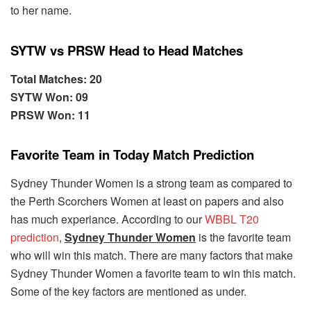
to her name.
SYTW vs PRSW Head to Head Matches
Total Matches: 20
SYTW Won: 09
PRSW Won: 11
Favorite Team in Today Match Prediction
Sydney Thunder Women is a strong team as compared to
the Perth Scorchers Women at least on papers and also
has much experiance. According to our
WBBL T20
prediction
,
Sydney Thunder Women
is the favorite team
who will win this match. There are many factors that make
Sydney Thunder Women a favorite team to win this match.
Some of the key factors are mentioned as under.