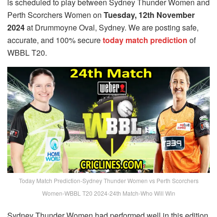
is scheduled to play between Sydney Thunder Women and
Perth Scorchers Women on
Tuesday, 12th November
2024
at Drummoyne Oval, Sydney. We are posting safe,
accurate, and 100% secure
today match prediction
of
WBBL T20.
Today Match Prediction-Sydney Thunder Women vs Perth Scorchers
Women-WBBL T20 2024-24th Match-Who Will Win
Sydney Thunder Women had performed well in this edition