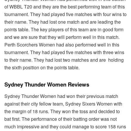
of WBBL T20 and they are the best performing team of this
tournament. They had played five matches with four wins to
their name. They had lost one match and are leading the
points table. The key players of this team are in good form
and we are sure that they will perform well in this match.
Perth Scorchers Women had also performed well in this
tournament. They had played five matches with three wins
to their name. They had lost two matches and are holding
the sixth position on the points table.
Sydney Thunder Women Reviews
Sydney Thunder Women had won their previous match
against their city fellow team, Sydney Sixers Women with
the margin of 18 runs. They won the toss and decided to
bat first. The performance of their batting order was not
much impressive and they could manage to score 158 runs