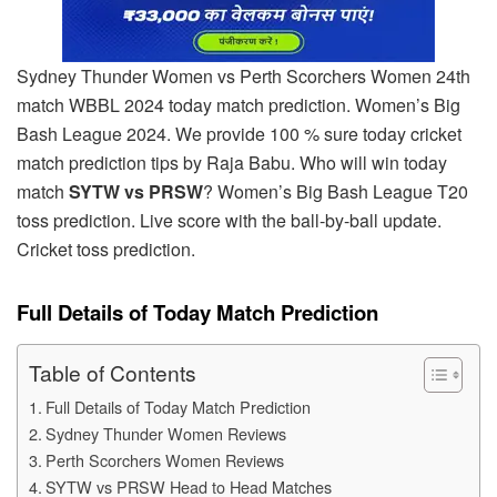
Sydney Thunder Women vs Perth Scorchers Women 24th
match WBBL 2024 today match prediction. Women’s Big
Bash League 2024. We provide 100 % sure today cricket
match prediction tips by Raja Babu. Who will win today
match
SYTW vs PRSW
? Women’s Big Bash League T20
toss prediction. Live score with the ball-by-ball update.
Cricket toss prediction.
Full Details of Today Match Prediction
Table of Contents
Full Details of Today Match Prediction
Sydney Thunder Women Reviews
Perth Scorchers Women Reviews
SYTW vs PRSW Head to Head Matches