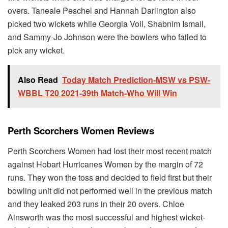
overs. Taneale Peschel and Hannah Darlington also
picked two wickets while Georgia Voll, Shabnim Ismail,
and Sammy-Jo Johnson were the bowlers who failed to
pick any wicket.
Also Read
Today Match Prediction-MSW vs PSW-
WBBL T20 2021-39th Match-Who Will Win
Perth Scorchers Women Reviews
Perth Scorchers Women had lost their most recent match
against Hobart Hurricanes Women by the margin of 72
runs. They won the toss and decided to field first but their
bowling unit did not performed well in the previous match
and they leaked 203 runs in their 20 overs. Chloe
Ainsworth was the most successful and highest wicket-