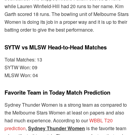
while Lauren Winfield-Hill had 20 runs to her name. Kim
Garth scored 18 runs. The bowling unit of Melbourne Stars
Women is doing its job in a proper way and it is up to their
batting order to give the best performance.
SYTW vs MLSW Head-to-Head Matches
Total Matches: 13
SYTW Won: 09
MLSW Won: 04
Favorite Team in Today Match Prediction
Sydney Thunder Women is a strong team as compared to
the Melbourne Stars Women at least on papers and also
had much experience. According to our
WBBL T20
prediction
,
Sydney Thunder Women
is the favorite team