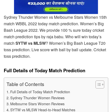
Sydney Thunder Women vs Melbourne Stars Women 15th
match WBBL 2022 today match prediction. Women’s Big
Bash League 2022. We provide 100 % sure today cricket
match prediction tips by raja babu. Who will win today’s
match
SYTW vs MLSW
? Women’s Big Bash League T20
toss prediction. Live score with ball by ball update. Cricket
toss prediction.
Full Details of Today Match Prediction
Table of Contents
Full Details of Today Match Prediction
Sydney Thunder Women Reviews
Melbourne Stars Women Reviews
SYTW vs MLSW Head-to-Head Matches