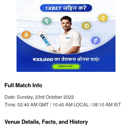
Full Match Info
Date: Sunday, 23rd October 2022
Time: 02:40 AM GMT / 10:40 AM LOCAL / 08:10 AM IST
Venue Details, Facts, and History