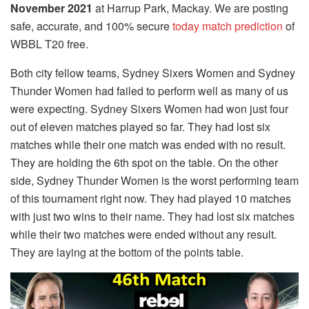
November 2021
at Harrup Park, Mackay. We are posting
safe, accurate, and 100% secure
today match prediction
of
WBBL T20 free.
Both city fellow teams, Sydney Sixers Women and Sydney
Thunder Women had failed to perform well as many of us
were expecting. Sydney Sixers Women had won just four
out of eleven matches played so far. They had lost six
matches while their one match was ended with no result.
They are holding the 6th spot on the table. On the other
side, Sydney Thunder Women is the worst performing team
of this tournament right now. They had played 10 matches
with just two wins to their name. They had lost six matches
while their two matches were ended without any result.
They are laying at the bottom of the points table.