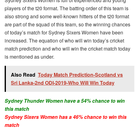
Sydney Sixers Women is full of experienced and young
players of the t20 format. The batting order of this team is
also strong and some well-known hitters of the t20 format
are part of the squad of this team, so the winning chances
of today’s match for Sydney Sixers Women have been
increased. The equation of who will win today’s cricket
match prediction and who will win the cricket match today
is mentioned as under.
Also Read
Today Match Prediction-Scotland vs
Sri Lanka-2nd ODI-2019-Who Will Win Today
Sydney Thunder Women have a 54% chance to win
this match
Sydney Sixers Women has a 46% chance to win this
match