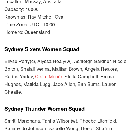
Location: Mackay, Australia
Capacity: 10000
Known as: Ray Mitchell Oval
Time Zone: UTC +10:00
Home to: Queensland
Sydney Sixers Women Squad
Ellyse Perry(c), Alyssa Healy(w), Ashleigh Gardner, Nicole
Bolton, Shafali Verma, Maitlan Brown, Angela Reakes,
Radha Yadav,
Claire Moore
, Stella Campbell, Emma
Hughes, Matilda Lugg, Jade Allen, Erin Burns, Lauren
Cheatle.
Sydney Thunder Women Squad
Smriti Mandhana, Tahlia Wilson(w), Phoebe Litchfield,
Sammy-Jo Johnson, Isabelle Wong, Deepti Sharma,