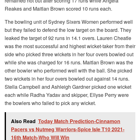
remained not out after scoring 17 runs while Angela
Reakes and Maitlan Brown scored 10 runs each.
The bowling unit of Sydney Sixers Women performed well
but they failed to defend the low target on the board. They
leaked the target of 92 runs in 14.1 overs. Lauren Cheatle
was the most successful and highest wicket-taker from their
side who picked three wickets in her four overs bowled out
while she was charged for 16 runs. Maitlan Brown was the
other bowler who performed well with the ball. She picked
two wickets in her four overs bowled out against 14 runs.
Stella Campbell and Ashleigh Gardner picked one wicket
each while Radha Yadav and skipper, Ellyse Perry were
the bowlers who failed to pick any wicket.
Also Read
Today Match Prediction-Cinnamon
Pacers vs Nutmeg Warriors-Spice Isle T10 2021-
16th Match-Who Will Win