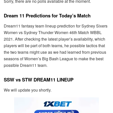
Sorry, there are no polls available at the moment.
Dream 11 Predictions for Today’s Match
Dream11 fantasy team lineup prediction for Sydney Sixers
Women vs Sydney Thunder Women 46th Match WBBL
2021. After checking the latest player’s availability, which
players will be part of both teams, he possible tactics that
the two teams might use as we had learned from previous
seasons of Women’s Big Bash League to make the best
possible Dream11 team.
SSW vs STW DREAM11 LINEUP
We will update you shortly.