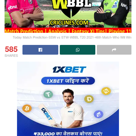
Today Match Prediction-SSW vs STW-WBBL T20 2021-46th Match-Who Will Win
585
SHARES