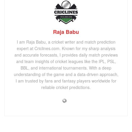
Raja Babu
I am Raja Babu, a cricket writer and match prediction
expert at Criclines.com. Known for my sharp analysis
and accurate forecasts, I provides daily match previews
and team insights of cricket leagues like the IPL, PSL,
BBL, and international tournaments. With a deep
understanding of the game and a data-driven approach,
I am trusted by fans and fantasy players worldwide for
reliable cricket predictions.