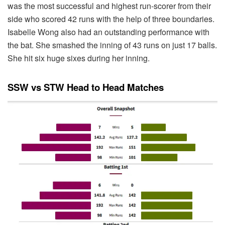
was the most successful and highest run-scorer from their
side who scored 42 runs with the help of three boundaries.
Isabelle Wong also had an outstanding performance with
the bat. She smashed the inning of 43 runs on just 17 balls.
She hit six huge sixes during her inning.
SSW vs STW Head to Head Matches