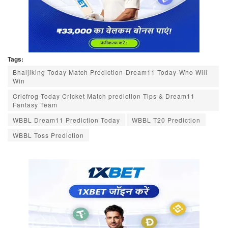
Tags:
Bhaijiking Today Match Prediction-Dream11 Today-Who Will
Win
Cricfrog-Today Cricket Match prediction Tips & Dream11
Fantasy Team
WBBL Dream11 Prediction Today
WBBL T20 Prediction
WBBL Toss Prediction