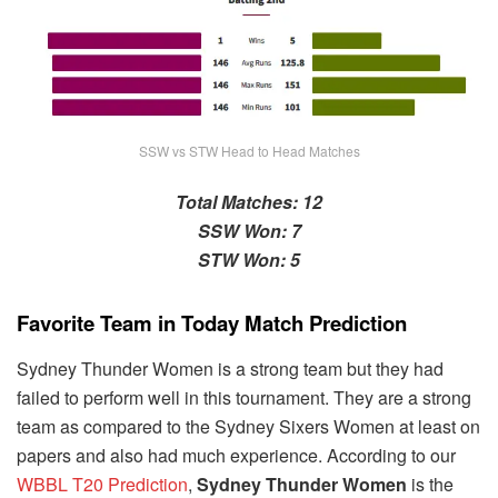
SSW vs STW Head to Head Matches
Total Matches: 12
SSW Won: 7
STW Won: 5
Favorite Team in Today Match Prediction
Sydney Thunder Women is a strong team but they had
failed to perform well in this tournament. They are a strong
team as compared to the Sydney Sixers Women at least on
papers and also had much experience. According to our
WBBL T20 Prediction
,
Sydney Thunder Women
is the