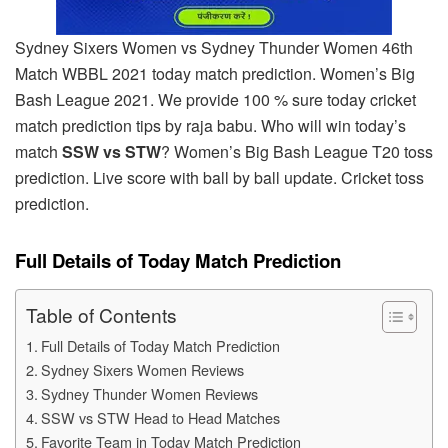
Sydney Sixers Women vs Sydney Thunder Women 46th
Match WBBL 2021 today match prediction. Women’s Big
Bash League 2021. We provide 100 % sure today cricket
match prediction tips by raja babu. Who will win today’s
match
SSW vs STW
? Women’s Big Bash League T20 toss
prediction. Live score with ball by ball update. Cricket toss
prediction.
Full Details of Today Match Prediction
Table of Contents
Full Details of Today Match Prediction
Sydney Sixers Women Reviews
Sydney Thunder Women Reviews
SSW vs STW Head to Head Matches
Favorite Team in Today Match Prediction