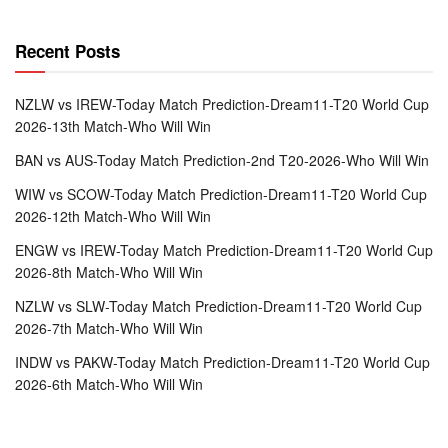
Recent Posts
NZLW vs IREW-Today Match Prediction-Dream11-T20 World Cup
2026-13th Match-Who Will Win
BAN vs AUS-Today Match Prediction-2nd T20-2026-Who Will Win
WIW vs SCOW-Today Match Prediction-Dream11-T20 World Cup
2026-12th Match-Who Will Win
ENGW vs IREW-Today Match Prediction-Dream11-T20 World Cup
2026-8th Match-Who Will Win
NZLW vs SLW-Today Match Prediction-Dream11-T20 World Cup
2026-7th Match-Who Will Win
INDW vs PAKW-Today Match Prediction-Dream11-T20 World Cup
2026-6th Match-Who Will Win