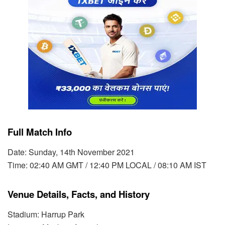
Full Match Info
Date: Sunday, 14th November 2021
Time: 02:40 AM GMT / 12:40 PM LOCAL / 08:10 AM IST
Venue Details, Facts, and History
Stadium: Harrup Park