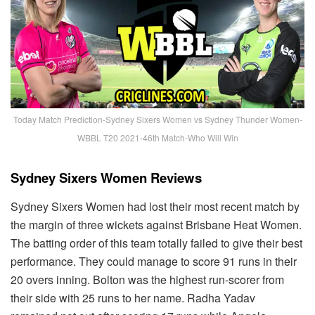
Today Match Prediction-Sydney Sixers Women vs Sydney Thunder Women-
WBBL T20 2021-46th Match-Who Will Win
Sydney Sixers Women Reviews
Sydney Sixers Women had lost their most recent match by
the margin of three wickets against Brisbane Heat Women.
The batting order of this team totally failed to give their best
performance. They could manage to score 91 runs in their
20 overs inning. Bolton was the highest run-scorer from
their side with 25 runs to her name. Radha Yadav