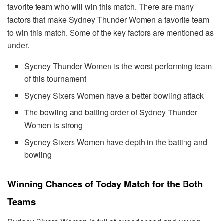
favorite team who will win this match. There are many
factors that make Sydney Thunder Women a favorite team
to win this match. Some of the key factors are mentioned as
under.
Sydney Thunder Women is the worst performing team
of this tournament
Sydney Sixers Women have a better bowling attack
The bowling and batting order of Sydney Thunder
Women is strong
Sydney Sixers Women have depth in the batting and
bowling
Winning Chances of Today Match for the Both
Teams