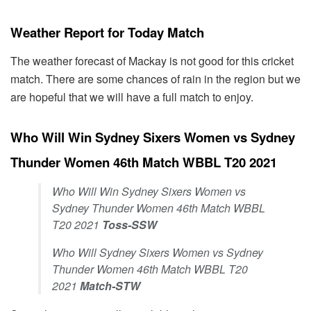
Weather Report for Today Match
The weather forecast of Mackay is not good for this cricket
match. There are some chances of rain in the region but we
are hopeful that we will have a full match to enjoy.
Who Will Win Sydney Sixers Women vs Sydney
Thunder Women 46th Match WBBL T20 2021
Who Will Win Sydney Sixers Women vs
Sydney Thunder Women 46th Match WBBL
T20 2021
Toss-SSW
Who Will Sydney Sixers Women vs Sydney
Thunder Women 46th Match WBBL T20
2021
Match-STW