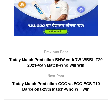
Previous Post
Today Match Prediction-BHW vs ADW-WBBL T20
2021-45th Match-Who Will Win
Next Post
Today Match Prediction-GCC vs FCC-ECS T10
Barcelona-29th Match-Who Will Win