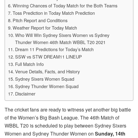
Winning Chances of Today Match for the Both Teams
Toss Prediction in Today Match Prediction
Pitch Report and Conditions
Weather Report for Today Match
Who Will Win Sydney Sixers Women vs Sydney
Thunder Women 46th Match WBBL T20 2021
Dream 11 Predictions for Today’s Match
SSW vs STW DREAM11 LINEUP
Full Match Info
Venue Details, Facts, and History
Sydney Sixers Women Squad
Sydney Thunder Women Squad
Disclaimer
The cricket fans are ready to witness yet another big battle
of the Women’s Big Bash League. The 46th Match of
WBBL T20 is scheduled to play between Sydney Sixers
Women and Sydney Thunder Women on
Sunday, 14th