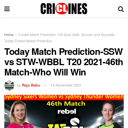
Home
Cricket Match Prediction 100 Sure-Safe, Secure, and Accurate
Today Cricket Match Prediction
Today Match Prediction-SSW
vs STW-WBBL T20 2021-46th
Match-Who Will Win
by
Raja Babu
14 November 2021