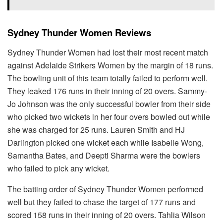
Sydney Thunder Women Reviews
Sydney Thunder Women had lost their most recent match
against Adelaide Strikers Women by the margin of 18 runs.
The bowling unit of this team totally failed to perform well.
They leaked 176 runs in their inning of 20 overs. Sammy-
Jo Johnson was the only successful bowler from their side
who picked two wickets in her four overs bowled out while
she was charged for 25 runs. Lauren Smith and HJ
Darlington picked one wicket each while Isabelle Wong,
Samantha Bates, and Deepti Sharma were the bowlers
who failed to pick any wicket.
The batting order of Sydney Thunder Women performed
well but they failed to chase the target of 177 runs and
scored 158 runs in their inning of 20 overs. Tahlia Wilson