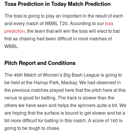
Toss Prediction in Today Match Prediction
The toss is going to play an important in the result of each
and every match of WBBL T20. According to our
toss
prediction
, the team that will win the toss will elect to bat
first as chasing had been difficult in most matches of
WBBL.
Pitch Report and Conditions
The 46th Match of Women’s Big Bash League is going to
be held at the Harrup Park, Mackay. We had observed in
the previous matches played here that the pitch here at this
venue is good for batting. The track is slower than the
others we have seen and helps the spinners quite a bit. We
are hoping that the surface is bound to get slower and be a
bit more difficult for batting in this match. A score of 160 is
going to be tough to chase.