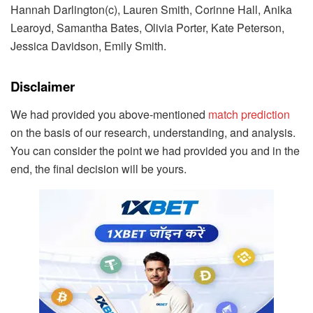
Hannah Darlington(c), Lauren Smith, Corinne Hall, Anika
Learoyd, Samantha Bates, Olivia Porter, Kate Peterson,
Jessica Davidson, Emily Smith.
Disclaimer
We had provided you above-mentioned
match prediction
on the basis of our research, understanding, and analysis.
You can consider the point we had provided you and in the
end, the final decision will be yours.