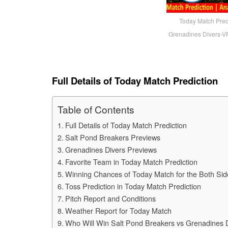
Today Match Pred
Grenadines Divers-V
Full Details of Today Match Prediction
Table of Contents
Full Details of Today Match Prediction
Salt Pond Breakers Previews
Grenadines Divers Previews
Favorite Team in Today Match Prediction
Winning Chances of Today Match for the Both Sid
Toss Prediction in Today Match Prediction
Pitch Report and Conditions
Weather Report for Today Match
Who Will Win Salt Pond Breakers vs Grenadines 