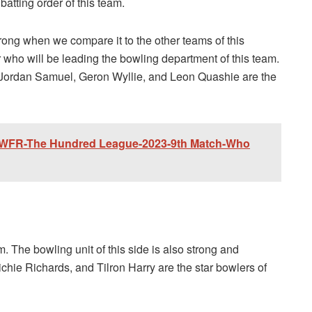
atting order of this team.
rong when we compare it to the other teams of this
ho will be leading the bowling department of this team.
Jordan Samuel, Geron Wyllie, and Leon Quashie are the
s WFR-The Hundred League-2023-9th Match-Who
 The bowling unit of this side is also strong and
chie Richards, and Tilron Harry are the star bowlers of