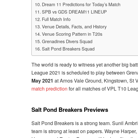
Dream 11 Predictions for Today’s Match
SPB vs GDS DREAM11 LINEUP
Full Match Info
Venue Details, Facts, and History
Venue Scoring Pattern in T20s
Grenadines Divers Squad
Salt Pond Breakers Squad
The world is ready to witness yet another big bat
League 2021 is scheduled to play between Gren
May 2021
at Arnos Vale Ground, Kingstown, St V
match prediction
for all matches of VPL T10 Leag
Salt Pond Breakers Previews
Salt Pond Breakers is a strong team. Sunil Ambris 
team is strong at least on papers. Wayne Harper