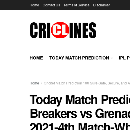
Home
Contact Us
Terms of Service
Disclaimer
HOME
TODAY MATCH PREDICTION
IPL 
Home
Cricket Match Prediction 100 Sure-Safe, Secure, and A
Today Match Predi
Breakers vs Grena
2021-4th Match-Wh