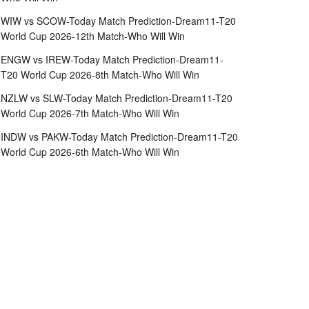
WIW vs SCOW-Today Match Prediction-Dream11-T20
World Cup 2026-12th Match-Who Will Win
ENGW vs IREW-Today Match Prediction-Dream11-
T20 World Cup 2026-8th Match-Who Will Win
NZLW vs SLW-Today Match Prediction-Dream11-T20
World Cup 2026-7th Match-Who Will Win
INDW vs PAKW-Today Match Prediction-Dream11-T20
World Cup 2026-6th Match-Who Will Win