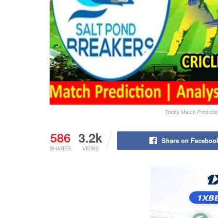
Today Match Predicti
586
3.2k
Share on Faceboo
SHARES
VIEWS