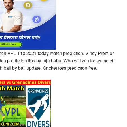
tch VPL T10 2021 today match prediction. Vincy Premier
ch prediction tips by raja babu. Who will win today match
h ball by ball update. Cricket toss prediction free.