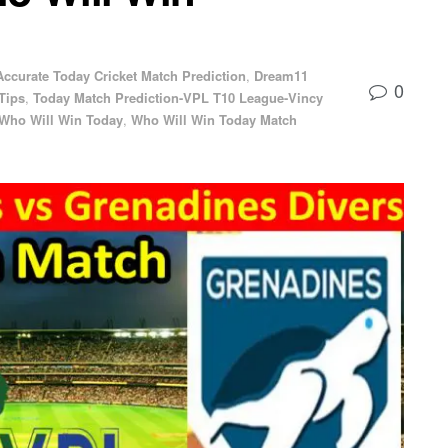
Accurate Today Cricket Match Prediction
,
Dream11
0
Tips
,
Today Match Prediction-VPL T10 League-Vincy
-Who Will Win Today
,
Who Will Win Today Match