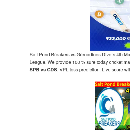
Salt Pond Breakers vs Grenadines Divers 4th Ma
League. We provide 100 % sure today cricket mat
SPB vs GDS
. VPL toss prediction. Live score wit