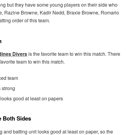
rong but they have some young players on their side who
e, Razine Browne, Kadir Nedd, Braxie Browne, Romario
ting order of this team.
n
ines Divers
is the favorite team to win this match. There
avorite team to win this match.
nced team
 strong
 looks good at least on papers
e Both Sides
 and batting unit looks good at least on paper, so the