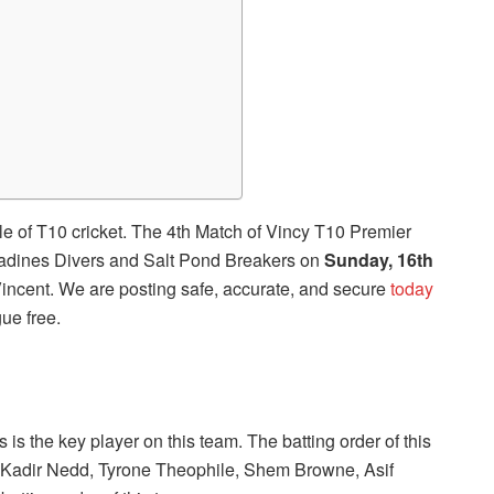
tle of T10 cricket. The 4th Match of Vincy T10 Premier
adines Divers and Salt Pond Breakers on
Sunday, 16th
incent. We are posting safe, accurate, and secure
today
ue free.
is the key player on this team. The batting order of this
, Kadir Nedd, Tyrone Theophile, Shem Browne, Asif