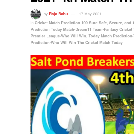
by
Raja Babu
17 May 2021
in
Cricket Match Prediction 100 Sure-Safe, Secure, and 
Prediction Today Match-Dream11 Team-Fantasy Cricket 
Premier League-Who Will Win
,
Today Match Prediction
Prediction-Who Will Win The Cricket Match Today