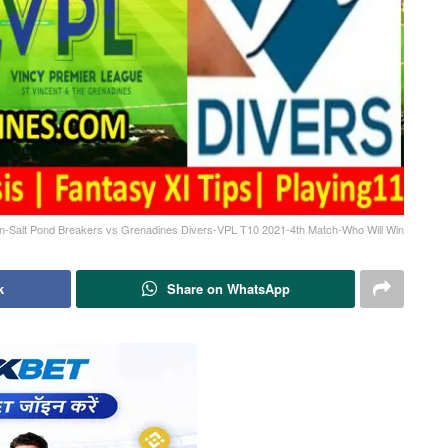
on-Salt Pond Breakers vs Grenadines Divers-VPL T10 2021-4th Match-Who Will Win
k
Share on WhatsApp