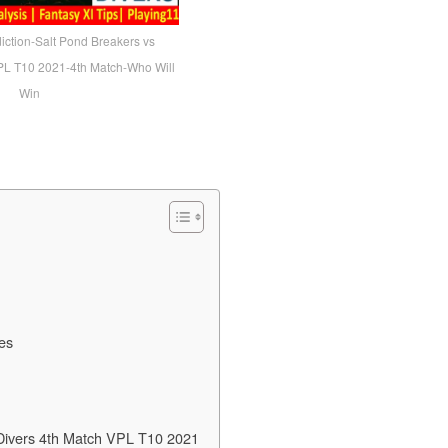
iction-Salt Pond Breakers vs
PL T10 2021-4th Match-Who Will
Win
es
Divers 4th Match VPL T10 2021