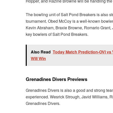
Hopper, and Razine Browne will be handling the b
The bowling unit of Salt Pond Breakers is also st
tournament. Obed McCoy is a well-known bowler w
Kevin Abraham, Braxie Browne, Romario Grant, 
key bowlers of Salt Pond Breakers.
Also Read
Today Match Prediction-OVI v
Will Win
Grenadines Divers Previews
Grenadines Divers is also a good and strong team.
experienced. Wesrick Strough, Javid Williams, Ri
Grenadines Divers.