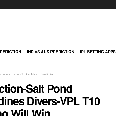
PREDICTION
IND VS AUS PREDICTION
IPL BETTING APPS
ccurate Today Cricket Match Prediction
ction-Salt Pond
dines Divers-VPL T10
o Will Win