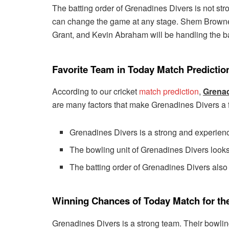
The batting order of Grenadines Divers is not st
can change the game at any stage. Shem Brown
Grant, and Kevin Abraham will be handling the bat
Favorite Team in Today Match Predictio
According to our cricket
match prediction
,
Grenad
are many factors that make Grenadines Divers a f
Grenadines Divers is a strong and experie
The bowling unit of Grenadines Divers looks
The batting order of Grenadines Divers also
Winning Chances of Today Match for th
Grenadines Divers is a strong team. Their bowling