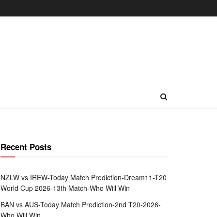
Recent Posts
NZLW vs IREW-Today Match Prediction-Dream11-T20
World Cup 2026-13th Match-Who Will Win
BAN vs AUS-Today Match Prediction-2nd T20-2026-
Who Will Win