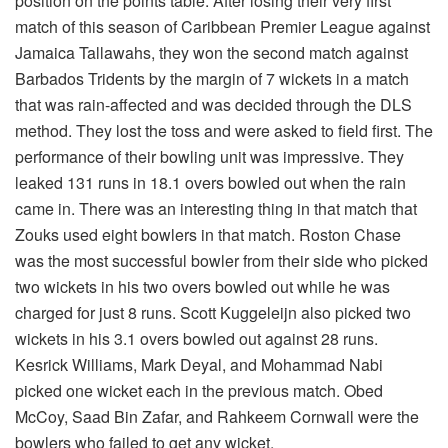
position on the points table. After losing their very first
match of this season of Caribbean Premier League against
Jamaica Tallawahs, they won the second match against
Barbados Tridents by the margin of 7 wickets in a match
that was rain-affected and was decided through the DLS
method. They lost the toss and were asked to field first. The
performance of their bowling unit was impressive. They
leaked 131 runs in 18.1 overs bowled out when the rain
came in. There was an interesting thing in that match that
Zouks used eight bowlers in that match. Roston Chase
was the most successful bowler from their side who picked
two wickets in his two overs bowled out while he was
charged for just 8 runs. Scott Kuggeleijn also picked two
wickets in his 3.1 overs bowled out against 28 runs.
Kesrick Williams, Mark Deyal, and Mohammad Nabi
picked one wicket each in the previous match. Obed
McCoy, Saad Bin Zafar, and Rahkeem Cornwall were the
bowlers who failed to get any wicket.