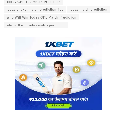
Today CPL T20 Match Prediction
today cricket match prediction tips
today match prediction
Who Will Win Today CPL Match Prediction
who will win today match prediction