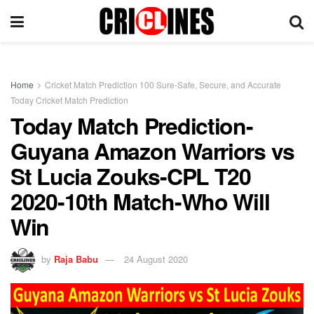
Home
Cricket Match Prediction 100 Sure-Safe, Secure, and Accurate
Today Cricket Match Prediction
Today Match Prediction-
Guyana Amazon Warriors vs
St Lucia Zouks-CPL T20
2020-10th Match-Who Will
Win
by
Raja Babu
24 August 2020