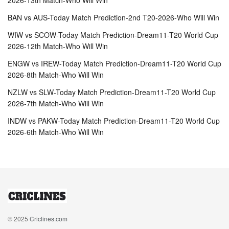
BAN vs AUS-Today Match Prediction-2nd T20-2026-Who Will Win
WIW vs SCOW-Today Match Prediction-Dream11-T20 World Cup
2026-12th Match-Who Will Win
ENGW vs IREW-Today Match Prediction-Dream11-T20 World Cup
2026-8th Match-Who Will Win
NZLW vs SLW-Today Match Prediction-Dream11-T20 World Cup
2026-7th Match-Who Will Win
INDW vs PAKW-Today Match Prediction-Dream11-T20 World Cup
2026-6th Match-Who Will Win
© 2025
Criclines.com