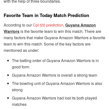
with the help of three boundaries.
Favorite Team in Today Match Prediction
According to our
Cpl t20 prediction
,
Guyana Amazon
Warriors
is the favorite team to win this match. There are
many factors that make Guyana Amazon Warriors a favorite
team to win this match. Some of the key factors are
mentioned as under:
The batting order of Guyana Amazon Warriors is in
good form
Guyana Amazon Warriors is overall a strong team
The bowling unit of Guyana Amazon Warriors is also
strong
Guyana Amazon Warriors had lost its both played
matches