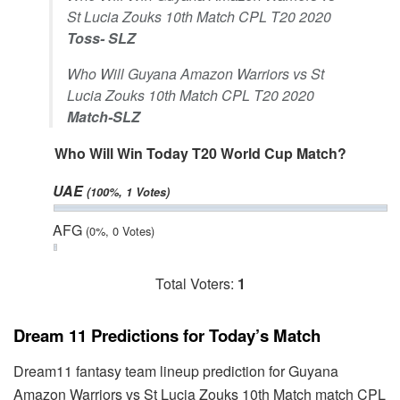
St Lucia Zouks 10th Match CPL T20 2020
Toss- SLZ
Who Will Guyana Amazon Warriors vs St
Lucia Zouks 10th Match CPL T20 2020
Match-SLZ
Who Will Win Today T20 World Cup Match?
UAE
(100%, 1 Votes)
AFG
(0%, 0 Votes)
Total Voters:
1
Dream 11 Predictions for Today’s Match
Dream11 fantasy team lineup prediction for Guyana
Amazon Warriors vs St Lucia Zouks 10th Match match CPL