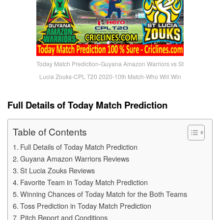
Today Match Prediction-Guyana Amazon Warriors vs St
Lucia Zouks-CPL T20 2020-10th Match-Who Will Win
Full Details of Today Match Prediction
Table of Contents
Full Details of Today Match Prediction
Guyana Amazon Warriors Reviews
St Lucia Zouks Reviews
Favorite Team in Today Match Prediction
Winning Chances of Today Match for the Both Teams
Toss Prediction in Today Match Prediction
Pitch Report and Conditions