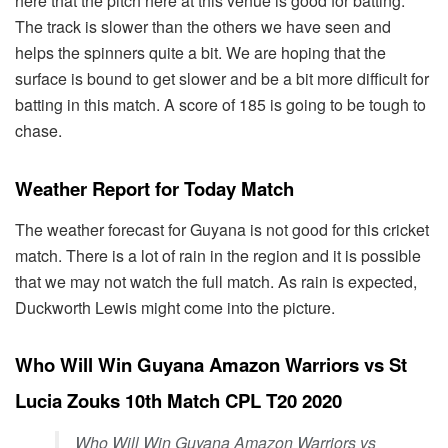
here that the pitch here at this venue is good for batting.
The track is slower than the others we have seen and
helps the spinners quite a bit. We are hoping that the
surface is bound to get slower and be a bit more difficult for
batting in this match. A score of 185 is going to be tough to
chase.
Weather Report for Today Match
The weather forecast for Guyana is not good for this cricket
match. There is a lot of rain in the region and it is possible
that we may not watch the full match. As rain is expected,
Duckworth Lewis might come into the picture.
Who Will Win Guyana Amazon Warriors vs St
Lucia Zouks 10th Match CPL T20 2020
Who Will Win Guyana Amazon Warriors vs