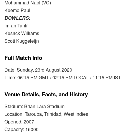
Mohammad Nabi (VC)
Keemo Paul
BOWLERS:
Imran Tahir
Kesrick Williams
Scott Kuggeleijn
Full Match Info
Date: Sunday, 23rd August 2020
Time: 06:15 PM GMT / 02:15 PM LOCAL / 11:15 PM IST
Venue Details, Facts, and History
Stadium: Brian Lara Stadium
Location: Tarouba, Trinidad, West Indies
Opened: 2007
Capacity: 15000