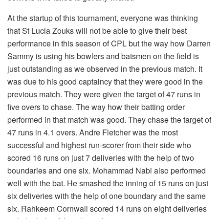
At the startup of this tournament, everyone was thinking
that St Lucia Zouks will not be able to give their best
performance in this season of CPL but the way how Darren
Sammy is using his bowlers and batsmen on the field is
just outstanding as we observed in the previous match. It
was due to his good captaincy that they were good in the
previous match. They were given the target of 47 runs in
five overs to chase. The way how their batting order
performed in that match was good. They chase the target of
47 runs in 4.1 overs. Andre Fletcher was the most
successful and highest run-scorer from their side who
scored 16 runs on just 7 deliveries with the help of two
boundaries and one six. Mohammad Nabi also performed
well with the bat. He smashed the inning of 15 runs on just
six deliveries with the help of one boundary and the same
six. Rahkeem Cornwall scored 14 runs on eight deliveries