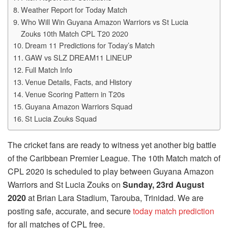
Weather Report for Today Match
Who Will Win Guyana Amazon Warriors vs St Lucia
Zouks 10th Match CPL T20 2020
Dream 11 Predictions for Today’s Match
GAW vs SLZ DREAM11 LINEUP
Full Match Info
Venue Details, Facts, and History
Venue Scoring Pattern in T20s
Guyana Amazon Warriors Squad
St Lucia Zouks Squad
The cricket fans are ready to witness yet another big battle
of the Caribbean Premier League. The 10th Match match of
CPL 2020 is scheduled to play between Guyana Amazon
Warriors and St Lucia Zouks on
Sunday, 23rd August
2020
at Brian Lara Stadium, Tarouba, Trinidad. We are
posting safe, accurate, and secure
today match prediction
for all matches of CPL free.