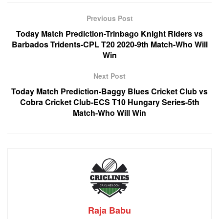
Previous Post
Today Match Prediction-Trinbago Knight Riders vs
Barbados Tridents-CPL T20 2020-9th Match-Who Will
Win
Next Post
Today Match Prediction-Baggy Blues Cricket Club vs
Cobra Cricket Club-ECS T10 Hungary Series-5th
Match-Who Will Win
Raja Babu