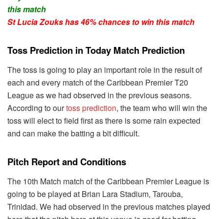
this match
St Lucia Zouks has 46% chances to win this match
Toss Prediction in Today Match Prediction
The toss is going to play an important role in the result of
each and every match of the Caribbean Premier T20
League as we had observed in the previous seasons.
According to our
toss prediction
, the team who will win the
toss will elect to field first as there is some rain expected
and can make the batting a bit difficult.
Pitch Report and Conditions
The 10th Match match of the Caribbean Premier League is
going to be played at Brian Lara Stadium, Tarouba,
Trinidad. We had observed in the previous matches played