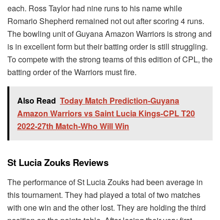
each. Ross Taylor had nine runs to his name while
Romario Shepherd remained not out after scoring 4 runs.
The bowling unit of Guyana Amazon Warriors is strong and
is in excellent form but their batting order is still struggling.
To compete with the strong teams of this edition of CPL, the
batting order of the Warriors must fire.
Also Read
Today Match Prediction-Guyana
Amazon Warriors vs Saint Lucia Kings-CPL T20
2022-27th Match-Who Will Win
St Lucia Zouks Reviews
The performance of St Lucia Zouks had been average in
this tournament. They had played a total of two matches
with one win and the other lost. They are holding the third