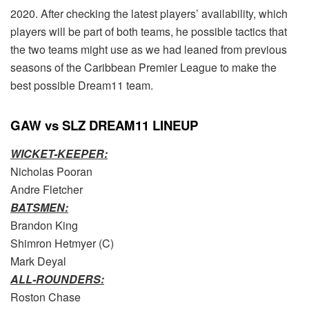
2020. After checking the latest players’ availability, which
players will be part of both teams, he possible tactics that
the two teams might use as we had leaned from previous
seasons of the Caribbean Premier League to make the
best possible Dream11 team.
GAW vs SLZ DREAM11 LINEUP
WICKET-KEEPER:
Nicholas Pooran
Andre Fletcher
BATSMEN:
Brandon King
Shimron Hetmyer (C)
Mark Deyal
ALL-ROUNDERS:
Roston Chase