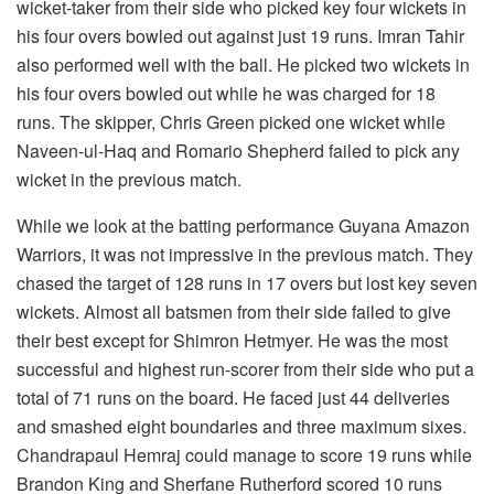
wicket-taker from their side who picked key four wickets in
his four overs bowled out against just 19 runs. Imran Tahir
also performed well with the ball. He picked two wickets in
his four overs bowled out while he was charged for 18
runs. The skipper, Chris Green picked one wicket while
Naveen-ul-Haq and Romario Shepherd failed to pick any
wicket in the previous match.
While we look at the batting performance Guyana Amazon
Warriors, it was not impressive in the previous match. They
chased the target of 128 runs in 17 overs but lost key seven
wickets. Almost all batsmen from their side failed to give
their best except for Shimron Hetmyer. He was the most
successful and highest run-scorer from their side who put a
total of 71 runs on the board. He faced just 44 deliveries
and smashed eight boundaries and three maximum sixes.
Chandrapaul Hemraj could manage to score 19 runs while
Brandon King and Sherfane Rutherford scored 10 runs