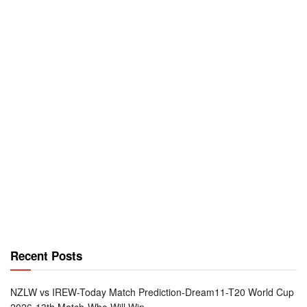
Recent Posts
NZLW vs IREW-Today Match Prediction-Dream11-T20 World Cup
2026-13th Match-Who Will Win