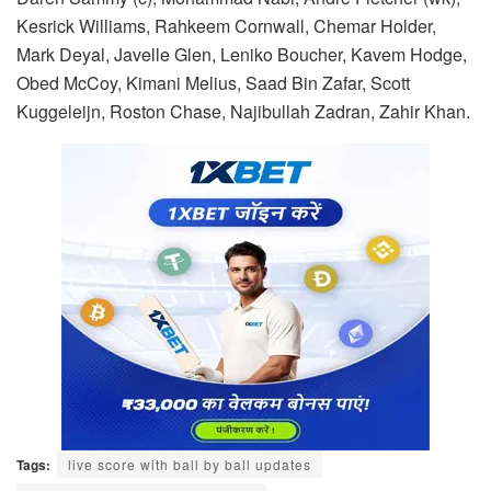
Kesrick Williams, Rahkeem Cornwall, Chemar Holder,
Mark Deyal, Javelle Glen, Leniko Boucher, Kavem Hodge,
Obed McCoy, Kimani Melius, Saad Bin Zafar, Scott
Kuggeleijn, Roston Chase, Najibullah Zadran, Zahir Khan.
Tags:
live score with ball by ball updates