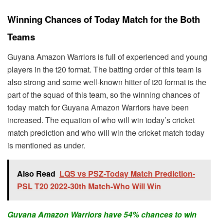
Winning Chances of Today Match for the Both
Teams
Guyana Amazon Warriors is full of experienced and young
players in the t20 format. The batting order of this team is
also strong and some well-known hitter of t20 format is the
part of the squad of this team, so the winning chances of
today match for Guyana Amazon Warriors have been
increased. The equation of who will win today’s cricket
match prediction and who will win the cricket match today
is mentioned as under.
Also Read
LQS vs PSZ-Today Match Prediction-
PSL T20 2022-30th Match-Who Will Win
Guyana Amazon Warriors have 54% chances to win