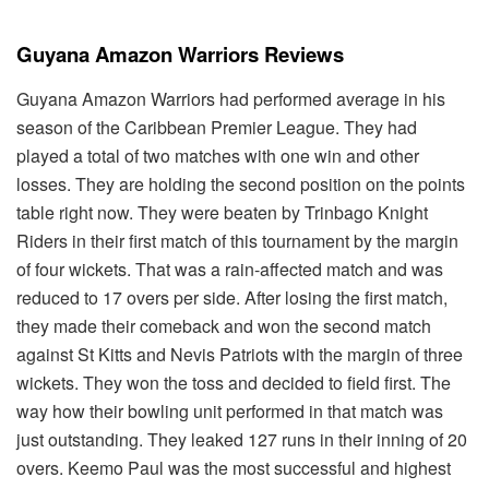
Guyana Amazon Warriors Reviews
Guyana Amazon Warriors had performed average in his
season of the Caribbean Premier League. They had
played a total of two matches with one win and other
losses. They are holding the second position on the points
table right now. They were beaten by Trinbago Knight
Riders in their first match of this tournament by the margin
of four wickets. That was a rain-affected match and was
reduced to 17 overs per side. After losing the first match,
they made their comeback and won the second match
against St Kitts and Nevis Patriots with the margin of three
wickets. They won the toss and decided to field first. The
way how their bowling unit performed in that match was
just outstanding. They leaked 127 runs in their inning of 20
overs. Keemo Paul was the most successful and highest