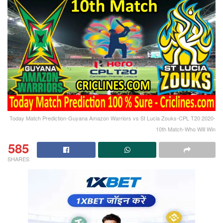
Today Match Prediction-Guyana Amazon Warriors vs St Lucia Zouks-CPL T20 2020-
10th Match-Who Will Win
585
SHARES