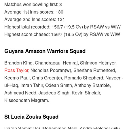
Matches won bowling first: 3
Average 1st Inns scores: 130
Average 2nd Inns scores: 131
Highest total recorded: 156/7 (19.5 Ov) by RSAW vs WIW
Highest score chased: 156/7 (19.5 Ov) by RSAW vs WIW
Guyana Amazon Warriors Squad
Brandon King, Chandrapaul Hemraj, Shimron Hetmyer,
Ross Taylor
, Nicholas Pooran(w), Sherfane Rutherford,
Keemo Paul, Chris Green(c), Romario Shepherd, Naveen-
ul-Haq, Imran Tahir, Odean Smith, Anthony Bramble,
Ashmead Nedd, Jasdeep Singh, Kevin Sinclair,
Kissoondath Magram.
St Lucia Zouks Squad
Daren Sammy (c), Mohammad Nabi, Andre Fletcher (wk),