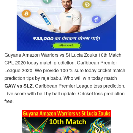
Guyana Amazon Warriors vs St Lucia Zouks 10th Match
CPL 2020 today match prediction. Caribbean Premier
League 2020. We provide 100 % sure today cricket match
prediction tips by raja babu. Who will win today match
GAW vs SLZ
. Caribbean Premier League toss prediction.
Live score with ball by ball update. Cricket toss prediction
free.