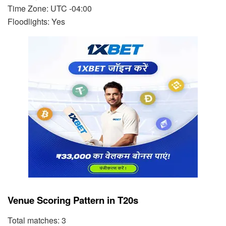
Time Zone: UTC -04:00
Floodlights: Yes
Venue Scoring Pattern in T20s
Total matches: 3