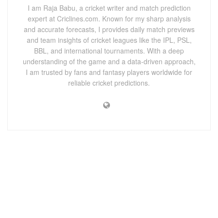
I am Raja Babu, a cricket writer and match prediction
expert at Criclines.com. Known for my sharp analysis
and accurate forecasts, I provides daily match previews
and team insights of cricket leagues like the IPL, PSL,
BBL, and international tournaments. With a deep
understanding of the game and a data-driven approach,
I am trusted by fans and fantasy players worldwide for
reliable cricket predictions.