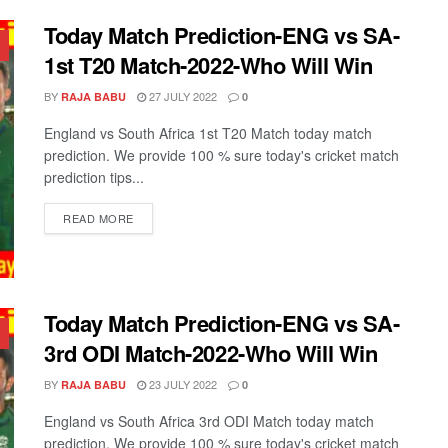
Today Match Prediction-ENG vs SA-
1st T20 Match-2022-Who Will Win
BY
27 JULY 2022
RAJA BABU
0
England vs South Africa 1st T20 Match today match
prediction. We provide 100 % sure today's cricket match
prediction tips...
READ MORE
Today Match Prediction-ENG vs SA-
3rd ODI Match-2022-Who Will Win
BY
23 JULY 2022
RAJA BABU
0
England vs South Africa 3rd ODI Match today match
prediction. We provide 100 % sure today's cricket match