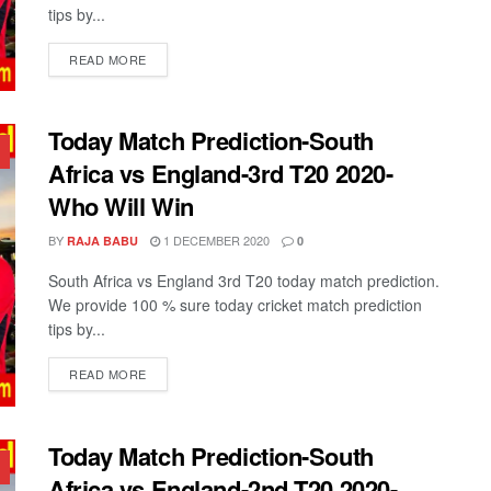
tips by...
READ MORE
Today Match Prediction-South
Africa vs England-3rd T20 2020-
Who Will Win
BY
1 DECEMBER 2020
RAJA BABU
0
South Africa vs England 3rd T20 today match prediction.
We provide 100 % sure today cricket match prediction
tips by...
READ MORE
Today Match Prediction-South
Africa vs England-2nd T20 2020-