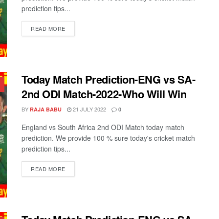
prediction tips...
READ MORE
Today Match Prediction-ENG vs SA-
2nd ODI Match-2022-Who Will Win
BY
21 JULY 2022
RAJA BABU
0
England vs South Africa 2nd ODI Match today match
prediction. We provide 100 % sure today's cricket match
prediction tips...
READ MORE