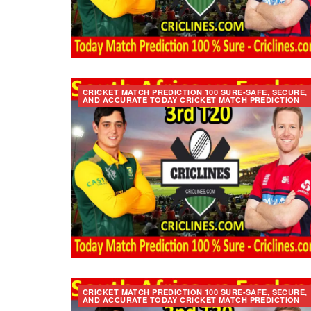
CRICKET MATCH PREDICTION 100 SURE-SAFE, SECURE,
AND ACCURATE TODAY CRICKET MATCH PREDICTION
CRICKET MATCH PREDICTION 100 SURE-SAFE, SECURE,
AND ACCURATE TODAY CRICKET MATCH PREDICTION