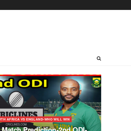
UTH AFRICA VS ENGLAND-WHO WILL WIN
Match Prediction-2nd ODI-