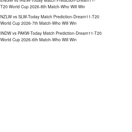
ENGW vs IREW-Today Match Prediction-Dream11-
T20 World Cup 2026-8th Match-Who Will Win
NZLW vs SLW-Today Match Prediction-Dream11-T20
World Cup 2026-7th Match-Who Will Win
INDW vs PAKW-Today Match Prediction-Dream11-T20
World Cup 2026-6th Match-Who Will Win