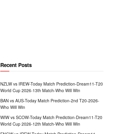
Recent Posts
NZLW vs IREW-Today Match Prediction-Dream11-T20
World Cup 2026-13th Match-Who Will Win
BAN vs AUS-Today Match Prediction-2nd T20-2026-
Who Will Win
WIW vs SCOW-Today Match Prediction-Dream11-T20
World Cup 2026-12th Match-Who Will Win