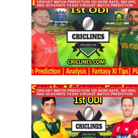
CRICKET MATCH PREDICTION 100 SURE-SAFE, SECURE,
AND ACCURATE TODAY CRICKET MATCH PREDICTION
CRICKET MATCH PREDICTION 100 SURE-SAFE, SECURE,
AND ACCURATE TODAY CRICKET MATCH PREDICTION