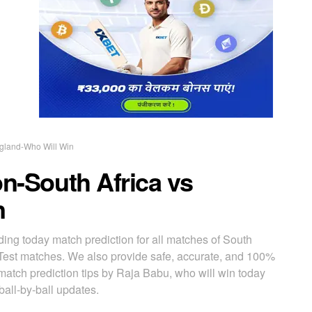
ngland-Who Will Win
n-South Africa vs
n
ding today match prediction for all matches of South
Test matches. We also provide safe, accurate, and 100%
 match prediction tips by Raja Babu, who will win today
ball-by-ball updates.