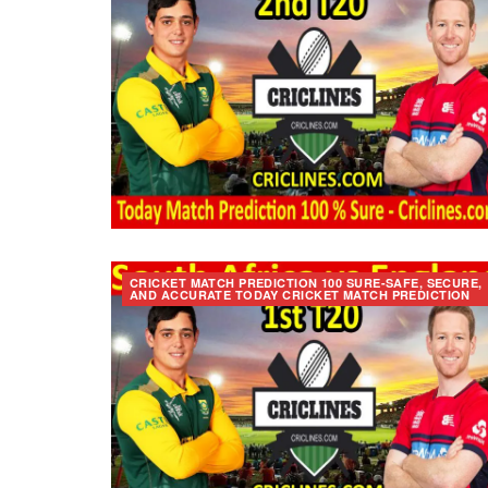
CRICKET MATCH PREDICTION 100 SURE-SAFE, SECURE,
AND ACCURATE TODAY CRICKET MATCH PREDICTION