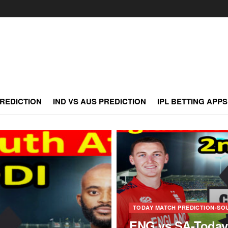
PREDICTION
IND VS AUS PREDICTION
IPL BETTING APPS
TODAY MATCH PREDICTION-SO
ENG vs SA-Today 