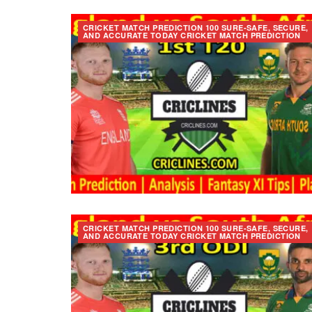
CRICKET MATCH PREDICTION 100 SURE-SAFE, SECURE,
AND ACCURATE TODAY CRICKET MATCH PREDICTION
CRICKET MATCH PREDICTION 100 SURE-SAFE, SECURE,
AND ACCURATE TODAY CRICKET MATCH PREDICTION