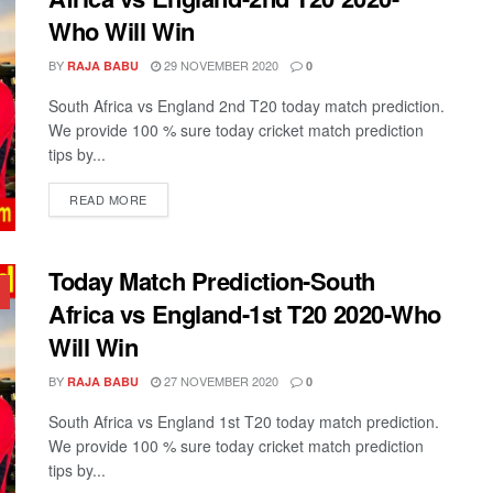
Who Will Win
BY
29 NOVEMBER 2020
RAJA BABU
0
South Africa vs England 2nd T20 today match prediction.
We provide 100 % sure today cricket match prediction
tips by...
READ MORE
Today Match Prediction-South
Africa vs England-1st T20 2020-Who
Will Win
BY
27 NOVEMBER 2020
RAJA BABU
0
South Africa vs England 1st T20 today match prediction.
We provide 100 % sure today cricket match prediction
tips by...