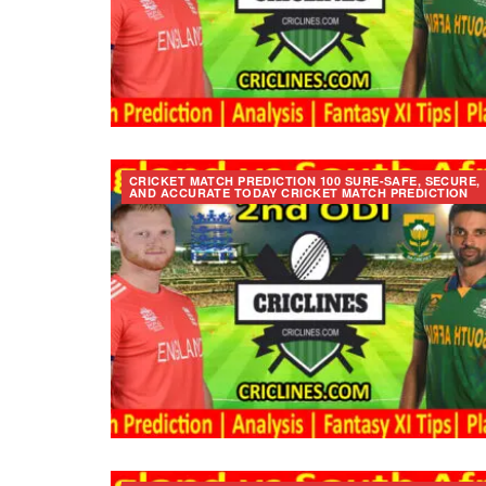
CRICKET MATCH PREDICTION 100 SURE-SAFE, SECURE,
AND ACCURATE TODAY CRICKET MATCH PREDICTION