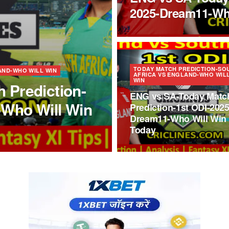
2025-Dream11-Wh
TODAY MATCH PREDICTION-SO
AND-WHO WILL WIN
AFRICA VS ENGLAND-WHO WIL
WIN
 Prediction-
ENG vs SA-Today Matc
Who Will Win
Prediction-1st ODI-2025
Dream11-Who Will Win
Today