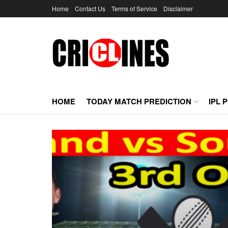
Home
Contact Us
Terms of Service
Disclaimer
HOME
TODAY MATCH PREDICTION
IPL 