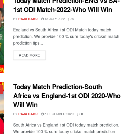
Today Match Prediction-ENG vs SA-
1st ODI Match-2022-Who Will Win
BY
18 JULY 2022
RAJA BABU
0
England vs South Africa 1st ODI Match today match
prediction. We provide 100 % sure today's cricket match
prediction tips...
READ MORE
Today Match Prediction-South
Africa vs England-1st ODI 2020-Who
Will Win
BY
5 DECEMBER 2020
RAJA BABU
0
South Africa vs England 1st ODI today match prediction.
We provide 100 % sure today cricket match prediction