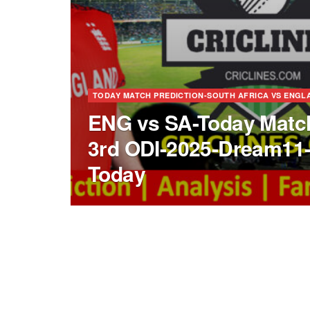
TODAY MATCH PREDICTION-SOUTH AFRICA VS ENGL
ENG vs SA-Today Match
3rd ODI-2025-Dream11-
Today