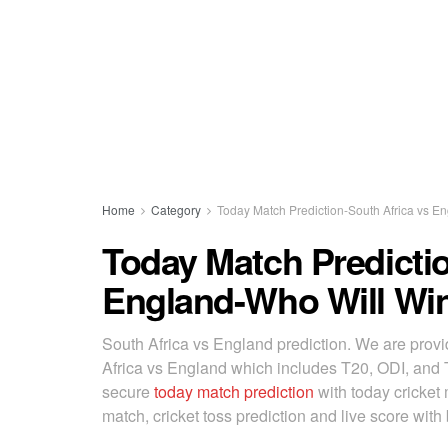
Home
Category
Today Match Prediction-South Africa vs E
Today Match Predictio
England-Who Will Wi
South Africa vs England prediction. We are provi
Africa vs England which includes T20, ODI, and 
secure
today match prediction
with today cricket
match, cricket toss prediction and live score with 