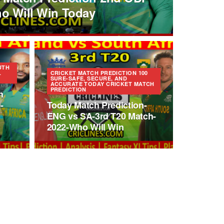
o Will Win Today
UTH
L
CRICKET MATCH PREDICTION 100
SURE-SAFE, SECURE, AND
ACCURATE TODAY CRICKET MATCH
PREDICTION
h
-
Today Match Prediction-
ENG vs SA-3rd T20 Match-
2022-Who Will Win