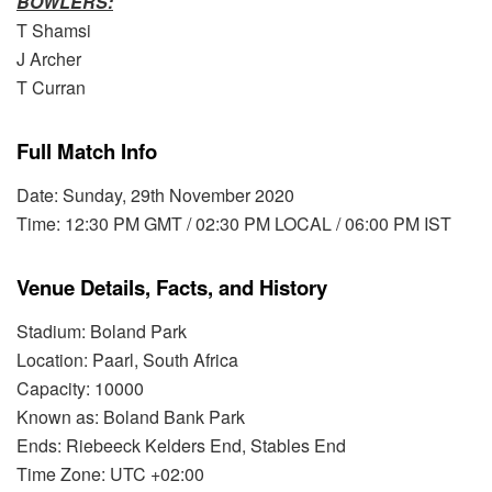
BOWLERS:
T Shamsi
J Archer
T Curran
Full Match Info
Date: Sunday, 29th November 2020
Time: 12:30 PM GMT / 02:30 PM LOCAL / 06:00 PM IST
Venue Details, Facts, and History
Stadium: Boland Park
Location: Paarl, South Africa
Capacity: 10000
Known as: Boland Bank Park
Ends: Riebeeck Kelders End, Stables End
Time Zone: UTC +02:00