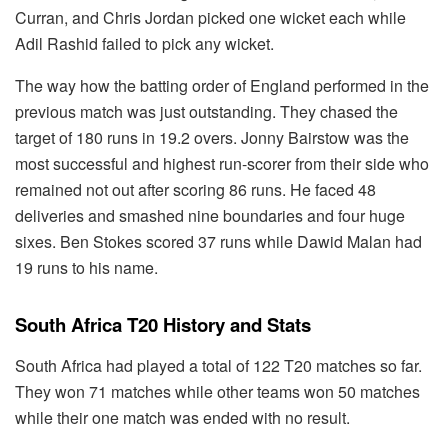
Curran, and Chris Jordan picked one wicket each while
Adil Rashid failed to pick any wicket.
The way how the batting order of England performed in the
previous match was just outstanding. They chased the
target of 180 runs in 19.2 overs. Jonny Bairstow was the
most successful and highest run-scorer from their side who
remained not out after scoring 86 runs. He faced 48
deliveries and smashed nine boundaries and four huge
sixes. Ben Stokes scored 37 runs while Dawid Malan had
19 runs to his name.
South Africa T20 History and Stats
South Africa had played a total of 122 T20 matches so far.
They won 71 matches while other teams won 50 matches
while their one match was ended with no result.