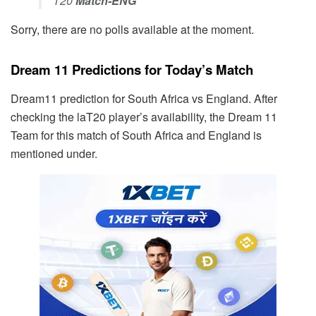
T20
Match-ENG
Sorry, there are no polls available at the moment.
Dream 11 Predictions for Today’s Match
Dream11 prediction for South Africa vs England. After
checking the laT20 player’s availability, the Dream 11
Team for this match of South Africa and England is
mentioned under.