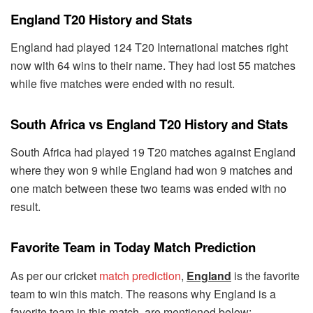
England T20 History and Stats
England had played 124 T20 International matches right
now with 64 wins to their name. They had lost 55 matches
while five matches were ended with no result.
South Africa vs England T20 History and Stats
South Africa had played 19 T20 matches against England
where they won 9 while England had won 9 matches and
one match between these two teams was ended with no
result.
Favorite Team in Today Match Prediction
As per our cricket
match prediction
,
England
is the favorite
team to win this match. The reasons why England is a
favorite team in this match, are mentioned below: