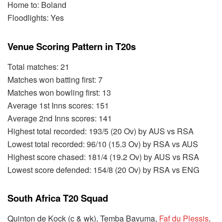
Home to: Boland
Floodlights: Yes
Venue Scoring Pattern in T20s
Total matches: 21
Matches won batting first: 7
Matches won bowling first: 13
Average 1st Inns scores: 151
Average 2nd Inns scores: 141
Highest total recorded: 193/5 (20 Ov) by AUS vs RSA
Lowest total recorded: 96/10 (15.3 Ov) by RSA vs AUS
Highest score chased: 181/4 (19.2 Ov) by AUS vs RSA
Lowest score defended: 154/8 (20 Ov) by RSA vs ENG
South Africa T20 Squad
Quinton de Kock (c & wk), Temba Bavuma,
Faf du Plessis
,