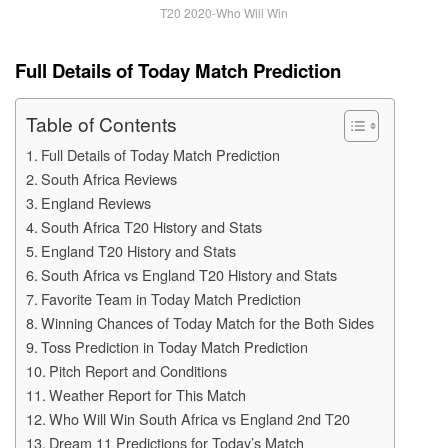
T20 2020-Who Will Win
Full Details of Today Match Prediction
Table of Contents
Full Details of Today Match Prediction
South Africa Reviews
England Reviews
South Africa T20 History and Stats
England T20 History and Stats
South Africa vs England T20 History and Stats
Favorite Team in Today Match Prediction
Winning Chances of Today Match for the Both Sides
Toss Prediction in Today Match Prediction
Pitch Report and Conditions
Weather Report for This Match
Who Will Win South Africa vs England 2nd T20
Dream 11 Predictions for Today’s Match