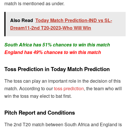
match is mentioned as under.
Also Read
Today Match Prediction-IND vs SL-
Dream11-2nd T20-2023-Who Will Win
South Africa has 51% chances to win this match
England has 49% chances to win this match
Toss Prediction in Today Match Prediction
The toss can play an important role in the decision of this
match. According to our
toss prediction
, the team who will
win the toss may elect to bat first.
Pitch Report and Conditions
The 2nd T20 match between South Africa and England is