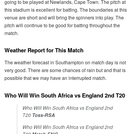
going to be played at Newlands, Cape Town. The pitch at
this stadium is excellent for batting. The boundaries at this
venue are short and will bring the spinners into play. The
pitch will continue to be good for batting throughout the
match.
Weather Report for This Match
The weather forecast in Southampton on match day is not
very good. There are some chances of rain but and that is
possible that we may have an interrupted match.
Who Will Win South Africa vs England 2nd T20
Who Will Win South Africa vs England 2nd
T20
Toss-RSA
Who Will Win South Africa vs England 2nd