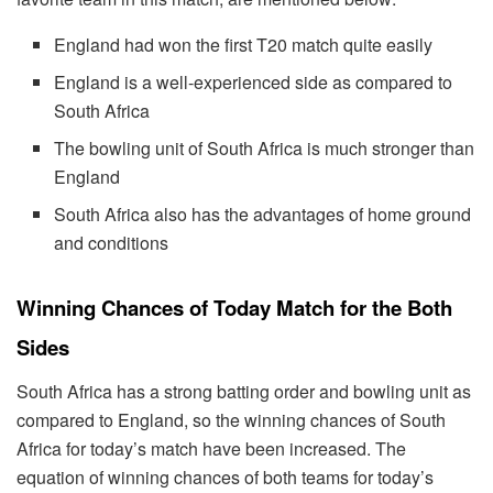
England had won the first T20 match quite easily
England is a well-experienced side as compared to
South Africa
The bowling unit of South Africa is much stronger than
England
South Africa also has the advantages of home ground
and conditions
Winning Chances of Today Match for the Both
Sides
South Africa has a strong batting order and bowling unit as
compared to England, so the winning chances of South
Africa for today’s match have been increased. The
equation of winning chances of both teams for today’s