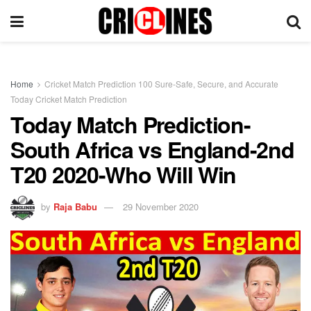
Home
Cricket Match Prediction 100 Sure-Safe, Secure, and Accurate
Today Cricket Match Prediction
Today Match Prediction-
South Africa vs England-2nd
T20 2020-Who Will Win
by
Raja Babu
29 November 2020