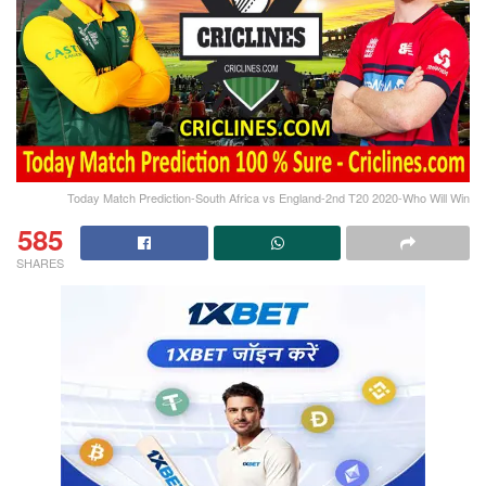
Today Match Prediction-South Africa vs England-2nd T20 2020-Who Will Win
585
SHARES