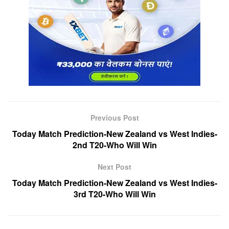
Previous Post
Today Match Prediction-New Zealand vs West Indies-
2nd T20-Who Will Win
Next Post
Today Match Prediction-New Zealand vs West Indies-
3rd T20-Who Will Win