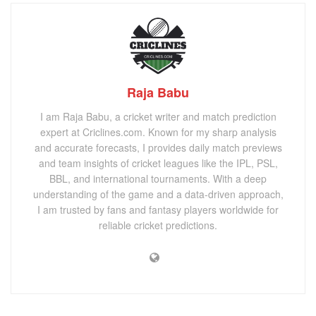
Raja Babu
I am Raja Babu, a cricket writer and match prediction
expert at Criclines.com. Known for my sharp analysis
and accurate forecasts, I provides daily match previews
and team insights of cricket leagues like the IPL, PSL,
BBL, and international tournaments. With a deep
understanding of the game and a data-driven approach,
I am trusted by fans and fantasy players worldwide for
reliable cricket predictions.