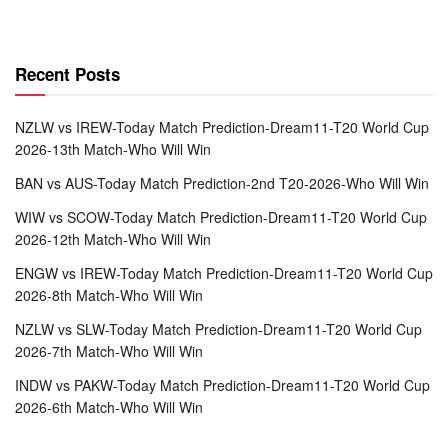
Recent Posts
NZLW vs IREW-Today Match Prediction-Dream11-T20 World Cup
2026-13th Match-Who Will Win
BAN vs AUS-Today Match Prediction-2nd T20-2026-Who Will Win
WIW vs SCOW-Today Match Prediction-Dream11-T20 World Cup
2026-12th Match-Who Will Win
ENGW vs IREW-Today Match Prediction-Dream11-T20 World Cup
2026-8th Match-Who Will Win
NZLW vs SLW-Today Match Prediction-Dream11-T20 World Cup
2026-7th Match-Who Will Win
INDW vs PAKW-Today Match Prediction-Dream11-T20 World Cup
2026-6th Match-Who Will Win