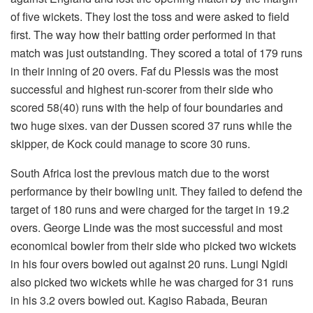
of five wickets. They lost the toss and were asked to field
first. The way how their batting order performed in that
match was just outstanding. They scored a total of 179 runs
in their inning of 20 overs. Faf du Plessis was the most
successful and highest run-scorer from their side who
scored 58(40) runs with the help of four boundaries and
two huge sixes. van der Dussen scored 37 runs while the
skipper, de Kock could manage to score 30 runs.
South Africa lost the previous match due to the worst
performance by their bowling unit. They failed to defend the
target of 180 runs and were charged for the target in 19.2
overs. George Linde was the most successful and most
economical bowler from their side who picked two wickets
in his four overs bowled out against 20 runs. Lungi Ngidi
also picked two wickets while he was charged for 31 runs
in his 3.2 overs bowled out. Kagiso Rabada, Beuran