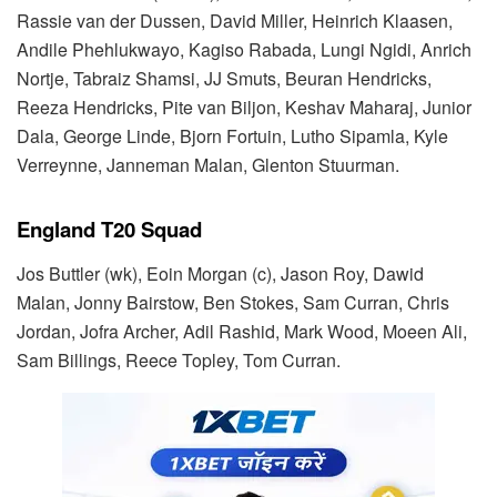
Rassie van der Dussen, David Miller, Heinrich Klaasen,
Andile Phehlukwayo, Kagiso Rabada, Lungi Ngidi, Anrich
Nortje, Tabraiz Shamsi, JJ Smuts, Beuran Hendricks,
Reeza Hendricks, Pite van Biljon, Keshav Maharaj, Junior
Dala, George Linde, Bjorn Fortuin, Lutho Sipamla, Kyle
Verreynne, Janneman Malan, Glenton Stuurman.
England T20 Squad
Jos Buttler (wk), Eoin Morgan (c), Jason Roy, Dawid
Malan, Jonny Bairstow, Ben Stokes, Sam Curran, Chris
Jordan, Jofra Archer, Adil Rashid, Mark Wood, Moeen Ali,
Sam Billings, Reece Topley, Tom Curran.