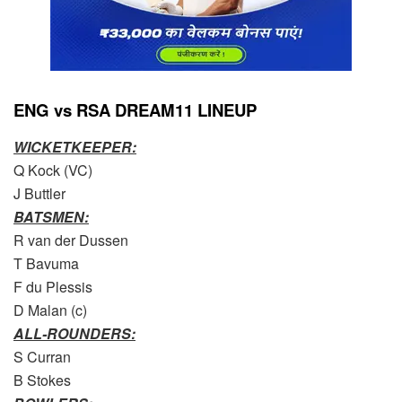
ENG vs RSA DREAM11 LINEUP
WICKETKEEPER:
Q Kock (VC)
J Buttler
BATSMEN:
R van der Dussen
T Bavuma
F du Plessis
D Malan (c)
ALL-ROUNDERS:
S Curran
B Stokes