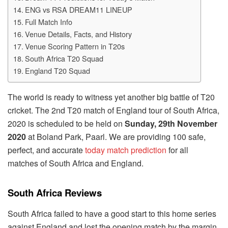
ENG vs RSA DREAM11 LINEUP
Full Match Info
Venue Details, Facts, and History
Venue Scoring Pattern in T20s
South Africa T20 Squad
England T20 Squad
The world is ready to witness yet another big battle of T20
cricket. The 2nd T20 match of England tour of South Africa,
2020 is scheduled to be held on
Sunday, 29th November
2020
at Boland Park, Paarl. We are providing 100 safe,
perfect, and accurate
today match prediction
for all
matches of South Africa and England.
South Africa Reviews
South Africa failed to have a good start to this home series
against England and lost the opening match by the margin