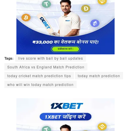
Tags:
live score with ball by ball updates
South Africa vs England Match Prediction
today cricket match prediction tips
today match prediction
who will win today match prediction