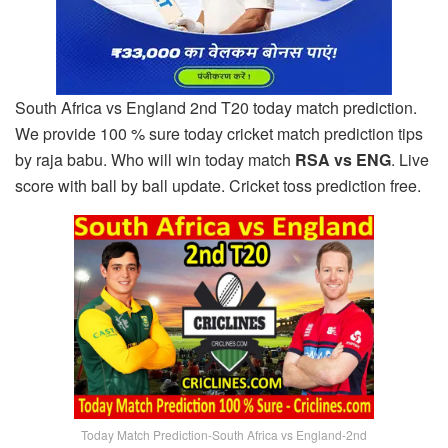
South Africa vs England 2nd T20 today match prediction.
We provide 100 % sure today cricket match prediction tips
by raja babu. Who will win today match
RSA vs ENG
. Live
score with ball by ball update. Cricket toss prediction free.
Today Match Prediction-South Africa vs England-2nd