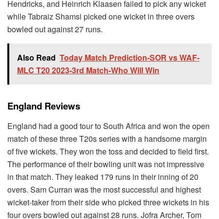
Hendricks, and Heinrich Klaasen failed to pick any wicket
while Tabraiz Shamsi picked one wicket in three overs
bowled out against 27 runs.
Also Read
Today Match Prediction-SOR vs WAF-
MLC T20 2023-3rd Match-Who Will Win
England Reviews
England had a good tour to South Africa and won the open
match of these three T20s series with a handsome margin
of five wickets. They won the toss and decided to field first.
The performance of their bowling unit was not impressive
in that match. They leaked 179 runs in their inning of 20
overs. Sam Curran was the most successful and highest
wicket-taker from their side who picked three wickets in his
four overs bowled out against 28 runs. Jofra Archer, Tom