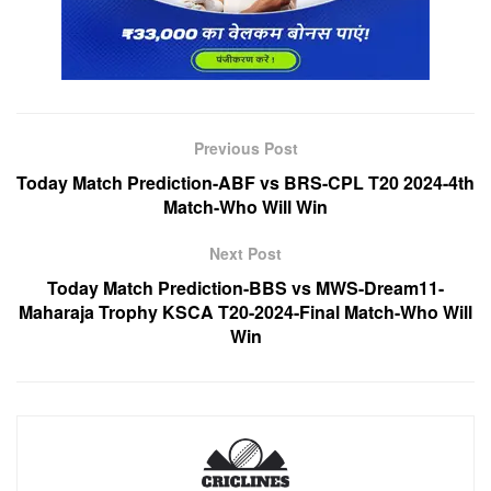
Previous Post
Today Match Prediction-ABF vs BRS-CPL T20 2024-4th
Match-Who Will Win
Next Post
Today Match Prediction-BBS vs MWS-Dream11-
Maharaja Trophy KSCA T20-2024-Final Match-Who Will
Win