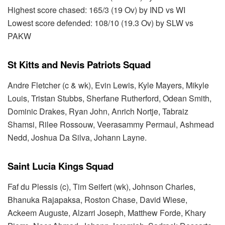
Highest score chased: 165/3 (19 Ov) by IND vs WI
Lowest score defended: 108/10 (19.3 Ov) by SLW vs
PAKW
St Kitts and Nevis Patriots Squad
Andre Fletcher (c & wk), Evin Lewis, Kyle Mayers, Mikyle
Louis, Tristan Stubbs, Sherfane Rutherford, Odean Smith,
Dominic Drakes, Ryan John, Anrich Nortje, Tabraiz
Shamsi, Rilee Rossouw, Veerasammy Permaul, Ashmead
Nedd, Joshua Da Silva, Johann Layne.
Saint Lucia Kings Squad
Faf du Plessis (c), Tim Seifert (wk), Johnson Charles,
Bhanuka Rajapaksa, Roston Chase, David Wiese,
Ackeem Auguste, Alzarri Joseph, Matthew Forde, Khary