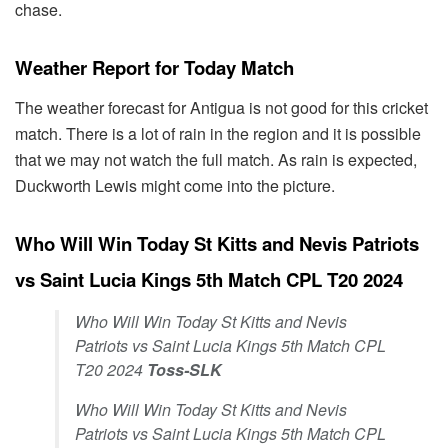
chase.
Weather Report for Today Match
The weather forecast for Antigua is not good for this cricket
match. There is a lot of rain in the region and it is possible
that we may not watch the full match. As rain is expected,
Duckworth Lewis might come into the picture.
Who Will Win Today St Kitts and Nevis Patriots
vs Saint Lucia Kings 5th Match CPL T20 2024
Who Will Win Today St Kitts and Nevis
Patriots vs Saint Lucia Kings 5th Match CPL
T20 2024
Toss-SLK
Who Will Win Today St Kitts and Nevis
Patriots vs Saint Lucia Kings 5th Match CPL