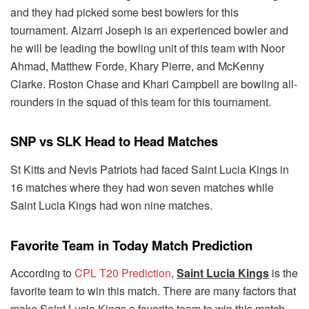
and they had picked some best bowlers for this
tournament. Alzarri Joseph is an experienced bowler and
he will be leading the bowling unit of this team with Noor
Ahmad, Matthew Forde, Khary Pierre, and McKenny
Clarke. Roston Chase and Khari Campbell are bowling all-
rounders in the squad of this team for this tournament.
SNP vs SLK Head to Head Matches
St Kitts and Nevis Patriots had faced Saint Lucia Kings in
16 matches where they had won seven matches while
Saint Lucia Kings had won nine matches.
Favorite Team in Today Match Prediction
According to
CPL T20 Prediction
,
Saint Lucia Kings
is the
favorite team to win this match. There are many factors that
make Saint Lucia Kings a favorite team to win this match.