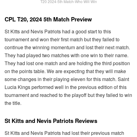
T20 2024-5th Match-Who Will Win
CPL T20, 2024 5th Match Preview
St Kitts and Nevis Patriots had a good start to this
tournament and won their first match but they failed to
continue the winning momentum and lost their next match.
They had played two matches with one win to their name.
They had lost one match and are holding the third position
on the points table. We are expecting that they will make
some changes in their playing eleven for this match. Saint
Lucia Kings performed well in the previous edition of this
tournament and reached to the playoff but they failed to win
the title.
St Kitts and Nevis Patriots Reviews
St Kitts and Nevis Patriots had lost their previous match