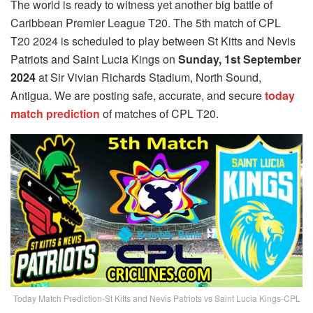
The world is ready to witness yet another big battle of
Caribbean Premier League T20. The 5th match of CPL
T20 2024 is scheduled to play between St Kitts and Nevis
Patriots and Saint Lucia Kings on
Sunday, 1st September
2024
at Sir Vivian Richards Stadium, North Sound,
Antigua. We are posting safe, accurate, and secure
today
match prediction
of matches of CPL T20.
Today Match Prediction-St Kitts and Nevis Patriots vs Saint Lucia Kings-CPL