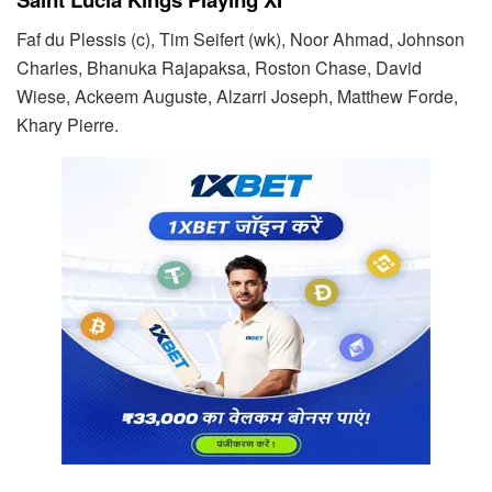
Faf du Plessis (c), Tim Seifert (wk), Noor Ahmad, Johnson
Charles, Bhanuka Rajapaksa, Roston Chase, David
Wiese, Ackeem Auguste, Alzarri Joseph, Matthew Forde,
Khary Pierre.