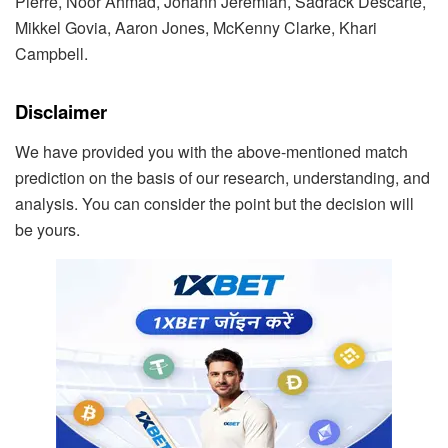
Pierre, Noor Ahmad, Johann Jeremiah, Sadrack Descarte,
Mikkel Govia, Aaron Jones, McKenny Clarke, Khari
Campbell.
Disclaimer
We have provided you with the above-mentioned match
prediction on the basis of our research, understanding, and
analysis. You can consider the point but the decision will
be yours.