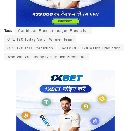
Tags:
Caribbean Premier League Prediction
CPL T20 Today Match Winner Team
CPL T20 Toss Prediction
Today CPL T20 Match Prediction
Who Will Win Today CPL Match Prediction