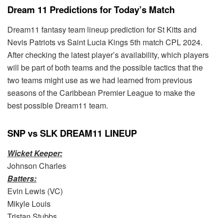
Dream 11 Predictions for Today’s Match
Dream11 fantasy team lineup prediction for St Kitts and
Nevis Patriots vs Saint Lucia Kings 5th match CPL 2024.
After checking the latest player’s availability, which players
will be part of both teams and the possible tactics that the
two teams might use as we had learned from previous
seasons of the Caribbean Premier League to make the
best possible Dream11 team.
SNP vs SLK DREAM11 LINEUP
Wicket Keeper:
Johnson Charles
Batters:
Evin Lewis (VC)
Mikyle Louis
Tristan Stubbs