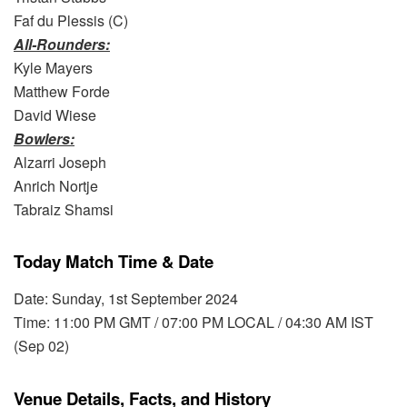
Faf du Plessis (C)
All-Rounders:
Kyle Mayers
Matthew Forde
David Wiese
Bowlers:
Alzarri Joseph
Anrich Nortje
Tabraiz Shamsi
Today Match Time & Date
Date: Sunday, 1st September 2024
Time: 11:00 PM GMT / 07:00 PM LOCAL / 04:30 AM IST
(Sep 02)
Venue Details, Facts, and History