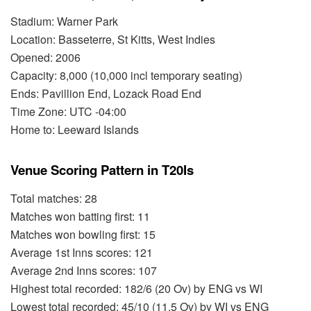
Stadium: Warner Park
Location: Basseterre, St Kitts, West Indies
Opened: 2006
Capacity: 8,000 (10,000 incl temporary seating)
Ends: Pavillion End, Lozack Road End
Time Zone: UTC -04:00
Home to: Leeward Islands
Venue Scoring Pattern in T20Is
Total matches: 28
Matches won batting first: 11
Matches won bowling first: 15
Average 1st Inns scores: 121
Average 2nd Inns scores: 107
Highest total recorded: 182/6 (20 Ov) by ENG vs WI
Lowest total recorded: 45/10 (11.5 Ov) by WI vs ENG