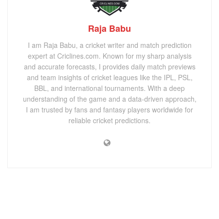
Raja Babu
I am Raja Babu, a cricket writer and match prediction
expert at Criclines.com. Known for my sharp analysis
and accurate forecasts, I provides daily match previews
and team insights of cricket leagues like the IPL, PSL,
BBL, and international tournaments. With a deep
understanding of the game and a data-driven approach,
I am trusted by fans and fantasy players worldwide for
reliable cricket predictions.