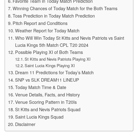
Favorite Team in Today Match Prediction
Winning Chances of Today Match for the Both Teams
Toss Prediction in Today Match Prediction
Pitch Report and Conditions
Weather Report for Today Match
Who Will Win Today St Kitts and Nevis Patriots vs Saint
Lucia Kings 5th Match CPL T20 2024
Possible Playing XI of Both Teams
St Kitts and Nevis Patriots Playing XI
Saint Lucia Kings Playing XI
Dream 11 Predictions for Today’s Match
SNP vs SLK DREAM11 LINEUP
Today Match Time & Date
Venue Details, Facts, and History
Venue Scoring Pattern in T20Is
St Kitts and Nevis Patriots Squad
Saint Lucia Kings Squad
Disclaimer