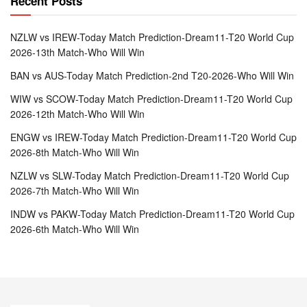
Recent Posts
NZLW vs IREW-Today Match Prediction-Dream11-T20 World Cup
2026-13th Match-Who Will Win
BAN vs AUS-Today Match Prediction-2nd T20-2026-Who Will Win
WIW vs SCOW-Today Match Prediction-Dream11-T20 World Cup
2026-12th Match-Who Will Win
ENGW vs IREW-Today Match Prediction-Dream11-T20 World Cup
2026-8th Match-Who Will Win
NZLW vs SLW-Today Match Prediction-Dream11-T20 World Cup
2026-7th Match-Who Will Win
INDW vs PAKW-Today Match Prediction-Dream11-T20 World Cup
2026-6th Match-Who Will Win