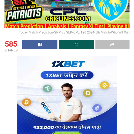
Today Match Prediction-SNP vs SLK-CPL T20 2024-5th Match-Who Will Win
585
SHARES