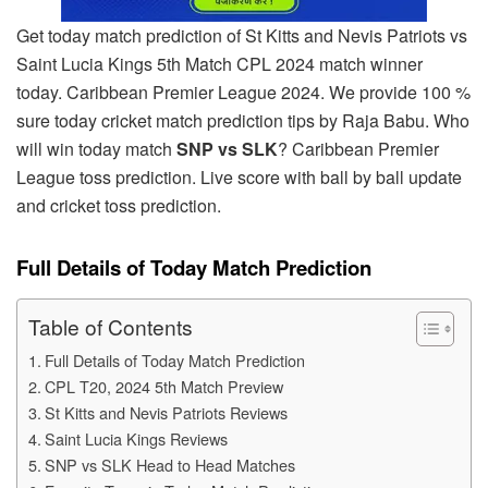
Get today match prediction of St Kitts and Nevis Patriots vs
Saint Lucia Kings 5th Match CPL 2024 match winner
today. Caribbean Premier League 2024. We provide 100 %
sure today cricket match prediction tips by Raja Babu. Who
will win today match
SNP vs SLK
? Caribbean Premier
League toss prediction. Live score with ball by ball update
and cricket toss prediction.
Full Details of Today Match Prediction
Table of Contents
Full Details of Today Match Prediction
CPL T20, 2024 5th Match Preview
St Kitts and Nevis Patriots Reviews
Saint Lucia Kings Reviews
SNP vs SLK Head to Head Matches