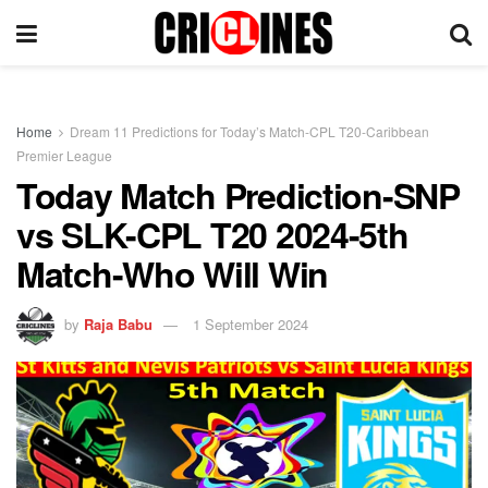
Home
Dream 11 Predictions for Today’s Match-CPL T20-Caribbean
Premier League
Today Match Prediction-SNP
vs SLK-CPL T20 2024-5th
Match-Who Will Win
by
Raja Babu
1 September 2024