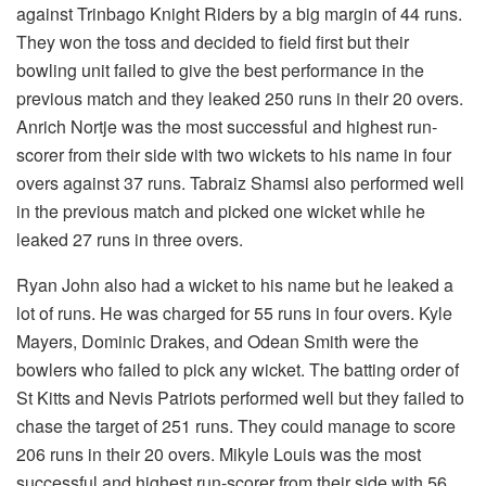
against Trinbago Knight Riders by a big margin of 44 runs.
They won the toss and decided to field first but their
bowling unit failed to give the best performance in the
previous match and they leaked 250 runs in their 20 overs.
Anrich Nortje was the most successful and highest run-
scorer from their side with two wickets to his name in four
overs against 37 runs. Tabraiz Shamsi also performed well
in the previous match and picked one wicket while he
leaked 27 runs in three overs.
Ryan John also had a wicket to his name but he leaked a
lot of runs. He was charged for 55 runs in four overs. Kyle
Mayers, Dominic Drakes, and Odean Smith were the
bowlers who failed to pick any wicket. The batting order of
St Kitts and Nevis Patriots performed well but they failed to
chase the target of 251 runs. They could manage to score
206 runs in their 20 overs. Mikyle Louis was the most
successful and highest run-scorer from their side with 56