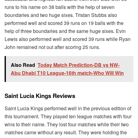
runs to his name on 38 balls with the help of seven
boundaries and two huge sixes. Tristan Stubbs also
performed well and scored 39 runs on 19 balls with the
help of three boundaries and the same huge sixes. Evin
Lewis also performed well and scored 39 runs while Ryan
John remained not out after scoring 25 runs.
Also Read
Today Match Prediction-DB vs NW-
Abu Dhabi T10 League-16th match-Who Will Win
Saint Lucia Kings Reviews
Saint Lucia Kings performed well in the previous edition of
this tournament. They played ten league matches with four
wins to their name. They lost four matches while their two
matches came without any result. They were holding the