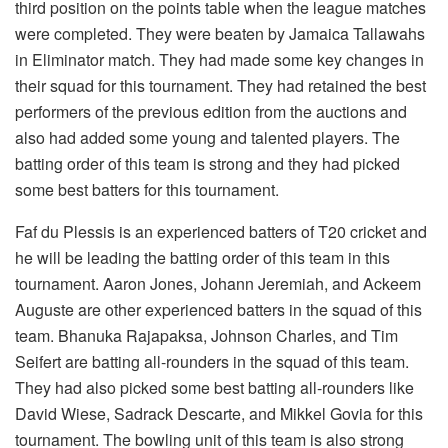
third position on the points table when the league matches
were completed. They were beaten by Jamaica Tallawahs
in Eliminator match. They had made some key changes in
their squad for this tournament. They had retained the best
performers of the previous edition from the auctions and
also had added some young and talented players. The
batting order of this team is strong and they had picked
some best batters for this tournament.
Faf du Plessis is an experienced batters of T20 cricket and
he will be leading the batting order of this team in this
tournament. Aaron Jones, Johann Jeremiah, and Ackeem
Auguste are other experienced batters in the squad of this
team. Bhanuka Rajapaksa, Johnson Charles, and Tim
Seifert are batting all-rounders in the squad of this team.
They had also picked some best batting all-rounders like
David Wiese, Sadrack Descarte, and Mikkel Govia for this
tournament. The bowling unit of this team is also strong