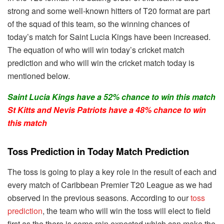
strong and some well-known hitters of T20 format are part
of the squad of this team, so the winning chances of
today’s match for Saint Lucia Kings have been increased.
The equation of who will win today’s cricket match
prediction and who will win the cricket match today is
mentioned below.
Saint Lucia Kings have a 52% chance to win this match
St Kitts and Nevis Patriots have a 48% chance to win
this match
Toss Prediction in Today Match Prediction
The toss is going to play a key role in the result of each and
every match of Caribbean Premier T20 League as we had
observed in the previous seasons. According to our
toss
prediction
, the team who will win the toss will elect to field
first as the there is some rain expected which can make the