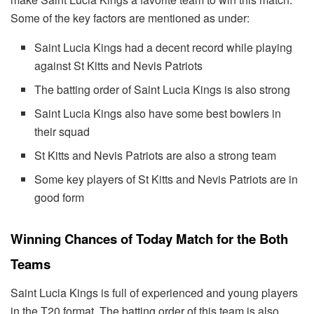
Some of the key factors are mentioned as under:
Saint Lucia Kings had a decent record while playing
against St Kitts and Nevis Patriots
The batting order of Saint Lucia Kings is also strong
Saint Lucia Kings also have some best bowlers in
their squad
St Kitts and Nevis Patriots are also a strong team
Some key players of St Kitts and Nevis Patriots are in
good form
Winning Chances of Today Match for the Both
Teams
Saint Lucia Kings is full of experienced and young players
in the T20 format. The batting order of this team is also