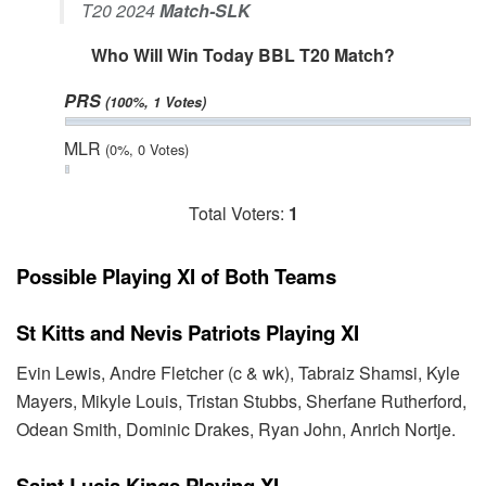
T20 2024
Match-SLK
Who Will Win Today BBL T20 Match?
PRS
(100%, 1 Votes)
MLR
(0%, 0 Votes)
Total Voters:
1
Possible Playing XI of Both Teams
St Kitts and Nevis Patriots Playing XI
Evin Lewis, Andre Fletcher (c & wk), Tabraiz Shamsi, Kyle
Mayers, Mikyle Louis, Tristan Stubbs, Sherfane Rutherford,
Odean Smith, Dominic Drakes, Ryan John, Anrich Nortje.
Saint Lucia Kings Playing XI