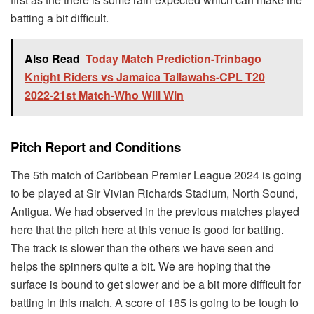
batting a bit difficult.
Also Read
Today Match Prediction-Trinbago
Knight Riders vs Jamaica Tallawahs-CPL T20
2022-21st Match-Who Will Win
Pitch Report and Conditions
The 5th match of Caribbean Premier League 2024 is going
to be played at Sir Vivian Richards Stadium, North Sound,
Antigua. We had observed in the previous matches played
here that the pitch here at this venue is good for batting.
The track is slower than the others we have seen and
helps the spinners quite a bit. We are hoping that the
surface is bound to get slower and be a bit more difficult for
batting in this match. A score of 185 is going to be tough to