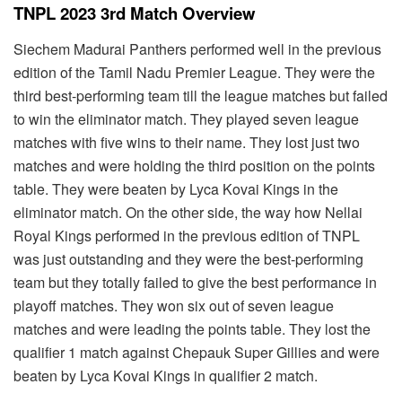
TNPL 2023 3rd Match Overview
Siechem Madurai Panthers performed well in the previous
edition of the Tamil Nadu Premier League. They were the
third best-performing team till the league matches but failed
to win the eliminator match. They played seven league
matches with five wins to their name. They lost just two
matches and were holding the third position on the points
table. They were beaten by Lyca Kovai Kings in the
eliminator match. On the other side, the way how Nellai
Royal Kings performed in the previous edition of TNPL
was just outstanding and they were the best-performing
team but they totally failed to give the best performance in
playoff matches. They won six out of seven league
matches and were leading the points table. They lost the
qualifier 1 match against Chepauk Super Gillies and were
beaten by Lyca Kovai Kings in qualifier 2 match.