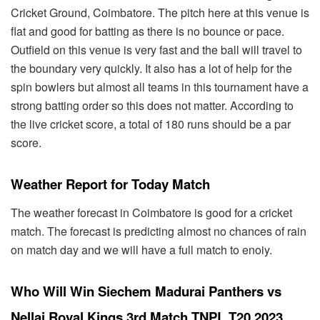
Cricket Ground, Coimbatore. The pitch here at this venue is
flat and good for batting as there is no bounce or pace.
Outfield on this venue is very fast and the ball will travel to
the boundary very quickly. It also has a lot of help for the
spin bowlers but almost all teams in this tournament have a
strong batting order so this does not matter. According to
the live cricket score, a total of 180 runs should be a par
score.
Weather Report for Today Match
The weather forecast in Coimbatore is good for a cricket
match. The forecast is predicting almost no chances of rain
on match day and we will have a full match to enoiy.
Who Will Win Siechem Madurai Panthers vs
Nellai Royal Kings 3rd Match TNPL T20 2023