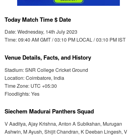
Today Match Time $ Date
Date: Wednesday, 14th July 2023
Time: 09:40 AM GMT / 03:10 PM LOCAL / 03:10 PM IST
Venue Details, Facts, and History
Stadium: SNR College Cricket Ground
Location: Coimbatore, India
Time Zone: UTC +05:30
Floodlights: Yes
Siechem Madurai Panthers Squad
V Aaditya, Ajay Krishna, Anton A Subikshan, Murugan
Ashwin, M Ayush, Shijit Chandran, K Deeban Lingesh, V