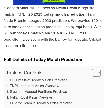
Siechem Madurai Panthers vs Nellai Royal Kings 3rd
match TNPL T20 2023
today match prediction
. Tamil
Nadu Premier League 2023 prediction. We provide 100 %
sure today cricket match prediction tips by raja babu. Who
will win today’s match
SMP vs NRK
? TNPL toss
prediction. Live score with the ball-by-ball update. Cricket
toss prediction free.
Full Details of Today Match Prediction
Table of Contents
Full Details of Today Match Prediction
TNPL 2023 3rd Match Overview
Siechem Madurai Panthers Previews
Nellai Royal Kings Previews
Favorite Team in Today Match Prediction