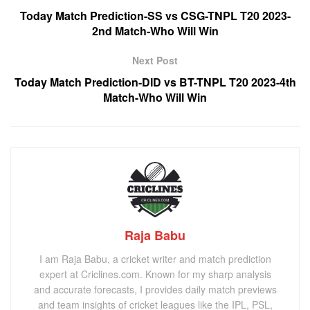
Today Match Prediction-SS vs CSG-TNPL T20 2023-
2nd Match-Who Will Win
Next Post
Today Match Prediction-DID vs BT-TNPL T20 2023-4th
Match-Who Will Win
Raja Babu
I am Raja Babu, a cricket writer and match prediction
expert at Criclines.com. Known for my sharp analysis
and accurate forecasts, I provides daily match previews
and team insights of cricket leagues like the IPL, PSL,