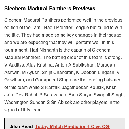
Siechem Madurai Panthers Previews
Siechem Madurai Panthers performed well in the previous
edition of the Tamil Nadu Premier League but failed to win
the title. They had made some key changes in their squad
and we are expecting that they will perform well in this
tournament. Hari Nishanth is the captain of Siechem
Madurai Panthers. The batting order of this team is strong.
V Aaditya, Ajay Krishna, Anton A Subikshan, Murugan
Ashwin, M Ayush, Shijit Chandran, K Deeban Lingesh, V
Gowtham, and Gurjapneet Singh are the leading batsmen
of this team while S Karthik, Jagatheesan Kousik, Krish
Jain, Dev Rahul, P Saravanan, Balu Surya, Swapnil Singh,
Washington Sundar, S Sri Abisek are other players in the
squad of this team.
Also Read
Today Match Prediction-LQ vs QG-