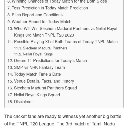
Winning Chances of Today Match for the Both Sides
Toss Prediction in Today Match Prediction
Pitch Report and Conditions
Weather Report for Today Match
Who Will Win Siechem Madurai Panthers vs Nellai Royal
Kings 3rd Match TNPL T20 2023
Possible Playing XI of Both Teams of Today TNPL Match
Siechem Madurai Panthers
Nellai Royal Kings
Dream 11 Predictions for Today’s Match
SMP vs NRK Fantasy Team
Today Match Time $ Date
Venue Details, Facts, and History
Siechem Madurai Panthers Squad
Nellai Royal Kings Squad
Disclaimer
The cricket fans are ready to witness yet another big battle
of the TNPL T20 League. The 3rd match of Tamil Nadu