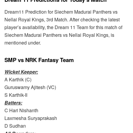
Dream11 Prediction for Siechem Madurai Panthers vs
Nellai Royal Kings, 3rd Match. After checking the latest
player’s availability, the Dream 11 Team for this match of
Siechem Madurai Panthers vs Nellai Royal Kings, is
mentioned under.
SMP vs NRK Fantasy Team
Wicket Keeper:
A Karthik (C)
Guruswamy Ajitesh (VC)
S Karthik-II
Batters:
C Hari Nishanth
Laxmesha Suryaprakash
D Sudhan