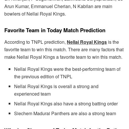
Arun Kumar, Emmanuel Cherian, N Kabilan are main
bowlers of Nellai Royal Kings.
Favorite Team in Today Match Prediction
According to TNPL prediction,
Nellai Royal Kings
is the
favorite team to win this match. There are many factors that
make Nellai Royal Kings a favorite team to win this match.
Nellai Royal Kings were the best-performing team of
the previous edition of TNPL
Nellai Royal Kings is overall a strong and
experienced team
Nellai Royal Kings also have a strong batting order
Siechem Madurai Panthers are also a strong team