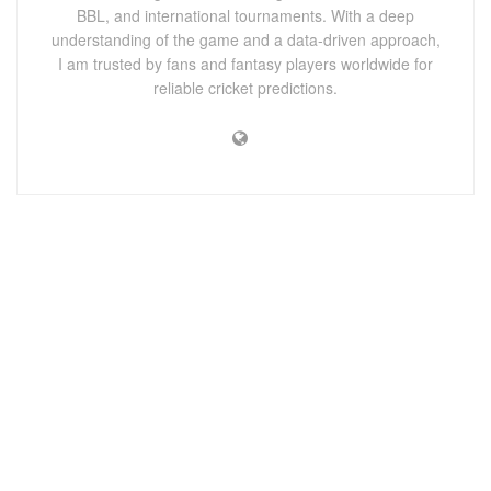
BBL, and international tournaments. With a deep
understanding of the game and a data-driven approach,
I am trusted by fans and fantasy players worldwide for
reliable cricket predictions.