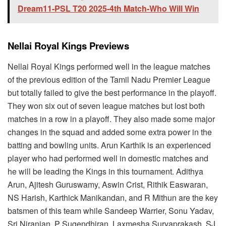
Dream11-PSL T20 2025-4th Match-Who Will Win
Nellai Royal Kings Previews
Nellai Royal Kings performed well in the league matches
of the previous edition of the Tamil Nadu Premier League
but totally failed to give the best performance in the playoff.
They won six out of seven league matches but lost both
matches in a row in a playoff. They also made some major
changes in the squad and added some extra power in the
batting and bowling units. Arun Karthik is an experienced
player who had performed well in domestic matches and
he will be leading the Kings in this tournament. Adithya
Arun, Ajitesh Guruswamy, Aswin Crist, Rithik Easwaran,
NS Harish, Karthick Manikandan, and R Mithun are the key
batsmen of this team while Sandeep Warrier, Sonu Yadav,
Sri Niranjan, P Sugendhiran, Laxmesha Suryaprakash, SJ