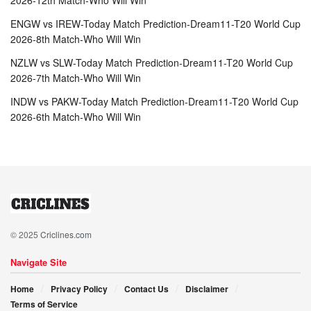
2026-12th Match-Who Will Win
ENGW vs IREW-Today Match Prediction-Dream11-T20 World Cup
2026-8th Match-Who Will Win
NZLW vs SLW-Today Match Prediction-Dream11-T20 World Cup
2026-7th Match-Who Will Win
INDW vs PAKW-Today Match Prediction-Dream11-T20 World Cup
2026-6th Match-Who Will Win
© 2025
Criclines.com
Navigate Site
Home
Privacy Policy
Contact Us
Disclaimer
Terms of Service