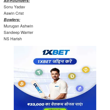
All-Rounders:
Sonu Yadav
Aswin Crist
Bowlers:
Murugan Ashwin
Sandeep Warrier
NS Harish