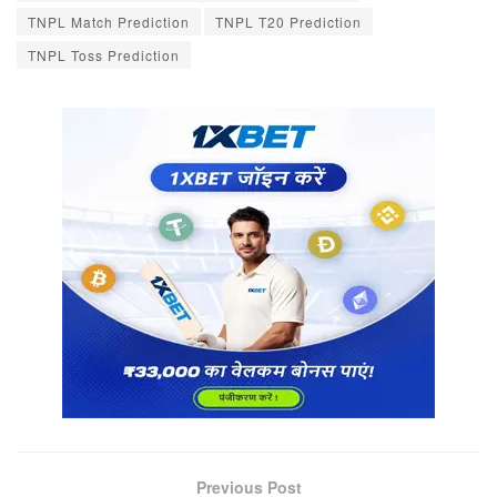
TNPL Match Prediction
TNPL T20 Prediction
TNPL Toss Prediction
Previous Post