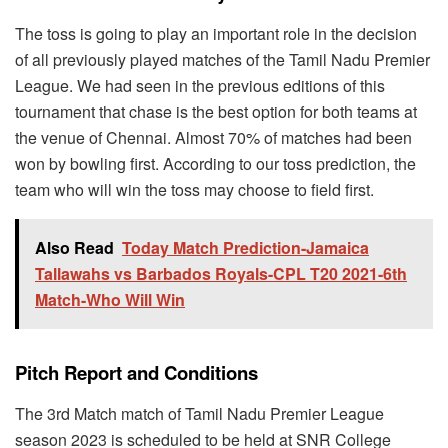
The toss is going to play an important role in the decision
of all previously played matches of the Tamil Nadu Premier
League. We had seen in the previous editions of this
tournament that chase is the best option for both teams at
the venue of Chennai. Almost 70% of matches had been
won by bowling first. According to our toss prediction, the
team who will win the toss may choose to field first.
Also Read
Today Match Prediction-Jamaica
Tallawahs vs Barbados Royals-CPL T20 2021-6th
Match-Who Will Win
Pitch Report and Conditions
The 3rd Match match of Tamil Nadu Premier League
season 2023 is scheduled to be held at SNR College