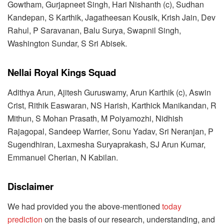
Gowtham, Gurjapneet Singh, Hari Nishanth (c), Sudhan
Kandepan, S Karthik, Jagatheesan Kousik, Krish Jain, Dev
Rahul, P Saravanan, Balu Surya, Swapnil Singh,
Washington Sundar, S Sri Abisek.
Nellai Royal Kings Squad
Adithya Arun, Ajitesh Guruswamy, Arun Karthik (c), Aswin
Crist, Rithik Easwaran, NS Harish, Karthick Manikandan, R
Mithun, S Mohan Prasath, M Poiyamozhi, Nidhish
Rajagopal, Sandeep Warrier, Sonu Yadav, Sri Neranjan, P
Sugendhiran, Laxmesha Suryaprakash, SJ Arun Kumar,
Emmanuel Cherian, N Kabilan.
Disclaimer
We had provided you the above-mentioned
today
prediction
on the basis of our research, understanding, and