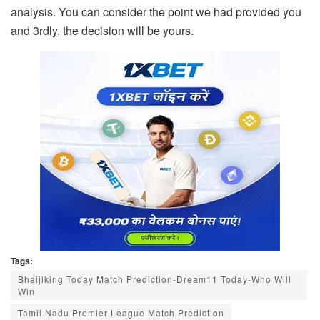
analysis. You can consider the point we had provided you
and 3rdly, the decision will be yours.
Tags:
Bhaijiking Today Match Prediction-Dream11 Today-Who Will
Win
Tamil Nadu Premier League Match Prediction