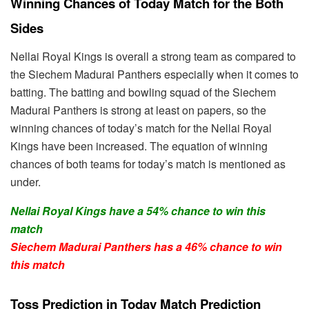
Winning Chances of Today Match for the Both
Sides
Nellai Royal Kings is overall a strong team as compared to
the Siechem Madurai Panthers especially when it comes to
batting. The batting and bowling squad of the Siechem
Madurai Panthers is strong at least on papers, so the
winning chances of today’s match for the Nellai Royal
Kings have been increased. The equation of winning
chances of both teams for today’s match is mentioned as
under.
Nellai Royal Kings have a 54% chance to win this
match
Siechem Madurai Panthers has a 46% chance to win
this match
Toss Prediction in Today Match Prediction