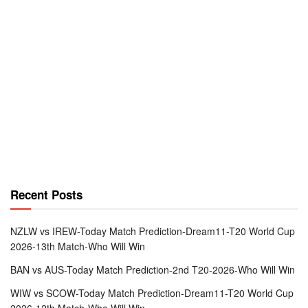
Recent Posts
NZLW vs IREW-Today Match Prediction-Dream11-T20 World Cup
2026-13th Match-Who Will Win
BAN vs AUS-Today Match Prediction-2nd T20-2026-Who Will Win
WIW vs SCOW-Today Match Prediction-Dream11-T20 World Cup