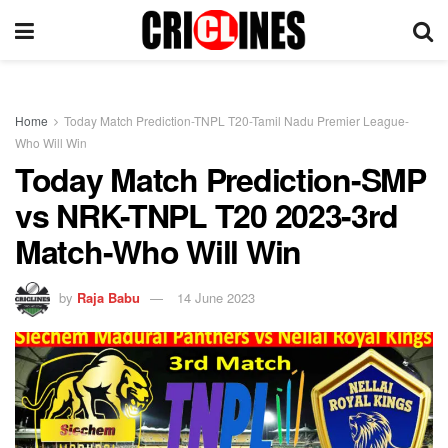
Home
Today Match Prediction-TNPL T20-Tamil Nadu Premier League-
Who Will Win
Today Match Prediction-SMP
vs NRK-TNPL T20 2023-3rd
Match-Who Will Win
by
Raja Babu
14 June 2023