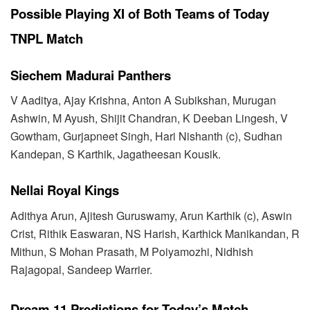
Possible Playing XI of Both Teams of Today
TNPL Match
Siechem Madurai Panthers
V Aaditya, Ajay Krishna, Anton A Subikshan, Murugan
Ashwin, M Ayush, Shijit Chandran, K Deeban Lingesh, V
Gowtham, Gurjapneet Singh, Hari Nishanth (c), Sudhan
Kandepan, S Karthik, Jagatheesan Kousik.
Nellai Royal Kings
Adithya Arun, Ajitesh Guruswamy, Arun Karthik (c), Aswin
Crist, Rithik Easwaran, NS Harish, Karthick Manikandan, R
Mithun, S Mohan Prasath, M Poiyamozhi, Nidhish
Rajagopal, Sandeep Warrier.
Dream 11 Predictions for Today’s Match