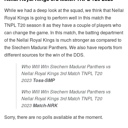
While we had a deep look at the squad, we think that Nellai
Royal Kings is going to perform well in this match the
TNPL T20 season 8 as they have a couple of players who
can change the game. In this match, the batting department
of the Nellai Royal Kings is much stronger as compared to
the Siechem Madurai Panthers. We also have reports from
different sources for the win of the DDS.
Who Will Win Siechem Madurai Panthers vs
Nellai Royal Kings 3rd Match TNPL T20
2023
Toss-SMP
Who Will Win Siechem Madurai Panthers vs
Nellai Royal Kings 3rd Match TNPL T20
2023
Match-NRK
Sorry, there are no polls available at the moment.