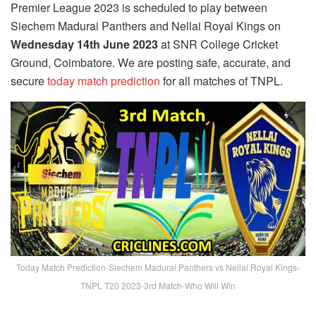
Premier League 2023 is scheduled to play between
Siechem Madurai Panthers and Nellai Royal Kings on
Wednesday 14th June 2023
at SNR College Cricket
Ground, Coimbatore. We are posting safe, accurate, and
secure
today match prediction
for all matches of TNPL.
Today Match Prediction-Siechem Madurai Panthers vs Nellai Royal Kings-
TNPL T20 2023-3rd Match-Who Will Win