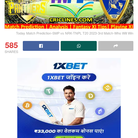
Today Match Prediction-SMP vs NRK-TNPL T20 2023-3rd Match-Who Will Win
585
SHARES