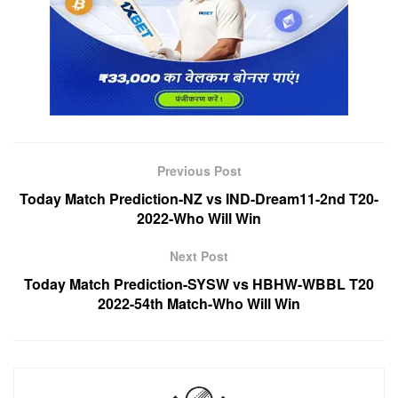
Previous Post
Today Match Prediction-NZ vs IND-Dream11-2nd T20-
2022-Who Will Win
Next Post
Today Match Prediction-SYSW vs HBHW-WBBL T20
2022-54th Match-Who Will Win