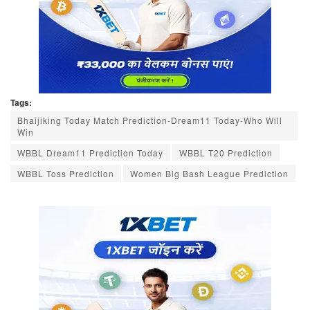
Tags:
Bhaijiking Today Match Prediction-Dream11 Today-Who Will
Win
WBBL Dream11 Prediction Today
WBBL T20 Prediction
WBBL Toss Prediction
Women Big Bash League Prediction