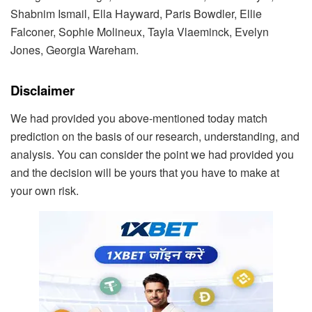
Shabnim Ismail, Ella Hayward, Paris Bowdler, Ellie
Falconer, Sophie Molineux, Tayla Vlaeminck, Evelyn
Jones, Georgia Wareham.
Disclaimer
We had provided you above-mentioned today match
prediction on the basis of our research, understanding, and
analysis. You can consider the point we had provided you
and the decision will be yours that you have to make at
your own risk.