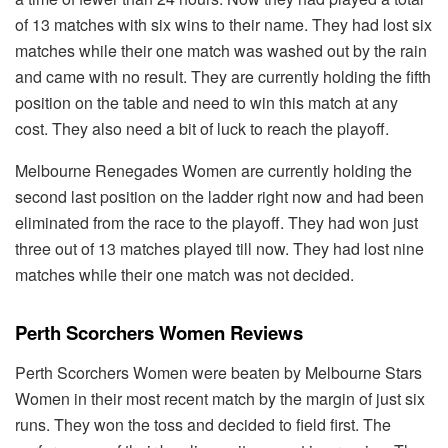
of 13 matches with six wins to their name. They had lost six
matches while their one match was washed out by the rain
and came with no result. They are currently holding the fifth
position on the table and need to win this match at any
cost. They also need a bit of luck to reach the playoff.
Melbourne Renegades Women are currently holding the
second last position on the ladder right now and had been
eliminated from the race to the playoff. They had won just
three out of 13 matches played till now. They had lost nine
matches while their one match was not decided.
Perth Scorchers Women Reviews
Perth Scorchers Women were beaten by Melbourne Stars
Women in their most recent match by the margin of just six
runs. They won the toss and decided to field first. The