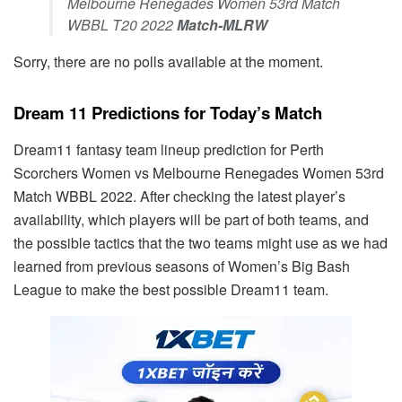
Melbourne Renegades Women 53rd Match
WBBL T20 2022
Match-MLRW
Sorry, there are no polls available at the moment.
Dream 11 Predictions for Today’s Match
Dream11 fantasy team lineup prediction for Perth
Scorchers Women vs Melbourne Renegades Women 53rd
Match WBBL 2022. After checking the latest player’s
availability, which players will be part of both teams, and
the possible tactics that the two teams might use as we had
learned from previous seasons of Women’s Big Bash
League to make the best possible Dream11 team.