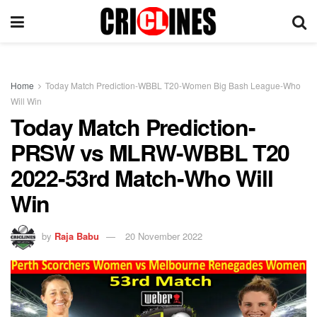
Home
Today Match Prediction-WBBL T20-Women Big Bash League-Who
Will Win
Today Match Prediction-
PRSW vs MLRW-WBBL T20
2022-53rd Match-Who Will
Win
by
Raja Babu
20 November 2022