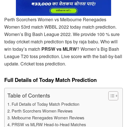
Perth Scorchers Women vs Melbourne Renegades
Women 53rd match WBBL 2022 today match prediction.
Women’s Big Bash League 2022. We provide 100 % sure
today cricket match prediction tips by raja babu. Who will
win today’s match
PRSW vs MLRW
? Women’s Big Bash
League T20 toss prediction. Live score with the ball-by-ball
update. Cricket toss prediction.
Full Details of Today Match Prediction
Table of Contents
Full Details of Today Match Prediction
Perth Scorchers Women Reviews
Melbourne Renegades Women Reviews
PRSW vs MLRW Head-to-Head Matches