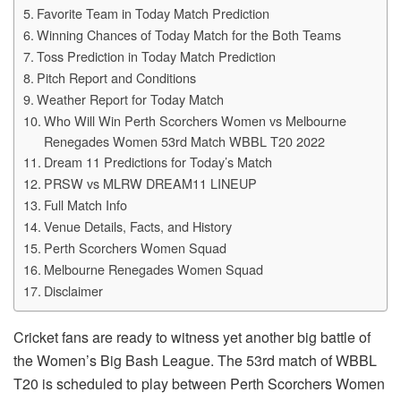
Favorite Team in Today Match Prediction
Winning Chances of Today Match for the Both Teams
Toss Prediction in Today Match Prediction
Pitch Report and Conditions
Weather Report for Today Match
Who Will Win Perth Scorchers Women vs Melbourne
Renegades Women 53rd Match WBBL T20 2022
Dream 11 Predictions for Today’s Match
PRSW vs MLRW DREAM11 LINEUP
Full Match Info
Venue Details, Facts, and History
Perth Scorchers Women Squad
Melbourne Renegades Women Squad
Disclaimer
Cricket fans are ready to witness yet another big battle of
the Women’s Big Bash League. The 53rd match of WBBL
T20 is scheduled to play between Perth Scorchers Women