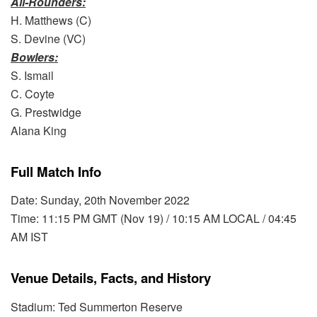
All-Rounders:
H. Matthews (C)
S. Devine (VC)
Bowlers:
S. Ismail
C. Coyte
G. Prestwidge
Alana King
Full Match Info
Date: Sunday, 20th November 2022
Time: 11:15 PM GMT (Nov 19) / 10:15 AM LOCAL / 04:45
AM IST
Venue Details, Facts, and History
Stadium: Ted Summerton Reserve