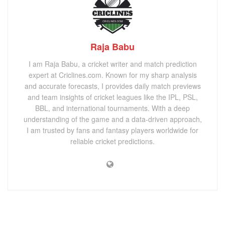
Raja Babu
I am Raja Babu, a cricket writer and match prediction
expert at Criclines.com. Known for my sharp analysis
and accurate forecasts, I provides daily match previews
and team insights of cricket leagues like the IPL, PSL,
BBL, and international tournaments. With a deep
understanding of the game and a data-driven approach,
I am trusted by fans and fantasy players worldwide for
reliable cricket predictions.