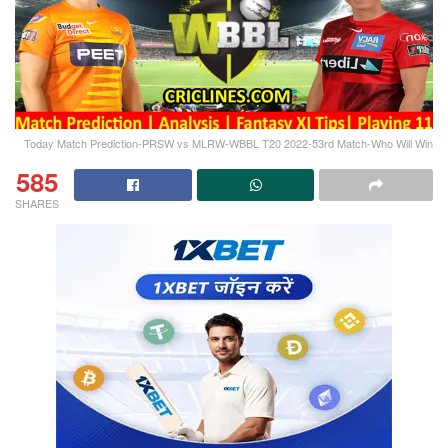
Today Match Prediction-PRSW vs MLRW-WBBL T20 2022-53rd Match-Who Will Win
585
SHARES