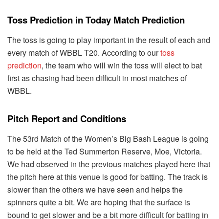
Toss Prediction in Today Match Prediction
The toss is going to play important in the result of each and
every match of WBBL T20. According to our
toss
prediction
, the team who will win the toss will elect to bat
first as chasing had been difficult in most matches of
WBBL.
Pitch Report and Conditions
The 53rd Match of the Women’s Big Bash League is going
to be held at the Ted Summerton Reserve, Moe, Victoria.
We had observed in the previous matches played here that
the pitch here at this venue is good for batting. The track is
slower than the others we have seen and helps the
spinners quite a bit. We are hoping that the surface is
bound to get slower and be a bit more difficult for batting in