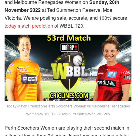
and Melbourne Renegades Women on
Sunday, 20th
November 2022
at Ted Summerton Reserve, Moe,
Victoria. We are posting safe, accurate, and 100% secure
today match prediction
of WBBL T20.
Today Match Prediction-Perth Scorchers Women vs Melbourne Renegades
Women-WBBL T20 2022-53rd Match-Who Will Win
Perth Scorchers Women are playing their second match in
a time of fewer than 24 hours. Now they had played a total