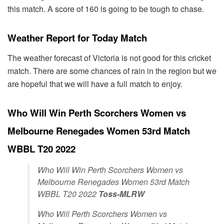
this match. A score of 160 is going to be tough to chase.
Weather Report for Today Match
The weather forecast of Victoria is not good for this cricket
match. There are some chances of rain in the region but we
are hopeful that we will have a full match to enjoy.
Who Will Win Perth Scorchers Women vs
Melbourne Renegades Women 53rd Match
WBBL T20 2022
Who Will Win Perth Scorchers Women vs
Melbourne Renegades Women 53rd Match
WBBL T20 2022
Toss-MLRW
Who Will Perth Scorchers Women vs