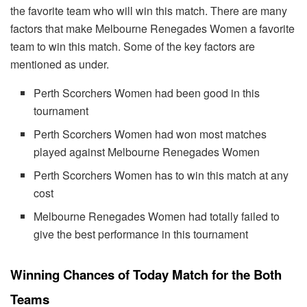
the favorite team who will win this match. There are many
factors that make Melbourne Renegades Women a favorite
team to win this match. Some of the key factors are
mentioned as under.
Perth Scorchers Women had been good in this
tournament
Perth Scorchers Women had won most matches
played against Melbourne Renegades Women
Perth Scorchers Women has to win this match at any
cost
Melbourne Renegades Women had totally failed to
give the best performance in this tournament
Winning Chances of Today Match for the Both
Teams