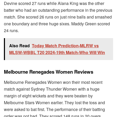
Devine scored 27 runs while Alana King was the other
batter who had an outstanding performance in the previous
match. She scored 26 runs on just nine balls and smashed
one boundary and three huge sixes. Maddy Green scored
24 runs.
Also Read
Today Match Prediction-MLRW vs
MLSW-WBBL T20 2024-19th Match-Who Will Win
Melbourne Renegades Women Reviews
Melbourne Renegades Women won their most recent
match against Sydney Thunder Women with a huge
margin of eight wickets and they were beaten by
Melbourne Stars Women earlier. They lost the toss and
were asked to bat first. The performance of their batting
order was not bad. They scored 148 runs in 20 overs.