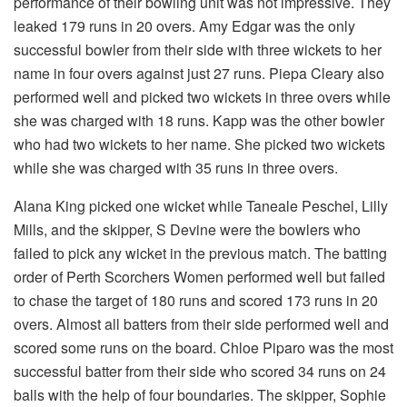
performance of their bowling unit was not impressive. They
leaked 179 runs in 20 overs. Amy Edgar was the only
successful bowler from their side with three wickets to her
name in four overs against just 27 runs. Piepa Cleary also
performed well and picked two wickets in three overs while
she was charged with 18 runs. Kapp was the other bowler
who had two wickets to her name. She picked two wickets
while she was charged with 35 runs in three overs.
Alana King picked one wicket while Taneale Peschel, Lilly
Mills, and the skipper, S Devine were the bowlers who
failed to pick any wicket in the previous match. The batting
order of Perth Scorchers Women performed well but failed
to chase the target of 180 runs and scored 173 runs in 20
overs. Almost all batters from their side performed well and
scored some runs on the board. Chloe Piparo was the most
successful batter from their side who scored 34 runs on 24
balls with the help of four boundaries. The skipper, Sophie