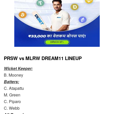
PRSW vs MLRW DREAM11 LINEUP
Wicket Keeper:
B. Mooney
Batters:
C. Atapattu
M. Green
C. Piparo
C. Webb