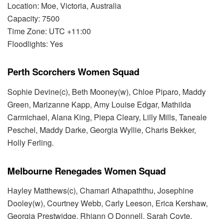
Location: Moe, Victoria, Australia
Capacity: 7500
Time Zone: UTC +11:00
Floodlights: Yes
Perth Scorchers Women Squad
Sophie Devine(c), Beth Mooney(w), Chloe Piparo, Maddy
Green, Marizanne Kapp, Amy Louise Edgar, Mathilda
Carmichael, Alana King, Piepa Cleary, Lilly Mills, Taneale
Peschel, Maddy Darke, Georgia Wyllie, Charis Bekker,
Holly Ferling.
Melbourne Renegades Women Squad
Hayley Matthews(c), Chamari Athapaththu, Josephine
Dooley(w), Courtney Webb, Carly Leeson, Erica Kershaw,
Georgia Prestwidge, Rhiann O Donnell, Sarah Coyte,