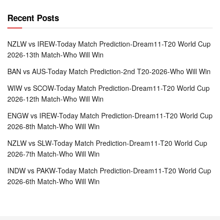
Recent Posts
NZLW vs IREW-Today Match Prediction-Dream11-T20 World Cup
2026-13th Match-Who Will Win
BAN vs AUS-Today Match Prediction-2nd T20-2026-Who Will Win
WIW vs SCOW-Today Match Prediction-Dream11-T20 World Cup
2026-12th Match-Who Will Win
ENGW vs IREW-Today Match Prediction-Dream11-T20 World Cup
2026-8th Match-Who Will Win
NZLW vs SLW-Today Match Prediction-Dream11-T20 World Cup
2026-7th Match-Who Will Win
INDW vs PAKW-Today Match Prediction-Dream11-T20 World Cup
2026-6th Match-Who Will Win