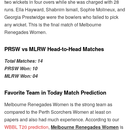
two wickets in four overs while she was charged with 28
runs. Ella Hayward, Shabnim Ismail, Sophie Molineux, and
Georgia Prestwidge were the bowlers who failed to pick
any wicket. This is the final match of Melbourne
Renegades Women.
PRSW vs MLRW Head-to-Head Matches
Total Matches: 14
PRSW Won: 10
MLRW Won: 04
Favorite Team in Today Match Prediction
Melbourne Renegades Women is the strong team as
compared to the Perth Scorchers Women at least on
papers and also had much experience. According to our
WBBL T20 prediction
,
Melbourne Renegades Women
is