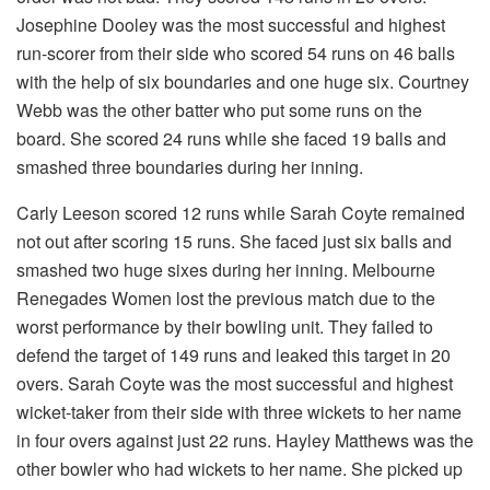
Josephine Dooley was the most successful and highest
run-scorer from their side who scored 54 runs on 46 balls
with the help of six boundaries and one huge six. Courtney
Webb was the other batter who put some runs on the
board. She scored 24 runs while she faced 19 balls and
smashed three boundaries during her inning.
Carly Leeson scored 12 runs while Sarah Coyte remained
not out after scoring 15 runs. She faced just six balls and
smashed two huge sixes during her inning. Melbourne
Renegades Women lost the previous match due to the
worst performance by their bowling unit. They failed to
defend the target of 149 runs and leaked this target in 20
overs. Sarah Coyte was the most successful and highest
wicket-taker from their side with three wickets to her name
in four overs against just 22 runs. Hayley Matthews was the
other bowler who had wickets to her name. She picked up