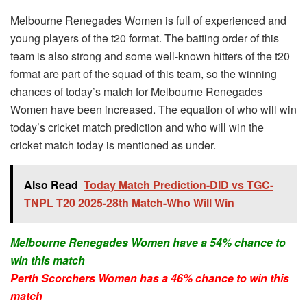
Melbourne Renegades Women is full of experienced and
young players of the t20 format. The batting order of this
team is also strong and some well-known hitters of the t20
format are part of the squad of this team, so the winning
chances of today’s match for Melbourne Renegades
Women have been increased. The equation of who will win
today’s cricket match prediction and who will win the
cricket match today is mentioned as under.
Also Read
Today Match Prediction-DID vs TGC-
TNPL T20 2025-28th Match-Who Will Win
Melbourne Renegades Women have a 54% chance to
win this match
Perth Scorchers Women has a 46% chance to win this
match