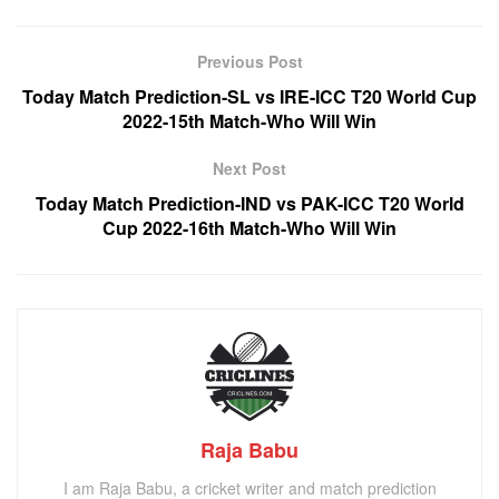
Previous Post
Today Match Prediction-SL vs IRE-ICC T20 World Cup
2022-15th Match-Who Will Win
Next Post
Today Match Prediction-IND vs PAK-ICC T20 World
Cup 2022-16th Match-Who Will Win
Raja Babu
I am Raja Babu, a cricket writer and match prediction