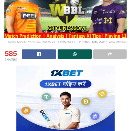
Today Match Prediction-PRSW vs HBHW-WBBL T20 2022-16th Match-Who Will Win
585
SHARES