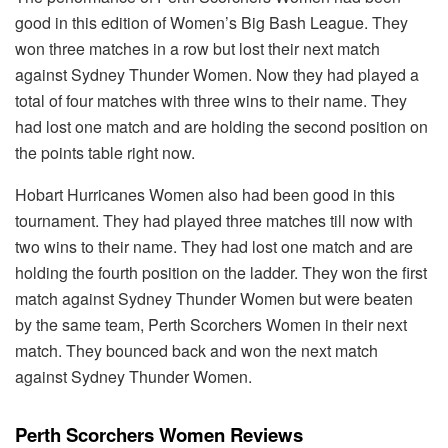
good in this edition of Women’s Big Bash League. They
won three matches in a row but lost their next match
against Sydney Thunder Women. Now they had played a
total of four matches with three wins to their name. They
had lost one match and are holding the second position on
the points table right now.
Hobart Hurricanes Women also had been good in this
tournament. They had played three matches till now with
two wins to their name. They had lost one match and are
holding the fourth position on the ladder. They won the first
match against Sydney Thunder Women but were beaten
by the same team, Perth Scorchers Women in their next
match. They bounced back and won the next match
against Sydney Thunder Women.
Perth Scorchers Women Reviews