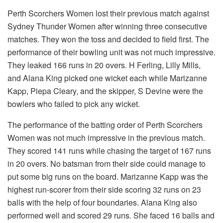
Perth Scorchers Women lost their previous match against
Sydney Thunder Women after winning three consecutive
matches. They won the toss and decided to field first. The
performance of their bowling unit was not much impressive.
They leaked 166 runs in 20 overs. H Ferling, Lilly Mills,
and Alana King picked one wicket each while Marizanne
Kapp, Piepa Cleary, and the skipper, S Devine were the
bowlers who failed to pick any wicket.
The performance of the batting order of Perth Scorchers
Women was not much impressive in the previous match.
They scored 141 runs while chasing the target of 167 runs
in 20 overs. No batsman from their side could manage to
put some big runs on the board. Marizanne Kapp was the
highest run-scorer from their side scoring 32 runs on 23
balls with the help of four boundaries. Alana King also
performed well and scored 29 runs. She faced 16 balls and