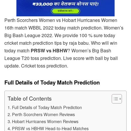
Perth Scorchers Women vs Hobart Hurricanes Women
16th match WBBL 2022 today match prediction. Women’s
Big Bash League 2022. We provide 100 % sure today
cricket match prediction tips by raja babu. Who will win
today match
PRSW vs HBHW
? Women’s Big Bash
League T20 toss prediction. Live score with ball by ball
update. Cricket toss prediction.
Full Details of Today Match Prediction
Table of Contents
Full Details of Today Match Prediction
Perth Scorchers Women Reviews
Hobart Hurricanes Women Reviews
PRSW vs HBHW Head-to-Head Matches