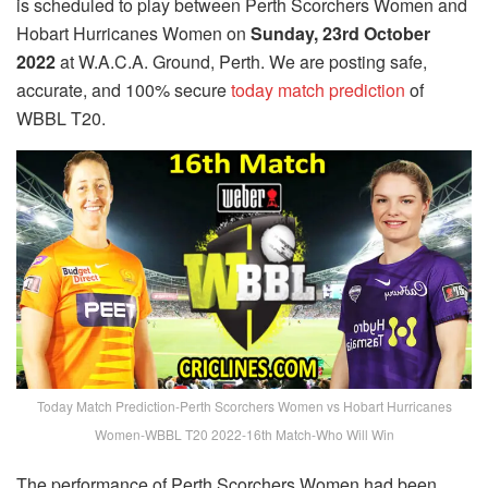
is scheduled to play between Perth Scorchers Women and
Hobart Hurricanes Women on
Sunday, 23rd October
2022
at W.A.C.A. Ground, Perth. We are posting safe,
accurate, and 100% secure
today match prediction
of
WBBL T20.
Today Match Prediction-Perth Scorchers Women vs Hobart Hurricanes
Women-WBBL T20 2022-16th Match-Who Will Win
The performance of Perth Scorchers Women had been