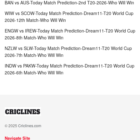
BAN vs AUS-Today Match Prediction-2nd T20-2026-Who Will Win
WIW vs SCOW-Today Match Prediction-Dream11-T20 World Cup
2026-12th Match-Who Will Win
ENGW vs IREW-Today Match Prediction-Dream11-T20 World Cup
2026-8th Match-Who Will Win
NZLW vs SLW-Today Match Prediction-Dream11-T20 World Cup
2026-7th Match-Who Will Win
INDW vs PAKW-Today Match Prediction-Dream11-T20 World Cup
2026-6th Match-Who Will Win
© 2025
Criclines.com
Navigate Site