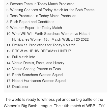
Favorite Team in Today Match Prediction
Winning Chances of Today Match for the Both Teams
Toss Prediction in Today Match Prediction
Pitch Report and Conditions
Weather Report for Today Match
Who Will Win Perth Scorchers Women vs Hobart
Hurricanes Women 16th Match WBBL T20 2022
Dream 11 Predictions for Today’s Match
PRSW vs HBHW DREAM11 LINEUP
Full Match Info
Venue Details, Facts, and History
Venue Scoring Pattern in T20s
Perth Scorchers Women Squad
Hobart Hurricanes Women Squad
Disclaimer
The world is ready to witness yet another big battle of the
Women’s Big Bash League. The 16th match of WBBL T20