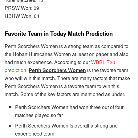
PRSW Won: 09
HBHW Won: 04
Favorite Team in Today Match Prediction
Perth Scorchers Women is a strong team as compared to
the Hobart Hurricanes Women at least on paper and also
had much experience. According to our
WBBL T20
prediction
,
Perth Scorchers Women
is the favorite team
who will win this match. There are many factors that make
Perth Scorchers Women is a favorite team to win this
match. Some of the key factors are mentioned as under.
Perth Scorchers Women had won three out of four
matches played so far
Perth Scorchers Women is overall a strong and
experienced team