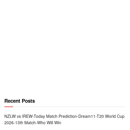
Recent Posts
NZLW vs IREW-Today Match Prediction-Dream11-T20 World Cup
2026-13th Match-Who Will Win