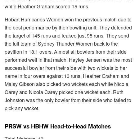
while Heather Graham scored 15 runs.
Hobart Hurricanes Women won the previous match due to
the best performance by their bowling unit. They defended
the target of 145 runs and leaked just 95 runs. They send
the full team of Sydney Thunder Women back to the
pavilion in 18.1 overs. Almost all bowlers from their side
performed well in that match. Hayley Jensen was the most
successful bowler from their side with two wickets to her
name in four overs against 13 runs. Heather Graham and
Maisy Gibson also picked two wickets each while Nicola
Carey and Nicola Carey picked one wicket each. Ruth
Johnston was the only bowler from their side who failed to
pick any wicket.
PRSW vs HBHW Head-to-Head Matches
Total Matches: 13