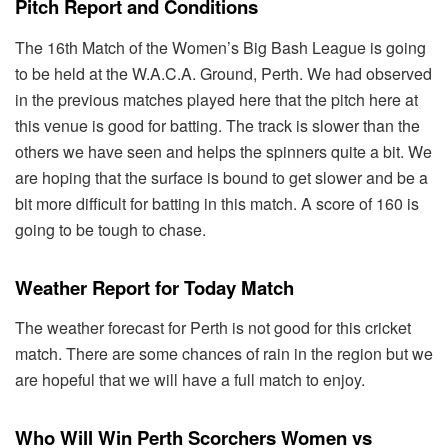
Pitch Report and Conditions
The 16th Match of the Women’s Big Bash League is going
to be held at the W.A.C.A. Ground, Perth. We had observed
in the previous matches played here that the pitch here at
this venue is good for batting. The track is slower than the
others we have seen and helps the spinners quite a bit. We
are hoping that the surface is bound to get slower and be a
bit more difficult for batting in this match. A score of 160 is
going to be tough to chase.
Weather Report for Today Match
The weather forecast for Perth is not good for this cricket
match. There are some chances of rain in the region but we
are hopeful that we will have a full match to enjoy.
Who Will Win Perth Scorchers Women vs