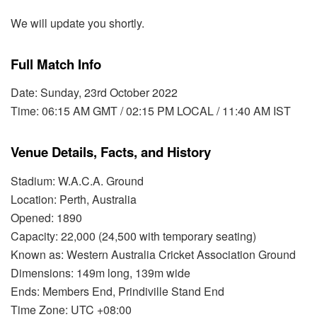
We will update you shortly.
Full Match Info
Date: Sunday, 23rd October 2022
Time: 06:15 AM GMT / 02:15 PM LOCAL / 11:40 AM IST
Venue Details, Facts, and History
Stadium: W.A.C.A. Ground
Location: Perth, Australia
Opened: 1890
Capacity: 22,000 (24,500 with temporary seating)
Known as: Western Australia Cricket Association Ground
Dimensions: 149m long, 139m wide
Ends: Members End, Prindiville Stand End
Time Zone: UTC +08:00