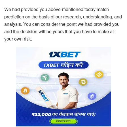
We had provided you above-mentioned today match
prediction on the basis of our research, understanding, and
analysis. You can consider the point we had provided you
and the decision will be yours that you have to make at
your own risk.