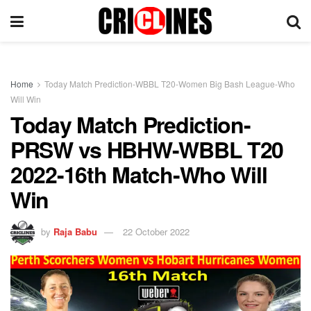
Home
Today Match Prediction-WBBL T20-Women Big Bash League-Who
Will Win
Today Match Prediction-
PRSW vs HBHW-WBBL T20
2022-16th Match-Who Will
Win
by
Raja Babu
22 October 2022