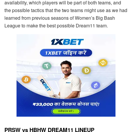
availability, which players will be part of both teams, and
the possible tactics that the two teams might use as we had
learned from previous seasons of Women’s Big Bash
League to make the best possible Dream11 team.
PRSW vs HBHW DREAM11 LINEUP