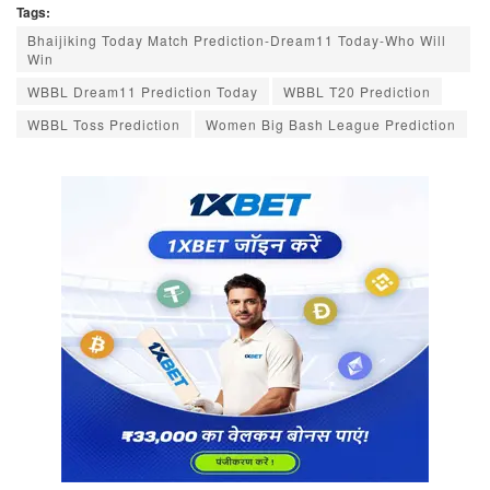
Tags:
Bhaijiking Today Match Prediction-Dream11 Today-Who Will
Win
WBBL Dream11 Prediction Today
WBBL T20 Prediction
WBBL Toss Prediction
Women Big Bash League Prediction