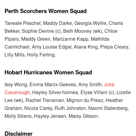
Perth Scorchers Women Squad
Taneale Peschel, Maddy Darke, Georgia Wyllie, Charis
Bekker, Sophie Devine (c), Beth Mooney (wk), Chloe
Piparo, Maddy Green, Marizanne Kapp, Mathilda
Carmichael, Amy Louise Edgar, Alana King, Piepa Cleary,
Lilly Mills, Holly Ferling.
Hobart Hurricanes Women Squad
Issy Wong, Emma Manix-Geeves, Amy Smith,
Julia
Cavanough
, Hayley Silver-holmes, Elyse Villani (c), Lizelle
Lee (wk), Rachel Trenaman, Mignon du Preez, Heather
Graham, Nicola Carey, Ruth Johnston, Naomi Stalenberg,
Molly Strano, Hayley Jensen, Maisy Gibson.
Disclaimer