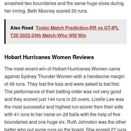
smashed two boundaries and the same huge sixes during
her inning. Beth Mooney scored 20 runs.
Also Read
Today Match Prediction-RR vs GT-IPL
T20 2022-24th Match-Who Will Win
Hobart Hurricanes Women Reviews
The most recent win of Hobart Hurricanes Women came
against Sydney Thunder Women with a handsome margin
of 49 runs. They lost the toss and were asked to bat first.
The performance of their batting order was not very good
and they scored just 144 runs in 20 overs. Lizelle Lee was
the most successful and highest run-scorer from their side
with 41 runs to her name on 29 balls with the help of five
boundaries and one huge six. Ruth Johnston was the other
batter who put some runs on the board. She scored 27 runs