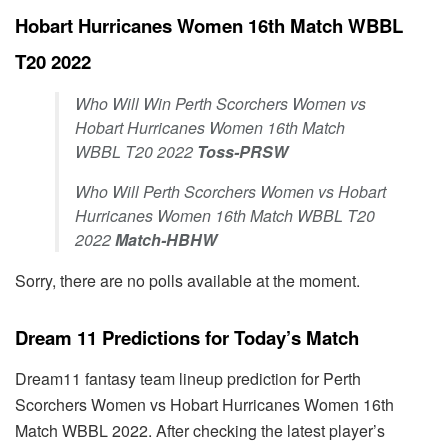
Hobart Hurricanes Women 16th Match WBBL
T20 2022
Who Will Win Perth Scorchers Women vs
Hobart Hurricanes Women 16th Match
WBBL T20 2022
Toss-PRSW
Who Will Perth Scorchers Women vs Hobart
Hurricanes Women 16th Match WBBL T20
2022
Match-HBHW
Sorry, there are no polls available at the moment.
Dream 11 Predictions for Today’s Match
Dream11 fantasy team lineup prediction for Perth
Scorchers Women vs Hobart Hurricanes Women 16th
Match WBBL 2022. After checking the latest player’s