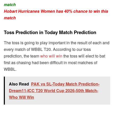
match
Hobart Hurricanes Women has 40% chance to win this
match
Toss Prediction in Today Match Prediction
The toss is going to play important in the result of each and
every match of WBBL T20. According to our toss
prediction, the team
who will win
the toss will elect to bat
first as chasing had been difficult in most matches of
WBBL.
Also Read
PAK vs SL-Today Match Prediction-
Dream11-ICC T20 World Cup 2026-50th Match-
Who Will Win