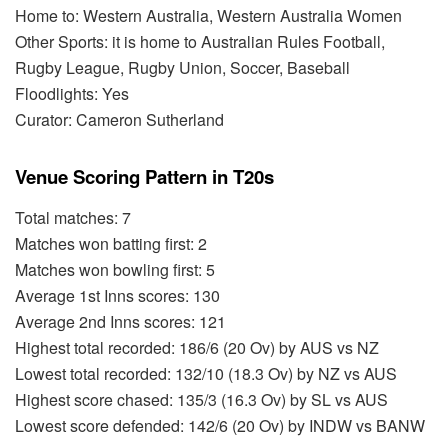
Home to: Western Australia, Western Australia Women
Other Sports: it is home to Australian Rules Football,
Rugby League, Rugby Union, Soccer, Baseball
Floodlights: Yes
Curator: Cameron Sutherland
Venue Scoring Pattern in T20s
Total matches: 7
Matches won batting first: 2
Matches won bowling first: 5
Average 1st Inns scores: 130
Average 2nd Inns scores: 121
Highest total recorded: 186/6 (20 Ov) by AUS vs NZ
Lowest total recorded: 132/10 (18.3 Ov) by NZ vs AUS
Highest score chased: 135/3 (16.3 Ov) by SL vs AUS
Lowest score defended: 142/6 (20 Ov) by INDW vs BANW