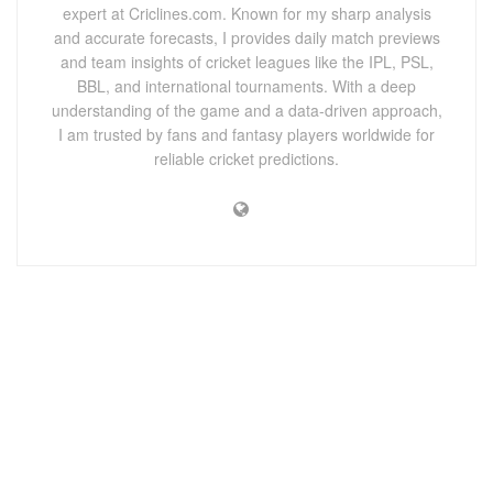
expert at Criclines.com. Known for my sharp analysis
and accurate forecasts, I provides daily match previews
and team insights of cricket leagues like the IPL, PSL,
BBL, and international tournaments. With a deep
understanding of the game and a data-driven approach,
I am trusted by fans and fantasy players worldwide for
reliable cricket predictions.