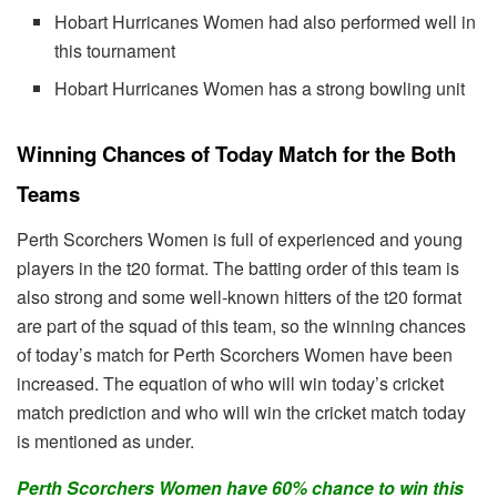
Hobart Hurricanes Women had also performed well in
this tournament
Hobart Hurricanes Women has a strong bowling unit
Winning Chances of Today Match for the Both
Teams
Perth Scorchers Women is full of experienced and young
players in the t20 format. The batting order of this team is
also strong and some well-known hitters of the t20 format
are part of the squad of this team, so the winning chances
of today’s match for Perth Scorchers Women have been
increased. The equation of who will win today’s cricket
match prediction and who will win the cricket match today
is mentioned as under.
Perth Scorchers Women have 60% chance to win this