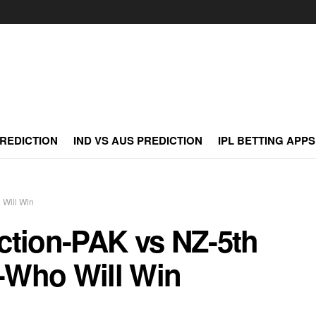
PREDICTION
IND VS AUS PREDICTION
IPL BETTING APPS
 Will Win
ction-PAK vs NZ-5th
-Who Will Win