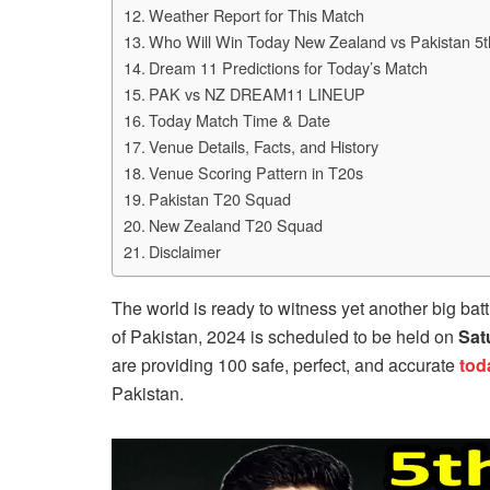
Weather Report for This Match
Who Will Win Today New Zealand vs Pakistan 5
Dream 11 Predictions for Today’s Match
PAK vs NZ DREAM11 LINEUP
Today Match Time & Date
Venue Details, Facts, and History
Venue Scoring Pattern in T20s
Pakistan T20 Squad
New Zealand T20 Squad
Disclaimer
The world is ready to witness yet another big bat
of Pakistan, 2024 is scheduled to be held on
Sat
are providing 100 safe, perfect, and accurate
tod
Pakistan.