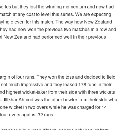
s series but they lost the winning momentum and now had
match at any cost to level this series. We are expecting
laying eleven for this match. The way how New Zealand
. They had now won the previous two matches in a row and
 of New Zealand had performed well in their previous
rgin of four runs. They won the toss and decided to field
as not much impressive and they leaked 178 runs in their
d highest wicket-taker from their side with three wickets
s. Iftikhar Ahmed was the other bowler from their side who
 one wicket in two overs while he was charged for 14
our overs against 32 runs.