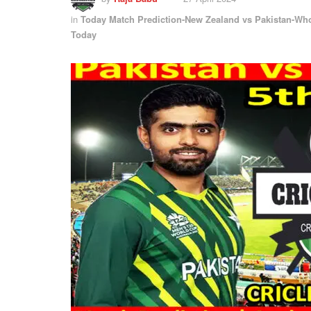
in
Today Match Prediction-New Zealand vs Pakistan-Wh
Today