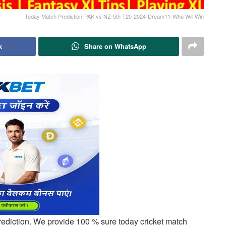
Today Match Prediction-PAK vs NZ-5th T20-2024-Dream11-Who Will Win
k
Share on WhatsApp
ediction. We provide 100 % sure today cricket match