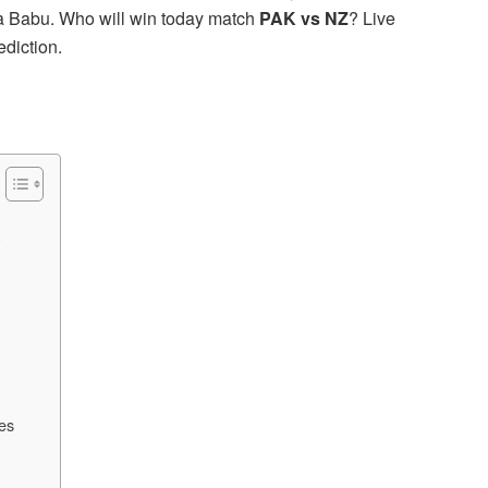
ja Babu. Who will win today match
PAK vs NZ
? Live
ediction.
es