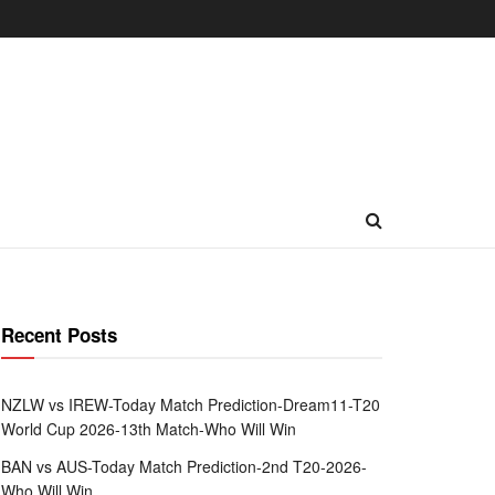
Recent Posts
NZLW vs IREW-Today Match Prediction-Dream11-T20
World Cup 2026-13th Match-Who Will Win
BAN vs AUS-Today Match Prediction-2nd T20-2026-
Who Will Win