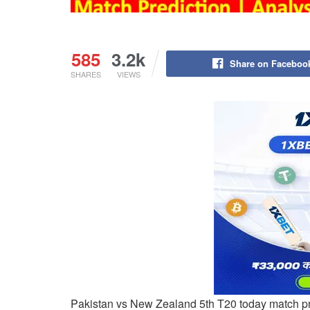
585
3.2k
Share on Faceboo
SHARES
VIEWS
Pakistan vs New Zealand 5th T20 today match pr