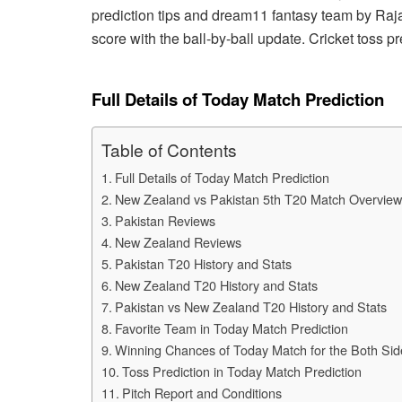
prediction tips and dream11 fantasy team by Ra
score with the ball-by-ball update. Cricket toss pr
Full Details of Today Match Prediction
Table of Contents
Full Details of Today Match Prediction
New Zealand vs Pakistan 5th T20 Match Overview
Pakistan Reviews
New Zealand Reviews
Pakistan T20 History and Stats
New Zealand T20 History and Stats
Pakistan vs New Zealand T20 History and Stats
Favorite Team in Today Match Prediction
Winning Chances of Today Match for the Both Sid
Toss Prediction in Today Match Prediction
Pitch Report and Conditions