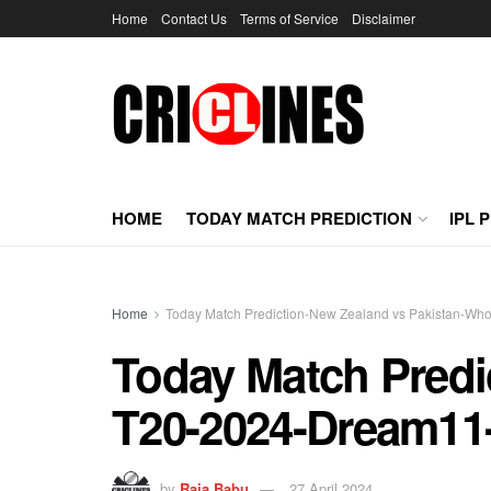
Home
Contact Us
Terms of Service
Disclaimer
HOME
TODAY MATCH PREDICTION
IPL 
Home
Today Match Prediction-New Zealand vs Pakistan-Who
Today Match Predi
T20-2024-Dream11
by
Raja Babu
27 April 2024