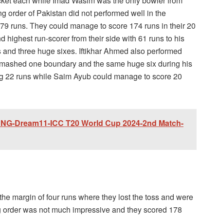
et each while Imad Wasim was the only bowler from
ing order of Pakistan did not performed well in the
179 runs. They could manage to score 174 runs in their 20
highest run-scorer from their side with 61 runs to his
s and three huge sixes. Iftikhar Ahmed also performed
 smashed one boundary and the same huge six during his
ng 22 runs while Saim Ayub could manage to score 20
 PNG-Dream11-ICC T20 World Cup 2024-2nd Match-
he margin of four runs where they lost the toss and were
ing order was not much impressive and they scored 178