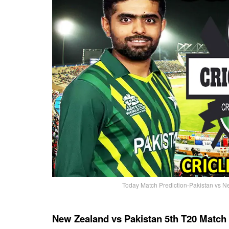
Today Match Prediction-Pakistan vs 
New Zealand vs Pakistan 5th T20 Match