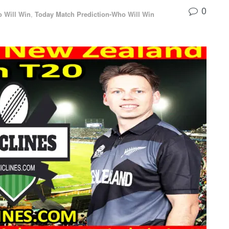
0
o Will Win
,
Today Match Prediction-Who Will Win