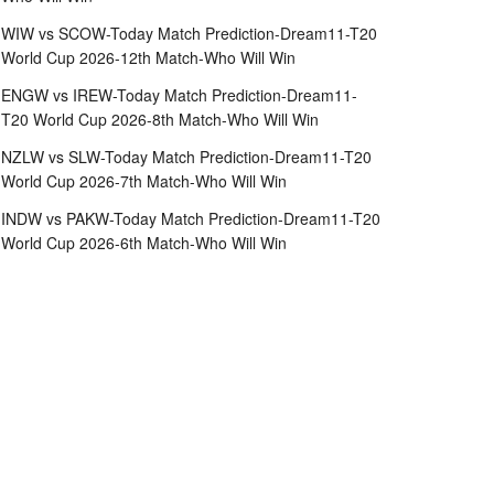
WIW vs SCOW-Today Match Prediction-Dream11-T20
World Cup 2026-12th Match-Who Will Win
ENGW vs IREW-Today Match Prediction-Dream11-
T20 World Cup 2026-8th Match-Who Will Win
NZLW vs SLW-Today Match Prediction-Dream11-T20
World Cup 2026-7th Match-Who Will Win
INDW vs PAKW-Today Match Prediction-Dream11-T20
World Cup 2026-6th Match-Who Will Win