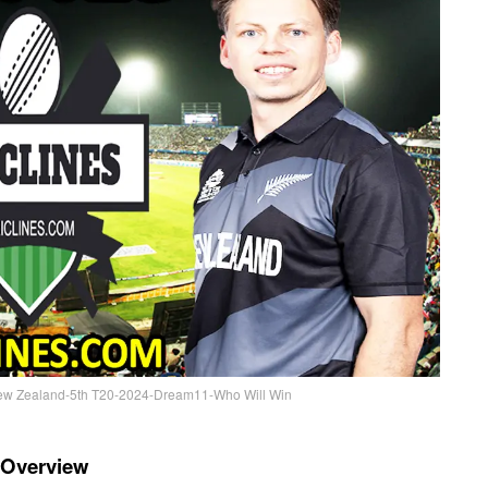
New Zealand-5th T20-2024-Dream11-Who Will Win
 Overview