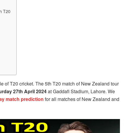
th T20
tle of T20 cricket. The 5th T20 match of New Zealand tour
urday 27th April 2024
at Gaddafi Stadium, Lahore. We
ay match prediction
for all matches of New Zealand and