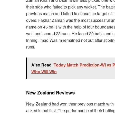
Zaman Khan and Usama Mir also picked one wick
their side who failed to pick any wicket. The batt
previous match and failed to chase the target of 
overs. Fakhar Zaman was the most successful and 
name on 45 balls with the help of four boundarie
well and scored 23 runs. He faced 20 balls and
inning. Imad Wasim remained not out after scori
runs.
Also Read
Today Match Prediction-WI vs
Who Will Win
New Zealand Reviews
New Zealand had won their previous match with t
asked to bat first. The performance of their batt