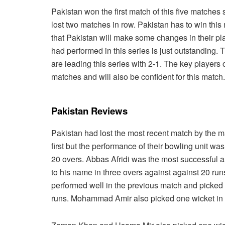
Pakistan won the first match of this five matche
lost two matches in row. Pakistan has to win this 
that Pakistan will make some changes in their p
had performed in this series is just outstanding
are leading this series with 2-1. The key players
matches and will also be confident for this match.
Pakistan Reviews
Pakistan had lost the most recent match by the ma
first but the performance of their bowling unit w
20 overs. Abbas Afridi was the most successful an
to his name in three overs against against 20 run
performed well in the previous match and picked
runs. Mohammad Amir also picked one wicket in f