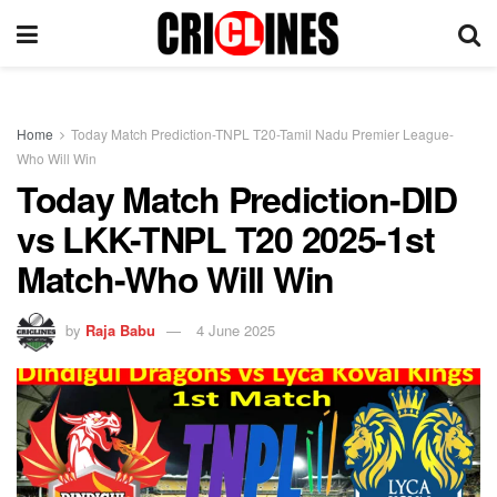
Home
Today Match Prediction-TNPL T20-Tamil Nadu Premier League-
Who Will Win
Today Match Prediction-DID
vs LKK-TNPL T20 2025-1st
Match-Who Will Win
by
Raja Babu
4 June 2025