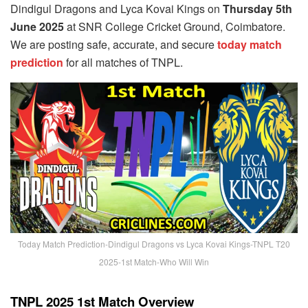
Dindigul Dragons and Lyca Kovai Kings on
Thursday 5th
June 2025
at SNR College Cricket Ground, Coimbatore.
We are posting safe, accurate, and secure
today match
prediction
for all matches of TNPL.
Today Match Prediction-Dindigul Dragons vs Lyca Kovai Kings-TNPL T20
2025-1st Match-Who Will Win
TNPL 2025 1st Match Overview