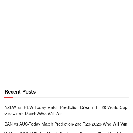
Recent Posts
NZLW vs IREW-Today Match Prediction-Dream11-T20 World Cup
2026-13th Match-Who Will Win
BAN vs AUS-Today Match Prediction-2nd T20-2026-Who Will Win