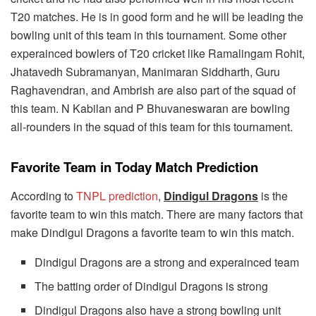
T20 matches. He is in good form and he will be leading the
bowling unit of this team in this tournament. Some other
experainced bowlers of T20 cricket like Ramalingam Rohit,
Jhatavedh Subramanyan, Manimaran Siddharth, Guru
Raghavendran, and Ambrish are also part of the squad of
this team. N Kabilan and P Bhuvaneswaran are bowling
all-rounders in the squad of this team for this tournament.
Favorite Team in Today Match Prediction
According to
TNPL prediction
,
Dindigul Dragons
is the
favorite team to win this match. There are many factors that
make Dindigul Dragons a favorite team to win this match.
Dindigul Dragons are a strong and experainced team
The batting order of Dindigul Dragons is strong
Dindigul Dragons also have a strong bowling unit