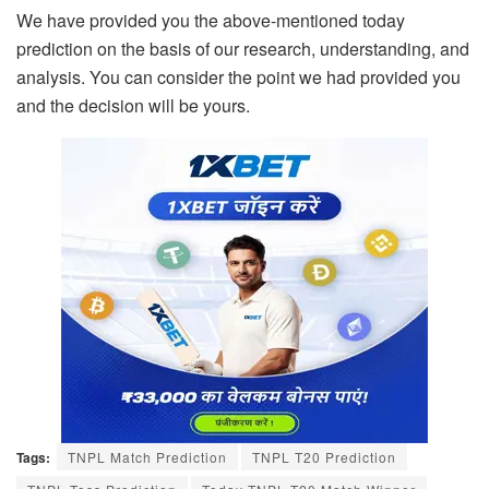
We have provided you the above-mentioned today
prediction on the basis of our research, understanding, and
analysis. You can consider the point we had provided you
and the decision will be yours.
Tags:
TNPL Match Prediction
TNPL T20 Prediction