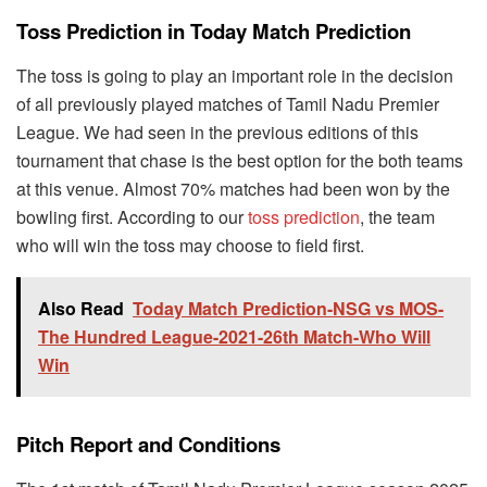
Toss Prediction in Today Match Prediction
The toss is going to play an important role in the decision
of all previously played matches of Tamil Nadu Premier
League. We had seen in the previous editions of this
tournament that chase is the best option for the both teams
at this venue. Almost 70% matches had been won by the
bowling first. According to our
toss prediction
, the team
who will win the toss may choose to field first.
Also Read
Today Match Prediction-NSG vs MOS-
The Hundred League-2021-26th Match-Who Will
Win
Pitch Report and Conditions