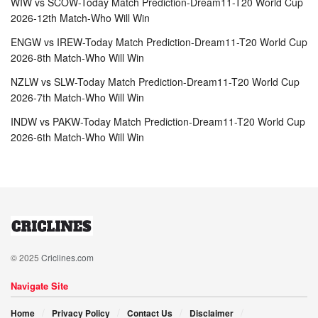
WIW vs SCOW-Today Match Prediction-Dream11-T20 World Cup
2026-12th Match-Who Will Win
ENGW vs IREW-Today Match Prediction-Dream11-T20 World Cup
2026-8th Match-Who Will Win
NZLW vs SLW-Today Match Prediction-Dream11-T20 World Cup
2026-7th Match-Who Will Win
INDW vs PAKW-Today Match Prediction-Dream11-T20 World Cup
2026-6th Match-Who Will Win
© 2025
Criclines.com
Navigate Site
Home
Privacy Policy
Contact Us
Disclaimer