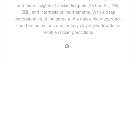
and team insights of cricket leagues like the IPL, PSL,
BBL, and international tournaments. With a deep
understanding of the game and a data-driven approach,
I am trusted by fans and fantasy players worldwide for
reliable cricket predictions.