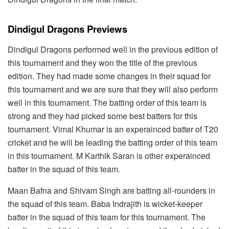
Dindigul Dragons Previews
Dindigul Dragons performed well in the previous edition of
this tournament and they won the title of the previous
edition. They had made some changes in their squad for
this tournament and we are sure that they will also perform
well in this tournament. The batting order of this team is
strong and they had picked some best batters for this
tournament. Vimal Khumar is an experainced batter of T20
cricket and he will be leading the batting order of this team
in this tournament. M Karthik Saran is other experainced
batter in the squad of this team.
Maan Bafna and Shivam Singh are batting all-rounders in
the squad of this team. Baba Indrajith is wicket-keeper
batter in the squad of this team for this tournament. The