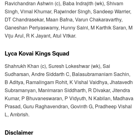
Ravichandran Ashwin (c), Baba Indrajith (wk), Shivam
Singh, Vimal Khumar, Rajwinder Singh, Sandeep Warrier,
DT Chandrasekar, Maan Bafna, Varun Chakaravarthy,
Ganeshan Periyaswamy, Hunny Saini, M Karthik Saran, M
Viju Arul, R K Jayant, Atul Vitkar.
Lyca Kovai Kings Squad
Shahrukh Khan (c), Suresh Lokeshwar (wk), Sai
Sudharsan, Andre Siddarth C, Balasubramaniam Sachin,
B Aditya, Ramalingam Rohit, K Vishal Vaidhya, Jhatavedh
Subramanyan, Manimaran Siddharth, R Divakar, Jitendra
Kumar, P Bhuvaneswaran, P Vidyuth, N Kabilan, Madhava
Prasad, Guru Raghavendran, Govinth G, Pradheep Vishal
L, Ambrish.
Disclaimer