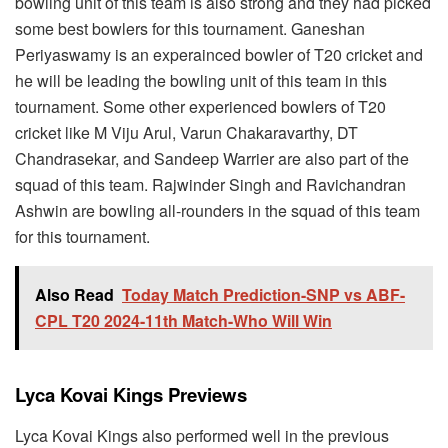
bowling unit of this team is also strong and they had picked
some best bowlers for this tournament. Ganeshan
Periyaswamy is an experainced bowler of T20 cricket and
he will be leading the bowling unit of this team in this
tournament. Some other experienced bowlers of T20
cricket like M Viju Arul, Varun Chakaravarthy, DT
Chandrasekar, and Sandeep Warrier are also part of the
squad of this team. Rajwinder Singh and Ravichandran
Ashwin are bowling all-rounders in the squad of this team
for this tournament.
Also Read
Today Match Prediction-SNP vs ABF-
CPL T20 2024-11th Match-Who Will Win
Lyca Kovai Kings Previews
Lyca Kovai Kings also performed well in the previous