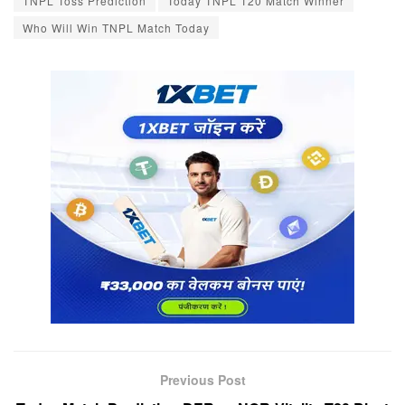
TNPL Toss Prediction
Today TNPL T20 Match Winner
Who Will Win TNPL Match Today
Previous Post