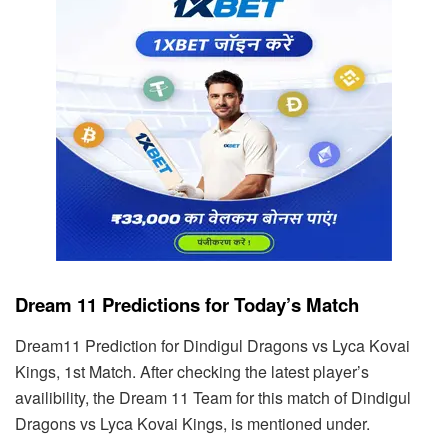
Dream 11 Predictions for Today’s Match
Dream11 Prediction for Dindigul Dragons vs Lyca Kovai
Kings, 1st Match. After checking the latest player’s
availibility, the Dream 11 Team for this match of Dindigul
Dragons vs Lyca Kovai Kings, is mentioned under.