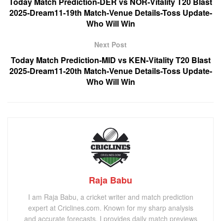
Today Match Prediction-DER vs NOR-Vitality T20 Blast
2025-Dream11-19th Match-Venue Details-Toss Update-
Who Will Win
Next Post
Today Match Prediction-MID vs KEN-Vitality T20 Blast
2025-Dream11-20th Match-Venue Details-Toss Update-
Who Will Win
Raja Babu
I am Raja Babu, a cricket writer and match prediction
expert at Criclines.com. Known for my sharp analysis
and accurate forecasts, I provides daily match previews