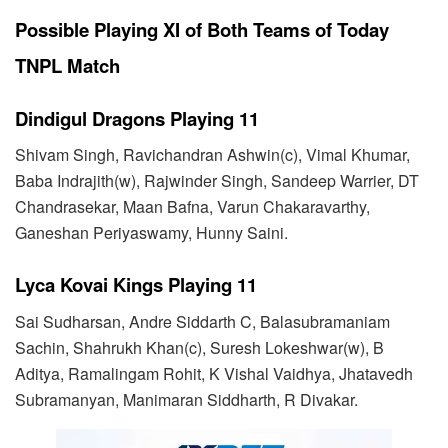
Possible Playing XI of Both Teams of Today
TNPL Match
Dindigul Dragons Playing 11
Shivam Singh, Ravichandran Ashwin(c), Vimal Khumar,
Baba Indrajith(w), Rajwinder Singh, Sandeep Warrier, DT
Chandrasekar, Maan Bafna, Varun Chakaravarthy,
Ganeshan Periyaswamy, Hunny Saini.
Lyca Kovai Kings Playing 11
Sai Sudharsan, Andre Siddarth C, Balasubramaniam
Sachin, Shahrukh Khan(c), Suresh Lokeshwar(w), B
Aditya, Ramalingam Rohit, K Vishal Vaidhya, Jhatavedh
Subramanyan, Manimaran Siddharth, R Divakar.