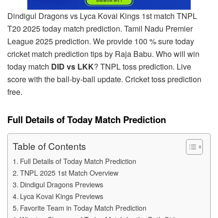
Dindigul Dragons vs Lyca Kovai Kings 1st match TNPL
T20 2025 today match prediction. Tamil Nadu Premier
League 2025 prediction. We provide 100 % sure today
cricket match prediction tips by Raja Babu. Who will win
today match
DID vs LKK
? TNPL toss prediction. Live
score with the ball-by-ball update. Cricket toss prediction
free.
Full Details of Today Match Prediction
Table of Contents
Full Details of Today Match Prediction
TNPL 2025 1st Match Overview
Dindigul Dragons Previews
Lyca Kovai Kings Previews
Favorite Team in Today Match Prediction