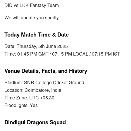
DID vs LKK Fantasy Team
We will update you shortly.
Today Match Time & Date
Date: Thursday, 5th June 2025
Time: 01:45 PM GMT / 07:15 PM LOCAL / 07:15 PM IST
Venue Details, Facts, and History
Stadium: SNR College Cricket Ground
Location: Coimbatore, India
Time Zone: UTC +05:30
Floodlights: Yes
Dindigul Dragons Squad