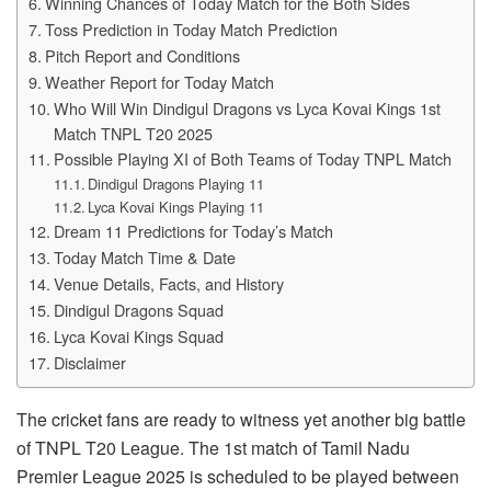
Winning Chances of Today Match for the Both Sides
Toss Prediction in Today Match Prediction
Pitch Report and Conditions
Weather Report for Today Match
Who Will Win Dindigul Dragons vs Lyca Kovai Kings 1st
Match TNPL T20 2025
Possible Playing XI of Both Teams of Today TNPL Match
Dindigul Dragons Playing 11
Lyca Kovai Kings Playing 11
Dream 11 Predictions for Today’s Match
Today Match Time & Date
Venue Details, Facts, and History
Dindigul Dragons Squad
Lyca Kovai Kings Squad
Disclaimer
The cricket fans are ready to witness yet another big battle
of TNPL T20 League. The 1st match of Tamil Nadu
Premier League 2025 is scheduled to be played between