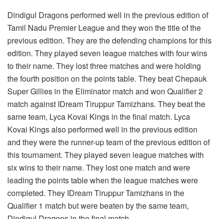
Dindigul Dragons performed well in the previous edition of
Tamil Nadu Premier League and they won the title of the
previous edition. They are the defending champions for this
edition. They played seven league matches with four wins
to their name. They lost three matches and were holding
the fourth position on the points table. They beat Chepauk
Super Gillies in the Eliminator match and won Qualifier 2
match against IDream Tiruppur Tamizhans. They beat the
same team, Lyca Kovai Kings in the final match. Lyca
Kovai Kings also performed well in the previous edition
and they were the runner-up team of the previous edition of
this tournament. They played seven league matches with
six wins to their name. They lost one match and were
leading the points table when the league matches were
completed. They IDream Tiruppur Tamizhans in the
Qualifier 1 match but were beaten by the same team,
Dindigul Dragons in the final match.