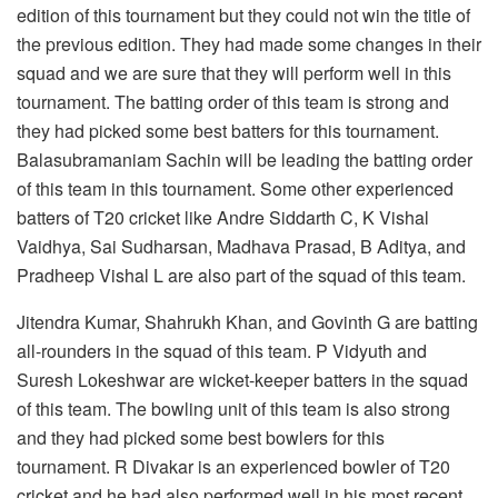
edition of this tournament but they could not win the title of
the previous edition. They had made some changes in their
squad and we are sure that they will perform well in this
tournament. The batting order of this team is strong and
they had picked some best batters for this tournament.
Balasubramaniam Sachin will be leading the batting order
of this team in this tournament. Some other experienced
batters of T20 cricket like Andre Siddarth C, K Vishal
Vaidhya, Sai Sudharsan, Madhava Prasad, B Aditya, and
Pradheep Vishal L are also part of the squad of this team.
Jitendra Kumar, Shahrukh Khan, and Govinth G are batting
all-rounders in the squad of this team. P Vidyuth and
Suresh Lokeshwar are wicket-keeper batters in the squad
of this team. The bowling unit of this team is also strong
and they had picked some best bowlers for this
tournament. R Divakar is an experienced bowler of T20
cricket and he had also performed well in his most recent