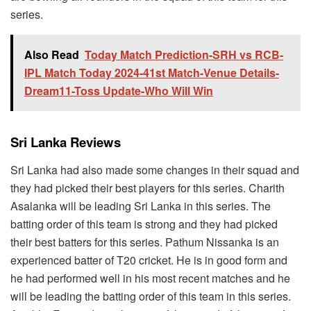
series.
Also Read
Today Match Prediction-SRH vs RCB-
IPL Match Today 2024-41st Match-Venue Details-
Dream11-Toss Update-Who Will Win
Sri Lanka Reviews
Sri Lanka had also made some changes in their squad and
they had picked their best players for this series. Charith
Asalanka will be leading Sri Lanka in this series. The
batting order of this team is strong and they had picked
their best batters for this series. Pathum Nissanka is an
experienced batter of T20 cricket. He is in good form and
he had performed well in his most recent matches and he
will be leading the batting order of this team in this series.