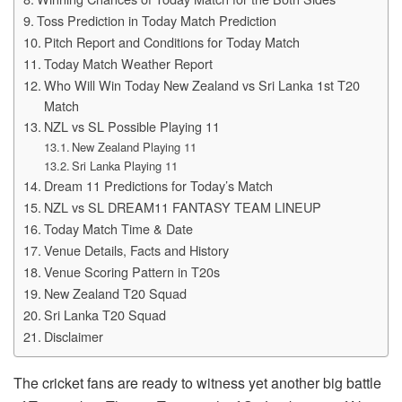
Toss Prediction in Today Match Prediction
Pitch Report and Conditions for Today Match
Today Match Weather Report
Who Will Win Today New Zealand vs Sri Lanka 1st T20
Match
NZL vs SL Possible Playing 11
New Zealand Playing 11
Sri Lanka Playing 11
Dream 11 Predictions for Today’s Match
NZL vs SL DREAM11 FANTASY TEAM LINEUP
Today Match Time & Date
Venue Details, Facts and History
Venue Scoring Pattern in T20s
New Zealand T20 Squad
Sri Lanka T20 Squad
Disclaimer
The cricket fans are ready to witness yet another big battle