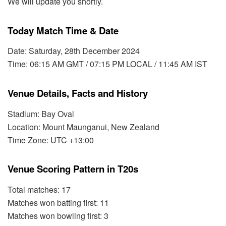
We will update you shortly.
Today Match Time & Date
Date: Saturday, 28th December 2024
Time: 06:15 AM GMT / 07:15 PM LOCAL / 11:45 AM IST
Venue Details, Facts and History
Stadium: Bay Oval
Location: Mount Maunganui, New Zealand
Time Zone: UTC +13:00
Venue Scoring Pattern in T20s
Total matches: 17
Matches won batting first: 11
Matches won bowling first: 3