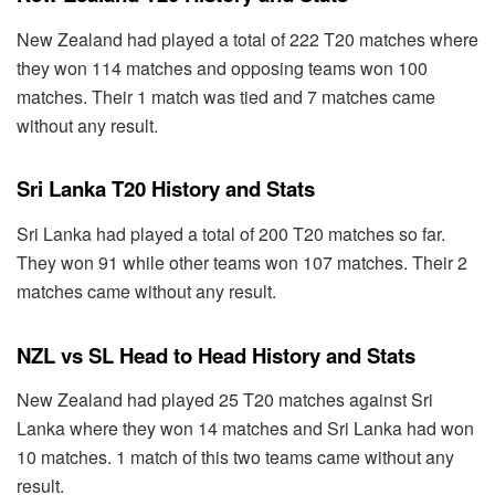
New Zealand had played a total of 222 T20 matches where
they won 114 matches and opposing teams won 100
matches. Their 1 match was tied and 7 matches came
without any result.
Sri Lanka T20 History and Stats
Sri Lanka had played a total of 200 T20 matches so far.
They won 91 while other teams won 107 matches. Their 2
matches came without any result.
NZL vs SL Head to Head History and Stats
New Zealand had played 25 T20 matches against Sri
Lanka where they won 14 matches and Sri Lanka had won
10 matches. 1 match of this two teams came without any
result.