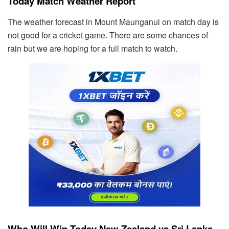
Today Match Weather Report
The weather forecast in Mount Maunganui on match day is
not good for a cricket game. There are some chances of
rain but we are hoping for a full match to watch.
Who Will Win Today New Zealand vs Sri Lanka