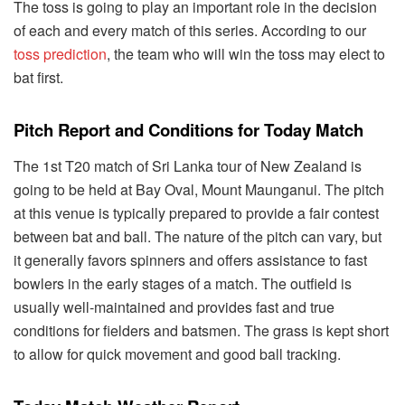
The toss is going to play an important role in the decision
of each and every match of this series. According to our
toss prediction
, the team who will win the toss may elect to
bat first.
Pitch Report and Conditions for Today Match
The 1st T20 match of Sri Lanka tour of New Zealand is
going to be held at Bay Oval, Mount Maunganui. The pitch
at this venue is typically prepared to provide a fair contest
between bat and ball. The nature of the pitch can vary, but
it generally favors spinners and offers assistance to fast
bowlers in the early stages of a match. The outfield is
usually well-maintained and provides fast and true
conditions for fielders and batsmen. The grass is kept short
to allow for quick movement and good ball tracking.