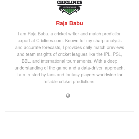
Raja Babu
I am Raja Babu, a cricket writer and match prediction
expert at Criclines.com. Known for my sharp analysis
and accurate forecasts, I provides daily match previews
and team insights of cricket leagues like the IPL, PSL,
BBL, and international tournaments. With a deep
understanding of the game and a data-driven approach,
I am trusted by fans and fantasy players worldwide for
reliable cricket predictions.