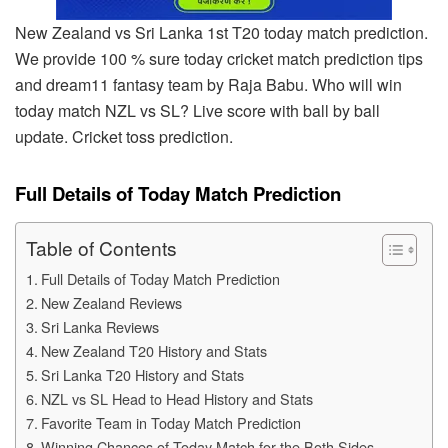
New Zealand vs Sri Lanka 1st T20 today match prediction.
We provide 100 % sure today cricket match prediction tips
and dream11 fantasy team by Raja Babu. Who will win
today match NZL vs SL? Live score with ball by ball
update. Cricket toss prediction.
Full Details of Today Match Prediction
Table of Contents
Full Details of Today Match Prediction
New Zealand Reviews
Sri Lanka Reviews
New Zealand T20 History and Stats
Sri Lanka T20 History and Stats
NZL vs SL Head to Head History and Stats
Favorite Team in Today Match Prediction
Winning Chances of Today Match for the Both Sides