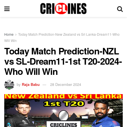
Home
Today Match Prediction-New Zealand vs Sri Lanka-Dream11-Who
Will Win
Today Match Prediction-NZL
vs SL-Dream11-1st T20-2024-
Who Will Win
by
Raja Babu
28 December 2024