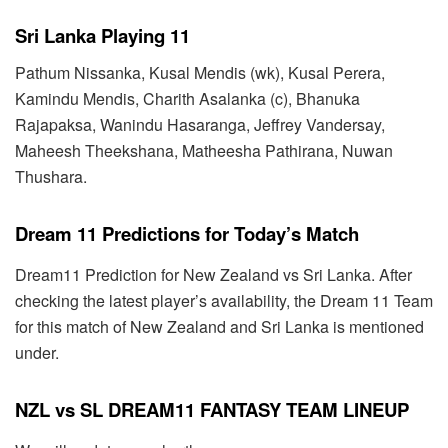
Sri Lanka Playing 11
Pathum Nissanka, Kusal Mendis (wk), Kusal Perera,
Kamindu Mendis, Charith Asalanka (c), Bhanuka
Rajapaksa, Wanindu Hasaranga, Jeffrey Vandersay,
Maheesh Theekshana, Matheesha Pathirana, Nuwan
Thushara.
Dream 11 Predictions for Today’s Match
Dream11 Prediction for New Zealand vs Sri Lanka. After
checking the latest player’s availability, the Dream 11 Team
for this match of New Zealand and Sri Lanka is mentioned
under.
NZL vs SL DREAM11 FANTASY TEAM LINEUP