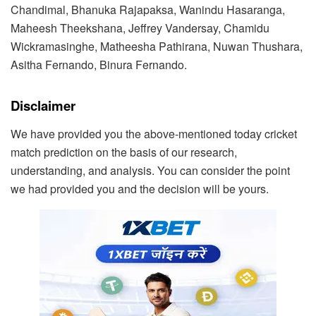
Chandimal, Bhanuka Rajapaksa, Wanindu Hasaranga,
Maheesh Theekshana, Jeffrey Vandersay, Chamidu
Wickramasinghe, Matheesha Pathirana, Nuwan Thushara,
Asitha Fernando, Binura Fernando.
Disclaimer
We have provided you the above-mentioned today cricket
match prediction on the basis of our research,
understanding, and analysis. You can consider the point
we had provided you and the decision will be yours.