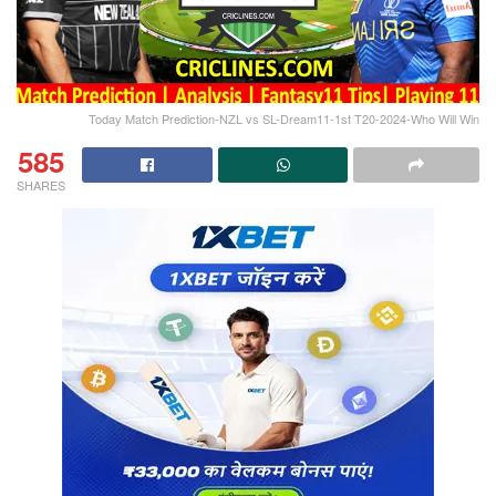
Today Match Prediction-NZL vs SL-Dream11-1st T20-2024-Who Will Win
585
SHARES