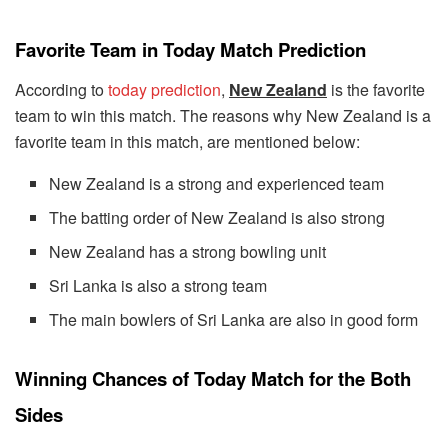
Favorite Team in Today Match Prediction
According to
today prediction
,
New Zealand
is the favorite
team to win this match. The reasons why New Zealand is a
favorite team in this match, are mentioned below:
New Zealand is a strong and experienced team
The batting order of New Zealand is also strong
New Zealand has a strong bowling unit
Sri Lanka is also a strong team
The main bowlers of Sri Lanka are also in good form
Winning Chances of Today Match for the Both
Sides