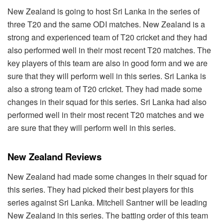
New Zealand is going to host Sri Lanka in the series of
three T20 and the same ODI matches. New Zealand is a
strong and experienced team of T20 cricket and they had
also performed well in their most recent T20 matches. The
key players of this team are also in good form and we are
sure that they will perform well in this series. Sri Lanka is
also a strong team of T20 cricket. They had made some
changes in their squad for this series. Sri Lanka had also
performed well in their most recent T20 matches and we
are sure that they will perform well in this series.
New Zealand Reviews
New Zealand had made some changes in their squad for
this series. They had picked their best players for this
series against Sri Lanka. Mitchell Santner will be leading
New Zealand in this series. The batting order of this team