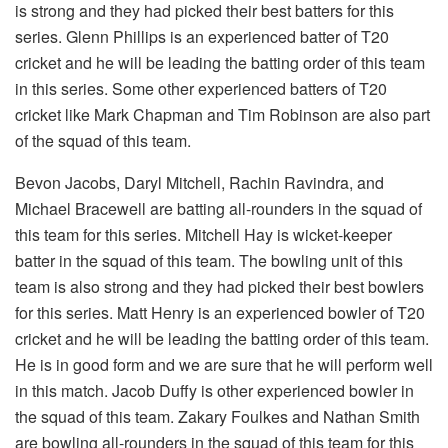
is strong and they had picked their best batters for this
series. Glenn Phillips is an experienced batter of T20
cricket and he will be leading the batting order of this team
in this series. Some other experienced batters of T20
cricket like Mark Chapman and Tim Robinson are also part
of the squad of this team.
Bevon Jacobs, Daryl Mitchell, Rachin Ravindra, and
Michael Bracewell are batting all-rounders in the squad of
this team for this series. Mitchell Hay is wicket-keeper
batter in the squad of this team. The bowling unit of this
team is also strong and they had picked their best bowlers
for this series. Matt Henry is an experienced bowler of T20
cricket and he will be leading the batting order of this team.
He is in good form and we are sure that he will perform well
in this match. Jacob Duffy is other experienced bowler in
the squad of this team. Zakary Foulkes and Nathan Smith
are bowling all-rounders in the squad of this team for this