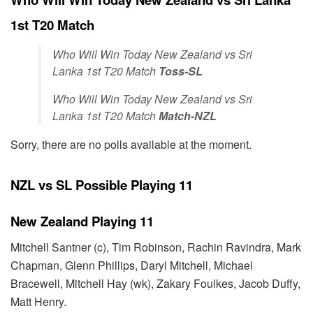
1st T20 Match
Who Will Win Today New Zealand vs Sri
Lanka 1st T20 Match
Toss-SL
Who Will Win Today New Zealand vs Sri
Lanka 1st T20 Match
Match-NZL
Sorry, there are no polls available at the moment.
NZL vs SL Possible Playing 11
New Zealand Playing 11
Mitchell Santner (c), Tim Robinson, Rachin Ravindra, Mark
Chapman, Glenn Phillips, Daryl Mitchell, Michael
Bracewell, Mitchell Hay (wk), Zakary Foulkes, Jacob Duffy,
Matt Henry.