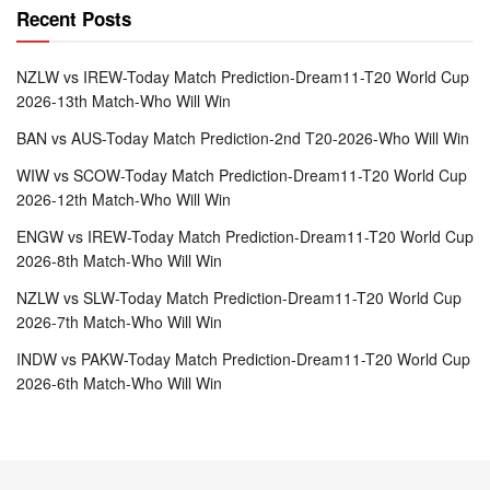
Recent Posts
NZLW vs IREW-Today Match Prediction-Dream11-T20 World Cup
2026-13th Match-Who Will Win
BAN vs AUS-Today Match Prediction-2nd T20-2026-Who Will Win
WIW vs SCOW-Today Match Prediction-Dream11-T20 World Cup
2026-12th Match-Who Will Win
ENGW vs IREW-Today Match Prediction-Dream11-T20 World Cup
2026-8th Match-Who Will Win
NZLW vs SLW-Today Match Prediction-Dream11-T20 World Cup
2026-7th Match-Who Will Win
INDW vs PAKW-Today Match Prediction-Dream11-T20 World Cup
2026-6th Match-Who Will Win