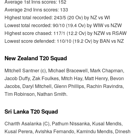
Average 1st Inns scores: 152
Average 2nd Inns scores: 133
Highest total recorded: 243/5 (20 Ov) by NZ vs WI
Lowest total recorded: 90/10 (19.4 Ov) by WIW vs NZW
Highest score chased: 117/1 (12.2 Ov) by NZW vs RSAW
Lowest score defended: 110/10 (19.2 Ov) by BAN vs NZ
New Zealand T20 Squad
Mitchell Santner (c), Michael Bracewell, Mark Chapman,
Jacob Duffy, Zak Foulkes, Mitch Hay, Matt Henry, Bevon
Jacobs, Daryl Mitchell, Glenn Phillips, Rachin Ravindra,
Tim Robinson, Nathan Smith.
Sri Lanka T20 Squad
Charith Asalanka (C), Pathum Nissanka, Kusal Mendis,
Kusal Perera, Avishka Fernando, Kamindu Mendis, Dinesh