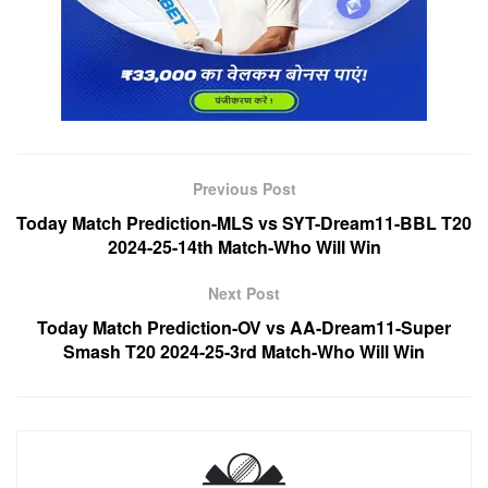
Previous Post
Today Match Prediction-MLS vs SYT-Dream11-BBL T20
2024-25-14th Match-Who Will Win
Next Post
Today Match Prediction-OV vs AA-Dream11-Super
Smash T20 2024-25-3rd Match-Who Will Win