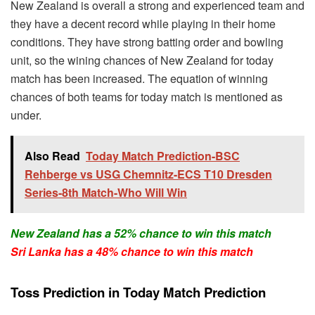
New Zealand is overall a strong and experienced team and
they have a decent record while playing in their home
conditions. They have strong batting order and bowling
unit, so the wining chances of New Zealand for today
match has been increased. The equation of winning
chances of both teams for today match is mentioned as
under.
Also Read
Today Match Prediction-BSC
Rehberge vs USG Chemnitz-ECS T10 Dresden
Series-8th Match-Who Will Win
New Zealand has a 52% chance to win this match
Sri Lanka has a 48% chance to win this match
Toss Prediction in Today Match Prediction