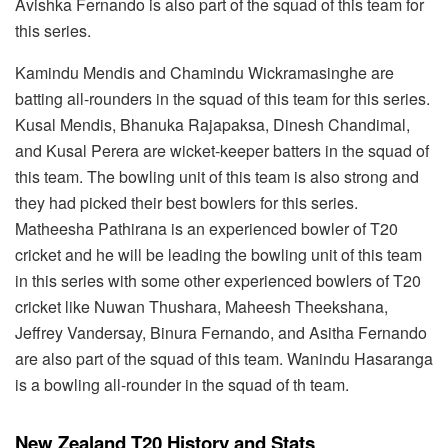
Avishka Fernando is also part of the squad of this team for
this series.
Kamindu Mendis and Chamindu Wickramasinghe are
batting all-rounders in the squad of this team for this series.
Kusal Mendis, Bhanuka Rajapaksa, Dinesh Chandimal,
and Kusal Perera are wicket-keeper batters in the squad of
this team. The bowling unit of this team is also strong and
they had picked their best bowlers for this series.
Matheesha Pathirana is an experienced bowler of T20
cricket and he will be leading the bowling unit of this team
in this series with some other experienced bowlers of T20
cricket like Nuwan Thushara, Maheesh Theekshana,
Jeffrey Vandersay, Binura Fernando, and Asitha Fernando
are also part of the squad of this team. Wanindu Hasaranga
is a bowling all-rounder in the squad of th team.
New Zealand T20 History and Stats