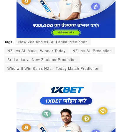
Tags:
New Zealand vs Sri Lanka Prediction
NZL vs SL Match Winner Today
NZL vs SL Prediction
Sri Lanka vs New Zealand Prediction
Who will Win SL vs NZL - Today Match Prediction