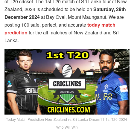
of T20 cricket. The 1st T20 match of Sri Lanka tour of New
Zealand, 2024 is scheduled to be held on
Saturday, 28th
December 2024
at Bay Oval, Mount Maunganui. We are
posting 100 safe, perfect, and accurate
today match
prediction
for the all matches of New Zealand and Sri
Lanka.
Today Match Prediction-New Zealand vs Sri Lanka-Dream11-1st T20-2024-
Who Will Win