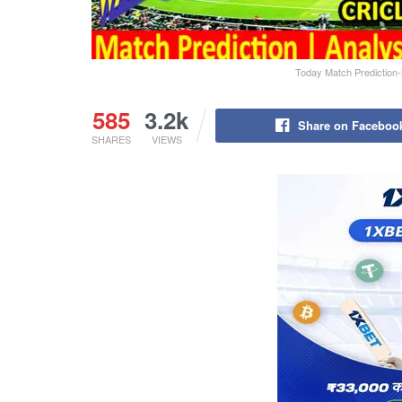
Today Match Predictio
585
3.2k
Share on Faceboo
SHARES
VIEWS