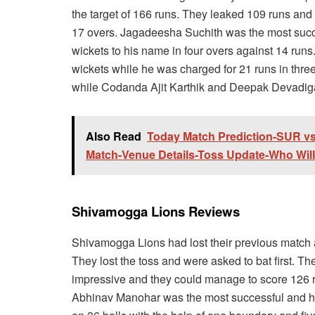
the target of 166 runs. They leaked 109 runs and s
17 overs. Jagadeesha Suchith was the most succes
wickets to his name in four overs against 14 run
wickets while he was charged for 21 runs in thr
while Codanda Ajit Karthik and Deepak Devadig
Also Read
Today Match Prediction-SUR vs
Match-Venue Details-Toss Update-Who Wil
Shivamogga Lions Reviews
Shivamogga Lions had lost their previous match 
They lost the toss and were asked to bat first. T
impressive and they could manage to score 126 ru
Abhinav Manohar was the most successful and hig