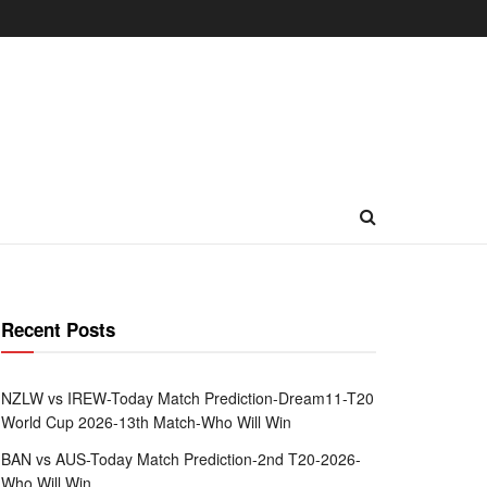
Recent Posts
NZLW vs IREW-Today Match Prediction-Dream11-T20
World Cup 2026-13th Match-Who Will Win
BAN vs AUS-Today Match Prediction-2nd T20-2026-
Who Will Win