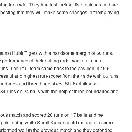
ng for a win. They had lost their all five matches and are
expecting that they will make some changes in their playing
ainst Hubli Tigers with a handsome margin of 56 runs.
he performance of their batting order was not much
ns. Their full team came back to the pavilion in 19.5
ssful and highest run-scorer from their side with 66 runs
oundaries and three huge sixes. SU Karthik also
34 runs on 24 balls with the help of three boundaries and
ious match and scored 20 runs on 17 balls and he
 his inning while Sumit Kumar could manage to score
erformed well in the previous match and they defended