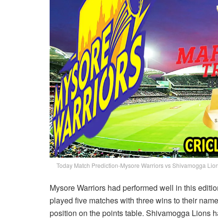
Today Match Prediction-Mysore Warriors vs Shivamogga Li
Mysore Warriors had performed well in this edi
played five matches with three wins to their name
position on the points table. Shivamogga Lions ha