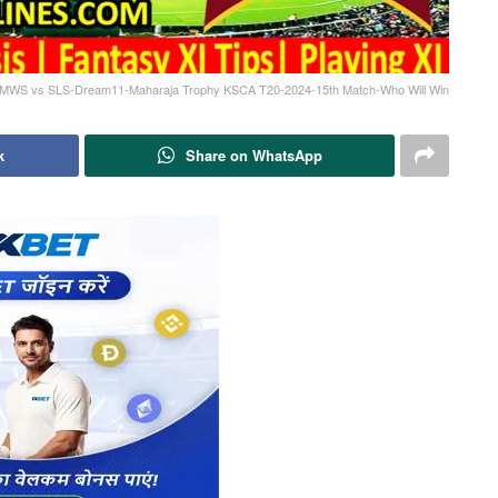
n-MWS vs SLS-Dream11-Maharaja Trophy KSCA T20-2024-15th Match-Who Will Win
k
Share on WhatsApp