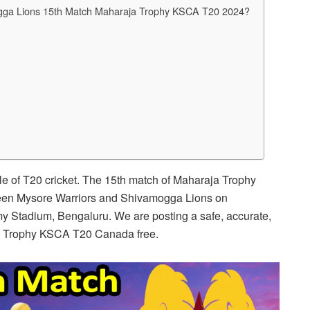
gga Lions 15th Match Maharaja Trophy KSCA T20 2024?
tle of T20 cricket. The 15th match of Maharaja Trophy
een Mysore Warriors and Shivamogga Lions on
 Stadium, Bengaluru. We are posting a safe, accurate,
 Trophy KSCA T20 Canada free.