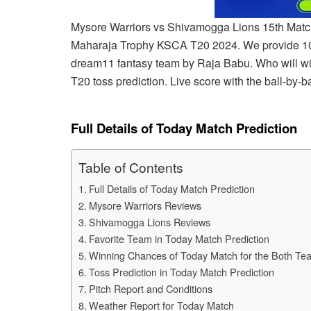
Mysore Warriors vs Shivamogga Lions 15th Matc
Maharaja Trophy KSCA T20 2024. We provide 100 
dream11 fantasy team by Raja Babu. Who will w
T20 toss prediction. Live score with the ball-by-ba
Full Details of Today Match Prediction
Table of Contents
Full Details of Today Match Prediction
Mysore Warriors Reviews
Shivamogga Lions Reviews
Favorite Team in Today Match Prediction
Winning Chances of Today Match for the Both Te
Toss Prediction in Today Match Prediction
Pitch Report and Conditions
Weather Report for Today Match