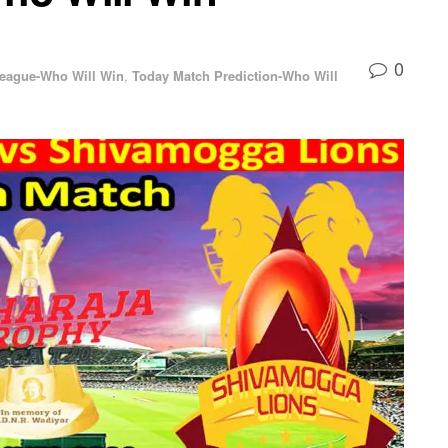
0
League-Who Will Win
,
Today Match Prediction-Who Will