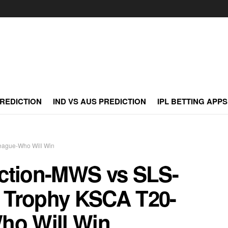
PREDICTION
IND VS AUS PREDICTION
IPL BETTING APPS
eague-Who Will Win
iction-MWS vs SLS-
 Trophy KSCA T20-
ho Will Win