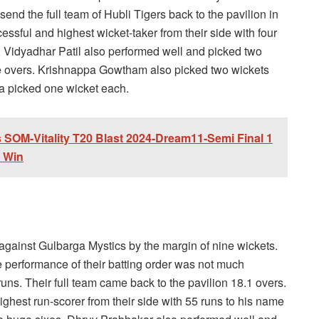
end the full team of Hubli Tigers back to the pavilion in
sful and highest wicket-taker from their side with four
s. Vidyadhar Patil also performed well and picked two
ee overs. Krishnappa Gowtham also picked two wickets
a picked one wicket each.
 SOM-Vitality T20 Blast 2024-Dream11-Semi Final 1
l Win
against Gulbarga Mystics by the margin of nine wickets.
he performance of their batting order was not much
ns. Their full team came back to the pavilion 18.1 overs.
hest run-scorer from their side with 55 runs to his name