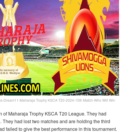
ons-Dream11-Maharaja Trophy KSCA T20-2024-15th Match-Who Will Win
tion of Maharaja Trophy KSCA T20 League. They had
. They had lost two matches and are holding the third
d failed to give the best performance in this tournament.