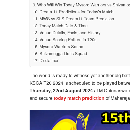
Who Will Win Today Mysore Warriors vs Shivamo
Dream 11 Predictions for Today’s Match
MWS vs SLS Dream11 Team Prediction
Today Match Date & Time
Venue Details, Facts, and History
Venue Scoring Pattern in T20s
Mysore Warriors Squad
Shivamogga Lions Squad
Disclaimer
The world is ready to witness yet another big bat
KSCA T20 2024 is scheduled to be played betw
Thursday, 22nd August 2024
at M.Chinnaswamy
and secure
today match prediction
of Maharaja