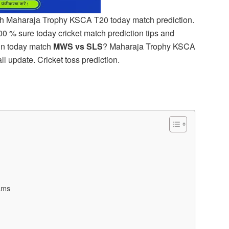
h Maharaja Trophy KSCA T20 today match prediction.
% sure today cricket match prediction tips and
in today match
MWS vs SLS
? Maharaja Trophy KSCA
ll update. Cricket toss prediction.
ams