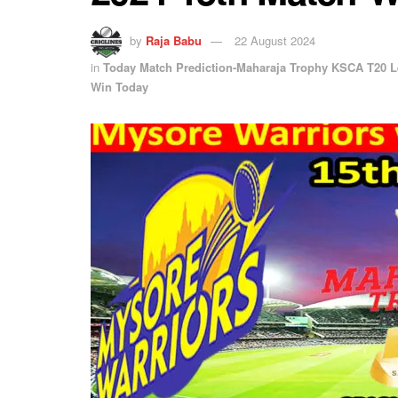
by
Raja Babu
22 August 2024
in
Today Match Prediction-Maharaja Trophy KSCA T20 
Win Today