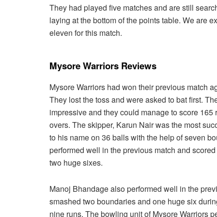
They had played five matches and are still searchi
laying at the bottom of the points table. We are 
eleven for this match.
Mysore Warriors Reviews
Mysore Warriors had won their previous match ag
They lost the toss and were asked to bat first. T
impressive and they could manage to score 165 ru
overs. The skipper, Karun Nair was the most succe
to his name on 36 balls with the help of seven b
performed well in the previous match and scored 
two huge sixes.
Manoj Bhandage also performed well in the prev
smashed two boundaries and one huge six during
nine runs. The bowling unit of Mysore Warriors p