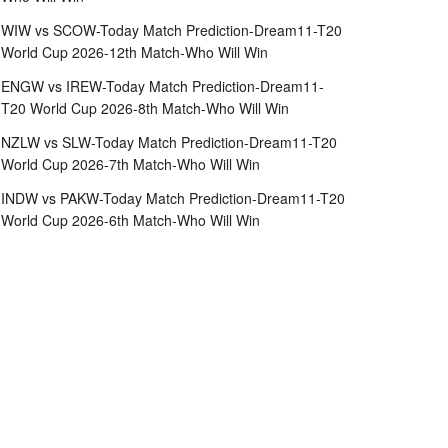
WIW vs SCOW-Today Match Prediction-Dream11-T20
World Cup 2026-12th Match-Who Will Win
ENGW vs IREW-Today Match Prediction-Dream11-
T20 World Cup 2026-8th Match-Who Will Win
NZLW vs SLW-Today Match Prediction-Dream11-T20
World Cup 2026-7th Match-Who Will Win
INDW vs PAKW-Today Match Prediction-Dream11-T20
World Cup 2026-6th Match-Who Will Win