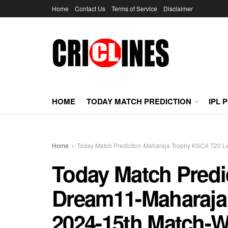
Home
Contact Us
Terms of Service
Disclaimer
HOME
TODAY MATCH PREDICTION
IPL 
Home
Today Match Prediction-Maharaja Trophy KSCA T20 L
Today Match Pred
Dream11-Maharaja
2024-15th Match-W