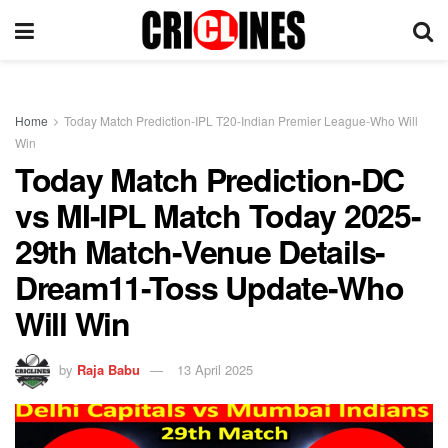
Home
Today Match Prediction-IPL T20-Indian Premier League-Who Will
Win
Today Match Prediction-DC
vs MI-IPL Match Today 2025-
29th Match-Venue Details-
Dream11-Toss Update-Who
Will Win
by
Raja Babu
13 April 2025