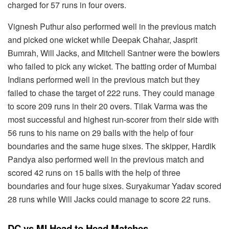
charged for 57 runs in four overs.
Vignesh Puthur also performed well in the previous match
and picked one wicket while Deepak Chahar, Jasprit
Bumrah, Will Jacks, and Mitchell Santner were the bowlers
who failed to pick any wicket. The batting order of Mumbai
Indians performed well in the previous match but they
failed to chase the target of 222 runs. They could manage
to score 209 runs in their 20 overs. Tilak Varma was the
most successful and highest run-scorer from their side with
56 runs to his name on 29 balls with the help of four
boundaries and the same huge sixes. The skipper, Hardik
Pandya also performed well in the previous match and
scored 42 runs on 15 balls with the help of three
boundaries and four huge sixes. Suryakumar Yadav scored
28 runs while Will Jacks could manage to score 22 runs.
DC vs MI Head to Head Matches