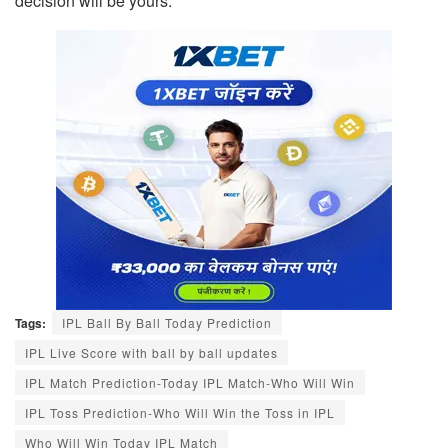
decision will be yours.
Tags:
IPL Ball By Ball Today Prediction
IPL Live Score with ball by ball updates
IPL Match Prediction-Today IPL Match-Who Will Win
IPL Toss Prediction-Who Will Win the Toss in IPL
Who Will Win Today IPL Match