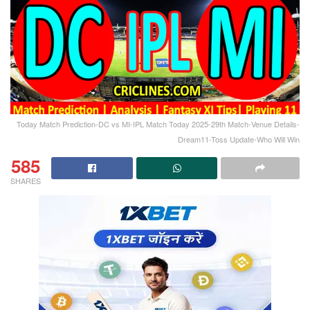
Today Match Prediction-DC vs MI-IPL Match Today 2025-29th Match-Venue Details-
Dream11-Toss Update-Who Will Win
585
SHARES