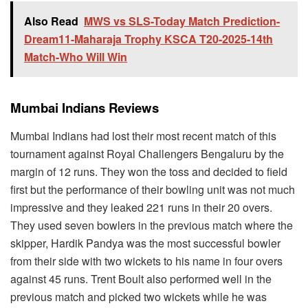
Also Read
MWS vs SLS-Today Match Prediction-
Dream11-Maharaja Trophy KSCA T20-2025-14th
Match-Who Will Win
Mumbai Indians Reviews
Mumbai Indians had lost their most recent match of this
tournament against Royal Challengers Bengaluru by the
margin of 12 runs. They won the toss and decided to field
first but the performance of their bowling unit was not much
impressive and they leaked 221 runs in their 20 overs.
They used seven bowlers in the previous match where the
skipper, Hardik Pandya was the most successful bowler
from their side with two wickets to his name in four overs
against 45 runs. Trent Boult also performed well in the
previous match and picked two wickets while he was