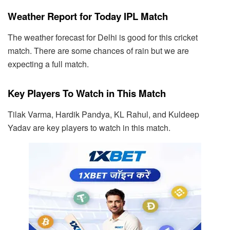
Weather Report for Today IPL Match
The weather forecast for Delhi is good for this cricket
match. There are some chances of rain but we are
expecting a full match.
Key Players To Watch in This Match
Tilak Varma, Hardik Pandya, KL Rahul, and Kuldeep
Yadav are key players to watch in this match.