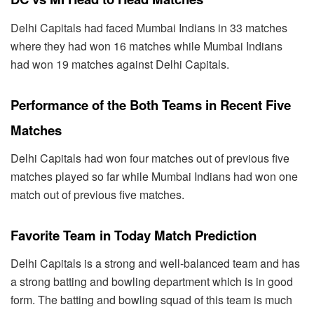
Delhi Capitals had faced Mumbai Indians in 33 matches
where they had won 16 matches while Mumbai Indians
had won 19 matches against Delhi Capitals.
Performance of the Both Teams in Recent Five
Matches
Delhi Capitals had won four matches out of previous five
matches played so far while Mumbai Indians had won one
match out of previous five matches.
Favorite Team in Today Match Prediction
Delhi Capitals is a strong and well-balanced team and has
a strong batting and bowling department which is in good
form. The batting and bowling squad of this team is much