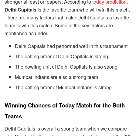
stronger at least on papers. According to
today prediction
,
Delhi Capitals
is the favorite team who will win this match.
There are many factors that make Delhi Capitals a favorite
team to win this match. Some of the key factors are
mentioned as under:
Delhi Capitals had performed well in this tournament
The batting order of Delhi Capitals is strong
The bowling unit of Delhi Capitals is also strong
Mumbai Indians are also a strong team
The batting order of Mumbai Indians is strong
Winning Chances of Today Match for the Both
Teams
Delhi Capitals is overall a strong team when we compare