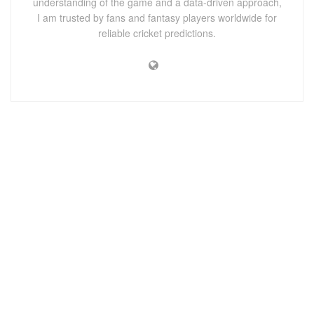
understanding of the game and a data-driven approach,
I am trusted by fans and fantasy players worldwide for
reliable cricket predictions.