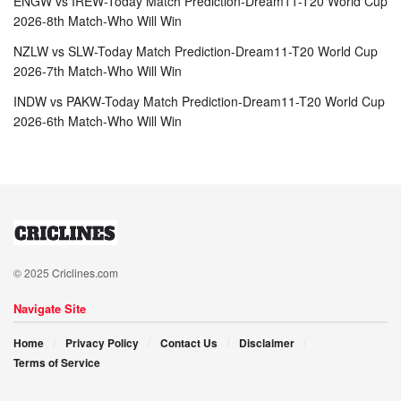
ENGW vs IREW-Today Match Prediction-Dream11-T20 World Cup
2026-8th Match-Who Will Win
NZLW vs SLW-Today Match Prediction-Dream11-T20 World Cup
2026-7th Match-Who Will Win
INDW vs PAKW-Today Match Prediction-Dream11-T20 World Cup
2026-6th Match-Who Will Win
© 2025
Criclines.com
Navigate Site
Home
Privacy Policy
Contact Us
Disclaimer
Terms of Service