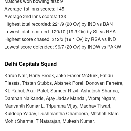
Matches won bowling first: 9
Average 1st Inns scores: 145
Average 2nd Inns scores: 133
Highest total recorded: 221/9 (20 Ov) by IND vs BAN
Lowest total recorded: 120/10 (19.3 Ov) by SL vs RSA
Highest score chased: 212/3 (19.1 Ov) by RSA vs IND
Lowest score defended: 96/7 (20 Ov) by INDW vs PAKW
Delhi Capitals Squad
Karun Nair, Harry Brook, Jake Fraser-McGurk, Faf du
Plessis, Tristan Stubbs, Abishek Porel, Donovan Ferreira,
KL Rahul, Axar Patel, Sameer Rizvi, Ashutosh Sharma,
Darshan Nalkande, Ajay Jadav Mandal, Vipraj Nigam,
Manvanth Kumar L, Tripurana Vijay, Madhav Tiwari,
Kuldeep Yadav, Dushmantha Chameera, Mitchell Starc,
Mohit Sharma, T Natarajan, Mukesh Kumar.