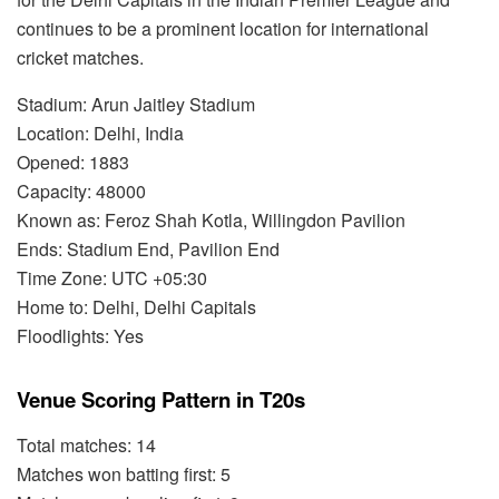
continues to be a prominent location for international
cricket matches.
Stadium: Arun Jaitley Stadium
Location: Delhi, India
Opened: 1883
Capacity: 48000
Known as: Feroz Shah Kotla, Willingdon Pavilion
Ends: Stadium End, Pavilion End
Time Zone: UTC +05:30
Home to: Delhi, Delhi Capitals
Floodlights: Yes
Venue Scoring Pattern in T20s
Total matches: 14
Matches won batting first: 5