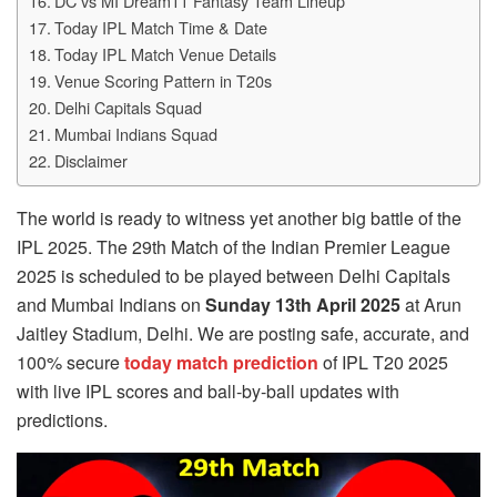
DC vs MI Dream11 Fantasy Team Lineup
Today IPL Match Time & Date
Today IPL Match Venue Details
Venue Scoring Pattern in T20s
Delhi Capitals Squad
Mumbai Indians Squad
Disclaimer
The world is ready to witness yet another big battle of the
IPL 2025. The 29th Match of the Indian Premier League
2025 is scheduled to be played between Delhi Capitals
and Mumbai Indians on
Sunday 13th April 2025
at Arun
Jaitley Stadium, Delhi. We are posting safe, accurate, and
100% secure
today match prediction
of IPL T20 2025
with live IPL scores and ball-by-ball updates with
predictions.