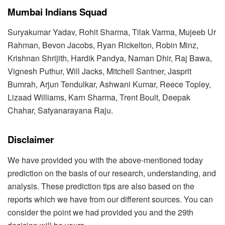
Mumbai Indians Squad
Suryakumar Yadav, Rohit Sharma, Tilak Varma, Mujeeb Ur
Rahman, Bevon Jacobs, Ryan Rickelton, Robin Minz,
Krishnan Shrijith, Hardik Pandya, Naman Dhir, Raj Bawa,
Vignesh Puthur, Will Jacks, Mitchell Santner, Jasprit
Bumrah, Arjun Tendulkar, Ashwani Kumar, Reece Topley,
Lizaad Williams, Karn Sharma, Trent Boult, Deepak
Chahar, Satyanarayana Raju.
Disclaimer
We have provided you with the above-mentioned today
prediction on the basis of our research, understanding, and
analysis. These prediction tips are also based on the
reports which we have from our different sources. You can
consider the point we had provided you and the 29th