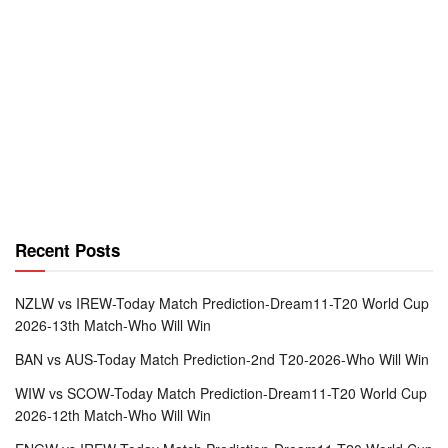
Recent Posts
NZLW vs IREW-Today Match Prediction-Dream11-T20 World Cup
2026-13th Match-Who Will Win
BAN vs AUS-Today Match Prediction-2nd T20-2026-Who Will Win
WIW vs SCOW-Today Match Prediction-Dream11-T20 World Cup
2026-12th Match-Who Will Win