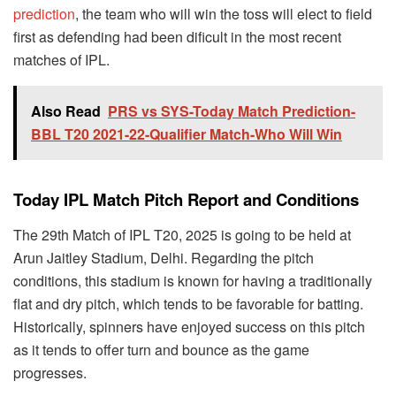
prediction
, the team who will win the toss will elect to field
first as defending had been dificult in the most recent
matches of IPL.
Also Read
PRS vs SYS-Today Match Prediction-
BBL T20 2021-22-Qualifier Match-Who Will Win
Today IPL Match Pitch Report and Conditions
The 29th Match of IPL T20, 2025 is going to be held at
Arun Jaitley Stadium, Delhi. Regarding the pitch
conditions, this stadium is known for having a traditionally
flat and dry pitch, which tends to be favorable for batting.
Historically, spinners have enjoyed success on this pitch
as it tends to offer turn and bounce as the game
progresses.