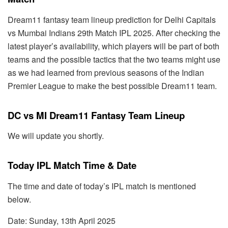
Dream11 fantasy team lineup prediction for Delhi Capitals
vs Mumbai Indians 29th Match IPL 2025. After checking the
latest player’s availability, which players will be part of both
teams and the possible tactics that the two teams might use
as we had learned from previous seasons of the Indian
Premier League to make the best possible Dream11 team.
DC vs MI Dream11 Fantasy Team Lineup
We will update you shortly.
Today IPL Match Time & Date
The time and date of today’s IPL match is mentioned
below.
Date: Sunday, 13th April 2025