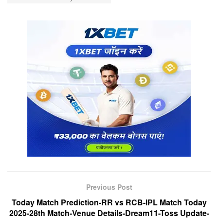
Previous Post
Today Match Prediction-RR vs RCB-IPL Match Today
2025-28th Match-Venue Details-Dream11-Toss Update-