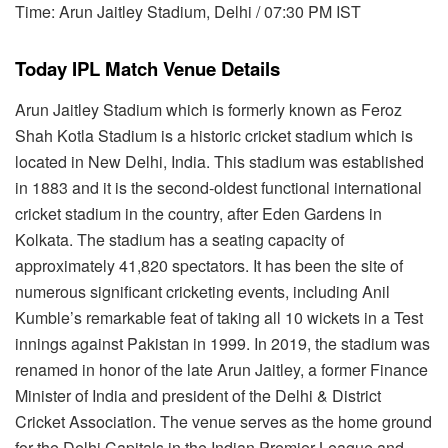
Time: Arun Jaitley Stadium, Delhi / 07:30 PM IST
Today IPL Match Venue Details
Arun Jaitley Stadium which is formerly known as Feroz
Shah Kotla Stadium is a historic cricket stadium which is
located in New Delhi, India. This stadium was established
in 1883 and it is the second-oldest functional international
cricket stadium in the country, after Eden Gardens in
Kolkata. The stadium has a seating capacity of
approximately 41,820 spectators. It has been the site of
numerous significant cricketing events, including Anil
Kumble’s remarkable feat of taking all 10 wickets in a Test
innings against Pakistan in 1999. In 2019, the stadium was
renamed in honor of the late Arun Jaitley, a former Finance
Minister of India and president of the Delhi & District
Cricket Association. The venue serves as the home ground
for the Delhi Capitals in the Indian Premier League and