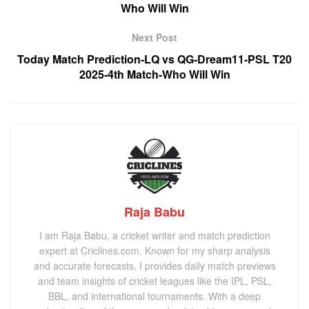
Who Will Win
Next Post
Today Match Prediction-LQ vs QG-Dream11-PSL T20
2025-4th Match-Who Will Win
Raja Babu
I am Raja Babu, a cricket writer and match prediction
expert at Criclines.com. Known for my sharp analysis
and accurate forecasts, I provides daily match previews
and team insights of cricket leagues like the IPL, PSL,
BBL, and international tournaments. With a deep