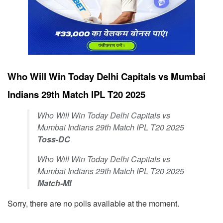
Who Will Win Today Delhi Capitals vs Mumbai
Indians 29th Match IPL T20 2025
Who Will Win Today Delhi Capitals vs
Mumbai Indians 29th Match IPL T20 2025
Toss-DC
Who Will Win Today Delhi Capitals vs
Mumbai Indians 29th Match IPL T20 2025
Match-MI
Sorry, there are no polls available at the moment.