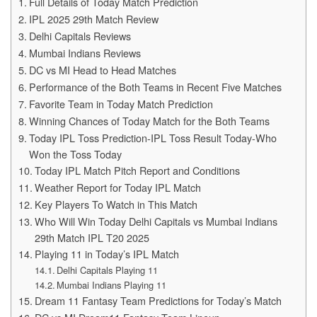
Full Details of Today Match Prediction
IPL 2025 29th Match Review
Delhi Capitals Reviews
Mumbai Indians Reviews
DC vs MI Head to Head Matches
Performance of the Both Teams in Recent Five Matches
Favorite Team in Today Match Prediction
Winning Chances of Today Match for the Both Teams
Today IPL Toss Prediction-IPL Toss Result Today-Who
Won the Toss Today
Today IPL Match Pitch Report and Conditions
Weather Report for Today IPL Match
Key Players To Watch in This Match
Who Will Win Today Delhi Capitals vs Mumbai Indians
29th Match IPL T20 2025
Playing 11 in Today’s IPL Match
Delhi Capitals Playing 11
Mumbai Indians Playing 11
Dream 11 Fantasy Team Predictions for Today’s Match