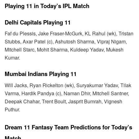
Playing 11 in Today’s IPL Match
Delhi Capitals Playing 11
Faf du Plessis, Jake Fraser-McGurk, KL Rahul (wk), Tristan
Stubbs, Axar Patel (c), Ashutosh Sharma, Vipraj Nigam,
Mitchell Starc, Mohit Sharma, Kuldeep Yadav, Mukesh
Kumar.
Mumbai Indians Playing 11
Will Jacks, Ryan Rickelton (wk), Suryakumar Yadav, Tilak
Varma, Hardik Pandya (c), Naman Dhir, Mitchell Santner,
Deepak Chahar, Trent Boult, Jasprit Bumrah, Vignesh
Puthur.
Dream 11 Fantasy Team Predictions for Today’s
Match