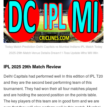
Today Match Prediction-Delhi Capitals vs Mumbai Indians-IPL Match Today
2025-29th Match-Venue Details-Dream11-Toss Update-Who Will Win
IPL 2025 29th Match Review
Delhi Capitals had performed well in this edition of IPL T20
and they are the second best performing team of this
tournament. They had won their all four matches played
and are holding the second position on the points table.
The key players of this team are in good form and we are