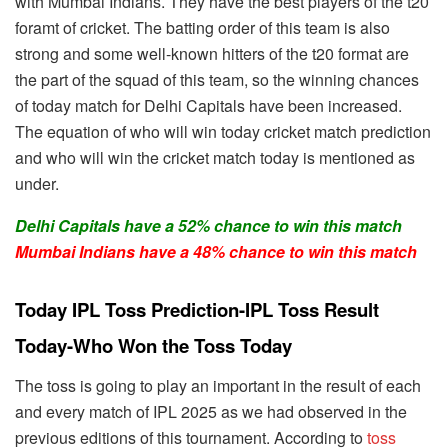
with Mumbai Indians. They have the best players of the t20
foramt of cricket. The batting order of this team is also
strong and some well-known hitters of the t20 format are
the part of the squad of this team, so the winning chances
of today match for Delhi Capitals have been increased.
The equation of who will win today cricket match prediction
and who will win the cricket match today is mentioned as
under.
Delhi Capitals have a 52% chance to win this match
Mumbai Indians have a 48% chance to win this match
Today IPL Toss Prediction-IPL Toss Result
Today-Who Won the Toss Today
The toss is going to play an important in the result of each
and every match of IPL 2025 as we had observed in the
previous editions of this tournament. According to
toss