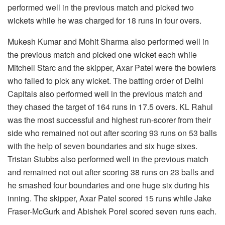
performed well in the previous match and picked two
wickets while he was charged for 18 runs in four overs.
Mukesh Kumar and Mohit Sharma also performed well in
the previous match and picked one wicket each while
Mitchell Starc and the skipper, Axar Patel were the bowlers
who failed to pick any wicket. The batting order of Delhi
Capitals also performed well in the previous match and
they chased the target of 164 runs in 17.5 overs. KL Rahul
was the most successful and highest run-scorer from their
side who remained not out after scoring 93 runs on 53 balls
with the help of seven boundaries and six huge sixes.
Tristan Stubbs also performed well in the previous match
and remained not out after scoring 38 runs on 23 balls and
he smashed four boundaries and one huge six during his
inning. The skipper, Axar Patel scored 15 runs while Jake
Fraser-McGurk and Abishek Porel scored seven runs each.