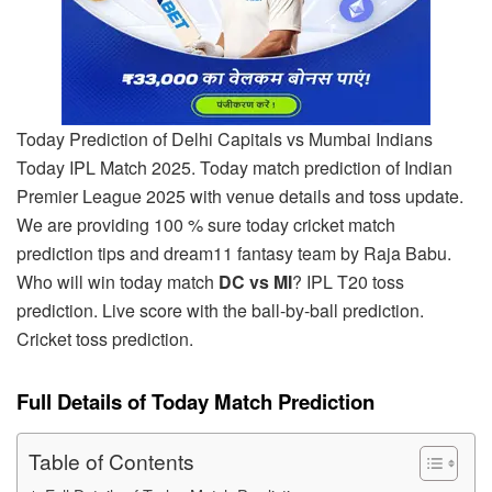
Today Prediction of Delhi Capitals vs Mumbai Indians
Today IPL Match 2025. Today match prediction of Indian
Premier League 2025 with venue details and toss update.
We are providing 100 % sure today cricket match
prediction tips and dream11 fantasy team by Raja Babu.
Who will win today match
DC vs MI
? IPL T20 toss
prediction. Live score with the ball-by-ball prediction.
Cricket toss prediction.
Full Details of Today Match Prediction
Table of Contents