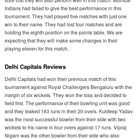
sure that they will also perform well in this match. Mumbai
Indians had failed to give the best performance in this
tournament. They had played five matches with just one
win to their name. They had lost four matches and are
holding the eighth position on the points table. We are
expecting that they will make some changes in their
playing eleven for this match.
Delhi Capitals Reviews
Delhi Capitals had won their previous match of this
tournament against Royal Challengers Bengaluru with the
margin of six wickets. They won the toss and decided to
field first. The performance of their bowling unit was good
and they leaked 163 runs in their 20 overs. Kuldeep Yadav
was the most successful bowler from their side with two
wickets to his name in four overs against 17 runs. Vipraj
Nigam was the other bowler from their side who also